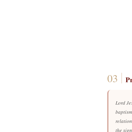
P
Lord Je
baptism
relatio
the sign