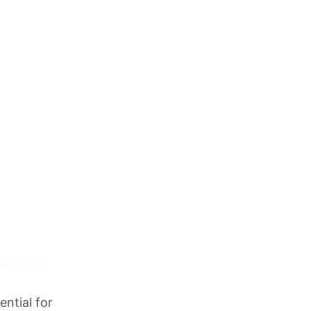
ential for