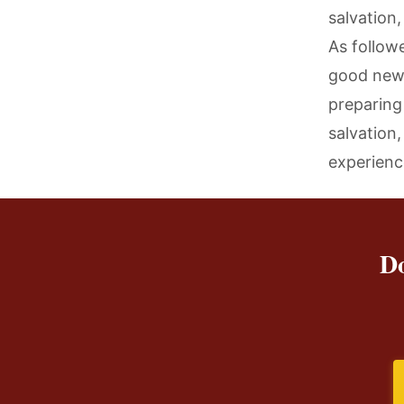
salvation,
As followe
good news
preparing 
salvation
experienc
Do