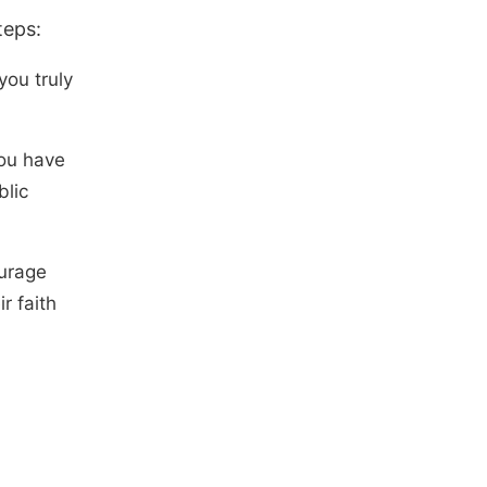
teps:
you truly
you have
blic
ourage
r faith