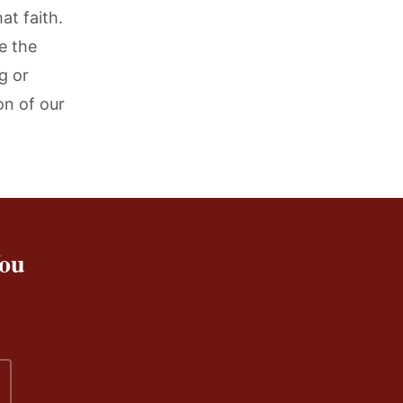
at faith.
re the
g or
on of our
You