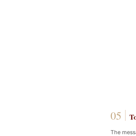
T
The messag