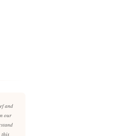
ief and
in our
rstand
 this