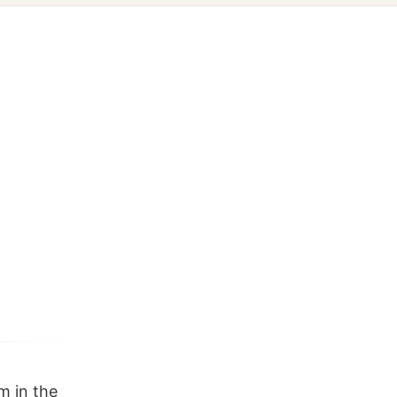
m in the