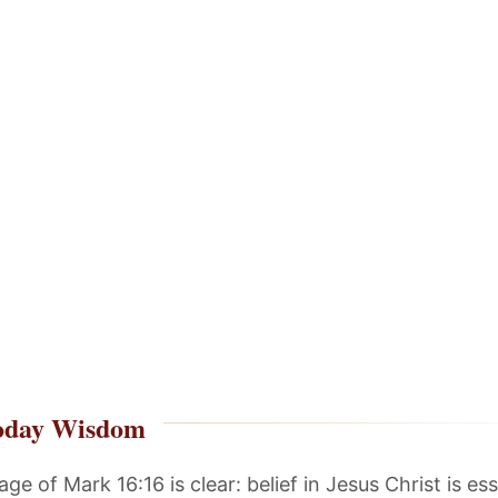
oday Wisdom
e of Mark 16:16 is clear: belief in Jesus Christ is ess