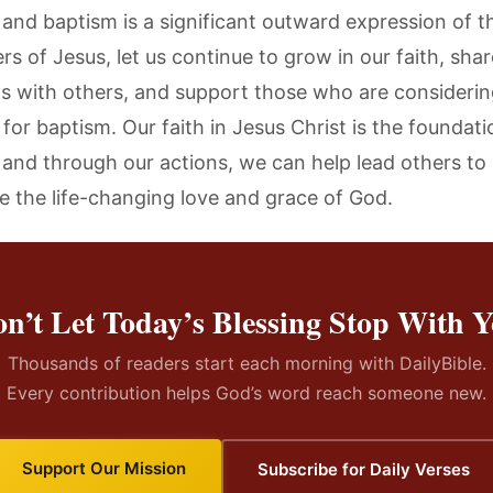
 and baptism is a significant outward expression of th
rs of Jesus, let us continue to grow in our faith, sha
 with others, and support those who are considerin
for baptism. Our faith in Jesus Christ is the foundati
, and through our actions, we can help lead others to
e the life-changing love and grace of God.
n’t Let Today’s Blessing Stop With 
Thousands of readers start each morning with DailyBible.
Every contribution helps God’s word reach someone new.
Support Our Mission
Subscribe for Daily Verses