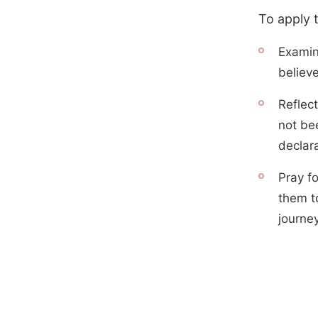
To apply 
Examin
believ
Reflect
not be
declara
Pray f
them to
journey