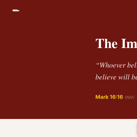
The Im
“Whoever beli
believe will 
Mark 16:16
(NIV)