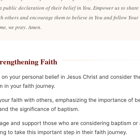
a public declaration of their belief in You. Empower us to share
ith others and encourage them to believe in You and follow Your
me, we pray. Amen.
rengthening Faith
 on your personal belief in Jesus Christ and consider the
 in your faith journey.
our faith with others, emphasizing the importance of bel
and the significance of baptism.
age and support those who are considering baptism or 
ng to take this important step in their faith journey.