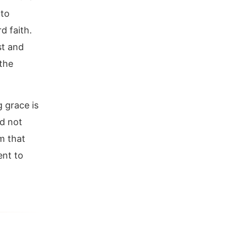
 to
d faith.
st and
 the
g grace is
ld not
im that
ent to