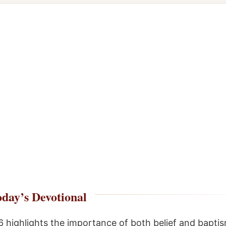
day’s Devotional
6 highlights the importance of both belief and baptis