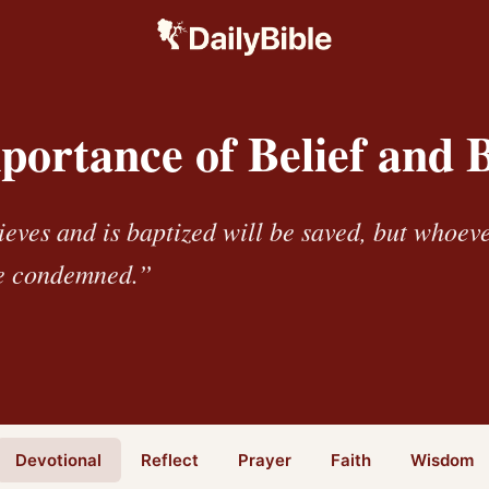
portance of Belief and 
eves and is baptized will be saved, but whoev
be condemned.”
Devotional
Reflect
Prayer
Faith
Wisdom