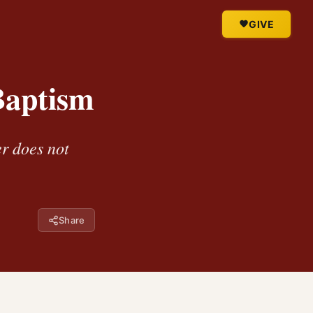
GIVE
Baptism
er does not
Share