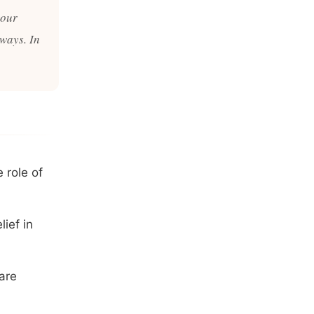
 our
 ways. In
 role of
ief in
are