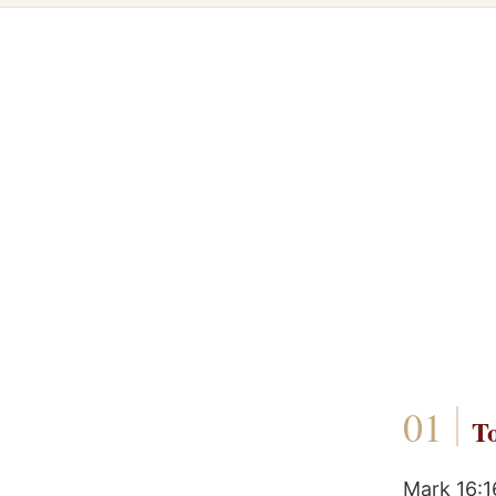
To
Mark 16:1