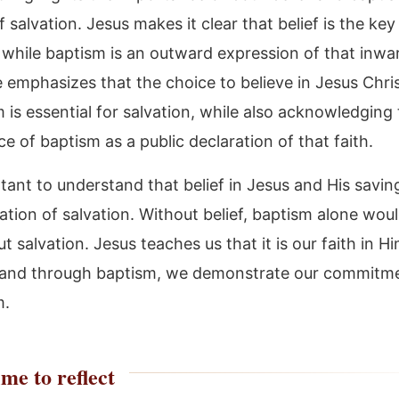
 salvation. Jesus makes it clear that belief is the key
 while baptism is an outward expression of that inwar
e emphasizes that the choice to believe in Jesus Chri
 is essential for salvation, while also acknowledging
ce of baptism as a public declaration of that faith.
rtant to understand that belief in Jesus and His savin
ation of salvation. Without belief, baptism alone wou
t salvation. Jesus teaches us that it is our faith in H
 and through baptism, we demonstrate our commitm
m.
me to reflect