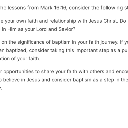
the lessons from Mark 16:16, consider the following s
e your own faith and relationship with Jesus Christ. Do 
e in Him as your Lord and Savior?
 on the significance of baptism in your faith journey. If 
en baptized, consider taking this important step as a pu
tion of your faith.
or opportunities to share your faith with others and enc
 believe in Jesus and consider baptism as a step in thei
.