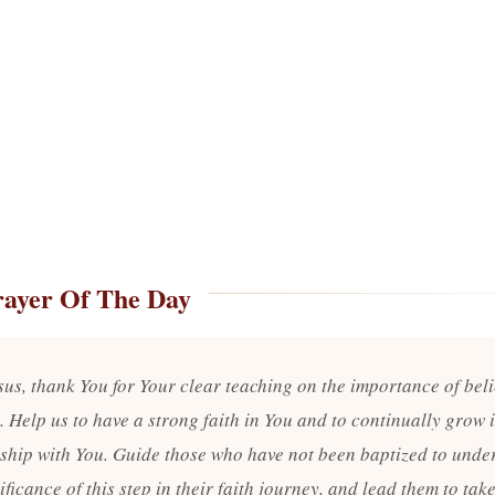
rayer Of The Day
sus, thank You for Your clear teaching on the importance of bel
. Help us to have a strong faith in You and to continually grow 
nship with You. Guide those who have not been baptized to unde
ificance of this step in their faith journey, and lead them to take