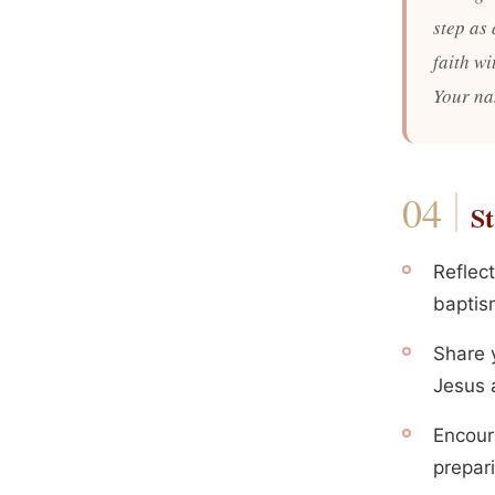
step as 
faith w
Your na
St
Reflect
baptism
Share y
Jesus 
Encour
prepari