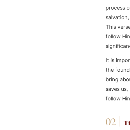
process of
salvation,
This vers
follow Him
significan
It is impo
the found
bring abou
saves us,
follow Hi
Ti