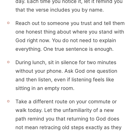
day. Each time you notice it, let it remind you
that the verse includes you by name.
Reach out to someone you trust and tell them
one honest thing about where you stand with
God right now. You do not need to explain
everything. One true sentence is enough.
During lunch, sit in silence for two minutes
without your phone. Ask God one question
and then listen, even if listening feels like
sitting in an empty room.
Take a different route on your commute or
walk today. Let the unfamiliarity of a new
path remind you that returning to God does
not mean retracing old steps exactly as they