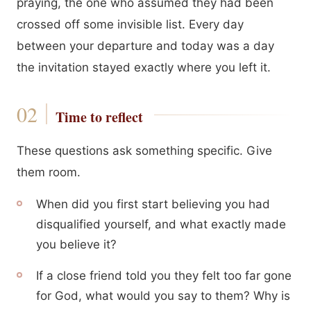
praying, the one who assumed they had been
crossed off some invisible list. Every day
between your departure and today was a day
the invitation stayed exactly where you left it.
Time to reflect
These questions ask something specific. Give
them room.
When did you first start believing you had
disqualified yourself, and what exactly made
you believe it?
If a close friend told you they felt too far gone
for God, what would you say to them? Why is