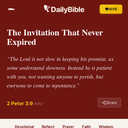
GIVE
The Invitation That Never
Expired
“The Lord is not slow in keeping his promise, as
some understand slowness. Instead he is patient
with you, not wanting anyone to perish, but
everyone to come to repentance.”
Share
2 Peter 3:9
(NIV)
Devotional
Reflect
Prayer
Faith
Wisdom