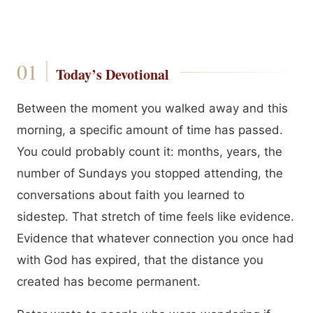
Today’s Devotional
Between the moment you walked away and this
morning, a specific amount of time has passed.
You could probably count it: months, years, the
number of Sundays you stopped attending, the
conversations about faith you learned to
sidestep. That stretch of time feels like evidence.
Evidence that whatever connection you once had
with God has expired, that the distance you
created has become permanent.