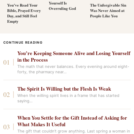
Yourself Is
You’ve Read Your
The Unforgivable Sin
Overruling God
Bible, Prayed Every
Was Never Aimed at
Day, and Still Feel
People Like You
Empty
CONTINUE READING
You’re Keeping Someone Alive and Losing Yourself
in the Process
The math that never balances. Every evening around eight-
forty, the pharmacy near…
The Spirit Is Willing but the Flesh Is Weak
When the willing spirit lives in a frame that has started
saying…
When You Settle for the Gift Instead of Asking for
What Makes It Useful
The gift that couldn’t grow anything. Last spring a woman in