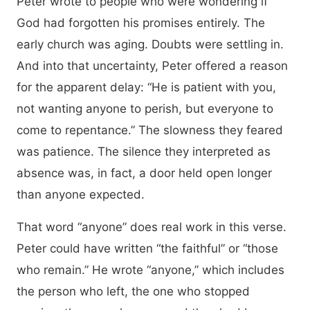
Peter wrote to people who were wondering if
God had forgotten his promises entirely. The
early church was aging. Doubts were settling in.
And into that uncertainty, Peter offered a reason
for the apparent delay: “He is patient with you,
not wanting anyone to perish, but everyone to
come to repentance.” The slowness they feared
was patience. The silence they interpreted as
absence was, in fact, a door held open longer
than anyone expected.
That word “anyone” does real work in this verse.
Peter could have written “the faithful” or “those
who remain.” He wrote “anyone,” which includes
the person who left, the one who stopped