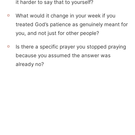
it harder to say that to yourself?
What would it change in your week if you
treated God’s patience as genuinely meant for
you, and not just for other people?
Is there a specific prayer you stopped praying
because you assumed the answer was
already no?