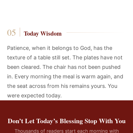
Today Wisdom
Patience, when it belongs to God, has the
texture of a table still set. The plates have not
been cleared. The chair has not been pushed
in. Every morning the meal is warm again, and
the seat across from his remains yours. You
were expected today.
Don’t Let Today’s Blessing Stop With You
Thousands of readers start each morning with