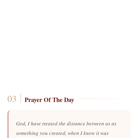
Prayer Of The Day
God, I have treated the distance between us as
something you created, when I know it was