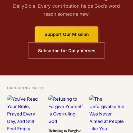
DailyBible. Every contribution helps God’s word
reach someone new.
Support Our Mission
Subscribe for Daily Verses
EXPLORING FAITH
Refusing to Forgive