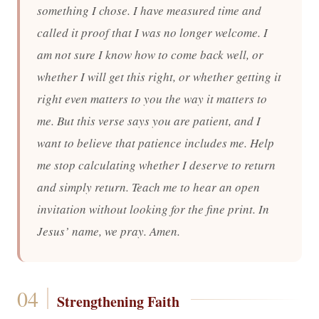
something I chose. I have measured time and
called it proof that I was no longer welcome. I
am not sure I know how to come back well, or
whether I will get this right, or whether getting it
right even matters to you the way it matters to
me. But this verse says you are patient, and I
want to believe that patience includes me. Help
me stop calculating whether I deserve to return
and simply return. Teach me to hear an open
invitation without looking for the fine print. In
Jesus’ name, we pray. Amen.
Strengthening Faith