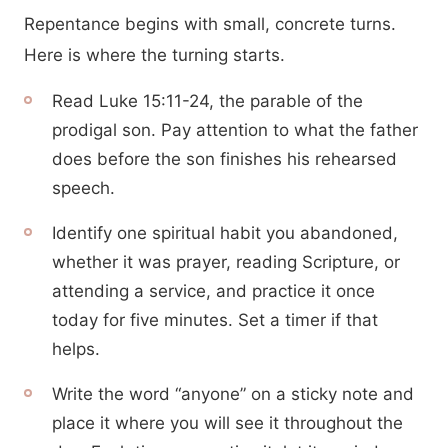
Repentance begins with small, concrete turns.
Here is where the turning starts.
Read Luke 15:11-24, the parable of the
prodigal son. Pay attention to what the father
does before the son finishes his rehearsed
speech.
Identify one spiritual habit you abandoned,
whether it was prayer, reading Scripture, or
attending a service, and practice it once
today for five minutes. Set a timer if that
helps.
Write the word “anyone” on a sticky note and
place it where you will see it throughout the