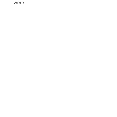
were.