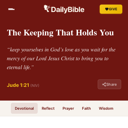
GIVE
The Keeping That Holds You
“keep yourselves in God’s love as you wait for the
mercy of our Lord Jesus Christ to bring you to
eternal life.”
Share
Jude 1:21
(NIV)
Devotional
Reflect
Prayer
Faith
Wisdom