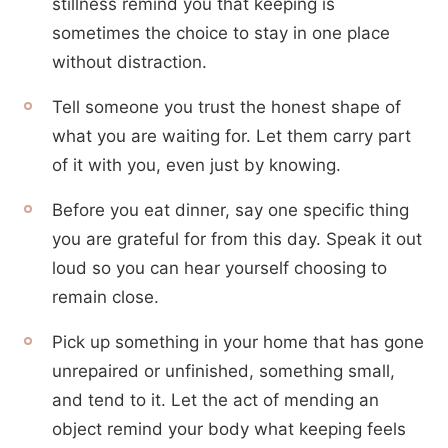
stillness remind you that keeping is
sometimes the choice to stay in one place
without distraction.
Tell someone you trust the honest shape of
what you are waiting for. Let them carry part
of it with you, even just by knowing.
Before you eat dinner, say one specific thing
you are grateful for from this day. Speak it out
loud so you can hear yourself choosing to
remain close.
Pick up something in your home that has gone
unrepaired or unfinished, something small,
and tend to it. Let the act of mending an
object remind your body what keeping feels