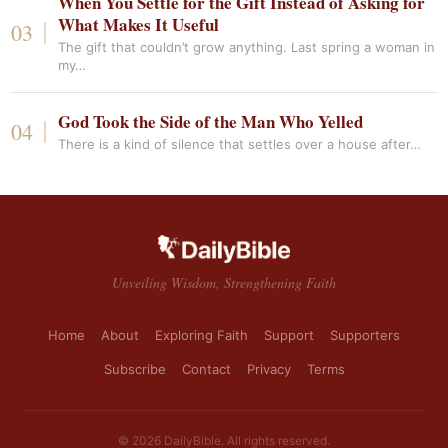
When You Settle for the Gift Instead of Asking for
What Makes It Useful
The gift that couldn’t grow anything. Last spring a woman in
my…
God Took the Side of the Man Who Yelled
There is a kind of silence that settles over a house after…
Unveiling Wisdom, Strengthening Faith
Home
About
Exploring Faith
Support
Supporters
Subscribe
Contact
Privacy
Terms
© 2026 DailyBible. All rights reserved.