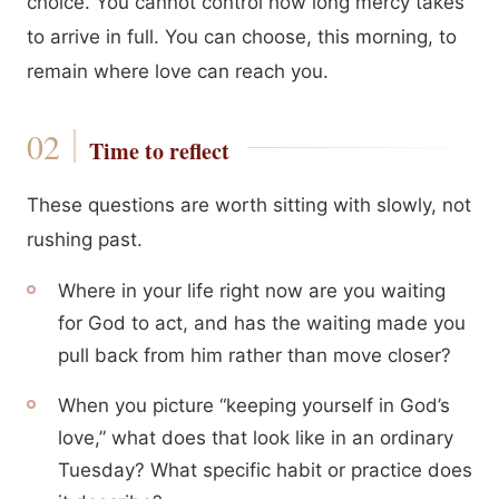
choice. You cannot control how long mercy takes
to arrive in full. You can choose, this morning, to
remain where love can reach you.
Time to reflect
These questions are worth sitting with slowly, not
rushing past.
Where in your life right now are you waiting
for God to act, and has the waiting made you
pull back from him rather than move closer?
When you picture “keeping yourself in God’s
love,” what does that look like in an ordinary
Tuesday? What specific habit or practice does