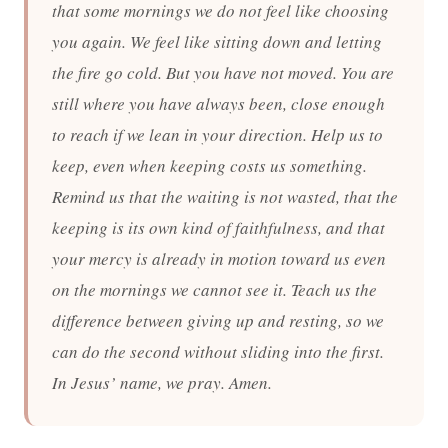
that some mornings we do not feel like choosing
you again. We feel like sitting down and letting
the fire go cold. But you have not moved. You are
still where you have always been, close enough
to reach if we lean in your direction. Help us to
keep, even when keeping costs us something.
Remind us that the waiting is not wasted, that the
keeping is its own kind of faithfulness, and that
your mercy is already in motion toward us even
on the mornings we cannot see it. Teach us the
difference between giving up and resting, so we
can do the second without sliding into the first.
In Jesus’ name, we pray. Amen.