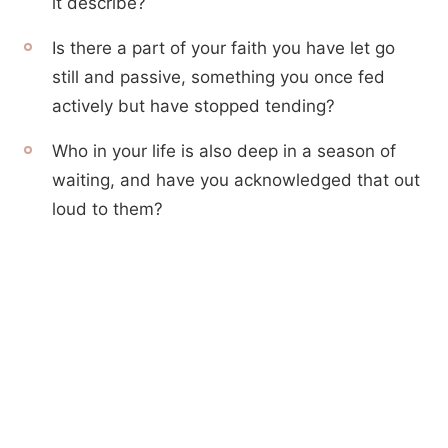
it describe?
Is there a part of your faith you have let go
still and passive, something you once fed
actively but have stopped tending?
Who in your life is also deep in a season of
waiting, and have you acknowledged that out
loud to them?