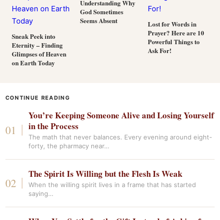
Understanding Why
God Sometimes
Seems Absent
Lost for Words in
Prayer? Here are 10
Sneak Peek into
Powerful Things to
Eternity – Finding
Ask For!
Glimpses of Heaven
on Earth Today
CONTINUE READING
You’re Keeping Someone Alive and Losing Yourself
in the Process
The math that never balances. Every evening around eight-
forty, the pharmacy near…
The Spirit Is Willing but the Flesh Is Weak
When the willing spirit lives in a frame that has started
saying…