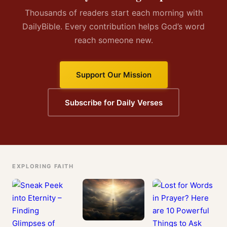
Thousands of readers start each morning with
DailyBible. Every contribution helps God’s word
reach someone new.
Support Our Mission
Subscribe for Daily Verses
EXPLORING FAITH