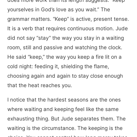
does more work than its length suggests: “Keep
yourselves in God’s love as you wait.” The
grammar matters. “Keep” is active, present tense.
It is a verb that requires continuous motion. Jude
did not say “stay” the way you stay in a waiting
room, still and passive and watching the clock.
He said “keep,” the way you keep a fire lit on a
cold night: feeding it, shielding the flame,
choosing again and again to stay close enough
that the heat reaches you.
I notice that the hardest seasons are the ones
where waiting and keeping feel like the same
exhausting thing. But Jude separates them. The
waiting is the circumstance. The keeping is the