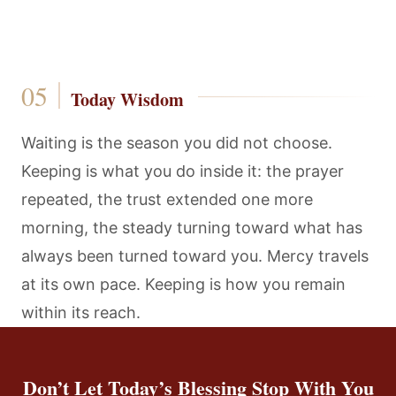
Today Wisdom
Waiting is the season you did not choose.
Keeping is what you do inside it: the prayer
repeated, the trust extended one more
morning, the steady turning toward what has
always been turned toward you. Mercy travels
at its own pace. Keeping is how you remain
within its reach.
Don’t Let Today’s Blessing Stop With You