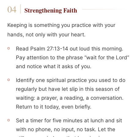
Strengthening Faith
Keeping is something you practice with your
hands, not only with your heart.
Read Psalm 27:13-14 out loud this morning.
Pay attention to the phrase “wait for the Lord”
and notice what it asks of you.
Identify one spiritual practice you used to do
regularly but have let slip in this season of
waiting: a prayer, a reading, a conversation.
Return to it today, even briefly.
Set a timer for five minutes at lunch and sit
with no phone, no input, no task. Let the