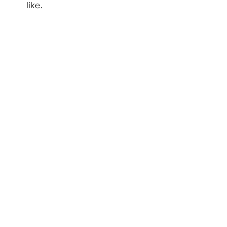
like.