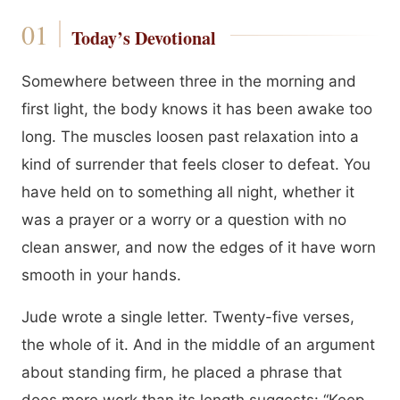
Today’s Devotional
Somewhere between three in the morning and
first light, the body knows it has been awake too
long. The muscles loosen past relaxation into a
kind of surrender that feels closer to defeat. You
have held on to something all night, whether it
was a prayer or a worry or a question with no
clean answer, and now the edges of it have worn
smooth in your hands.
Jude wrote a single letter. Twenty-five verses,
the whole of it. And in the middle of an argument
about standing firm, he placed a phrase that