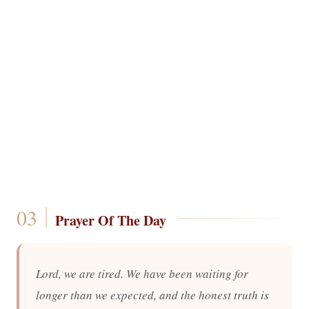
Prayer Of The Day
Lord, we are tired. We have been waiting for
longer than we expected, and the honest truth is