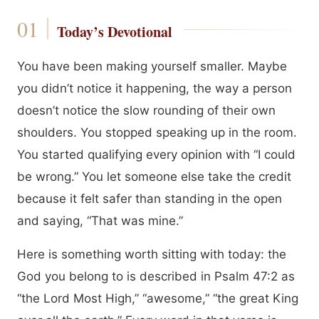
Today’s Devotional
You have been making yourself smaller. Maybe
you didn’t notice it happening, the way a person
doesn’t notice the slow rounding of their own
shoulders. You stopped speaking up in the room.
You started qualifying every opinion with “I could
be wrong.” You let someone else take the credit
because it felt safer than standing in the open
and saying, “That was mine.”
Here is something worth sitting with today: the
God you belong to is described in Psalm 47:2 as
“the Lord Most High,” “awesome,” “the great King