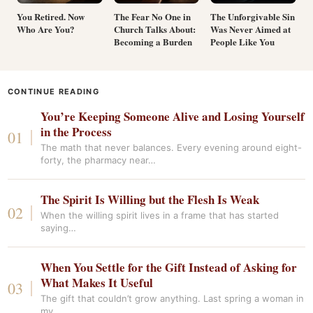
You Retired. Now
The Fear No One in
The Unforgivable Sin
Who Are You?
Church Talks About:
Was Never Aimed at
Becoming a Burden
People Like You
CONTINUE READING
You’re Keeping Someone Alive and Losing Yourself
in the Process
The math that never balances. Every evening around eight-
forty, the pharmacy near…
The Spirit Is Willing but the Flesh Is Weak
When the willing spirit lives in a frame that has started
saying…
When You Settle for the Gift Instead of Asking for
What Makes It Useful
The gift that couldn’t grow anything. Last spring a woman in
my…