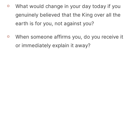
What would change in your day today if you
genuinely believed that the King over all the
earth is for you, not against you?
When someone affirms you, do you receive it
or immediately explain it away?