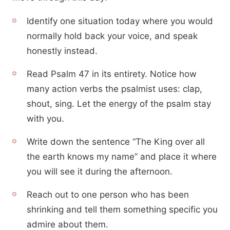
Identify one situation today where you would
normally hold back your voice, and speak
honestly instead.
Read Psalm 47 in its entirety. Notice how
many action verbs the psalmist uses: clap,
shout, sing. Let the energy of the psalm stay
with you.
Write down the sentence “The King over all
the earth knows my name” and place it where
you will see it during the afternoon.
Reach out to one person who has been
shrinking and tell them something specific you
admire about them.