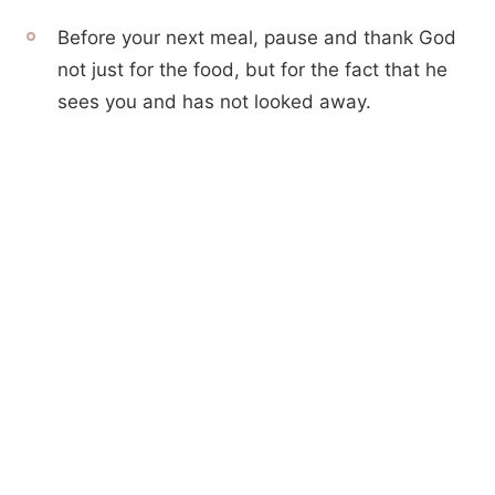
Before your next meal, pause and thank God
not just for the food, but for the fact that he
sees you and has not looked away.