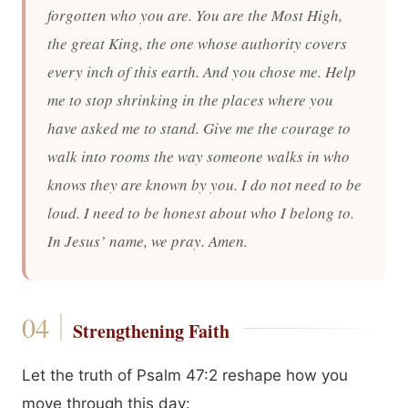
forgotten who you are. You are the Most High,
the great King, the one whose authority covers
every inch of this earth. And you chose me. Help
me to stop shrinking in the places where you
have asked me to stand. Give me the courage to
walk into rooms the way someone walks in who
knows they are known by you. I do not need to be
loud. I need to be honest about who I belong to.
In Jesus’ name, we pray. Amen.
Strengthening Faith
Let the truth of Psalm 47:2 reshape how you
move through this day: