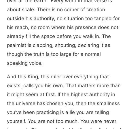
over all the earth.” Every word in that verse is
about scale. There is no corner of creation
outside his authority, no situation too tangled for
his reach, no room where his presence does not
already fill the space before you walk in. The
psalmist is clapping, shouting, declaring it as
though the truth is too large for a normal
speaking voice.
And this King, this ruler over everything that
exists, calls you his own. That matters more than
it might seem at first. If the highest authority in
the universe has chosen you, then the smallness
you’ve been practicing is a lie you are telling
yourself. You are not too much. You were never