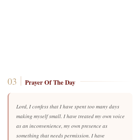
Prayer Of The Day
Lord, I confess that I have spent too many days
making myself small. I have treated my own voice
as an inconvenience, my own presence as
something that needs permission. I have