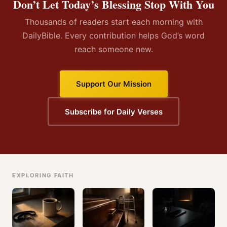
Don’t Let Today’s Blessing Stop With You
Thousands of readers start each morning with
DailyBible. Every contribution helps God’s word
reach someone new.
Support Our Mission
Subscribe for Daily Verses
EXPLORING FAITH