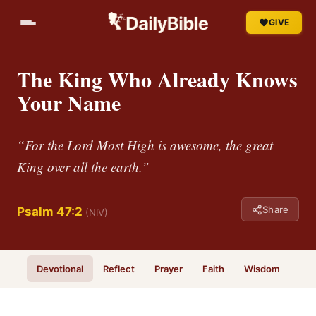
GIVE
The King Who Already Knows
Your Name
“For the Lord Most High is awesome, the great
King over all the earth.”
Share
Psalm 47:2
(NIV)
Devotional
Reflect
Prayer
Faith
Wisdom