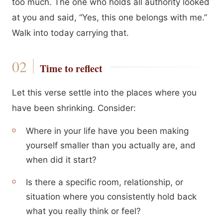
too much. The one who holds all authority looked
at you and said, “Yes, this one belongs with me.”
Walk into today carrying that.
Time to reflect
Let this verse settle into the places where you
have been shrinking. Consider:
Where in your life have you been making
yourself smaller than you actually are, and
when did it start?
Is there a specific room, relationship, or
situation where you consistently hold back
what you really think or feel?