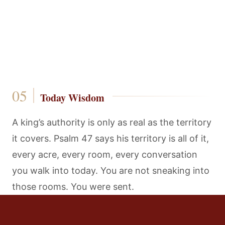
Today Wisdom
A king’s authority is only as real as the territory
it covers. Psalm 47 says his territory is all of it,
every acre, every room, every conversation
you walk into today. You are not sneaking into
those rooms. You were sent.