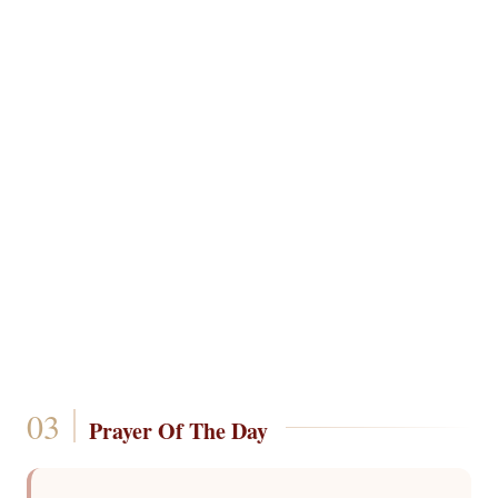
Prayer Of The Day