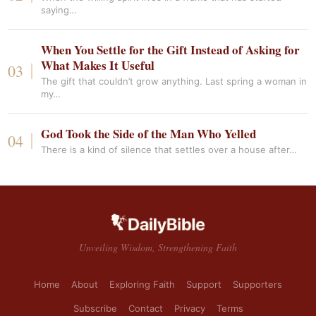
saying…
When You Settle for the Gift Instead of Asking for
What Makes It Useful
The gift that couldn’t grow anything. Last spring a woman in
my…
God Took the Side of the Man Who Yelled
There is a kind of silence that settles over a house after…
Unveiling Wisdom, Strengthening Faith
Home
About
Exploring Faith
Support
Supporters
Subscribe
Contact
Privacy
Terms