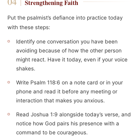
Strengthening Faith
Put the psalmist’s defiance into practice today
with these steps:
Identify one conversation you have been
avoiding because of how the other person
might react. Have it today, even if your voice
shakes.
Write Psalm 118:6 on a note card or in your
phone and read it before any meeting or
interaction that makes you anxious.
Read Joshua 1:9 alongside today’s verse, and
notice how God pairs his presence with a
command to be courageous.