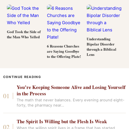
God Took the Side of
the Man Who Yelled
Understanding
Bipolar Disorder
6 Reasons Churches
through a Biblical
are Saying Goodbye
Lens
to the Offering Plate!
CONTINUE READING
You’re Keeping Someone Alive and Losing Yourself
in the Process
The math that never balances. Every evening around eight-
forty, the pharmacy near…
The Spirit Is Willing but the Flesh Is Weak
When the willing spirit lives in a frame that has started