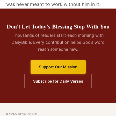
was never meant to work without him in it.
Don’t Let Today’s Blessing Stop With You
Thousands of readers start each morning with
DailyBible. Every contribution helps God’s word
reach someone new.
Support Our Mission
Subscribe for Daily Verses
EXPLORING FAITH