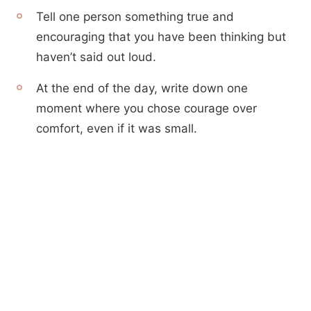
Tell one person something true and
encouraging that you have been thinking but
haven’t said out loud.
At the end of the day, write down one
moment where you chose courage over
comfort, even if it was small.