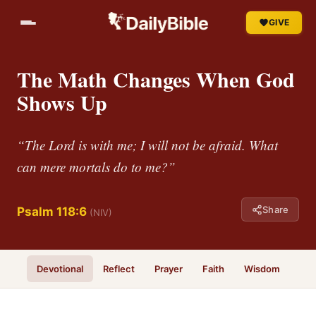
GIVE
The Math Changes When God
Shows Up
“The Lord is with me; I will not be afraid. What
can mere mortals do to me?”
Share
Psalm 118:6
(NIV)
Devotional
Reflect
Prayer
Faith
Wisdom