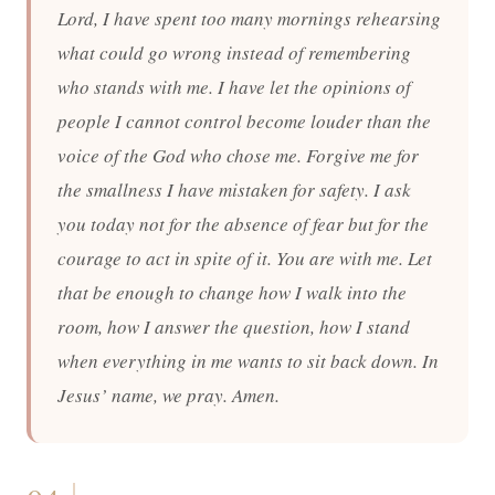
Lord, I have spent too many mornings rehearsing
what could go wrong instead of remembering
who stands with me. I have let the opinions of
people I cannot control become louder than the
voice of the God who chose me. Forgive me for
the smallness I have mistaken for safety. I ask
you today not for the absence of fear but for the
courage to act in spite of it. You are with me. Let
that be enough to change how I walk into the
room, how I answer the question, how I stand
when everything in me wants to sit back down. In
Jesus’ name, we pray. Amen.