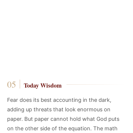
Today Wisdom
Fear does its best accounting in the dark,
adding up threats that look enormous on
paper. But paper cannot hold what God puts
on the other side of the equation. The math