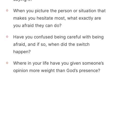
When you picture the person or situation that
makes you hesitate most, what exactly are
you afraid they can do?
Have you confused being careful with being
afraid, and if so, when did the switch
happen?
Where in your life have you given someone’s
opinion more weight than God’s presence?