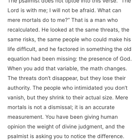
The psalmist does not tiptoe into this verse. “The
Lord is with me; I will not be afraid. What can
mere mortals do to me?” That is a man who
recalculated. He looked at the same threats, the
same risks, the same people who could make his
life difficult, and he factored in something the old
equation had been missing: the presence of God.
When you add that variable, the math changes.
The threats don’t disappear, but they lose their
authority. The people who intimidated you don’t
vanish, but they shrink to their actual size. Mere
mortals is not a dismissal; it is an accurate
measurement. You have been giving human
opinion the weight of divine judgment, and the
psalmist is asking you to notice the difference.