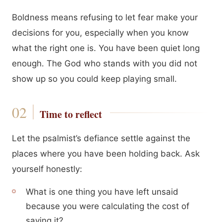
Boldness means refusing to let fear make your
decisions for you, especially when you know
what the right one is. You have been quiet long
enough. The God who stands with you did not
show up so you could keep playing small.
Time to reflect
Let the psalmist’s defiance settle against the
places where you have been holding back. Ask
yourself honestly:
What is one thing you have left unsaid
because you were calculating the cost of
saying it?