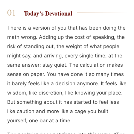
Today’s Devotional
There is a version of you that has been doing the
math wrong. Adding up the cost of speaking, the
risk of standing out, the weight of what people
might say, and arriving, every single time, at the
same answer: stay quiet. The calculation makes
sense on paper. You have done it so many times
it barely feels like a decision anymore. It feels like
wisdom, like discretion, like knowing your place.
But something about it has started to feel less
like caution and more like a cage you built
yourself, one bar at a time.