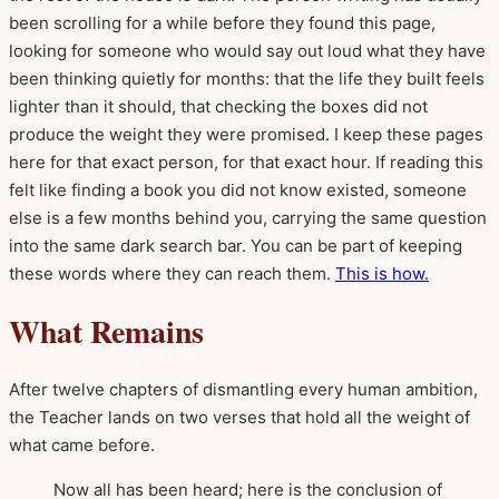
been scrolling for a while before they found this page,
looking for someone who would say out loud what they have
been thinking quietly for months: that the life they built feels
lighter than it should, that checking the boxes did not
produce the weight they were promised. I keep these pages
here for that exact person, for that exact hour. If reading this
felt like finding a book you did not know existed, someone
else is a few months behind you, carrying the same question
into the same dark search bar. You can be part of keeping
these words where they can reach them.
This is how.
What Remains
After twelve chapters of dismantling every human ambition,
the Teacher lands on two verses that hold all the weight of
what came before.
Now all has been heard; here is the conclusion of