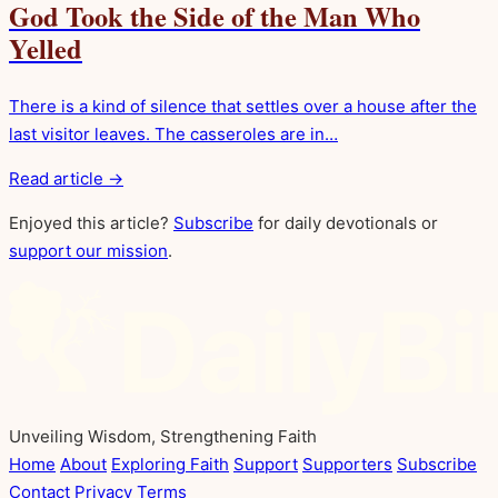
God Took the Side of the Man Who
Yelled
There is a kind of silence that settles over a house after the
last visitor leaves. The casseroles are in…
Read article →
Enjoyed this article?
Subscribe
for daily devotionals or
support our mission
.
Unveiling Wisdom, Strengthening Faith
Home
About
Exploring Faith
Support
Supporters
Subscribe
Contact
Privacy
Terms