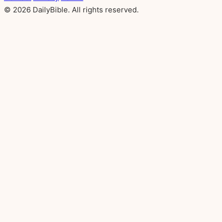
© 2026 DailyBible. All rights reserved.