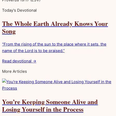
Today's Devotional
The Whole Earth Already Knows Your
Song
“From the rising of the sun to the place where it sets, the
name of the Lord is to be praised.”
Read devotional →
More Articles
You’re Keeping Someone Alive and
Losing Yourself in the Process