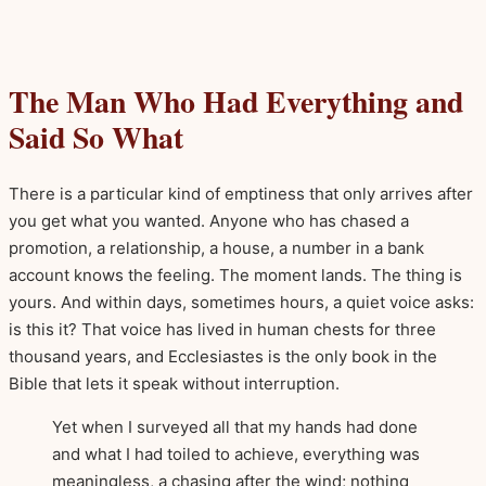
The Man Who Had Everything and
Said So What
There is a particular kind of emptiness that only arrives after
you get what you wanted. Anyone who has chased a
promotion, a relationship, a house, a number in a bank
account knows the feeling. The moment lands. The thing is
yours. And within days, sometimes hours, a quiet voice asks:
is this it? That voice has lived in human chests for three
thousand years, and Ecclesiastes is the only book in the
Bible that lets it speak without interruption.
Yet when I surveyed all that my hands had done
and what I had toiled to achieve, everything was
meaningless, a chasing after the wind; nothing