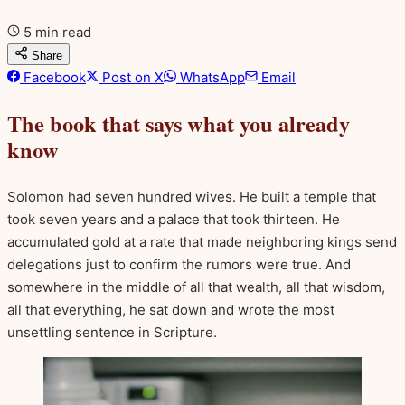
5 min read
Share
Facebook
Post on X
WhatsApp
Email
The book that says what you already
know
Solomon had seven hundred wives. He built a temple that
took seven years and a palace that took thirteen. He
accumulated gold at a rate that made neighboring kings send
delegations just to confirm the rumors were true. And
somewhere in the middle of all that wealth, all that wisdom,
all that everything, he sat down and wrote the most
unsettling sentence in Scripture.