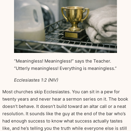
“Meaningless! Meaningless!” says the Teacher.
“Utterly meaningless! Everything is meaningless.”
Ecclesiastes 1:2 (NIV)
Most churches skip Ecclesiastes. You can sit in a pew for
twenty years and never hear a sermon series on it. The book
doesn’t behave. It doesn’t build toward an altar call or a neat
resolution. It sounds like the guy at the end of the bar who’s
had enough success to know what success actually tastes
like, and he’s telling you the truth while everyone else is still