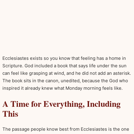
Ecclesiastes exists so you know that feeling has a home in
Scripture. God included a book that says life under the sun
can feel like grasping at wind, and he did not add an asterisk.
The book sits in the canon, unedited, because the God who
inspired it already knew what Monday morning feels like.
A Time for Everything, Including
This
The passage people know best from Ecclesiastes is the one