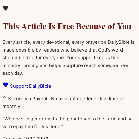
This Article Is Free Because of You
Every article, every devotional, every prayer on DailyBible is
made possible by readers who believe that God's word
should be free for everyone. Your support keeps this
ministry running and helps Scripture reach someone new
each day.
Support DailyBible
Secure via PayPal · No account needed · One-time or
monthly
“Whoever is generous to the poor lends to the Lord, and he
will repay him for his deed.”
Proverbs 19:17 (ESV)