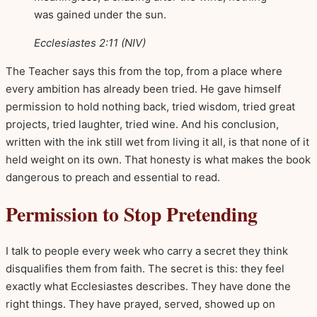
was gained under the sun.
Ecclesiastes 2:11 (NIV)
The Teacher says this from the top, from a place where
every ambition has already been tried. He gave himself
permission to hold nothing back, tried wisdom, tried great
projects, tried laughter, tried wine. And his conclusion,
written with the ink still wet from living it all, is that none of it
held weight on its own. That honesty is what makes the book
dangerous to preach and essential to read.
Permission to Stop Pretending
I talk to people every week who carry a secret they think
disqualifies them from faith. The secret is this: they feel
exactly what Ecclesiastes describes. They have done the
right things. They have prayed, served, showed up on