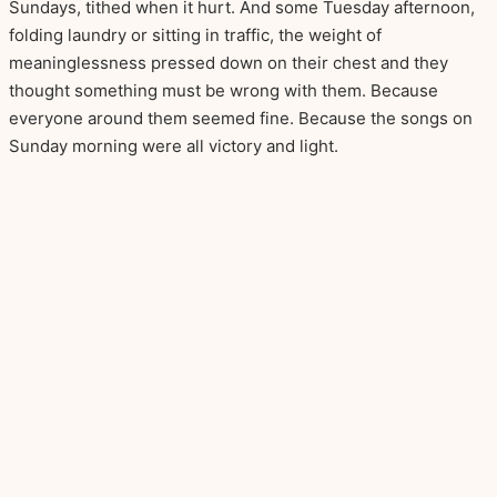
Sundays, tithed when it hurt. And some Tuesday afternoon,
folding laundry or sitting in traffic, the weight of
meaninglessness pressed down on their chest and they
thought something must be wrong with them. Because
everyone around them seemed fine. Because the songs on
Sunday morning were all victory and light.