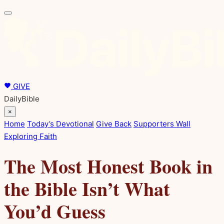
GIVE
DailyBible
×
Home
Today’s Devotional
Give Back
Supporters Wall
Exploring Faith
The Most Honest Book in
the Bible Isn’t What
You’d Guess