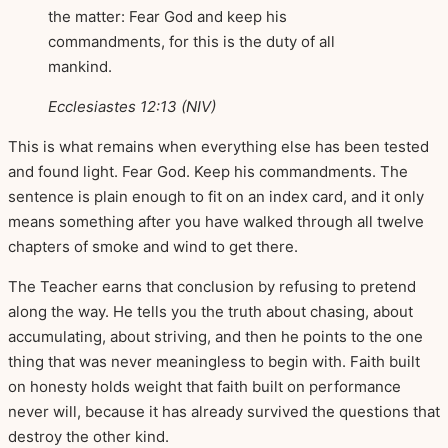
the matter: Fear God and keep his
commandments, for this is the duty of all
mankind.
Ecclesiastes 12:13 (NIV)
This is what remains when everything else has been tested
and found light. Fear God. Keep his commandments. The
sentence is plain enough to fit on an index card, and it only
means something after you have walked through all twelve
chapters of smoke and wind to get there.
The Teacher earns that conclusion by refusing to pretend
along the way. He tells you the truth about chasing, about
accumulating, about striving, and then he points to the one
thing that was never meaningless to begin with. Faith built
on honesty holds weight that faith built on performance
never will, because it has already survived the questions that
destroy the other kind.