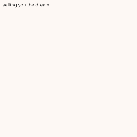
selling you the dream.