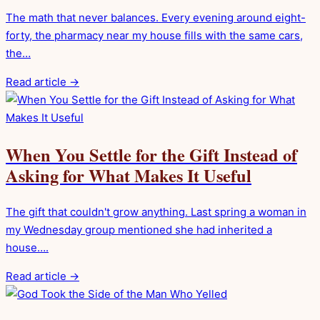
The math that never balances. Every evening around eight-
forty, the pharmacy near my house fills with the same cars,
the…
Read article →
When You Settle for the Gift Instead of
Asking for What Makes It Useful
The gift that couldn't grow anything. Last spring a woman in
my Wednesday group mentioned she had inherited a
house….
Read article →