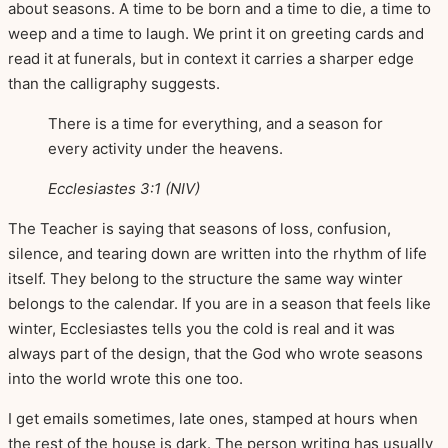
about seasons. A time to be born and a time to die, a time to
weep and a time to laugh. We print it on greeting cards and
read it at funerals, but in context it carries a sharper edge
than the calligraphy suggests.
There is a time for everything, and a season for
every activity under the heavens.
Ecclesiastes 3:1 (NIV)
The Teacher is saying that seasons of loss, confusion,
silence, and tearing down are written into the rhythm of life
itself. They belong to the structure the same way winter
belongs to the calendar. If you are in a season that feels like
winter, Ecclesiastes tells you the cold is real and it was
always part of the design, that the God who wrote seasons
into the world wrote this one too.
I get emails sometimes, late ones, stamped at hours when
the rest of the house is dark. The person writing has usually