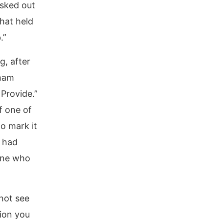
asked out
hat held
.”
g, after
aham
 Provide.”
f one of
o mark it
 had
one who
not see
tion you