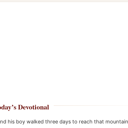
day’s Devotional
and his boy walked three days to reach that mountain