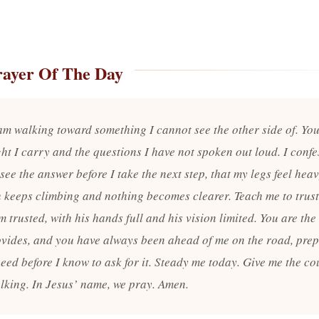
rayer Of The Day
 am walking toward something I cannot see the other side of. Yo
ht I carry and the questions I have not spoken out loud. I confes
see the answer before I take the next step, that my legs feel he
h keeps climbing and nothing becomes clearer. Teach me to trus
 trusted, with his hands full and his vision limited. You are th
vides, and you have always been ahead of me on the road, pre
eed before I know to ask for it. Steady me today. Give me the co
lking. In Jesus’ name, we pray. Amen.