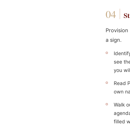
St
Provision
a sign.
Identi
see the
you wi
Read Ph
own n
Walk o
agenda
filled 