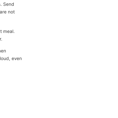
n. Send
are not
t meal.
r.
hen
 loud, even