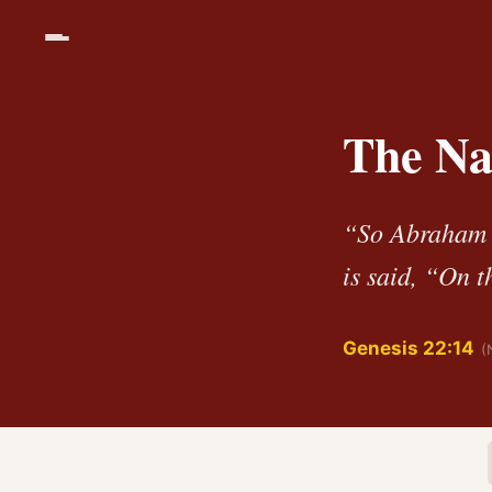
The Na
“So Abraham c
is said, “On t
Genesis 22:14
(