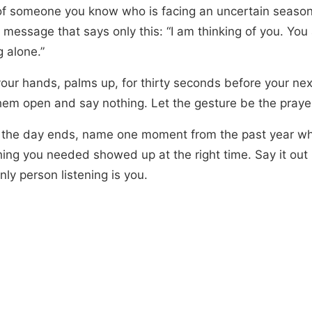
of someone you know who is facing an uncertain seaso
message that says only this: “I am thinking of you. You 
 alone.”
our hands, palms up, for thirty seconds before your nex
hem open and say nothing. Let the gesture be the praye
 the day ends, name one moment from the past year w
ing you needed showed up at the right time. Say it out
only person listening is you.