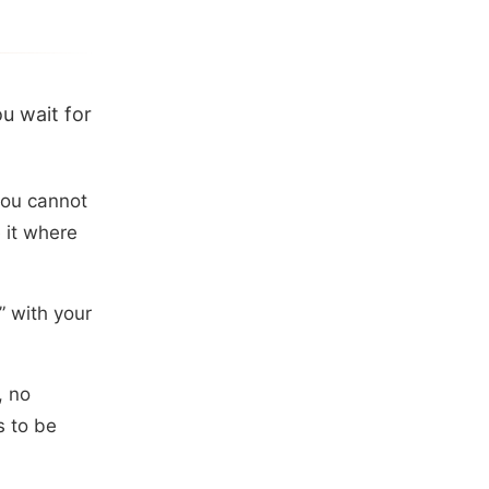
u wait for
you cannot
e it where
” with your
, no
s to be