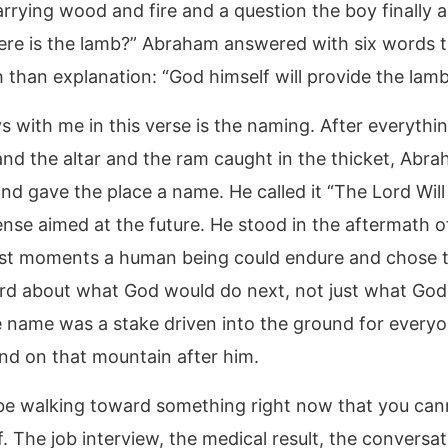
arrying wood and fire and a question the boy finally 
ere is the lamb?” Abraham answered with six words t
 than explanation: “God himself will provide the lamb
 with me in this verse is the naming. After everythin
and the altar and the ram caught in the thicket, Abr
nd gave the place a name. He called it “The Lord Will
ense aimed at the future. He stood in the aftermath o
st moments a human being could endure and chose t
rd about what God would do next, not just what God
 name was a stake driven into the ground for every
nd on that mountain after him.
e walking toward something right now that you can
. The job interview, the medical result, the conversa