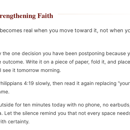
rengthening Faith
 becomes real when you move toward it, not when yo
fy the one decision you have been postponing because 
 outcome. Write it on a piece of paper, fold it, and plac
ll see it tomorrow morning.
ilippians 4:19 slowly, then read it again replacing “your
ame.
utside for ten minutes today with no phone, no earbuds
. Let the silence remind you that not every space need
with certainty.