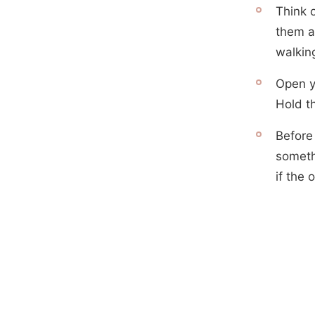
Think 
them a 
walking
Open y
Hold t
Before
someth
if the 