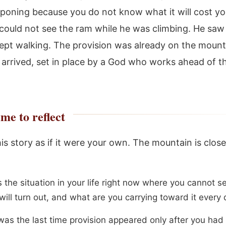
poning because you do not know what it will cost yo
ould not see the ram while he was climbing. He saw 
kept walking. The provision was already on the mount
 arrived, set in place by a God who works ahead of t
me to reflect
his story as if it were your own. The mountain is clos
s the situation in your life right now where you cannot 
will turn out, and what are you carrying toward it every
as the last time provision appeared only after you had