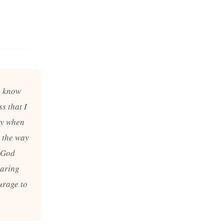
u know
s that I
avy when
t the way
e God
paring
urage to