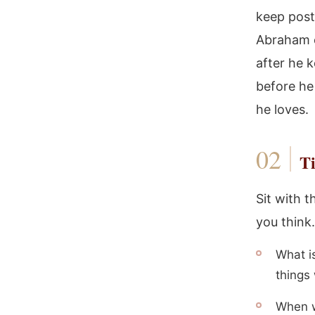
keep post
Abraham c
after he 
before he
he loves.
Ti
Sit with t
you think.
What i
things 
When w