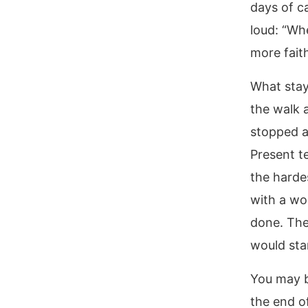
days of c
loud: “Wh
more faith
What stays
the walk 
stopped a
Present t
the harde
with a wo
done. The
would sta
You may b
the end of