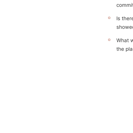
commit
Is the
showed
What w
the pla