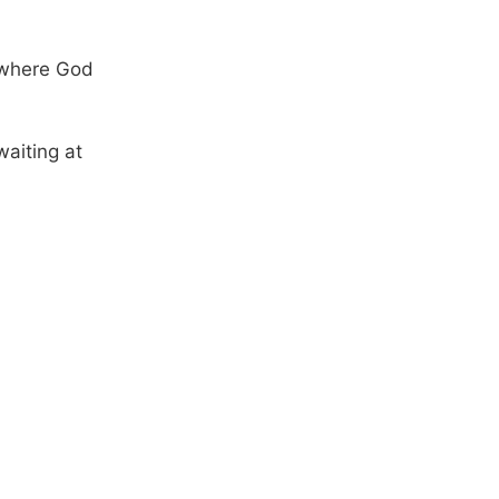
 where God
aiting at