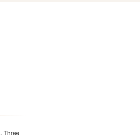
. Three