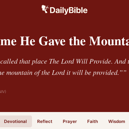
me He Gave the Mount
alled that place The Lord Will Provide. And to
he mountain of the Lord it will be provided.””
NIV)
Devotional
Reflect
Prayer
Faith
Wisdom