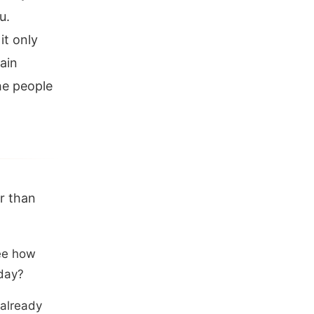
u.
it only
ain
he people
er than
see how
 day?
 already