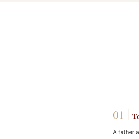
To
A father 