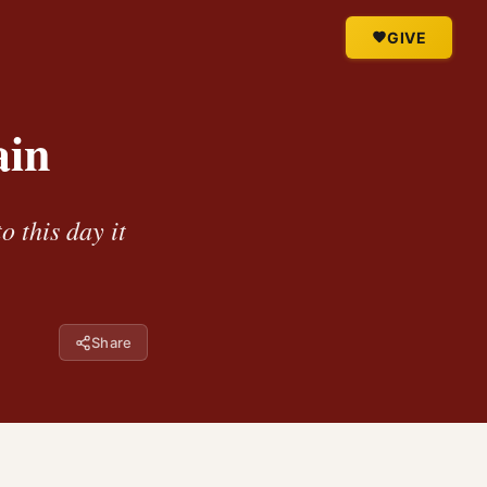
GIVE
ain
 this day it
Share