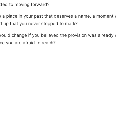
ted to moving forward?
re a place in your past that deserves a name, a moment
 up that you never stopped to mark?
ould change if you believed the provision was already w
ce you are afraid to reach?