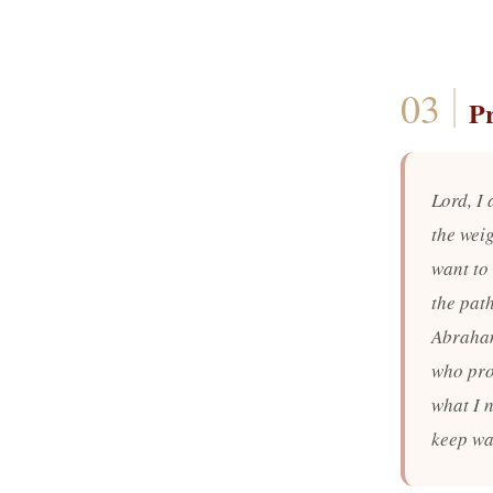
P
Lord, I
the weig
want to 
the pat
Abraham
who pro
what I n
keep wa