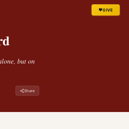
GIVE
rd
alone, but on
Share