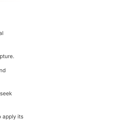
al
pture.
and
 seek
 apply its