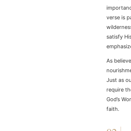
importanc
verse is p
wildernes
satisfy H
emphasize
As believe
nourishme
Just as ou
require th
God’s Wor
faith.