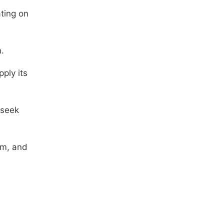
ting on
.
ply its
 seek
om, and