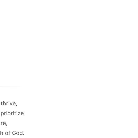
thrive,
prioritize
re,
h of God.