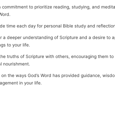
 commitment to prioritize reading, studying, and medita
Word.
de time each day for personal Bible study and reflection
r a deeper understanding of Scripture and a desire to ap
gs to your life.
the truths of Scripture with others, encouraging them to
al nourishment.
t on the ways God’s Word has provided guidance, wisd
agement in your life.