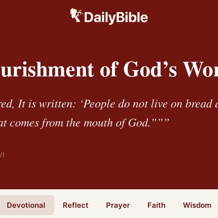
urishment of God’s Wo
d, It is written: ‘People do not live on bread 
at comes from the mouth of God.”””
V)
Devotional
Reflect
Prayer
Faith
Wisdom