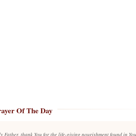
rayer Of The Day
y Father, thank You for the life-giving nourishment found in Yo