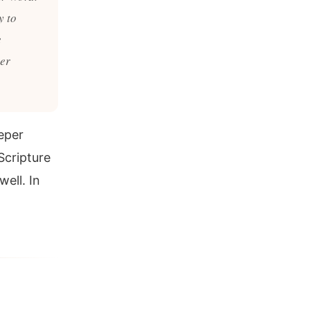
y to
e
ter
eper
Scripture
ell. In