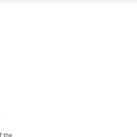
f the