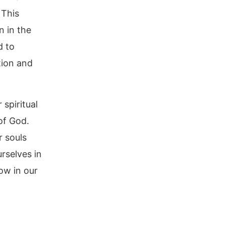
 This
n in the
d to
tion and
 spiritual
of God.
r souls
urselves in
ow in our