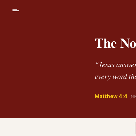
The No
“Jesus answere
every word th
Matthew 4:4
(NI