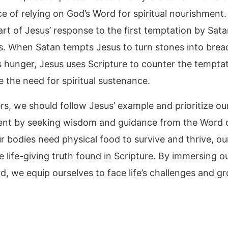
e of relying on God’s Word for spiritual nourishment.
art of Jesus’ response to the first temptation by Sata
s. When Satan tempts Jesus to turn stones into brea
is hunger, Jesus uses Scripture to counter the tempta
 the need for spiritual sustenance.
rs, we should follow Jesus’ example and prioritize our
nt by seeking wisdom and guidance from the Word 
r bodies need physical food to survive and thrive, ou
e life-giving truth found in Scripture. By immersing o
d, we equip ourselves to face life’s challenges and gr