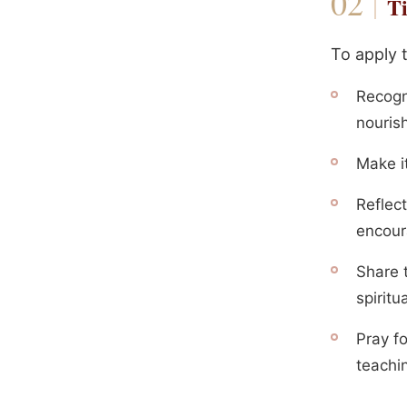
Ti
To apply 
Recogn
nourish
Make it
Reflec
encoura
Share 
spiritu
Pray f
teachin