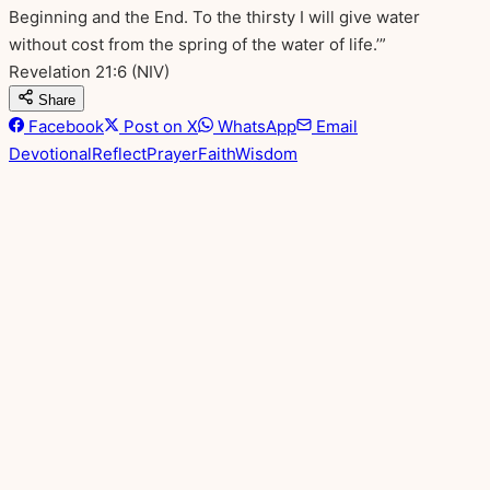
Beginning and the End. To the thirsty I will give water
without cost from the spring of the water of life.’”
Revelation 21:6
(NIV)
Share
Facebook
Post on X
WhatsApp
Email
Devotional
Reflect
Prayer
Faith
Wisdom