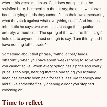
where this verse meets us. God does not speak to the
satisfied here. He speaks to the thirsty, the ones who have
been carrying needs they cannot fill on their own, measuring
what they lack against what everything costs. And into that
arithmetic he says two words that change the equation
entirely: without cost. The spring of the water of life is a gift
held out to anyone honest enough to say, “I am thirsty and I
have nothing left to trade.”
Something about that phrase, “without cost,” lands
differently when you have spent weeks trying to solve what
you cannot solve. When every option has a price and every
price is too high, hearing that the one thing you actually
need has already been paid for feels less like theology and
more like someone finally opening a door you stopped
knocking on.
Time to reflect