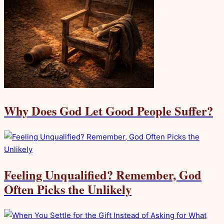
Why Does God Let Good People Suffer?
Feeling Unqualified? Remember, God
Often Picks the Unlikely