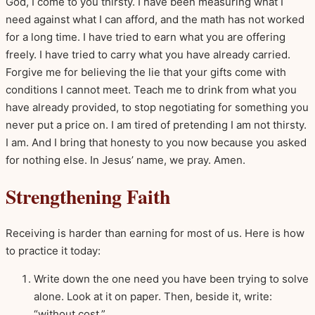
God, I come to you thirsty. I have been measuring what I
need against what I can afford, and the math has not worked
for a long time. I have tried to earn what you are offering
freely. I have tried to carry what you have already carried.
Forgive me for believing the lie that your gifts come with
conditions I cannot meet. Teach me to drink from what you
have already provided, to stop negotiating for something you
never put a price on. I am tired of pretending I am not thirsty.
I am. And I bring that honesty to you now because you asked
for nothing else. In Jesus’ name, we pray. Amen.
Strengthening Faith
Receiving is harder than earning for most of us. Here is how
to practice it today:
Write down the one need you have been trying to solve
alone. Look at it on paper. Then, beside it, write:
“without cost.”