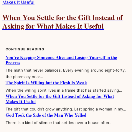
When You Settle for the Gift Instead of
Asking for What Makes It Useful
CONTINUE READING
You’re Keeping Someone Alive and Losing Yourself in the
Process
The math that never balances. Every evening around eight-forty,
the pharmacy near…
The Spirit Is Willing but the Flesh Is Weak
When the willing spirit lives in a frame that has started saying…
When You Settle for the Gift Instead of Asking for What
Makes It Useful
The gift that couldn’t grow anything. Last spring a woman in my…
God Took the Side of the Man Who Yelled
There is a kind of silence that settles over a house after…