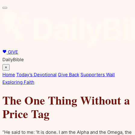
GIVE
DailyBible
×
Home
Today’s Devotional
Give Back
Supporters Wall
Exploring Faith
The One Thing Without a
Price Tag
“He said to me: ‘It is done. I am the Alpha and the Omega, the