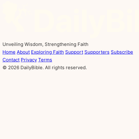
Unveiling Wisdom, Strengthening Faith
Home
About
Exploring Faith
Support
Supporters
Subscribe
Contact
Privacy
Terms
© 2026 DailyBible. All rights reserved.