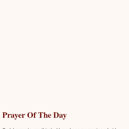
Prayer Of The Day