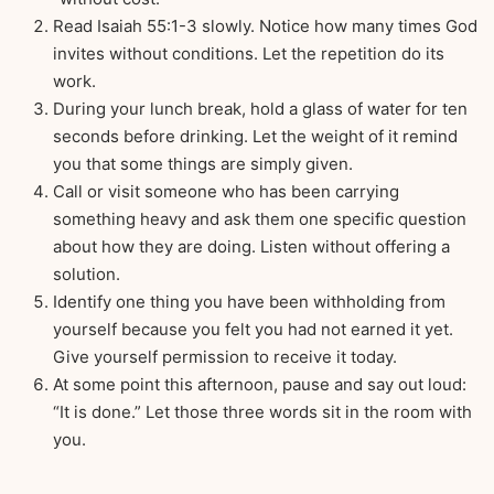
Read Isaiah 55:1-3 slowly. Notice how many times God
invites without conditions. Let the repetition do its
work.
During your lunch break, hold a glass of water for ten
seconds before drinking. Let the weight of it remind
you that some things are simply given.
Call or visit someone who has been carrying
something heavy and ask them one specific question
about how they are doing. Listen without offering a
solution.
Identify one thing you have been withholding from
yourself because you felt you had not earned it yet.
Give yourself permission to receive it today.
At some point this afternoon, pause and say out loud:
“It is done.” Let those three words sit in the room with
you.