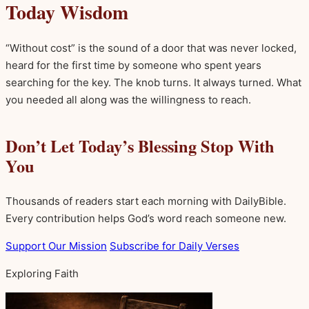
Today Wisdom
“Without cost” is the sound of a door that was never locked,
heard for the first time by someone who spent years
searching for the key. The knob turns. It always turned. What
you needed all along was the willingness to reach.
Don’t Let Today’s Blessing Stop With
You
Thousands of readers start each morning with DailyBible.
Every contribution helps God’s word reach someone new.
Support Our Mission
Subscribe for Daily Verses
Exploring Faith