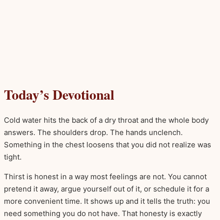
Today’s Devotional
Cold water hits the back of a dry throat and the whole body
answers. The shoulders drop. The hands unclench.
Something in the chest loosens that you did not realize was
tight.
Thirst is honest in a way most feelings are not. You cannot
pretend it away, argue yourself out of it, or schedule it for a
more convenient time. It shows up and it tells the truth: you
need something you do not have. That honesty is exactly