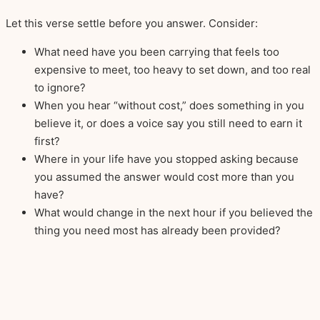
Let this verse settle before you answer. Consider:
What need have you been carrying that feels too
expensive to meet, too heavy to set down, and too real
to ignore?
When you hear “without cost,” does something in you
believe it, or does a voice say you still need to earn it
first?
Where in your life have you stopped asking because
you assumed the answer would cost more than you
have?
What would change in the next hour if you believed the
thing you need most has already been provided?