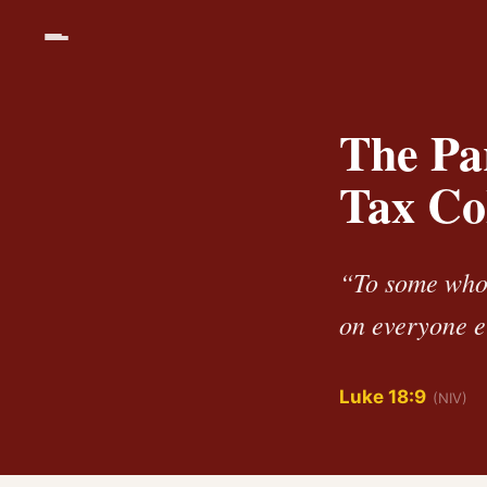
The Par
Tax Co
“To some who 
on everyone el
Luke 18:9
(NIV)