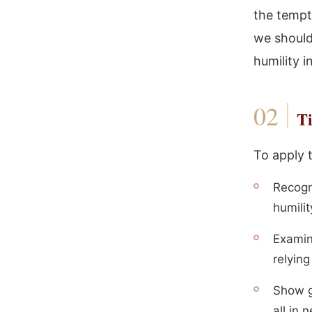
the tempt
we should
humility i
Ti
To apply 
Recogn
humilit
Examin
relyin
Show g
all in