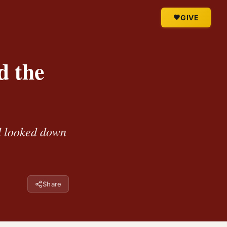
GIVE
d the
d looked down
Share