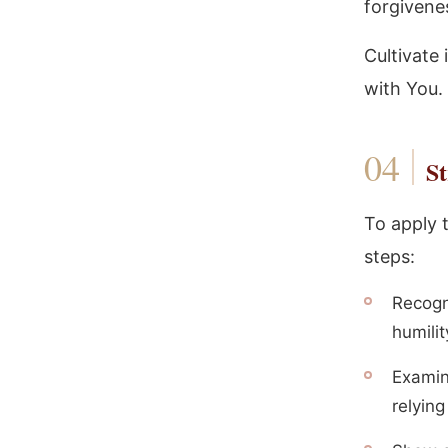
forgivene
Cultivate 
with You.
St
To apply 
steps:
Recogn
humilit
Examin
relyin