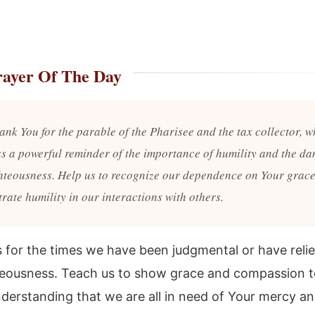
rayer Of The Day
ank You for the parable of the Pharisee and the tax collector, w
as a powerful reminder of the importance of humility and the da
ghteousness. Help us to recognize our dependence on Your grace
rate humility in our interactions with others.
s for the times we have been judgmental or have reli
eousness. Teach us to show grace and compassion 
nderstanding that we are all in need of Your mercy a