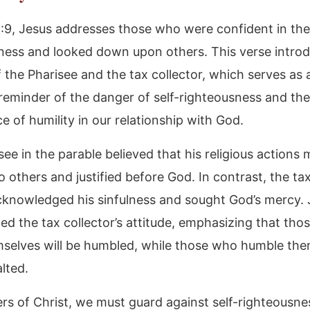
8:9, Jesus addresses those who were confident in th
ness and looked down upon others. This verse intro
 the Pharisee and the tax collector, which serves as 
reminder of the danger of self-righteousness and the
 of humility in our relationship with God.
see in the parable believed that his religious actions
o others and justified before God. In contrast, the tax
knowledged his sinfulness and sought God’s mercy. 
 the tax collector’s attitude, emphasizing that tho
mselves will be humbled, while those who humble th
alted.
ers of Christ, we must guard against self-righteousn