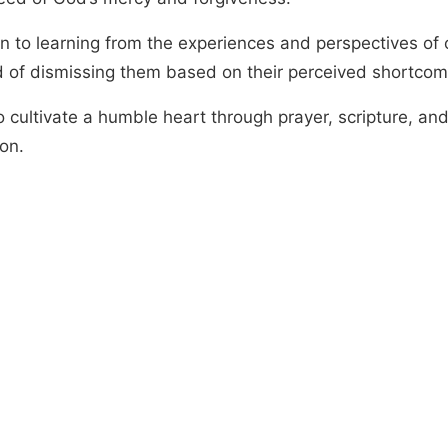
n to learning from the experiences and perspectives of 
d of dismissing them based on their perceived shortcom
o cultivate a humble heart through prayer, scripture, an
ion.