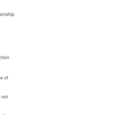
ionship
ction
e of
 not