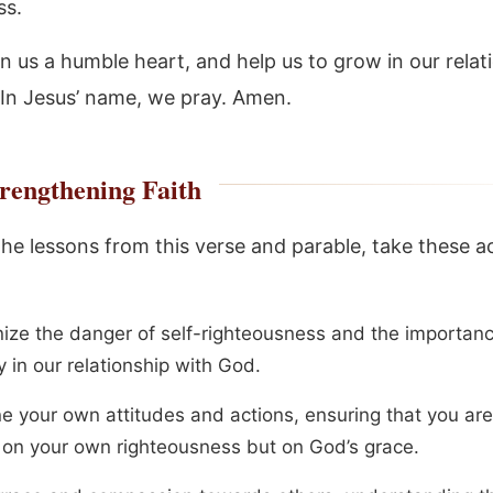
ss.
in us a humble heart, and help us to grow in our relat
 In Jesus’ name, we pray. Amen.
rengthening Faith
the lessons from this verse and parable, take these a
ize the danger of self-righteousness and the importanc
y in our relationship with God.
e your own attitudes and actions, ensuring that you are
g on your own righteousness but on God’s grace.