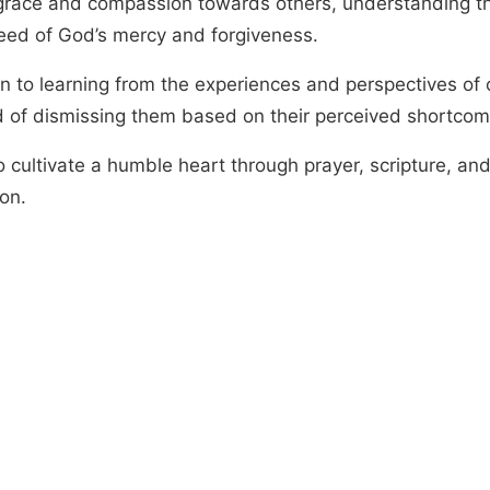
race and compassion towards others, understanding t
 need of God’s mercy and forgiveness.
n to learning from the experiences and perspectives of 
d of dismissing them based on their perceived shortcom
o cultivate a humble heart through prayer, scripture, an
ion.