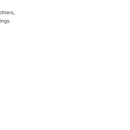
others,
ings.
d