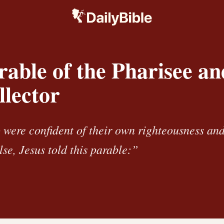
able of the Pharisee an
llector
were confident of their own righteousness an
se, Jesus told this parable:”