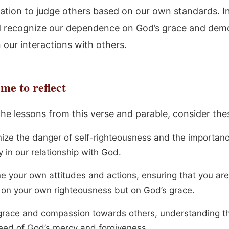
ation to judge others based on our own standards. I
 recognize our dependence on God’s grace and dem
n our interactions with others.
me to reflect
the lessons from this verse and parable, consider the
ize the danger of self-righteousness and the importanc
y in our relationship with God.
e your own attitudes and actions, ensuring that you are
g on your own righteousness but on God’s grace.
race and compassion towards others, understanding t
 need of God’s mercy and forgiveness.