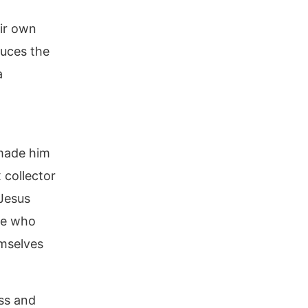
eir own
duces the
a
 made him
 collector
Jesus
se who
emselves
ess and