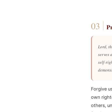
P
Lord, th
serves 
self-ri
demonst
Forgive u
own right
others, u