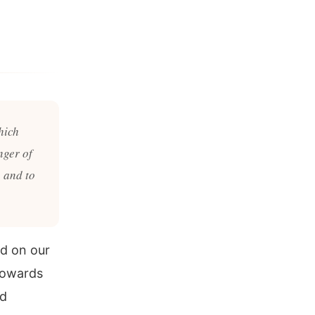
hich
nger of
 and to
ed on our
towards
nd