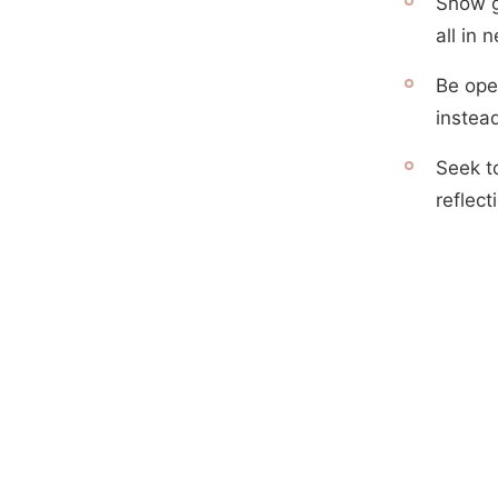
Show g
all in
Be ope
instea
Seek t
reflect