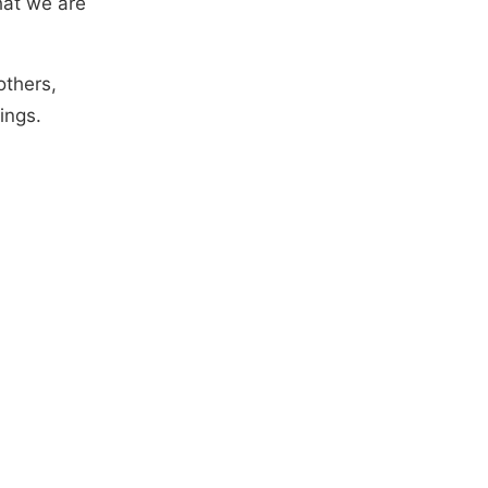
hat we are
others,
ings.
d