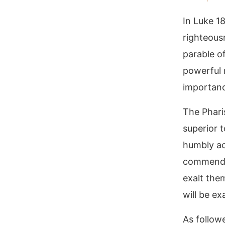
In Luke 1
righteous
parable of
powerful 
importance
The Phari
superior t
humbly ac
commended
exalt the
will be ex
As follow