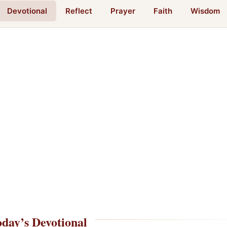
Devotional
Reflect
Prayer
Faith
Wisdom
day’s Devotional