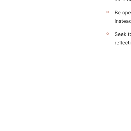
Be ope
instea
Seek t
reflect