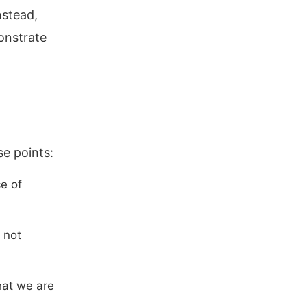
nstead,
onstrate
se points:
e of
 not
hat we are