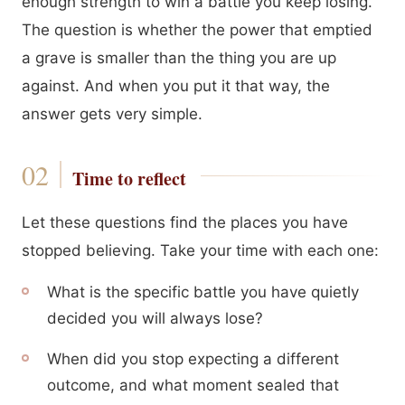
enough strength to win a battle you keep losing.
The question is whether the power that emptied
a grave is smaller than the thing you are up
against. And when you put it that way, the
answer gets very simple.
Time to reflect
Let these questions find the places you have
stopped believing. Take your time with each one:
What is the specific battle you have quietly
decided you will always lose?
When did you stop expecting a different
outcome, and what moment sealed that