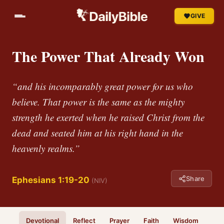
GIVE
The Power That Already Won
“and his incomparably great power for us who
believe. That power is the same as the mighty
strength he exerted when he raised Christ from the
dead and seated him at his right hand in the
heavenly realms.”
Share
Ephesians 1:19-20
(NIV)
Devotional
Reflect
Prayer
Faith
Wisdom