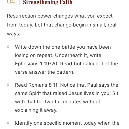
Strengthening Faith
Resurrection power changes what you expect
from today. Let that change begin in small, real
ways:
Write down the one battle you have been
losing on repeat. Underneath it, write
Ephesians 1:19-20. Read both aloud. Let the
verse answer the pattern.
Read Romans 8:11. Notice that Paul says the
same Spirit that raised Jesus lives in you. Sit
with that for two full minutes without
explaining it away.
Identify one specific moment today when the