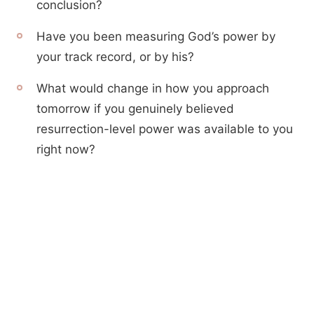
conclusion?
Have you been measuring God’s power by
your track record, or by his?
What would change in how you approach
tomorrow if you genuinely believed
resurrection-level power was available to you
right now?