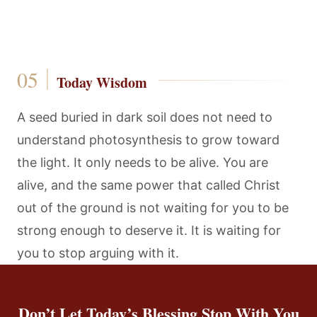
Today Wisdom
A seed buried in dark soil does not need to
understand photosynthesis to grow toward
the light. It only needs to be alive. You are
alive, and the same power that called Christ
out of the ground is not waiting for you to be
strong enough to deserve it. It is waiting for
you to stop arguing with it.
Don’t Let Today’s Blessing Stop With You