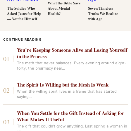
What the Bible Says
About Mental
The Soldier Who
Seven Timeless
Health?
Asked Jesus for Help
Truths We Realize
— Not for Himself
with Age
CONTINUE READING
You’re Keeping Someone Alive and Losing Yourself
in the Process
The math that never balances. Every evening around eight-
forty, the pharmacy near…
The Spirit Is Willing but the Flesh Is Weak
When the willing spirit lives in a frame that has started
saying…
When You Settle for the Gift Instead of Asking for
What Makes It Useful
The gift that couldn’t grow anything. Last spring a woman in