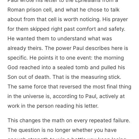
Paul wrote his letter to the Ephesians from a
Roman prison cell, and what he chose to talk
about from that cell is worth noticing. His prayer
for them skipped right past comfort and safety.
He wanted them to understand what was
already theirs. The power Paul describes here is
specific. He points it to one event: the morning
God reached into a sealed tomb and pulled his
Son out of death. That is the measuring stick.
The same force that reversed the most final thing
in the universe is, according to Paul, actively at
work in the person reading his letter.
This changes the math on every repeated failure.
The question is no longer whether you have