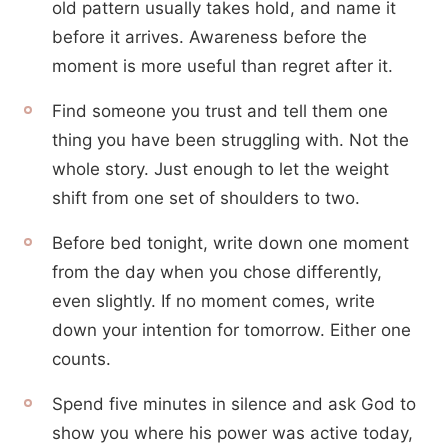
old pattern usually takes hold, and name it
before it arrives. Awareness before the
moment is more useful than regret after it.
Find someone you trust and tell them one
thing you have been struggling with. Not the
whole story. Just enough to let the weight
shift from one set of shoulders to two.
Before bed tonight, write down one moment
from the day when you chose differently,
even slightly. If no moment comes, write
down your intention for tomorrow. Either one
counts.
Spend five minutes in silence and ask God to
show you where his power was active today,