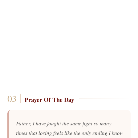
Prayer Of The Day
Father, I have fought the same fight so many
times that losing feels like the only ending I know