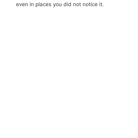
even in places you did not notice it.