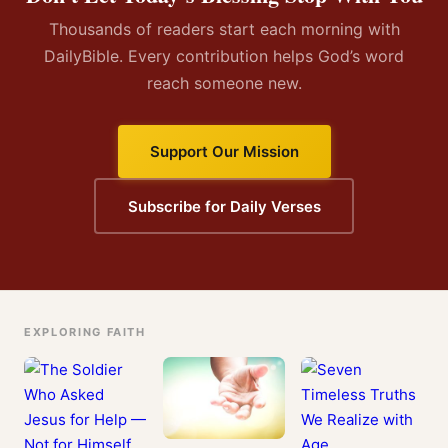
Thousands of readers start each morning with
DailyBible. Every contribution helps God’s word
reach someone new.
Support Our Mission
Subscribe for Daily Verses
EXPLORING FAITH