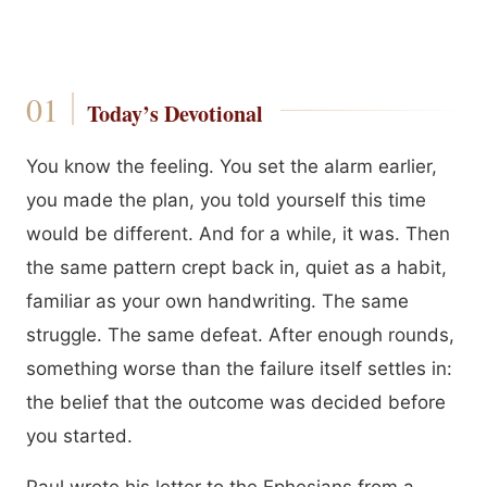
Today’s Devotional
You know the feeling. You set the alarm earlier,
you made the plan, you told yourself this time
would be different. And for a while, it was. Then
the same pattern crept back in, quiet as a habit,
familiar as your own handwriting. The same
struggle. The same defeat. After enough rounds,
something worse than the failure itself settles in:
the belief that the outcome was decided before
you started.