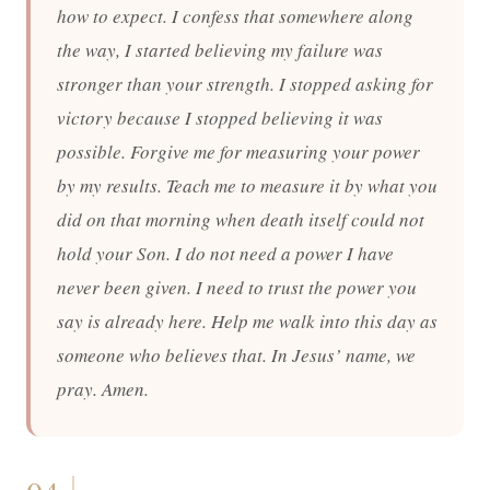
how to expect. I confess that somewhere along
the way, I started believing my failure was
stronger than your strength. I stopped asking for
victory because I stopped believing it was
possible. Forgive me for measuring your power
by my results. Teach me to measure it by what you
did on that morning when death itself could not
hold your Son. I do not need a power I have
never been given. I need to trust the power you
say is already here. Help me walk into this day as
someone who believes that. In Jesus’ name, we
pray. Amen.