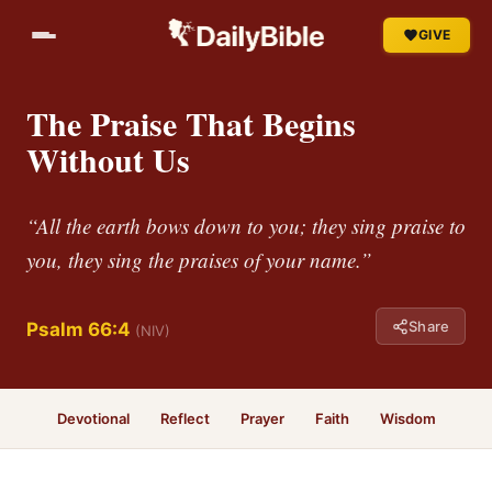
GIVE
The Praise That Begins
Without Us
“All the earth bows down to you; they sing praise to
you, they sing the praises of your name.”
Share
Psalm 66:4
(NIV)
Devotional
Reflect
Prayer
Faith
Wisdom