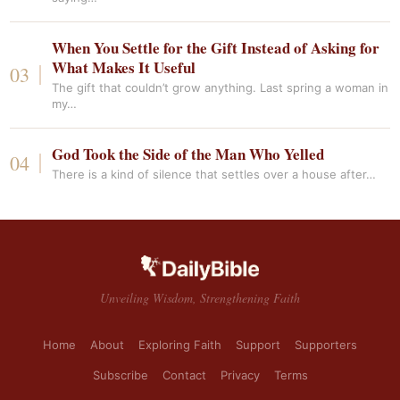
When You Settle for the Gift Instead of Asking for
What Makes It Useful
The gift that couldn’t grow anything. Last spring a woman in
my…
God Took the Side of the Man Who Yelled
There is a kind of silence that settles over a house after…
Unveiling Wisdom, Strengthening Faith
Home
About
Exploring Faith
Support
Supporters
Subscribe
Contact
Privacy
Terms