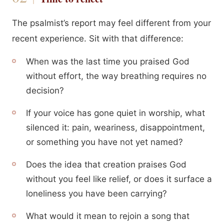
The psalmist’s report may feel different from your
recent experience. Sit with that difference:
When was the last time you praised God
without effort, the way breathing requires no
decision?
If your voice has gone quiet in worship, what
silenced it: pain, weariness, disappointment,
or something you have not yet named?
Does the idea that creation praises God
without you feel like relief, or does it surface a
loneliness you have been carrying?
What would it mean to rejoin a song that