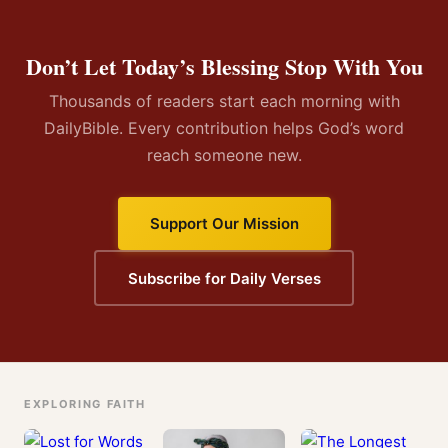
Don’t Let Today’s Blessing Stop With You
Thousands of readers start each morning with
DailyBible. Every contribution helps God’s word
reach someone new.
Support Our Mission
Subscribe for Daily Verses
EXPLORING FAITH