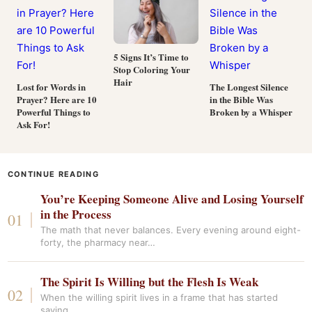
5 Signs It’s Time to
Stop Coloring Your
Hair
Lost for Words in
The Longest Silence
Prayer? Here are 10
in the Bible Was
Powerful Things to
Broken by a Whisper
Ask For!
CONTINUE READING
You’re Keeping Someone Alive and Losing Yourself
in the Process
The math that never balances. Every evening around eight-
forty, the pharmacy near…
The Spirit Is Willing but the Flesh Is Weak
When the willing spirit lives in a frame that has started
saying…