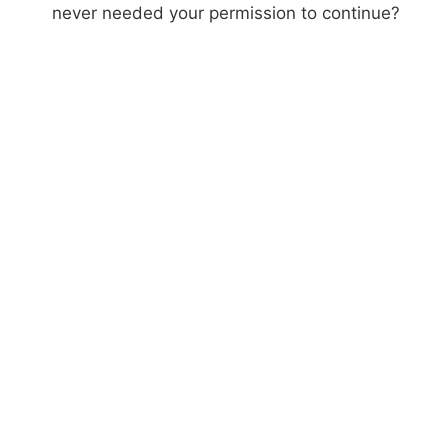
never needed your permission to continue?