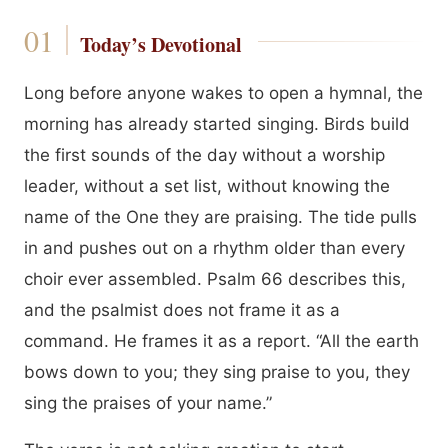
Today’s Devotional
Long before anyone wakes to open a hymnal, the
morning has already started singing. Birds build
the first sounds of the day without a worship
leader, without a set list, without knowing the
name of the One they are praising. The tide pulls
in and pushes out on a rhythm older than every
choir ever assembled. Psalm 66 describes this,
and the psalmist does not frame it as a
command. He frames it as a report. “All the earth
bows down to you; they sing praise to you, they
sing the praises of your name.”