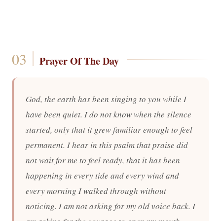
Prayer Of The Day
God, the earth has been singing to you while I
have been quiet. I do not know when the silence
started, only that it grew familiar enough to feel
permanent. I hear in this psalm that praise did
not wait for me to feel ready, that it has been
happening in every tide and every wind and
every morning I walked through without
noticing. I am not asking for my old voice back. I