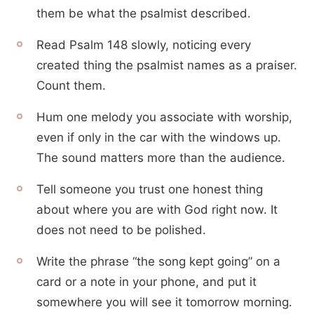
them be what the psalmist described.
Read Psalm 148 slowly, noticing every
created thing the psalmist names as a praiser.
Count them.
Hum one melody you associate with worship,
even if only in the car with the windows up.
The sound matters more than the audience.
Tell someone you trust one honest thing
about where you are with God right now. It
does not need to be polished.
Write the phrase “the song kept going” on a
card or a note in your phone, and put it
somewhere you will see it tomorrow morning.