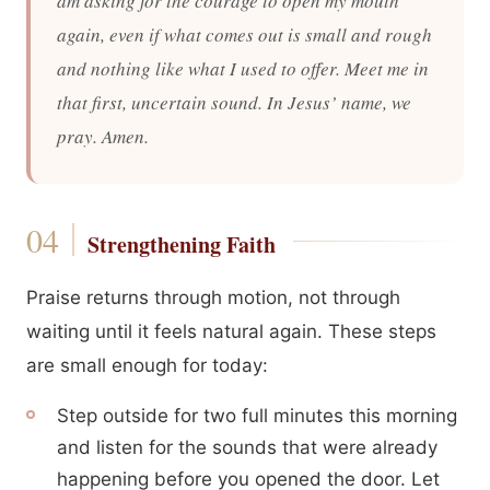
am asking for the courage to open my mouth
again, even if what comes out is small and rough
and nothing like what I used to offer. Meet me in
that first, uncertain sound. In Jesus’ name, we
pray. Amen.
Strengthening Faith
Praise returns through motion, not through
waiting until it feels natural again. These steps
are small enough for today:
Step outside for two full minutes this morning
and listen for the sounds that were already
happening before you opened the door. Let