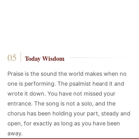
Today Wisdom
Praise is the sound the world makes when no
one is performing. The psalmist heard it and
wrote it down. You have not missed your
entrance. The song is not a solo, and the
chorus has been holding your part, steady and
open, for exactly as long as you have been
away.