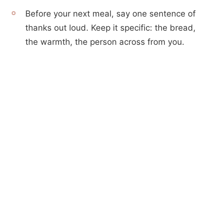
Before your next meal, say one sentence of
thanks out loud. Keep it specific: the bread,
the warmth, the person across from you.