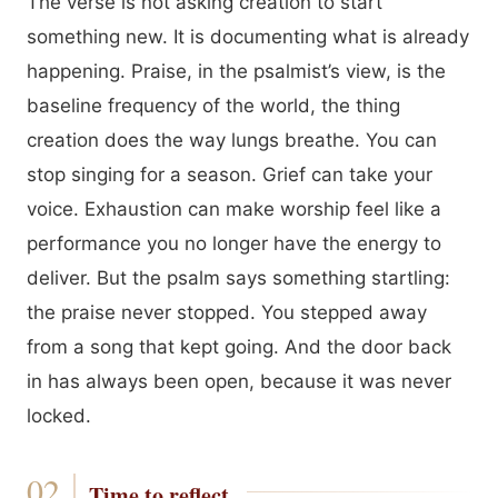
The verse is not asking creation to start
something new. It is documenting what is already
happening. Praise, in the psalmist’s view, is the
baseline frequency of the world, the thing
creation does the way lungs breathe. You can
stop singing for a season. Grief can take your
voice. Exhaustion can make worship feel like a
performance you no longer have the energy to
deliver. But the psalm says something startling:
the praise never stopped. You stepped away
from a song that kept going. And the door back
in has always been open, because it was never
locked.
Time to reflect