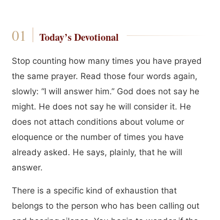
Today’s Devotional
Stop counting how many times you have prayed
the same prayer. Read those four words again,
slowly: “I will answer him.” God does not say he
might. He does not say he will consider it. He
does not attach conditions about volume or
eloquence or the number of times you have
already asked. He says, plainly, that he will
answer.
There is a specific kind of exhaustion that
belongs to the person who has been calling out