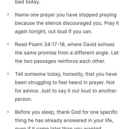
bed today.
Name one prayer you have stopped praying
because the silence discouraged you. Pray it
again tonight, out loud if you can.
Read Psalm 34:17-18, where David echoes
the same promise from a different angle. Let
the two passages reinforce each other.
Tell someone today, honestly, that you have
been struggling to feel heard in prayer. Not
for advice. Just to say it out loud to another
person.
Before you sleep, thank God for one specific
thing he has already answered in your life,
even if it came later than you wanted.