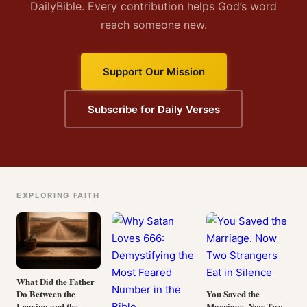
DailyBible. Every contribution helps God’s word
reach someone new.
Support Our Mission
Subscribe for Daily Verses
EXPLORING FAITH
What Did the Father
Do Between the
You Saved the
Leaving and the
Marriage. Now Two