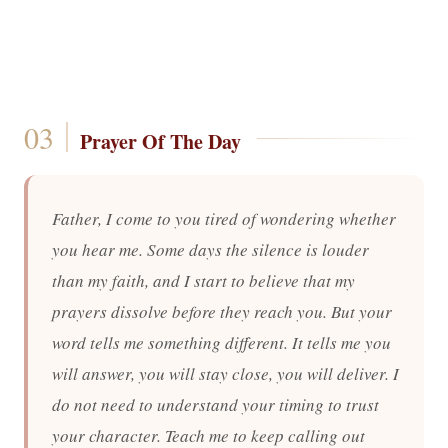
Prayer Of The Day
Father, I come to you tired of wondering whether
you hear me. Some days the silence is louder
than my faith, and I start to believe that my
prayers dissolve before they reach you. But your
word tells me something different. It tells me you
will answer, you will stay close, you will deliver. I
do not need to understand your timing to trust
your character. Teach me to keep calling out