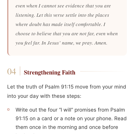
even when I cannot see evidence that you are
listening. Let this verse settle into the places
where doubt has made itself comfortable. I
choose to believe that you are not far, even when
you feel far. In Jesus’ name, we pray. Amen.
Strengthening Faith
Let the truth of Psalm 91:15 move from your mind
into your day with these steps:
Write out the four “I will” promises from Psalm
91:15 on a card or a note on your phone. Read
them once in the morning and once before