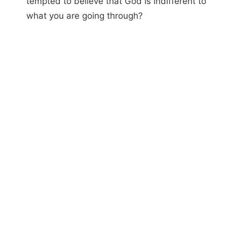
tempted to believe that God is indifferent to
what you are going through?