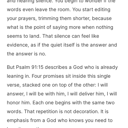
and hearing silence. You begin to wonder if the
words even leave the room. You start editing
your prayers, trimming them shorter, because
what is the point of saying more when nothing
seems to land. That silence can feel like
evidence, as if the quiet itself is the answer and
the answer is no.
But Psalm 91:15 describes a God who is already
leaning in. Four promises sit inside this single
verse, stacked one on top of the other: I will
answer, I will be with him, I will deliver him, I will
honor him. Each one begins with the same two
words. That repetition is not decoration. It is
emphasis from a God who knows you need to