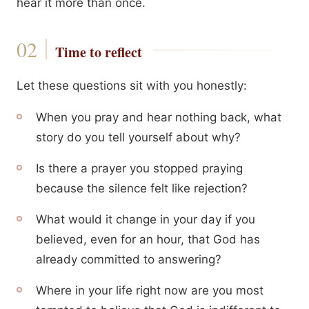
hear it more than once.
Time to reflect
Let these questions sit with you honestly:
When you pray and hear nothing back, what
story do you tell yourself about why?
Is there a prayer you stopped praying
because the silence felt like rejection?
What would it change in your day if you
believed, even for an hour, that God has
already committed to answering?
Where in your life right now are you most