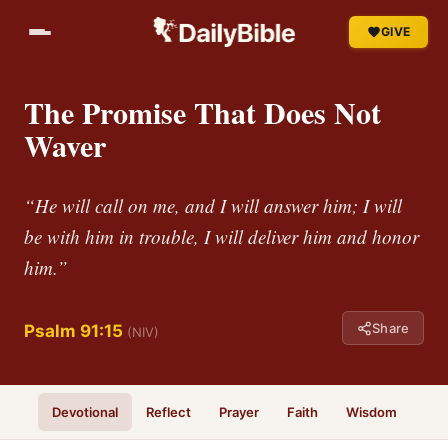
GIVE
The Promise That Does Not
Waver
“He will call on me, and I will answer him; I will
be with him in trouble, I will deliver him and honor
him.”
Share
Psalm 91:15
(NIV)
Devotional
Reflect
Prayer
Faith
Wisdom