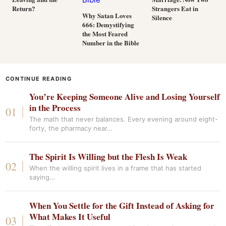
Return?
Strangers Eat in
Why Satan Loves
Silence
666: Demystifying
the Most Feared
Number in the Bible
CONTINUE READING
You’re Keeping Someone Alive and Losing Yourself
in the Process
The math that never balances. Every evening around eight-
forty, the pharmacy near…
The Spirit Is Willing but the Flesh Is Weak
When the willing spirit lives in a frame that has started
saying…
When You Settle for the Gift Instead of Asking for
What Makes It Useful