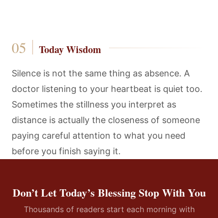
Today Wisdom
Silence is not the same thing as absence. A
doctor listening to your heartbeat is quiet too.
Sometimes the stillness you interpret as
distance is actually the closeness of someone
paying careful attention to what you need
before you finish saying it.
Don’t Let Today’s Blessing Stop With You
Thousands of readers start each morning with