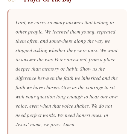
Lord, we carry so many answers that belong to
other people. We learned them young, repeated
them often, and somewhere along the way we
stopped asking whether they were ours. We want
to answer the way Peter answered, from a place
deeper than memory or habit. Show us the
difference between the faith we inherited and the
faith we have chosen. Give us the courage to sit
with your question long enough to hear our own
voice, even when that voice shakes. We do not
need perfect words. We need honest ones. In
Jesus’ name, we pray. Amen.