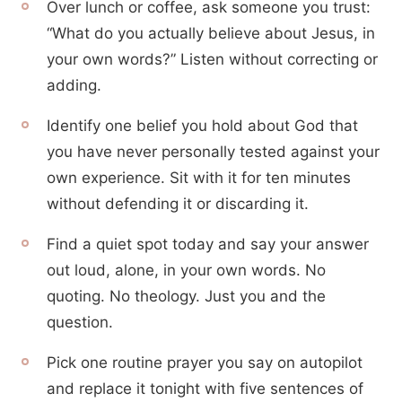
Over lunch or coffee, ask someone you trust:
“What do you actually believe about Jesus, in
your own words?” Listen without correcting or
adding.
Identify one belief you hold about God that
you have never personally tested against your
own experience. Sit with it for ten minutes
without defending it or discarding it.
Find a quiet spot today and say your answer
out loud, alone, in your own words. No
quoting. No theology. Just you and the
question.
Pick one routine prayer you say on autopilot
and replace it tonight with five sentences of