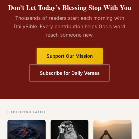
Don’t Let Today’s Blessing Stop With You
Thousands of readers start each morning with
DailyBible. Every contribution helps God’s word
reach someone new.
Support Our Mission
Subscribe for Daily Verses
EXPLORING FAITH