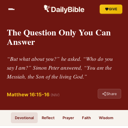
GIVE
The Question Only You Can
Answer
“But what about you?” he asked. “Who do you
say I am?” Simon Peter answered, “You are the
Messiah, the Son of the living God.”
Share
Matthew 16:15-16
(NIV)
Devotional
Reflect
Prayer
Faith
Wisdom