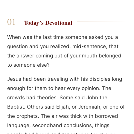
Today’s Devotional
When was the last time someone asked you a
question and you realized, mid-sentence, that
the answer coming out of your mouth belonged
to someone else?
Jesus had been traveling with his disciples long
enough for them to hear every opinion. The
crowds had theories. Some said John the
Baptist. Others said Elijah, or Jeremiah, or one of
the prophets. The air was thick with borrowed
language, secondhand conclusions, things