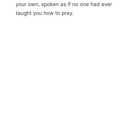
your own, spoken as if no one had ever
taught you how to pray.