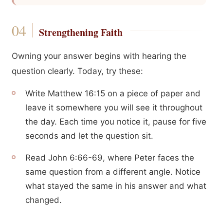
Strengthening Faith
Owning your answer begins with hearing the
question clearly. Today, try these:
Write Matthew 16:15 on a piece of paper and
leave it somewhere you will see it throughout
the day. Each time you notice it, pause for five
seconds and let the question sit.
Read John 6:66-69, where Peter faces the
same question from a different angle. Notice
what stayed the same in his answer and what
changed.