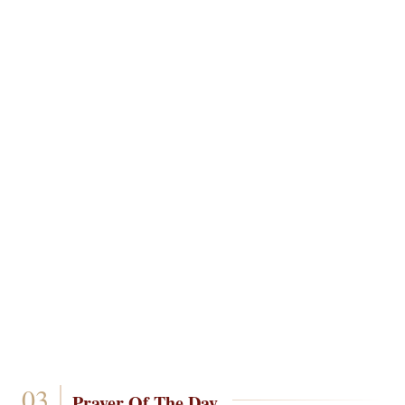
Prayer Of The Day