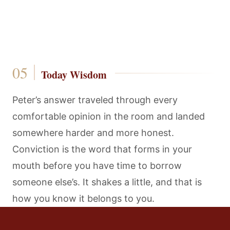
Today Wisdom
Peter’s answer traveled through every
comfortable opinion in the room and landed
somewhere harder and more honest.
Conviction is the word that forms in your
mouth before you have time to borrow
someone else’s. It shakes a little, and that is
how you know it belongs to you.