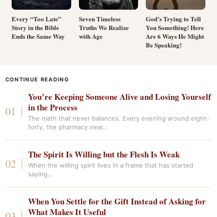
Every “Too Late”
Seven Timeless
God’s Trying to Tell
Story in the Bible
Truths We Realize
You Something! Here
Ends the Same Way
with Age
Are 6 Ways He Might
Be Speaking!
CONTINUE READING
You’re Keeping Someone Alive and Losing Yourself
in the Process
The math that never balances. Every evening around eight-
forty, the pharmacy near…
The Spirit Is Willing but the Flesh Is Weak
When the willing spirit lives in a frame that has started
saying…
When You Settle for the Gift Instead of Asking for
What Makes It Useful