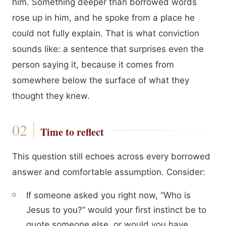
him. Something deeper than borrowed words
rose up in him, and he spoke from a place he
could not fully explain. That is what conviction
sounds like: a sentence that surprises even the
person saying it, because it comes from
somewhere below the surface of what they
thought they knew.
Time to reflect
This question still echoes across every borrowed
answer and comfortable assumption. Consider:
If someone asked you right now, “Who is
Jesus to you?” would your first instinct be to
quote someone else, or would you have