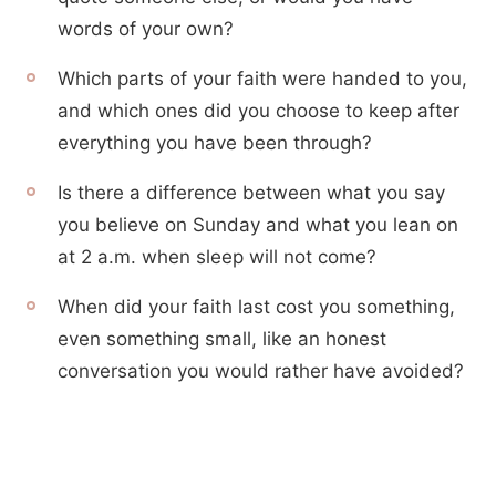
words of your own?
Which parts of your faith were handed to you,
and which ones did you choose to keep after
everything you have been through?
Is there a difference between what you say
you believe on Sunday and what you lean on
at 2 a.m. when sleep will not come?
When did your faith last cost you something,
even something small, like an honest
conversation you would rather have avoided?