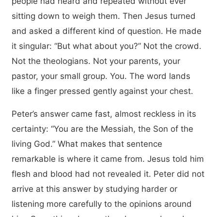
people had heard and repeated without ever
sitting down to weigh them. Then Jesus turned
and asked a different kind of question. He made
it singular: “But what about you?” Not the crowd.
Not the theologians. Not your parents, your
pastor, your small group. You. The word lands
like a finger pressed gently against your chest.
Peter’s answer came fast, almost reckless in its
certainty: “You are the Messiah, the Son of the
living God.” What makes that sentence
remarkable is where it came from. Jesus told him
flesh and blood had not revealed it. Peter did not
arrive at this answer by studying harder or
listening more carefully to the opinions around