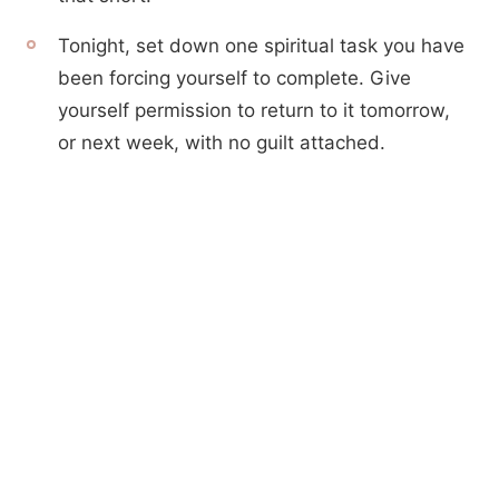
Tonight, set down one spiritual task you have
been forcing yourself to complete. Give
yourself permission to return to it tomorrow,
or next week, with no guilt attached.