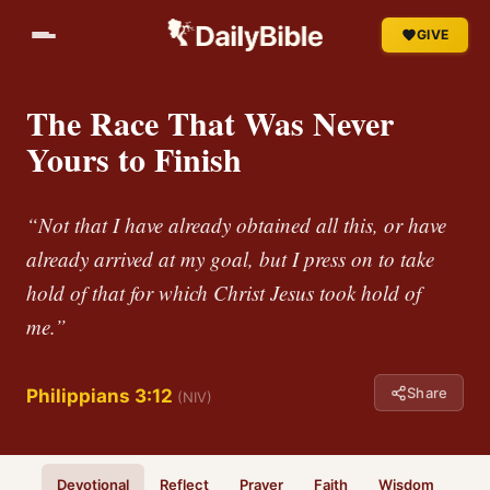
GIVE
The Race That Was Never
Yours to Finish
“Not that I have already obtained all this, or have
already arrived at my goal, but I press on to take
hold of that for which Christ Jesus took hold of
me.”
Share
Philippians 3:12
(NIV)
Devotional
Reflect
Prayer
Faith
Wisdom