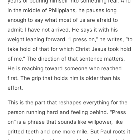
years of pouring himself into something real. And
in the middle of Philippians, he pauses long
enough to say what most of us are afraid to
admit: I have not arrived. He says it with his
weight leaning forward. “I press on,” he writes, “to
take hold of that for which Christ Jesus took hold
of me.” The direction of that sentence matters.
He is reaching toward someone who reached
first. The grip that holds him is older than his
effort.
This is the part that reshapes everything for the
person running hard and feeling behind. “Press
on” is a phrase that sounds like willpower, like
gritted teeth and one more mile. But Paul roots it