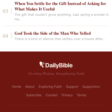
When You Settle for the Gift Instead of Asking for
What Makes It Useful
The gift that couldn’t grow anything. Last spring a woman in
my…
God Took the Side of the Man Who Yelled
There is a kind of silence that settles over a house after…
Unveiling Wisdom, Strengthening Faith
Home
About
Exploring Faith
Support
Supporters
Subscribe
Contact
Privacy
Terms