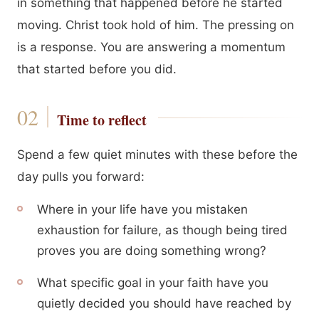
in something that happened before he started
moving. Christ took hold of him. The pressing on
is a response. You are answering a momentum
that started before you did.
Time to reflect
Spend a few quiet minutes with these before the
day pulls you forward:
Where in your life have you mistaken
exhaustion for failure, as though being tired
proves you are doing something wrong?
What specific goal in your faith have you
quietly decided you should have reached by