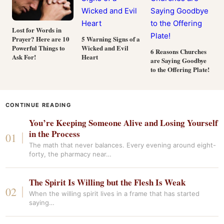
Lost for Words in
Prayer? Here are 10
5 Warning Signs of a
Powerful Things to
Wicked and Evil
6 Reasons Churches
Ask For!
Heart
are Saying Goodbye
to the Offering Plate!
CONTINUE READING
You’re Keeping Someone Alive and Losing Yourself
in the Process
The math that never balances. Every evening around eight-
forty, the pharmacy near…
The Spirit Is Willing but the Flesh Is Weak
When the willing spirit lives in a frame that has started
saying…