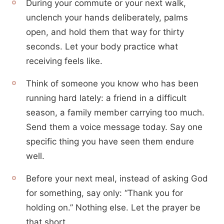
During your commute or your next walk,
unclench your hands deliberately, palms
open, and hold them that way for thirty
seconds. Let your body practice what
receiving feels like.
Think of someone you know who has been
running hard lately: a friend in a difficult
season, a family member carrying too much.
Send them a voice message today. Say one
specific thing you have seen them endure
well.
Before your next meal, instead of asking God
for something, say only: “Thank you for
holding on.” Nothing else. Let the prayer be
that short.