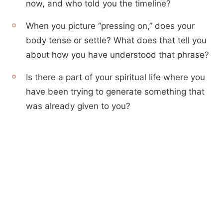
now, and who told you the timeline?
When you picture “pressing on,” does your
body tense or settle? What does that tell you
about how you have understood that phrase?
Is there a part of your spiritual life where you
have been trying to generate something that
was already given to you?