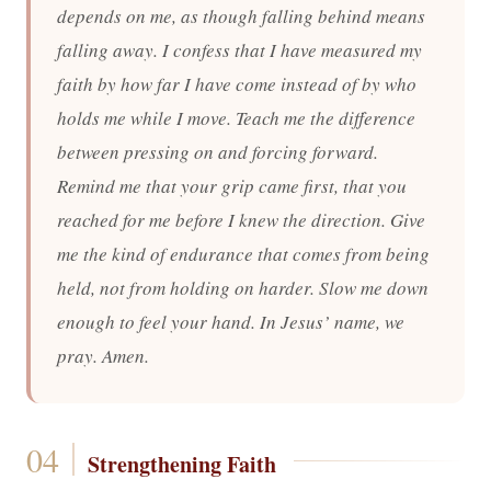
depends on me, as though falling behind means
falling away. I confess that I have measured my
faith by how far I have come instead of by who
holds me while I move. Teach me the difference
between pressing on and forcing forward.
Remind me that your grip came first, that you
reached for me before I knew the direction. Give
me the kind of endurance that comes from being
held, not from holding on harder. Slow me down
enough to feel your hand. In Jesus’ name, we
pray. Amen.
Strengthening Faith