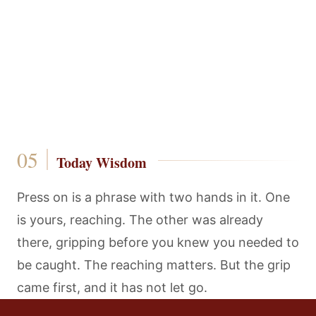
Today Wisdom
Press on is a phrase with two hands in it. One
is yours, reaching. The other was already
there, gripping before you knew you needed to
be caught. The reaching matters. But the grip
came first, and it has not let go.