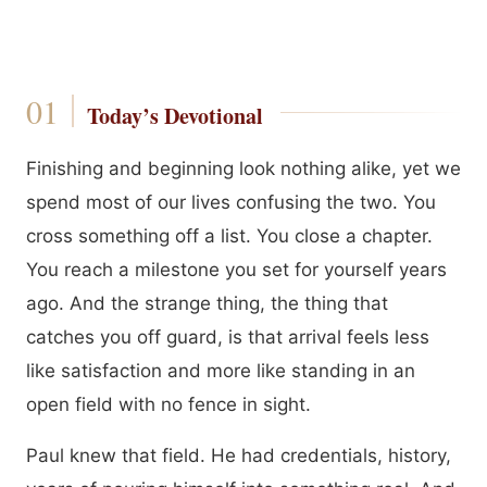
Today’s Devotional
Finishing and beginning look nothing alike, yet we
spend most of our lives confusing the two. You
cross something off a list. You close a chapter.
You reach a milestone you set for yourself years
ago. And the strange thing, the thing that
catches you off guard, is that arrival feels less
like satisfaction and more like standing in an
open field with no fence in sight.
Paul knew that field. He had credentials, history,