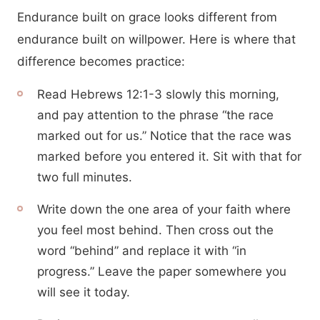
Endurance built on grace looks different from
endurance built on willpower. Here is where that
difference becomes practice:
Read Hebrews 12:1-3 slowly this morning,
and pay attention to the phrase “the race
marked out for us.” Notice that the race was
marked before you entered it. Sit with that for
two full minutes.
Write down the one area of your faith where
you feel most behind. Then cross out the
word “behind” and replace it with “in
progress.” Leave the paper somewhere you
will see it today.