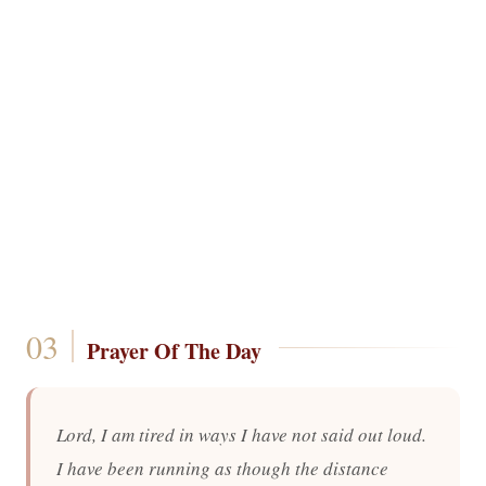
Prayer Of The Day
Lord, I am tired in ways I have not said out loud.
I have been running as though the distance