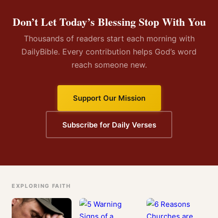
Don’t Let Today’s Blessing Stop With You
Thousands of readers start each morning with
DailyBible. Every contribution helps God’s word
reach someone new.
Support Our Mission
Subscribe for Daily Verses
EXPLORING FAITH