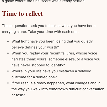
a game where the final score was already settled.
Time to reflect
These questions ask you to look at what you have been
carrying alone. Take your time with each one.
What fight have you been losing that you quietly
believe defines your worth?
When you replay your recent failures, whose voice
narrates them: yours, someone else’s, or a voice you
have never stopped to identify?
Where in your life have you mistaken a delayed
outcome for a denied one?
If the rescue already happened, what changes about
the way you walk into tomorrow’s difficult conversation
or task?