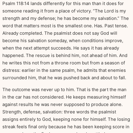
Psalm 118:14 lands differently for this man than it does for
someone reading it from a place of victory. “The Lord is my
strength and my defense; he has become my salvation.” The
word that matters most is the smallest one. Has. Past tense.
Already completed. The psalmist does not say God will
become his salvation someday, when conditions improve,
when the next attempt succeeds. He says it has already
happened. The rescue is behind him, not ahead of him. And
he writes this not from a throne room but from a season of
distress: earlier in the same psalm, he admits that enemies
surrounded him, that he was pushed back and about to fall.
The outcome was never up to him. That is the part the man
in the car has not considered. He keeps measuring himself
against results he was never supposed to produce alone.
Strength, defense, salvation: three words the psalmist
assigns entirely to God, keeping none for himself. The losing
streak feels final only because he has been keeping score in