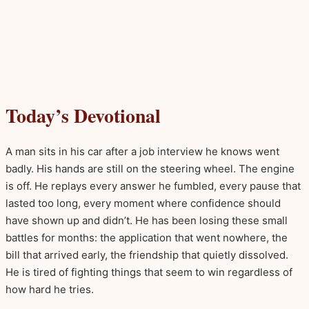
Today’s Devotional
A man sits in his car after a job interview he knows went
badly. His hands are still on the steering wheel. The engine
is off. He replays every answer he fumbled, every pause that
lasted too long, every moment where confidence should
have shown up and didn’t. He has been losing these small
battles for months: the application that went nowhere, the
bill that arrived early, the friendship that quietly dissolved.
He is tired of fighting things that seem to win regardless of
how hard he tries.