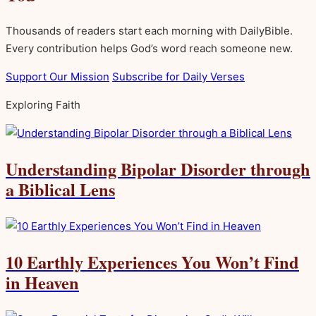
Thousands of readers start each morning with DailyBible.
Every contribution helps God’s word reach someone new.
Support Our Mission
Subscribe for Daily Verses
Exploring Faith
Understanding Bipolar Disorder through
a Biblical Lens
10 Earthly Experiences You Won’t Find
in Heaven