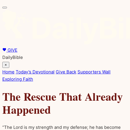
GIVE
DailyBible
×
Home
Today’s Devotional
Give Back
Supporters Wall
Exploring Faith
The Rescue That Already
Happened
“The Lord is my strength and my defense; he has become