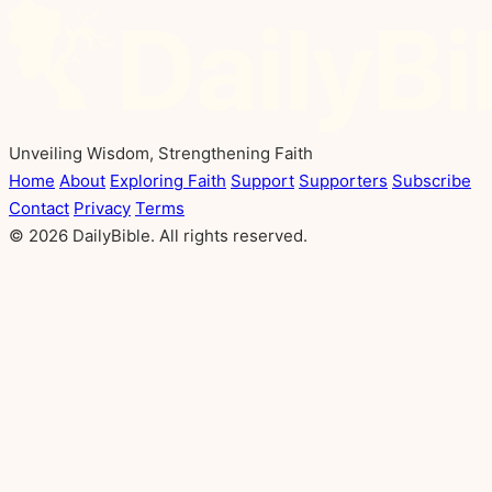
Unveiling Wisdom, Strengthening Faith
Home
About
Exploring Faith
Support
Supporters
Subscribe
Contact
Privacy
Terms
© 2026 DailyBible. All rights reserved.