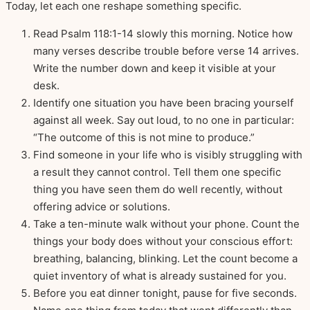
Today, let each one reshape something specific.
Read Psalm 118:1-14 slowly this morning. Notice how
many verses describe trouble before verse 14 arrives.
Write the number down and keep it visible at your
desk.
Identify one situation you have been bracing yourself
against all week. Say out loud, to no one in particular:
“The outcome of this is not mine to produce.”
Find someone in your life who is visibly struggling with
a result they cannot control. Tell them one specific
thing you have seen them do well recently, without
offering advice or solutions.
Take a ten-minute walk without your phone. Count the
things your body does without your conscious effort:
breathing, balancing, blinking. Let the count become a
quiet inventory of what is already sustained for you.
Before you eat dinner tonight, pause for five seconds.