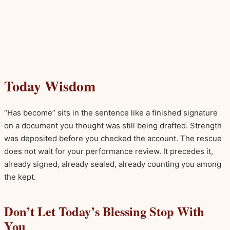
Today Wisdom
“Has become” sits in the sentence like a finished signature
on a document you thought was still being drafted. Strength
was deposited before you checked the account. The rescue
does not wait for your performance review. It precedes it,
already signed, already sealed, already counting you among
the kept.
Don’t Let Today’s Blessing Stop With
You