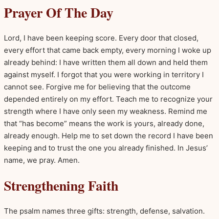
Prayer Of The Day
Lord, I have been keeping score. Every door that closed,
every effort that came back empty, every morning I woke up
already behind: I have written them all down and held them
against myself. I forgot that you were working in territory I
cannot see. Forgive me for believing that the outcome
depended entirely on my effort. Teach me to recognize your
strength where I have only seen my weakness. Remind me
that “has become” means the work is yours, already done,
already enough. Help me to set down the record I have been
keeping and to trust the one you already finished. In Jesus’
name, we pray. Amen.
Strengthening Faith
The psalm names three gifts: strength, defense, salvation.