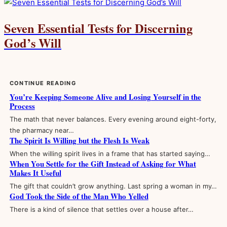
Seven Essential Tests for Discerning
God’s Will
CONTINUE READING
You’re Keeping Someone Alive and Losing Yourself in the
Process
The math that never balances. Every evening around eight-forty,
the pharmacy near…
The Spirit Is Willing but the Flesh Is Weak
When the willing spirit lives in a frame that has started saying…
When You Settle for the Gift Instead of Asking for What
Makes It Useful
The gift that couldn’t grow anything. Last spring a woman in my…
God Took the Side of the Man Who Yelled
There is a kind of silence that settles over a house after…