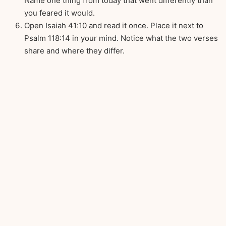
Name one thing from today that went differently than
you feared it would.
Open Isaiah 41:10 and read it once. Place it next to
Psalm 118:14 in your mind. Notice what the two verses
share and where they differ.