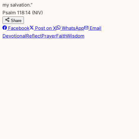
my salvation.”
Psalm 118:14
(NIV)
Share
Facebook
Post on X
WhatsApp
Email
Devotional
Reflect
Prayer
Faith
Wisdom