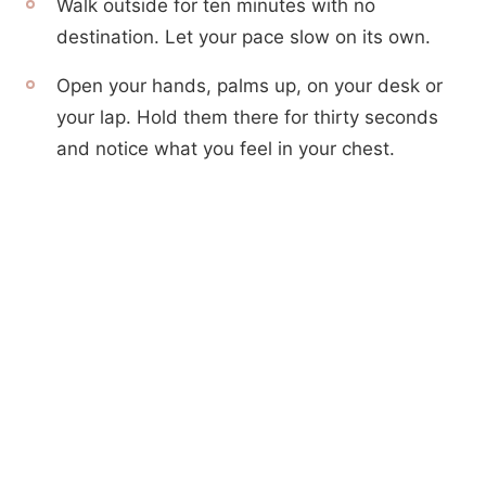
Walk outside for ten minutes with no
destination. Let your pace slow on its own.
Open your hands, palms up, on your desk or
your lap. Hold them there for thirty seconds
and notice what you feel in your chest.