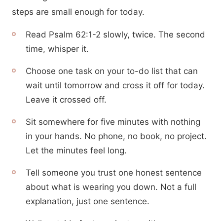
steps are small enough for today.
Read Psalm 62:1-2 slowly, twice. The second
time, whisper it.
Choose one task on your to-do list that can
wait until tomorrow and cross it off for today.
Leave it crossed off.
Sit somewhere for five minutes with nothing
in your hands. No phone, no book, no project.
Let the minutes feel long.
Tell someone you trust one honest sentence
about what is wearing you down. Not a full
explanation, just one sentence.