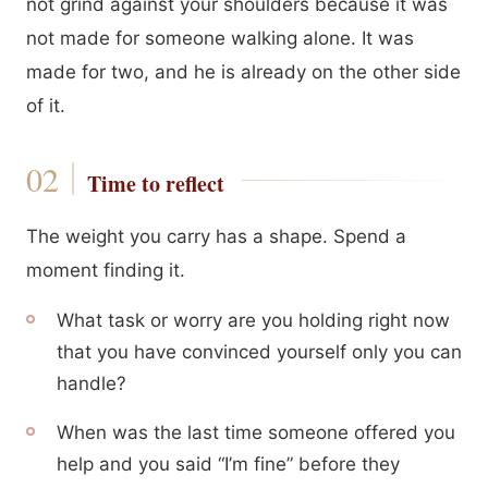
not grind against your shoulders because it was
not made for someone walking alone. It was
made for two, and he is already on the other side
of it.
Time to reflect
The weight you carry has a shape. Spend a
moment finding it.
What task or worry are you holding right now
that you have convinced yourself only you can
handle?
When was the last time someone offered you
help and you said “I’m fine” before they