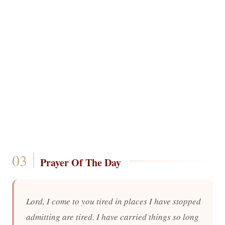
Prayer Of The Day
Lord, I come to you tired in places I have stopped
admitting are tired. I have carried things so long