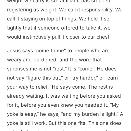
weight we carry is so familiar it has stopped
registering as weight. We call it responsibility. We
call it staying on top of things. We hold it so
tightly that if someone offered to take it, we
would instinctively pull it closer to our chest.
Jesus says “come to me” to people who are
weary and burdened, and the word that
surprises me is not “rest.” It is “come.” He does
not say “figure this out,” or “try harder,” or “earn
your way to relief.” He says come. The rest is
already waiting. It was waiting before you asked
for it, before you even knew you needed it. “My
yoke is easy,” he says, “and my burden is light.” A
yoke is still work. But this one fits. This one does