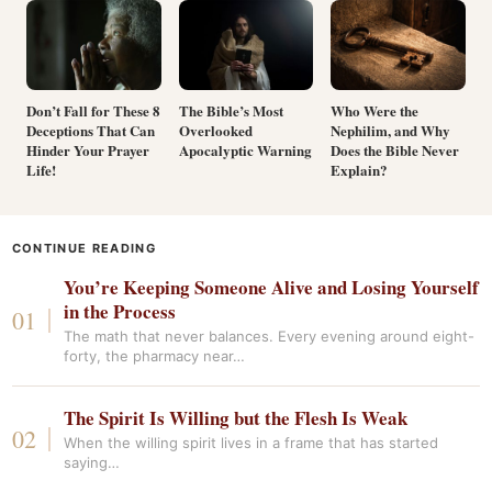
Don’t Fall for These 8
The Bible’s Most
Who Were the
Deceptions That Can
Overlooked
Nephilim, and Why
Hinder Your Prayer
Apocalyptic Warning
Does the Bible Never
Life!
Explain?
CONTINUE READING
You’re Keeping Someone Alive and Losing Yourself
in the Process
The math that never balances. Every evening around eight-
forty, the pharmacy near…
The Spirit Is Willing but the Flesh Is Weak
When the willing spirit lives in a frame that has started
saying…