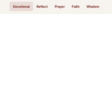
Devotional
Reflect
Prayer
Faith
Wisdom