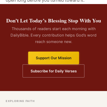
open long before you turned toward it.
Don’t Let Today’s Blessing Stop With You
Thousands of readers start each morning with
DailyBible. Every contribution helps God’s word
reach someone new.
Support Our Mission
Subscribe for Daily Verses
EXPLORING FAITH