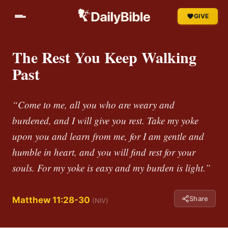
GIVE
The Rest You Keep Walking
Past
“Come to me, all you who are weary and
burdened, and I will give you rest. Take my yoke
upon you and learn from me, for I am gentle and
humble in heart, and you will find rest for your
souls. For my yoke is easy and my burden is light.”
Share
Matthew 11:28-30
(NIV)