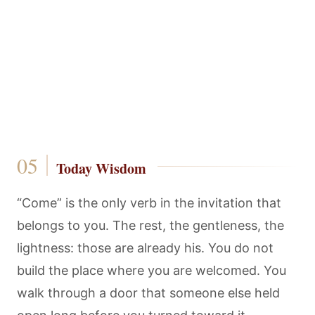
Today Wisdom
“Come” is the only verb in the invitation that
belongs to you. The rest, the gentleness, the
lightness: those are already his. You do not
build the place where you are welcomed. You
walk through a door that someone else held