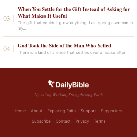
When You Settle for the Gift Instead of Asking for
What Makes It Useful
The gift that couldn’t grow anything. Last spring a woman in
my…
God Took the Side of the Man Who Yelled
There is a kind of silence that settles over a house after…
Unveiling Wisdom, Strengthening Faith
Home
About
Exploring Faith
Support
Supporters
Subscribe
Contact
Privacy
Terms