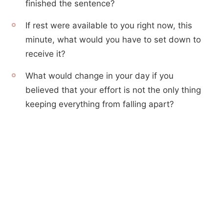
finished the sentence?
If rest were available to you right now, this
minute, what would you have to set down to
receive it?
What would change in your day if you
believed that your effort is not the only thing
keeping everything from falling apart?