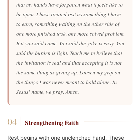
that my hands have forgotten what it feels like to
be open. I have treated rest as something I have
to earn, something waiting on the other side of
one more finished task, one more solved problem.
But you said come. You said the yoke is easy. You
said the burden is light. Teach me to believe that
the invitation is real and that accepting it is not
the same thing as giving up. Loosen my grip on
the things I was never meant to hold alone. In
Jesus’ name, we pray. Amen.
Strengthening Faith
Rest begins with one unclenched hand. These