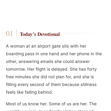
Today’s Devotional
A woman at an airport gate sits with her
boarding pass in one hand and her phone in the
other, answering emails she could answer
tomorrow. Her flight is delayed. She has forty
free minutes she did not plan for, and she is
filling every second of them because stillness
feels like falling behind.
Most of us know her. Some of us are her. The