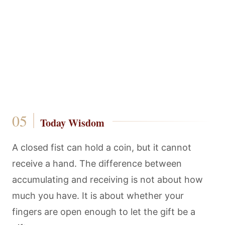
Today Wisdom
A closed fist can hold a coin, but it cannot
receive a hand. The difference between
accumulating and receiving is not about how
much you have. It is about whether your
fingers are open enough to let the gift be a