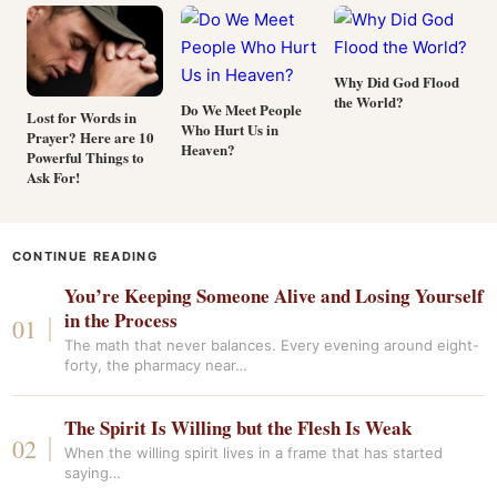
Why Did God Flood
the World?
Do We Meet People
Lost for Words in
Who Hurt Us in
Prayer? Here are 10
Heaven?
Powerful Things to
Ask For!
CONTINUE READING
You’re Keeping Someone Alive and Losing Yourself
in the Process
The math that never balances. Every evening around eight-
forty, the pharmacy near…
The Spirit Is Willing but the Flesh Is Weak
When the willing spirit lives in a frame that has started
saying…