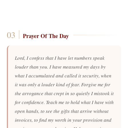
Prayer Of The Day
Lord, I confess that I have let numbers speak
louder than you. I have measured my days by
what I accumulated and called it security, when
it was only a louder kind of fear. Forgive me for
the arrogance that crept in so quietly I mistook it
for confidence. Teach me to hold what I have with
open hands, to see the gifts that arrive without
invoices, to find my worth in your provision and