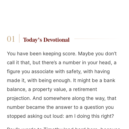
Today’s Devotional
You have been keeping score. Maybe you don’t
call it that, but there’s a number in your head, a
figure you associate with safety, with having
made it, with being enough. It might be a bank
balance, a property value, a retirement
projection. And somewhere along the way, that
number became the answer to a question you
stopped asking out loud: am I doing this right?