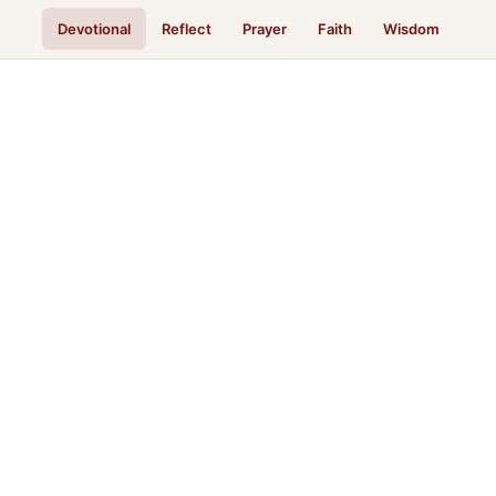
Devotional
Reflect
Prayer
Faith
Wisdom