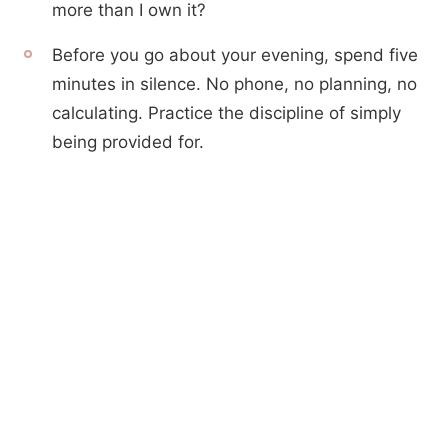
more than I own it?
Before you go about your evening, spend five
minutes in silence. No phone, no planning, no
calculating. Practice the discipline of simply
being provided for.