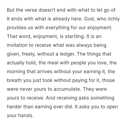
But the verse doesn’t end with what to let go of.
It ends with what is already here. God, who richly
provides us with everything for our enjoyment.
That word, enjoyment, is startling. It is an
invitation to receive what was always being
given, freely, without a ledger. The things that
actually hold, the meal with people you love, the
morning that arrives without your earning it, the
breath you just took without paying for it, those
were never yours to accumulate. They were
yours to receive. And receiving asks something
harder than earning ever did. It asks you to open
your hands.