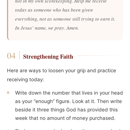
not in my own scorekeeping. Help me receive
today as someone who has been given
everything, not as someone still trying to earn it.
In Jesus’ name, we pray. Amen.
Strengthening Faith
Here are ways to loosen your grip and practice
receiving today:
Write down the number that lives in your head
as your “enough” figure. Look at it. Then write
beside it three things God has provided this
week that no amount of money purchased.