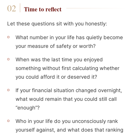
Time to reflect
Let these questions sit with you honestly:
What number in your life has quietly become
your measure of safety or worth?
When was the last time you enjoyed
something without first calculating whether
you could afford it or deserved it?
If your financial situation changed overnight,
what would remain that you could still call
“enough”?
Who in your life do you unconsciously rank
yourself against, and what does that ranking