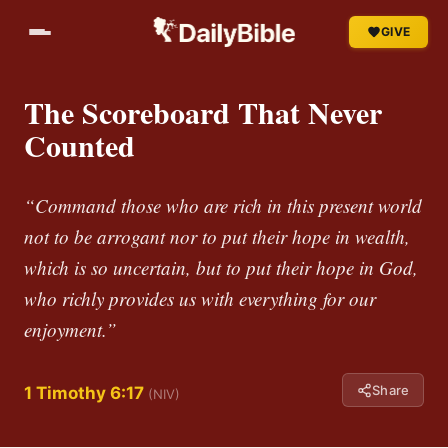
GIVE
The Scoreboard That Never
Counted
“Command those who are rich in this present world
not to be arrogant nor to put their hope in wealth,
which is so uncertain, but to put their hope in God,
who richly provides us with everything for our
enjoyment.”
Share
1 Timothy 6:17
(NIV)