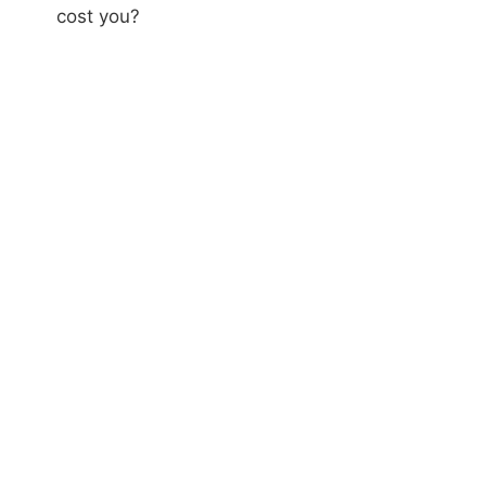
cost you?