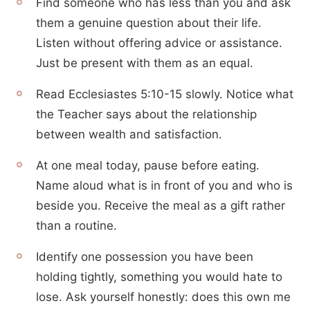
Find someone who has less than you and ask
them a genuine question about their life.
Listen without offering advice or assistance.
Just be present with them as an equal.
Read Ecclesiastes 5:10-15 slowly. Notice what
the Teacher says about the relationship
between wealth and satisfaction.
At one meal today, pause before eating.
Name aloud what is in front of you and who is
beside you. Receive the meal as a gift rather
than a routine.
Identify one possession you have been
holding tightly, something you would hate to
lose. Ask yourself honestly: does this own me