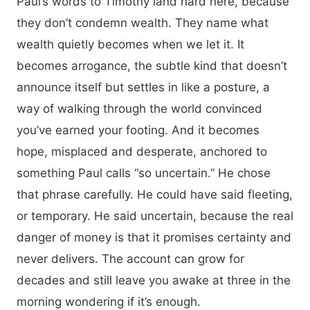
Paul’s words to Timothy land hard here, because
they don’t condemn wealth. They name what
wealth quietly becomes when we let it. It
becomes arrogance, the subtle kind that doesn’t
announce itself but settles in like a posture, a
way of walking through the world convinced
you’ve earned your footing. And it becomes
hope, misplaced and desperate, anchored to
something Paul calls “so uncertain.” He chose
that phrase carefully. He could have said fleeting,
or temporary. He said uncertain, because the real
danger of money is that it promises certainty and
never delivers. The account can grow for
decades and still leave you awake at three in the
morning wondering if it’s enough.