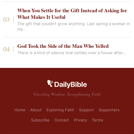
When You Settle for the Gift Instead of Asking for
What Makes It Useful
The gift that couldn’t grow anything. Last spring a woman in
my…
God Took the Side of the Man Who Yelled
There is a kind of silence that settles over a house after…
Unveiling Wisdom, Strengthening Faith
Home
About
Exploring Faith
Support
Supporters
Subscribe
Contact
Privacy
Terms