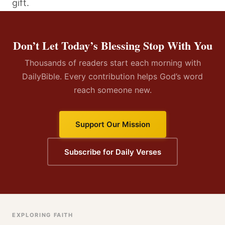
gift.
Don’t Let Today’s Blessing Stop With You
Thousands of readers start each morning with
DailyBible. Every contribution helps God’s word
reach someone new.
Support Our Mission
Subscribe for Daily Verses
EXPLORING FAITH