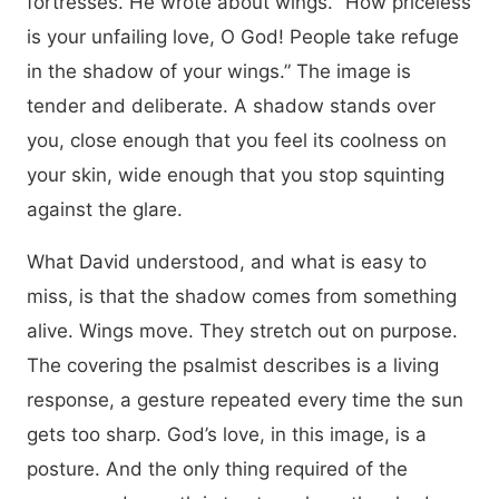
fortresses. He wrote about wings. “How priceless
is your unfailing love, O God! People take refuge
in the shadow of your wings.” The image is
tender and deliberate. A shadow stands over
you, close enough that you feel its coolness on
your skin, wide enough that you stop squinting
against the glare.
What David understood, and what is easy to
miss, is that the shadow comes from something
alive. Wings move. They stretch out on purpose.
The covering the psalmist describes is a living
response, a gesture repeated every time the sun
gets too sharp. God’s love, in this image, is a
posture. And the only thing required of the