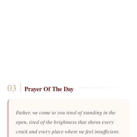
Prayer Of The Day
Father, we come to you tired of standing in the
open, tired of the brightness that shows every
crack and every place where we feel insufficient.