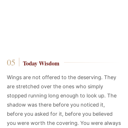
Today Wisdom
Wings are not offered to the deserving. They
are stretched over the ones who simply
stopped running long enough to look up. The
shadow was there before you noticed it,
before you asked for it, before you believed
you were worth the covering. You were always