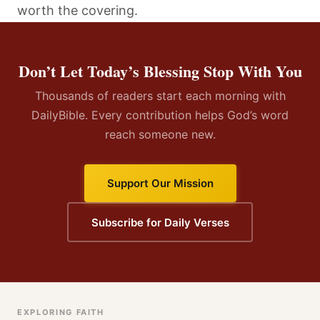
worth the covering.
Don’t Let Today’s Blessing Stop With You
Thousands of readers start each morning with
DailyBible. Every contribution helps God’s word
reach someone new.
Support Our Mission
Subscribe for Daily Verses
EXPLORING FAITH