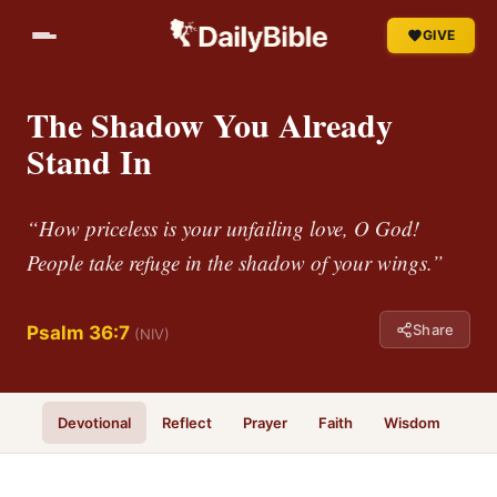
GIVE
The Shadow You Already
Stand In
“How priceless is your unfailing love, O God!
People take refuge in the shadow of your wings.”
Share
Psalm 36:7
(NIV)
Devotional
Reflect
Prayer
Faith
Wisdom