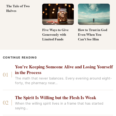
The Tale of Two
Halves
Five Ways to Give
How to Trust in God
Generously with
Even When You
Limited Funds
Can’t See Him
CONTINUE READING
You’re Keeping Someone Alive and Losing Yourself
in the Process
The math that never balances. Every evening around eight-
forty, the pharmacy near…
The Spirit Is Willing but the Flesh Is Weak
When the willing spirit lives in a frame that has started
saying…