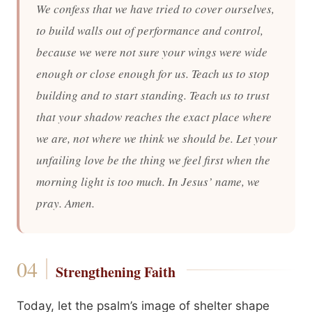
We confess that we have tried to cover ourselves,
to build walls out of performance and control,
because we were not sure your wings were wide
enough or close enough for us. Teach us to stop
building and to start standing. Teach us to trust
that your shadow reaches the exact place where
we are, not where we think we should be. Let your
unfailing love be the thing we feel first when the
morning light is too much. In Jesus’ name, we
pray. Amen.
Strengthening Faith
Today, let the psalm’s image of shelter shape