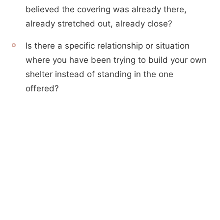
believed the covering was already there,
already stretched out, already close?
Is there a specific relationship or situation
where you have been trying to build your own
shelter instead of standing in the one
offered?