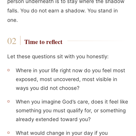
person underneath is to stay where the shadow
falls. You do not earn a shadow. You stand in
one.
Time to reflect
Let these questions sit with you honestly:
Where in your life right now do you feel most
exposed, most uncovered, most visible in
ways you did not choose?
When you imagine God’s care, does it feel like
something you must qualify for, or something
already extended toward you?
What would change in your day if you