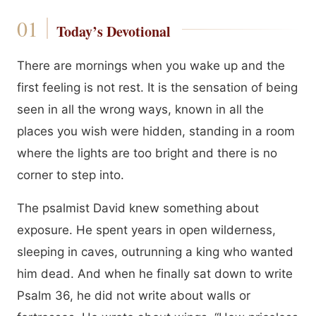
Today’s Devotional
There are mornings when you wake up and the
first feeling is not rest. It is the sensation of being
seen in all the wrong ways, known in all the
places you wish were hidden, standing in a room
where the lights are too bright and there is no
corner to step into.
The psalmist David knew something about
exposure. He spent years in open wilderness,
sleeping in caves, outrunning a king who wanted
him dead. And when he finally sat down to write
Psalm 36, he did not write about walls or