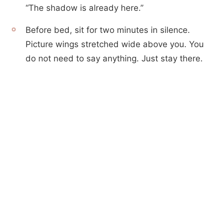
“The shadow is already here.”
Before bed, sit for two minutes in silence.
Picture wings stretched wide above you. You
do not need to say anything. Just stay there.