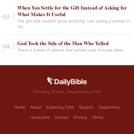
When You Settle for the Gift Instead of Asking for
What Makes It Useful
The gift that couldn’t grow anything. Last spring a woman in
my…
God Took the Side of the Man Who Yelled
There is a kind of silence that settles over a house after…
Unveiling Wisdom, Strengthening Faith
Home
About
Exploring Faith
Support
Supporters
Subscribe
Contact
Privacy
Terms