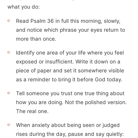
what you do:
Read Psalm 36 in full this morning, slowly,
and notice which phrase your eyes return to
more than once.
Identify one area of your life where you feel
exposed or insufficient. Write it down on a
piece of paper and set it somewhere visible
as a reminder to bring it before God today.
Tell someone you trust one true thing about
how you are doing. Not the polished version.
The real one.
When anxiety about being seen or judged
rises during the day, pause and say quietly: