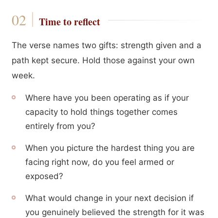
Time to reflect
The verse names two gifts: strength given and a
path kept secure. Hold those against your own
week.
Where have you been operating as if your
capacity to hold things together comes
entirely from you?
When you picture the hardest thing you are
facing right now, do you feel armed or
exposed?
What would change in your next decision if
you genuinely believed the strength for it was