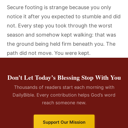
Secure footing is strange because you only
notice it after you expected to stumble and did
not. Every step you took through the worst
season and somehow kept walking: that was
the ground being held firm beneath you. The
path did not move. You were kept.
Don’t Let Today’s Blessing Stop With You
Thousands of readers start each morning with
DailyBible. Every contribution helps God’s word
reach someone new.
Support Our Mission