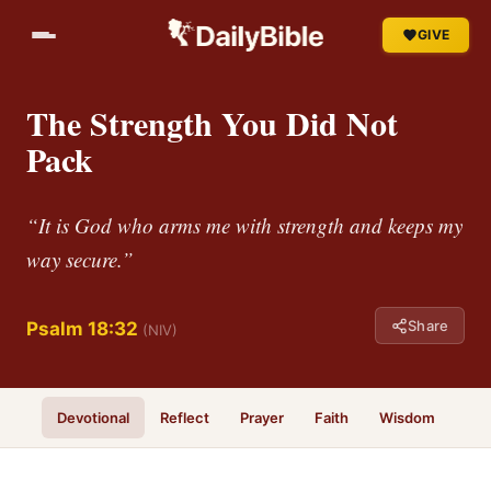
GIVE
The Strength You Did Not
Pack
“It is God who arms me with strength and keeps my
way secure.”
Share
Psalm 18:32
(NIV)
Devotional
Reflect
Prayer
Faith
Wisdom