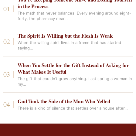
in the Process
The math that never balances. Every evening around eight-
forty, the pharmacy near…
The Spirit Is Willing but the Flesh Is Weak
When the willing spirit lives in a frame that has started
saying…
When You Settle for the Gift Instead of Asking for
What Makes It Useful
The gift that couldn’t grow anything. Last spring a woman in
my…
God Took the Side of the Man Who Yelled
There is a kind of silence that settles over a house after…