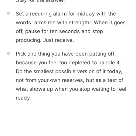
Stay for the answer.
Set a recurring alarm for midday with the
words “arms me with strength.” When it goes
off, pause for ten seconds and stop
producing. Just receive.
Pick one thing you have been putting off
because you feel too depleted to handle it.
Do the smallest possible version of it today,
not from your own reserves, but as a test of
what shows up when you stop waiting to feel
ready.