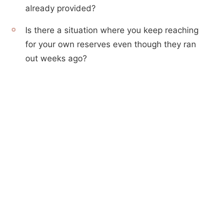
already provided?
Is there a situation where you keep reaching
for your own reserves even though they ran
out weeks ago?