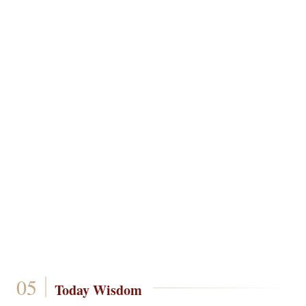
Today Wisdom