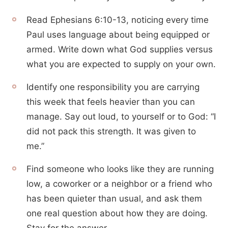
Read Ephesians 6:10-13, noticing every time
Paul uses language about being equipped or
armed. Write down what God supplies versus
what you are expected to supply on your own.
Identify one responsibility you are carrying
this week that feels heavier than you can
manage. Say out loud, to yourself or to God: “I
did not pack this strength. It was given to
me.”
Find someone who looks like they are running
low, a coworker or a neighbor or a friend who
has been quieter than usual, and ask them
one real question about how they are doing.