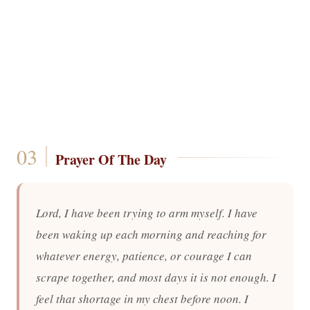
Prayer Of The Day
Lord, I have been trying to arm myself. I have
been waking up each morning and reaching for
whatever energy, patience, or courage I can
scrape together, and most days it is not enough. I
feel that shortage in my chest before noon. I