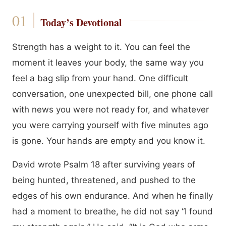
Today’s Devotional
Strength has a weight to it. You can feel the
moment it leaves your body, the same way you
feel a bag slip from your hand. One difficult
conversation, one unexpected bill, one phone call
with news you were not ready for, and whatever
you were carrying yourself with five minutes ago
is gone. Your hands are empty and you know it.
David wrote Psalm 18 after surviving years of
being hunted, threatened, and pushed to the
edges of his own endurance. And when he finally
had a moment to breathe, he did not say “I found