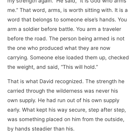
my strength again.” He said, “It is God who arms
me.” That word, arms, is worth sitting with. It is a
word that belongs to someone else’s hands. You
arm a soldier before battle. You arm a traveler
before the road. The person being armed is not
the one who produced what they are now
carrying. Someone else loaded them up, checked
the weight, and said, “This will hold.”
That is what David recognized. The strength he
carried through the wilderness was never his
own supply. He had run out of his own supply
early. What kept his way secure, step after step,
was something placed on him from the outside,
by hands steadier than his.