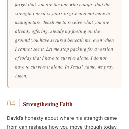
forget that you are the one who equips, that the
strength I need is yours to give and not mine to
manufacture. Teach me to receive what you are
already offering. Steady my footing on the
ground you have secured beneath me, even when
I cannot see it. Let me stop packing for a version
of today that I have to survive alone. I do not
have to survive it alone. In Jesus’ name, we pray.
Amen.
Strengthening Faith
David’s honesty about where his strength came
from can reshape how you move through today.