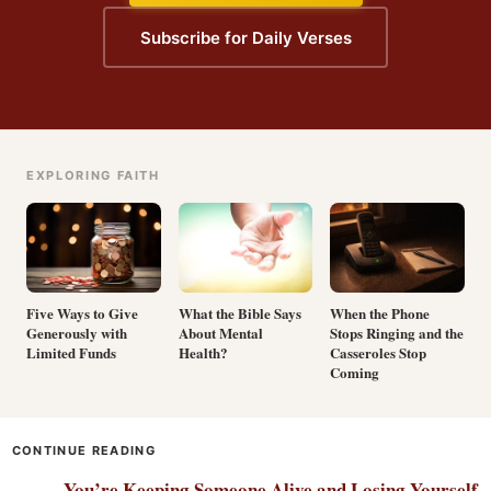
Subscribe for Daily Verses
EXPLORING FAITH
Five Ways to Give
What the Bible Says
When the Phone
Generously with
About Mental
Stops Ringing and the
Limited Funds
Health?
Casseroles Stop
Coming
CONTINUE READING
You’re Keeping Someone Alive and Losing Yourself