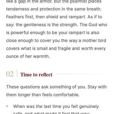
like a gap in the armor. But the psalmist places
tenderness and protection in the same breath.
Feathers first, then shield and rampart. As if to
say: the gentleness is the strength. The God who
is powerful enough to be your rampart is also
close enough to cover you the way a mother bird
covers what is small and fragile and worth every
ounce of her warmth.
Time to reflect
These questions ask something of you. Stay with
them longer than feels comfortable.
When was the last time you felt genuinely
safe, and what made it feel that way: