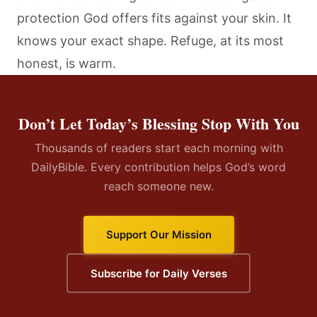
protection God offers fits against your skin. It
knows your exact shape. Refuge, at its most
honest, is warm.
Don’t Let Today’s Blessing Stop With You
Thousands of readers start each morning with
DailyBible. Every contribution helps God’s word
reach someone new.
Support Our Mission
Subscribe for Daily Verses