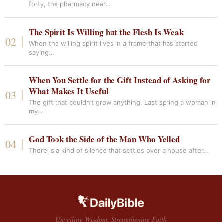
forty, the pharmacy near…
The Spirit Is Willing but the Flesh Is Weak
When the willing spirit lives in a frame that has started
saying…
When You Settle for the Gift Instead of Asking for
What Makes It Useful
The gift that couldn’t grow anything. Last spring a woman in
my…
God Took the Side of the Man Who Yelled
There is a kind of silence that settles over a house after…
Unveiling Wisdom, Strengthening Faith