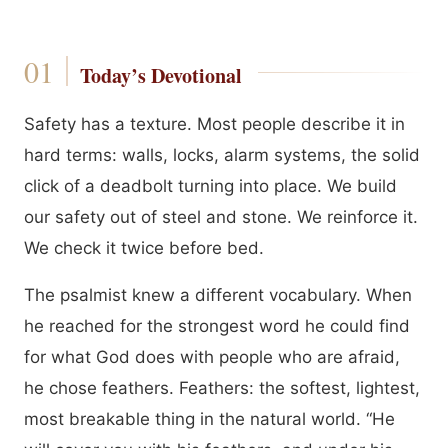
Today’s Devotional
Safety has a texture. Most people describe it in
hard terms: walls, locks, alarm systems, the solid
click of a deadbolt turning into place. We build
our safety out of steel and stone. We reinforce it.
We check it twice before bed.
The psalmist knew a different vocabulary. When
he reached for the strongest word he could find
for what God does with people who are afraid,
he chose feathers. Feathers: the softest, lightest,
most breakable thing in the natural world. “He