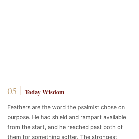
Today Wisdom
Feathers are the word the psalmist chose on
purpose. He had shield and rampart available
from the start, and he reached past both of
them for something softer. The strongest