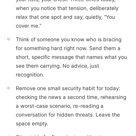
when you notice that tension, deliberately
relax that one spot and say, quietly, “You
cover me.”
Think of someone you know who is bracing
for something hard right now. Send them a
short, specific message that names what you
see them carrying. No advice, just
recognition.
Remove one small security habit for today:
checking the news a second time, rehearsing
a worst-case scenario, re-reading a
conversation for hidden threats. Leave the
space empty.