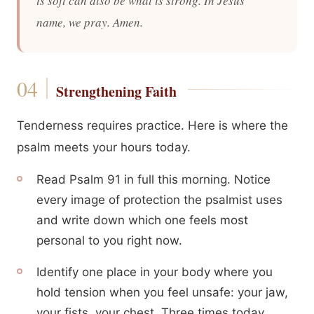
is soft can also be what is strong. In Jesus’
name, we pray. Amen.
Strengthening Faith
Tenderness requires practice. Here is where the
psalm meets your hours today.
Read Psalm 91 in full this morning. Notice
every image of protection the psalmist uses
and write down which one feels most
personal to you right now.
Identify one place in your body where you
hold tension when you feel unsafe: your jaw,
your fists, your chest. Three times today,