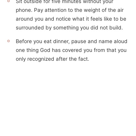
Sit outside for five minutes without your
phone. Pay attention to the weight of the air
around you and notice what it feels like to be
surrounded by something you did not build.
Before you eat dinner, pause and name aloud
one thing God has covered you from that you
only recognized after the fact.