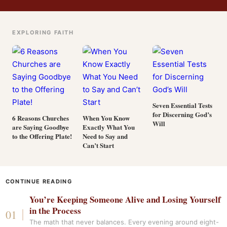
EXPLORING FAITH
Seven Essential Tests
for Discerning God’s
6 Reasons Churches
When You Know
Will
are Saying Goodbye
Exactly What You
to the Offering Plate!
Need to Say and
Can’t Start
CONTINUE READING
You’re Keeping Someone Alive and Losing Yourself
in the Process
The math that never balances. Every evening around eight-