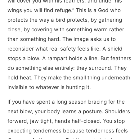
will cover you with his feathers, and under his
wings you will find refuge.” This is a God who
protects the way a bird protects, by gathering
close, by covering with something warm rather
than something hard. The image asks us to
reconsider what real safety feels like. A shield
stops a blow. A rampart holds a line. But feathers
do something else entirely: they surround. They
hold heat. They make the small thing underneath
invisible to whatever is hunting it.
If you have spent a long season bracing for the
next blow, your body learns a posture. Shoulders
forward, jaw tight, hands half-closed. You stop
expecting tenderness because tenderness feels