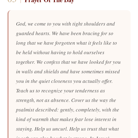
God, we come to you with tight shoulders and
guarded hearts. We have been bracing for so
long that we have forgotten what it feels like to
be held without having to hold ourselves
together. We confess that we have looked for you
in walls and shields and have sometimes missed
you in the quiet closeness you actually offer.
Teach us to recognize your tenderness as
strength, not as absence. Cover us the way the
psalmist described: gently, completely, with the
kind of warmth that makes fear lose interest in
staying. Help us uncurl. Help us trust that what