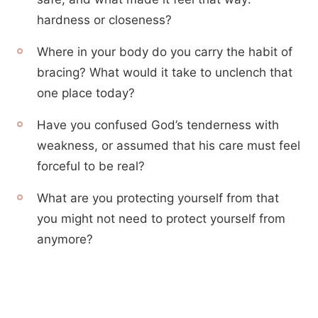
hardness or closeness?
Where in your body do you carry the habit of
bracing? What would it take to unclench that
one place today?
Have you confused God’s tenderness with
weakness, or assumed that his care must feel
forceful to be real?
What are you protecting yourself from that
you might not need to protect yourself from
anymore?