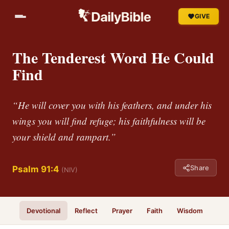
GIVE
The Tenderest Word He Could
Find
“He will cover you with his feathers, and under his
wings you will find refuge; his faithfulness will be
your shield and rampart.”
Share
Psalm 91:4
(NIV)
Devotional
Reflect
Prayer
Faith
Wisdom