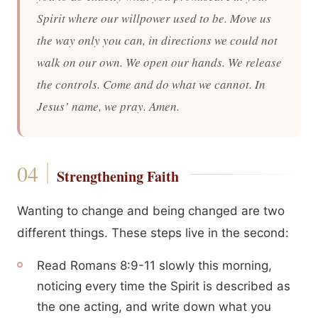
Spirit where our willpower used to be. Move us
the way only you can, in directions we could not
walk on our own. We open our hands. We release
the controls. Come and do what we cannot. In
Jesus’ name, we pray. Amen.
Strengthening Faith
Wanting to change and being changed are two
different things. These steps live in the second:
Read Romans 8:9-11 slowly this morning,
noticing every time the Spirit is described as
the one acting, and write down what you