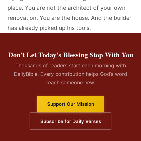
place. You are not the architect of your own
renovation. You are the house. And the builder
has already picked up his tools.
Don’t Let Today’s Blessing Stop With You
Thousands of readers start each morning with
DailyBible. Every contribution helps God’s word
reach someone new.
Support Our Mission
Subscribe for Daily Verses