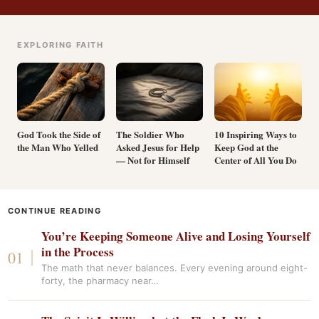
EXPLORING FAITH
God Took the Side of
The Soldier Who
10 Inspiring Ways to
the Man Who Yelled
Asked Jesus for Help
Keep God at the
— Not for Himself
Center of All You Do
CONTINUE READING
You’re Keeping Someone Alive and Losing Yourself
in the Process
The math that never balances. Every evening around eight-
forty, the pharmacy near…