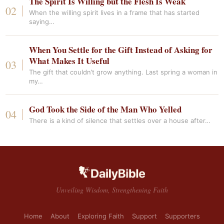
The Spirit Is Willing but the Flesh Is Weak
When the willing spirit lives in a frame that has started
saying…
When You Settle for the Gift Instead of Asking for
What Makes It Useful
The gift that couldn’t grow anything. Last spring a woman in
my…
God Took the Side of the Man Who Yelled
There is a kind of silence that settles over a house after…
Unveiling Wisdom, Strengthening Faith
Home
About
Exploring Faith
Support
Supporters