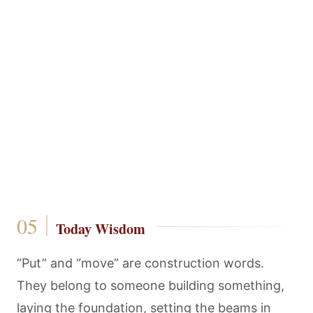
Today Wisdom
“Put” and “move” are construction words.
They belong to someone building something,
laying the foundation, setting the beams in