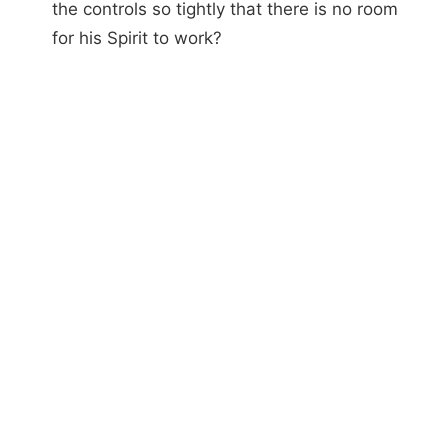
the controls so tightly that there is no room
for his Spirit to work?