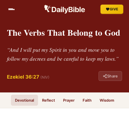
GIVE
The Verbs That Belong to God
“And I will put my Spirit in you and move you to
follow my decrees and be careful to keep my laws.”
Share
Ezekiel 36:27
(NIV)
Devotional
Reflect
Prayer
Faith
Wisdom