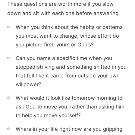
These questions are worth more if you slow
down and sit with each one before answering.
When you think about the habits or patterns
you most want to change, whose effort do
you picture first: yours or God’s?
Can you name a specific time when you
stopped striving and something shifted in you
that felt like it came from outside your own
willpower?
What would it look like tomorrow morning to
ask God to move you, rather than asking him
to help you move yourself?
Where in your life right now are you gripping