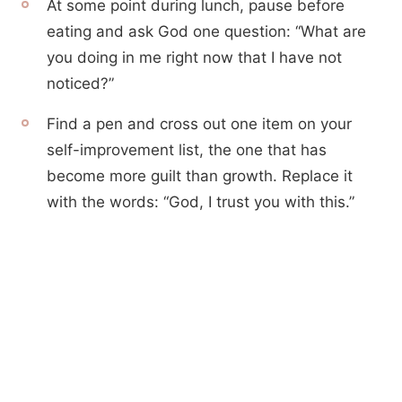
At some point during lunch, pause before
eating and ask God one question: “What are
you doing in me right now that I have not
noticed?”
Find a pen and cross out one item on your
self-improvement list, the one that has
become more guilt than growth. Replace it
with the words: “God, I trust you with this.”