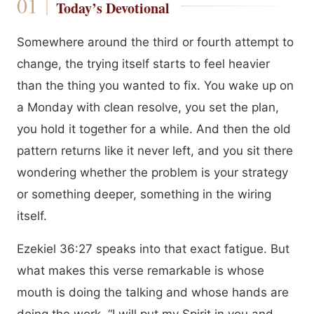
Today’s Devotional
Somewhere around the third or fourth attempt to
change, the trying itself starts to feel heavier
than the thing you wanted to fix. You wake up on
a Monday with clean resolve, you set the plan,
you hold it together for a while. And then the old
pattern returns like it never left, and you sit there
wondering whether the problem is your strategy
or something deeper, something in the wiring
itself.
Ezekiel 36:27 speaks into that exact fatigue. But
what makes this verse remarkable is whose
mouth is doing the talking and whose hands are