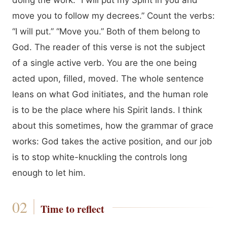
doing the work. “I will put my Spirit in you and
move you to follow my decrees.” Count the verbs:
“I will put.” “Move you.” Both of them belong to
God. The reader of this verse is not the subject
of a single active verb. You are the one being
acted upon, filled, moved. The whole sentence
leans on what God initiates, and the human role
is to be the place where his Spirit lands. I think
about this sometimes, how the grammar of grace
works: God takes the active position, and our job
is to stop white-knuckling the controls long
enough to let him.
Time to reflect