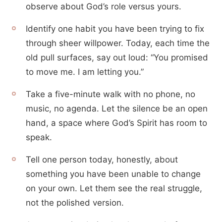
observe about God’s role versus yours.
Identify one habit you have been trying to fix
through sheer willpower. Today, each time the
old pull surfaces, say out loud: “You promised
to move me. I am letting you.”
Take a five-minute walk with no phone, no
music, no agenda. Let the silence be an open
hand, a space where God’s Spirit has room to
speak.
Tell one person today, honestly, about
something you have been unable to change
on your own. Let them see the real struggle,
not the polished version.