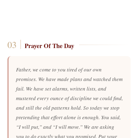
Prayer Of The Day
Father, we come to you tired of our own
promises. We have made plans and watched them
fail. We have set alarms, written lists, and
mustered every ounce of discipline we could find,
and still the old patterns hold. So today we stop
pretending that effort alone is enough. You said,
“I will put,” and “I will move.” We are asking
you to do exactly what you promised. Put your