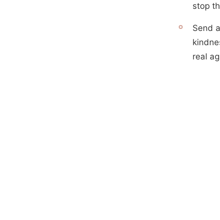
stop th
Send a
kindne
real ag