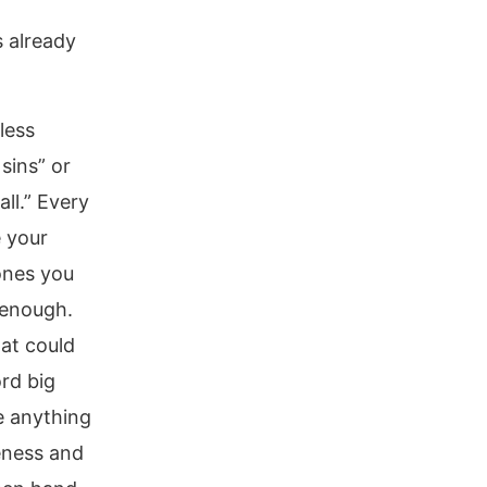
 already
less
sins” or
ll.” Every
e your
ones you
 enough.
at could
rd big
ve anything
veness and