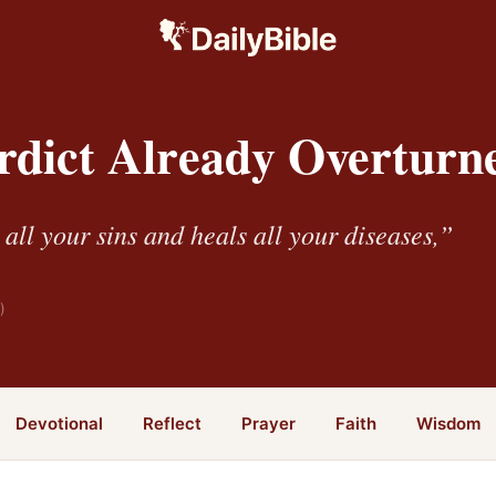
rdict Already Overturn
all your sins and heals all your diseases,”
)
Devotional
Reflect
Prayer
Faith
Wisdom