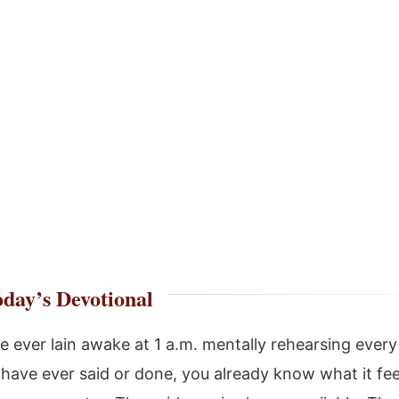
day’s Devotional
ve ever lain awake at 1 a.m. mentally rehearsing ever
have ever said or done, you already know what it feel