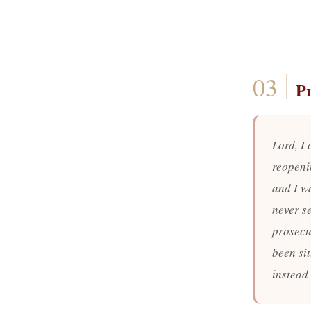
P
Lord, I 
reopeni
and I wa
never se
prosecu
been sit
instead