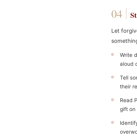
St
Let forgi
something
Write 
aloud o
Tell so
their 
Read P
gift o
Identi
overwo