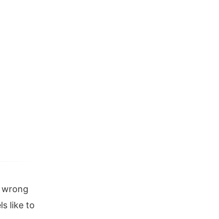
y wrong
s like to