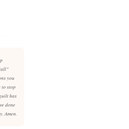
ep
“all”
ions you
 to stop
guilt has
ave done
ay. Amen.