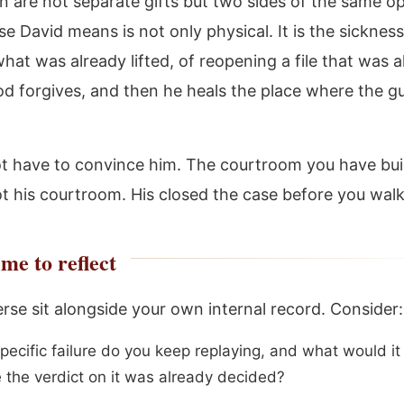
on are not separate gifts but two sides of the same o
e David means is not only physical. It is the sickness
hat was already lifted, of reopening a file that was 
od forgives, and then he heals the place where the gu
t have to convince him. The courtroom you have buil
ot his courtroom. His closed the case before you walk
me to reflect
erse sit alongside your own internal record. Consider:
pecific failure do you keep replaying, and what would i
e the verdict on it was already decided?