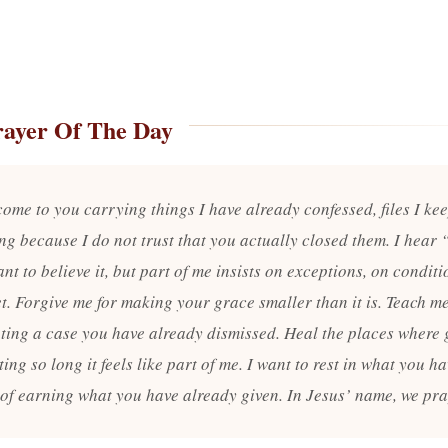
rayer Of The Day
come to you carrying things I have already confessed, files I ke
ng because I do not trust that you actually closed them. I hear 
nt to believe it, but part of me insists on exceptions, on condit
t. Forgive me for making your grace smaller than it is. Teach me
ting a case you have already dismissed. Heal the places where 
ting so long it feels like part of me. I want to rest in what you h
 of earning what you have already given. In Jesus’ name, we pr