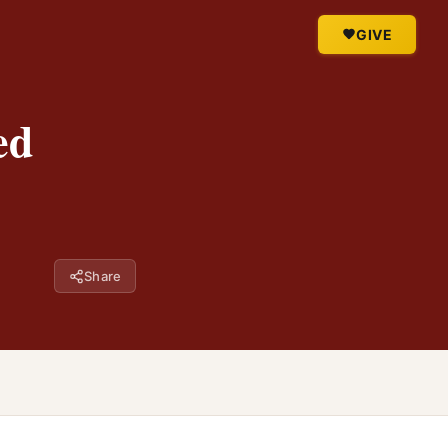
GIVE
ed
Share