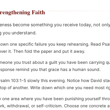
rengthening Faith
veness become something you receive today, not onl
 you understand.
down one specific failure you keep rehearsing. Read Ps
ver it. Then fold the paper and put it away.
meone you trust about a guilt you have been carrying qui
response remind you that grace has a human sound.
salm 103:1-5 slowly this evening. Notice how David st
n top of another. Write down which one you need most ri
fy one area where you have been punishing yourself thr
rk, withdrawal, or self-criticism. Choose one concrete a