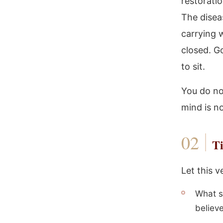
restorati
The diseas
carrying w
closed. G
to sit.
You do no
mind is n
Ti
Let this v
What s
believ