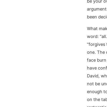
be your o
arguments
been deci
What makes
word: “all
“forgives 
one. The 
face burn
have conf
David, wh
not be un
enough to 
on the tab