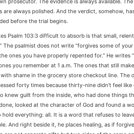
wn prosecutor. The evidence is always available. The
 are always polished. And the verdict, somehow, has
ded before the trial begins.
 Psalm 103:3 difficult to absorb is that small, relent
.” The psalmist does not write “forgives some of your 
the ones you have properly repented for.” He writes “a
ones you remember at 1 a.m. The ones that still mak
 with shame in the grocery store checkout line. The 
essed forty times because thirty-nine didn’t feel like
o knew guilt from the inside, who had done things th
done, looked at the character of God and found a wo
hold everything: all. It is a word that refuses to lea
le. And right beside it, he places healing, as if forgi