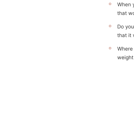
When yo
that w
Do you
that it
Where i
weight