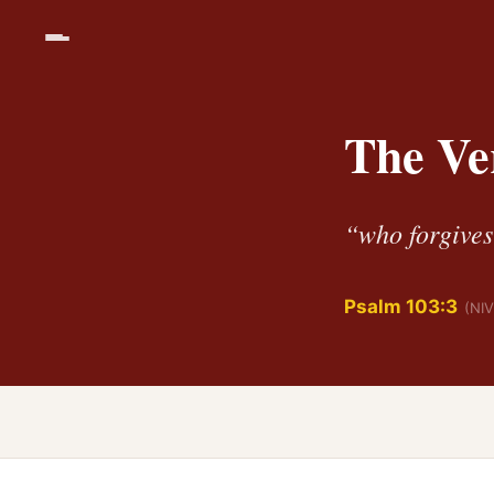
The Ve
“who forgives 
Psalm 103:3
(NIV