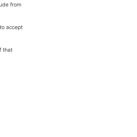
lude from
 to accept
f that