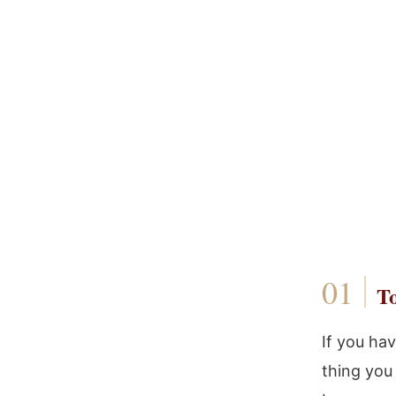
To
If you ha
thing you 