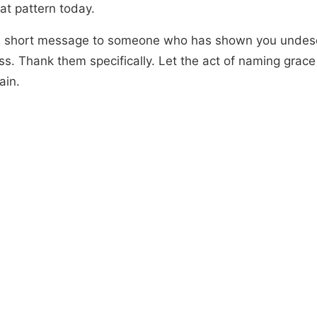
at pattern today.
 short message to someone who has shown you undes
ss. Thank them specifically. Let the act of naming grace
ain.