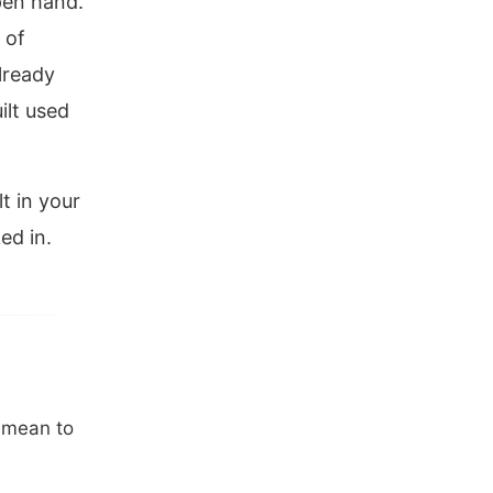
pen hand.
 of
already
ilt used
t in your
ed in.
t mean to