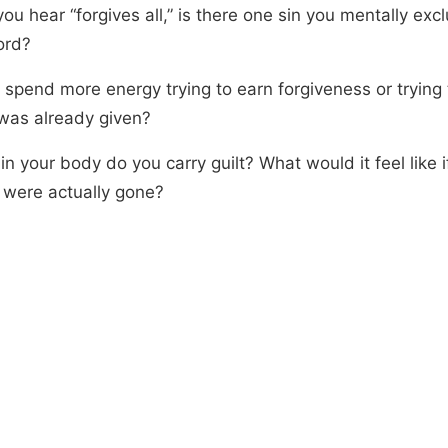
u hear “forgives all,” is there one sin you mentally exc
ord?
 spend more energy trying to earn forgiveness or trying
 was already given?
n your body do you carry guilt? What would it feel like i
 were actually gone?