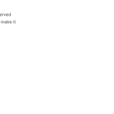
erved
 make it