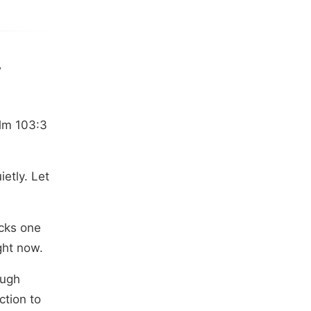
y
alm 103:3
etly. Let
acks one
ght now.
ough
ction to