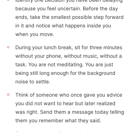
Identify one decision you have been delaying
because you feel uncertain. Before the day
ends, take the smallest possible step forward
in it and notice what happens inside you
when you move.
During your lunch break, sit for three minutes
without your phone, without music, without a
task. You are not meditating. You are just
being still long enough for the background
noise to settle.
Think of someone who once gave you advice
you did not want to hear but later realized
was right. Send them a message today telling
them you remember what they said.