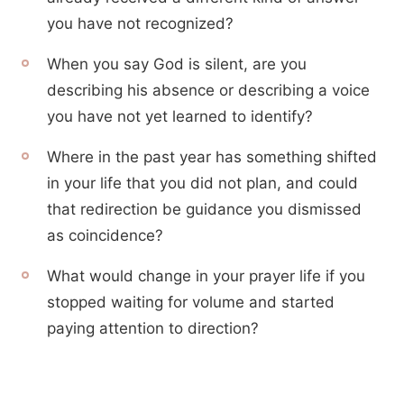
you have not recognized?
When you say God is silent, are you
describing his absence or describing a voice
you have not yet learned to identify?
Where in the past year has something shifted
in your life that you did not plan, and could
that redirection be guidance you dismissed
as coincidence?
What would change in your prayer life if you
stopped waiting for volume and started
paying attention to direction?