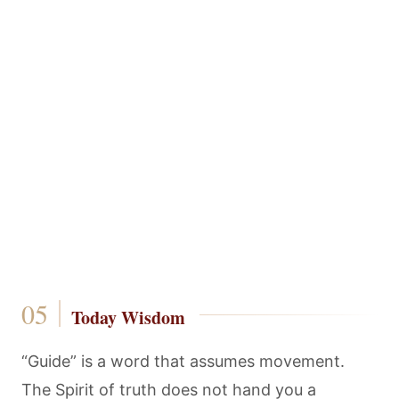
Today Wisdom
“Guide” is a word that assumes movement.
The Spirit of truth does not hand you a