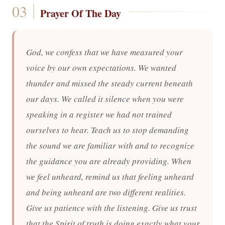
Prayer Of The Day
God, we confess that we have measured your
voice by our own expectations. We wanted
thunder and missed the steady current beneath
our days. We called it silence when you were
speaking in a register we had not trained
ourselves to hear. Teach us to stop demanding
the sound we are familiar with and to recognize
the guidance you are already providing. When
we feel unheard, remind us that feeling unheard
and being unheard are two different realities.
Give us patience with the listening. Give us trust
that the Spirit of truth is doing exactly what your