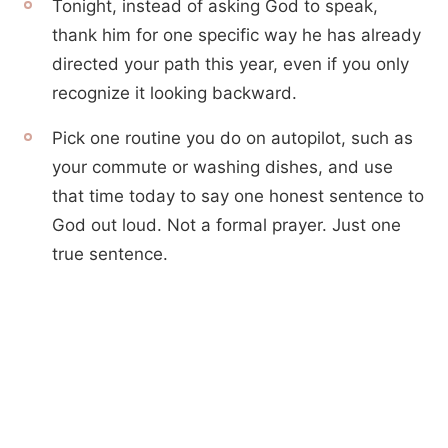
Tonight, instead of asking God to speak,
thank him for one specific way he has already
directed your path this year, even if you only
recognize it looking backward.
Pick one routine you do on autopilot, such as
your commute or washing dishes, and use
that time today to say one honest sentence to
God out loud. Not a formal prayer. Just one
true sentence.