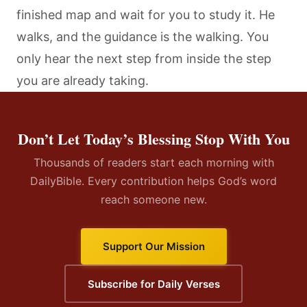
finished map and wait for you to study it. He
walks, and the guidance is the walking. You
only hear the next step from inside the step
you are already taking.
Don’t Let Today’s Blessing Stop With You
Thousands of readers start each morning with
DailyBible. Every contribution helps God’s word
reach someone new.
Support Our Mission
Subscribe for Daily Verses