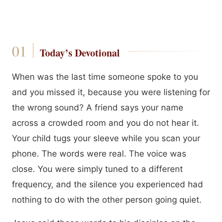
Today’s Devotional
When was the last time someone spoke to you
and you missed it, because you were listening for
the wrong sound? A friend says your name
across a crowded room and you do not hear it.
Your child tugs your sleeve while you scan your
phone. The words were real. The voice was
close. You were simply tuned to a different
frequency, and the silence you experienced had
nothing to do with the other person going quiet.