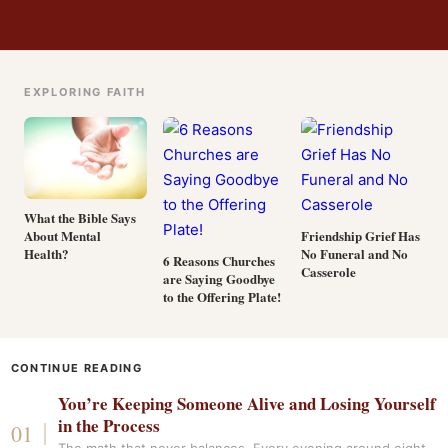
EXPLORING FAITH
What the Bible Says
About Mental
Friendship Grief Has
Health?
No Funeral and No
6 Reasons Churches
Casserole
are Saying Goodbye
to the Offering Plate!
CONTINUE READING
You’re Keeping Someone Alive and Losing Yourself
in the Process