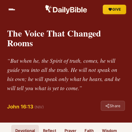
GIVE
The Voice That Changed
Rooms
“But when he, the Spirit of truth, comes, he will
guide you into all the truth. He will not speak on
his own; he will speak only what he hears, and he
will tell you what is yet to come.”
Share
John 16:13
(NIV)
Devotional
Reflect
Prayer
Faith
Wisdom