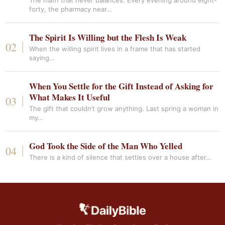
The math that never balances. Every evening around eight-
forty, the pharmacy near…
The Spirit Is Willing but the Flesh Is Weak
When the willing spirit lives in a frame that has started
saying…
When You Settle for the Gift Instead of Asking for
What Makes It Useful
The gift that couldn’t grow anything. Last spring a woman in
my…
God Took the Side of the Man Who Yelled
There is a kind of silence that settles over a house after…