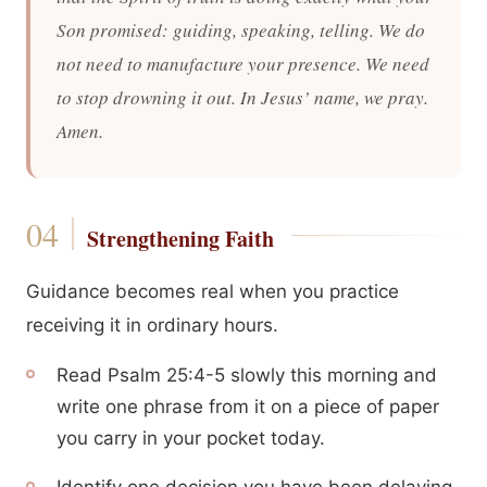
Son promised: guiding, speaking, telling. We do
not need to manufacture your presence. We need
to stop drowning it out. In Jesus’ name, we pray.
Amen.
Strengthening Faith
Guidance becomes real when you practice
receiving it in ordinary hours.
Read Psalm 25:4-5 slowly this morning and
write one phrase from it on a piece of paper
you carry in your pocket today.