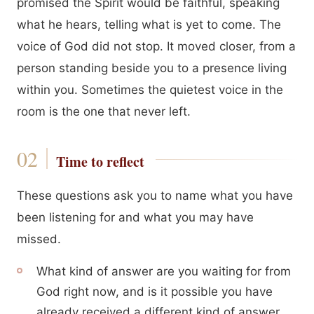
promised the Spirit would be faithful, speaking
what he hears, telling what is yet to come. The
voice of God did not stop. It moved closer, from a
person standing beside you to a presence living
within you. Sometimes the quietest voice in the
room is the one that never left.
Time to reflect
These questions ask you to name what you have
been listening for and what you may have
missed.
What kind of answer are you waiting for from
God right now, and is it possible you have
already received a different kind of answer