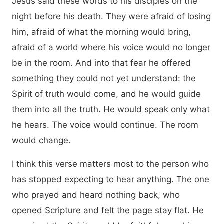
Jesus said these words to his disciples on the
night before his death. They were afraid of losing
him, afraid of what the morning would bring,
afraid of a world where his voice would no longer
be in the room. And into that fear he offered
something they could not yet understand: the
Spirit of truth would come, and he would guide
them into all the truth. He would speak only what
he hears. The voice would continue. The room
would change.
I think this verse matters most to the person who
has stopped expecting to hear anything. The one
who prayed and heard nothing back, who
opened Scripture and felt the page stay flat. He