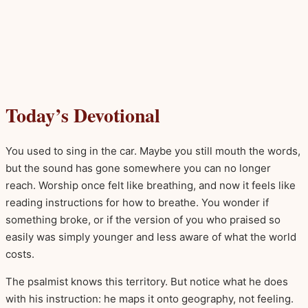
Today’s Devotional
You used to sing in the car. Maybe you still mouth the words,
but the sound has gone somewhere you can no longer
reach. Worship once felt like breathing, and now it feels like
reading instructions for how to breathe. You wonder if
something broke, or if the version of you who praised so
easily was simply younger and less aware of what the world
costs.
The psalmist knows this territory. But notice what he does
with his instruction: he maps it onto geography, not feeling.