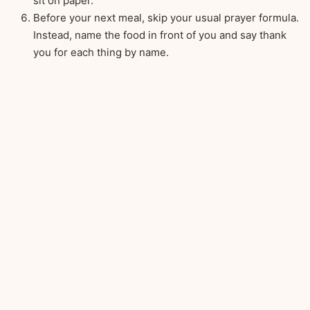
sit on paper.
Before your next meal, skip your usual prayer formula.
Instead, name the food in front of you and say thank
you for each thing by name.