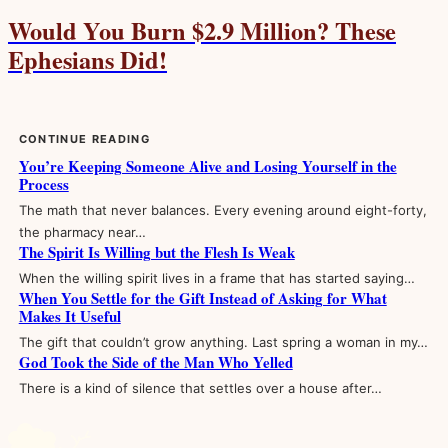
Would You Burn $2.9 Million? These
Ephesians Did!
CONTINUE READING
You’re Keeping Someone Alive and Losing Yourself in the
Process
The math that never balances. Every evening around eight-forty,
the pharmacy near…
The Spirit Is Willing but the Flesh Is Weak
When the willing spirit lives in a frame that has started saying…
When You Settle for the Gift Instead of Asking for What
Makes It Useful
The gift that couldn’t grow anything. Last spring a woman in my…
God Took the Side of the Man Who Yelled
There is a kind of silence that settles over a house after…