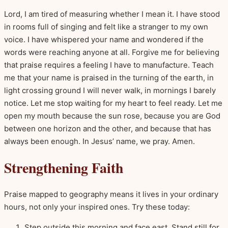
Lord, I am tired of measuring whether I mean it. I have stood
in rooms full of singing and felt like a stranger to my own
voice. I have whispered your name and wondered if the
words were reaching anyone at all. Forgive me for believing
that praise requires a feeling I have to manufacture. Teach
me that your name is praised in the turning of the earth, in
light crossing ground I will never walk, in mornings I barely
notice. Let me stop waiting for my heart to feel ready. Let me
open my mouth because the sun rose, because you are God
between one horizon and the other, and because that has
always been enough. In Jesus’ name, we pray. Amen.
Strengthening Faith
Praise mapped to geography means it lives in your ordinary
hours, not only your inspired ones. Try these today:
Step outside this morning and face east. Stand still for