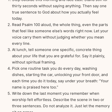
thirty seconds without saying anything. Then say one
true sentence to God about how you actually feel
today.
Read Psalm 100 aloud, the whole thing, even the parts
that feel like someone else’s words right now. Let your
voice carry them without judging whether you mean
every line.
At lunch, tell someone one specific, concrete thing
about your life that you are grateful for. Say it plainly,
without spiritual framing.
Pick one routine task you do every day, washing
dishes, starting the car, unlocking your front door, and
each time you do it today, say under your breath: “Your
name is praised here too.”
Write down the last moment you remember when
worship felt effortless. Describe the scene in two or
three sentences. Do not analyze it. Just let the memory