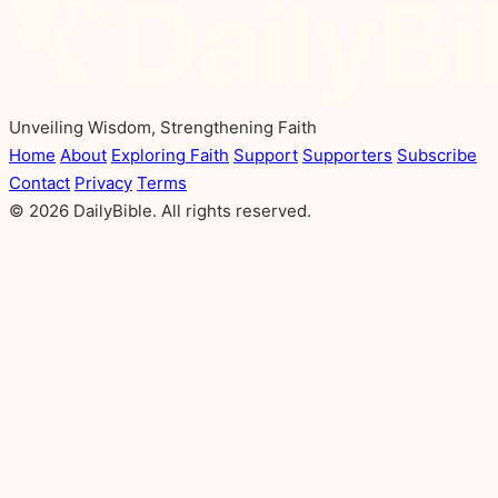
Unveiling Wisdom, Strengthening Faith
Home
About
Exploring Faith
Support
Supporters
Subscribe
Contact
Privacy
Terms
© 2026 DailyBible. All rights reserved.