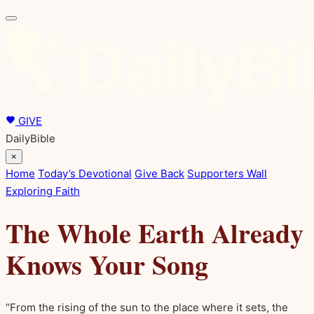
GIVE
DailyBible
×
Home
Today’s Devotional
Give Back
Supporters Wall
Exploring Faith
The Whole Earth Already
Knows Your Song
“From the rising of the sun to the place where it sets, the