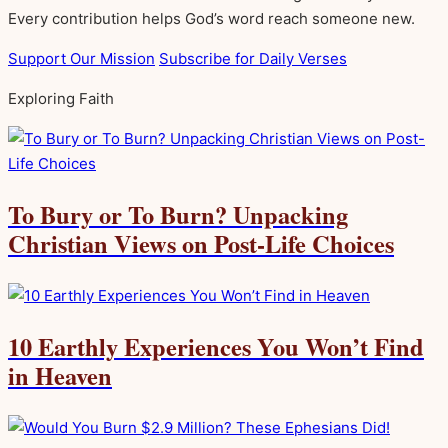
Every contribution helps God’s word reach someone new.
Support Our Mission
Subscribe for Daily Verses
Exploring Faith
To Bury or To Burn? Unpacking
Christian Views on Post-Life Choices
10 Earthly Experiences You Won’t Find
in Heaven