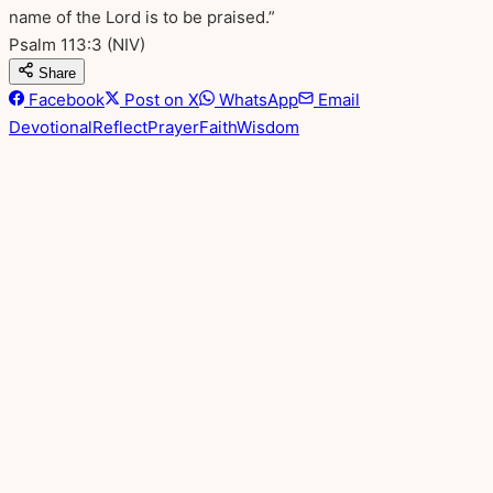
name of the Lord is to be praised.”
Psalm 113:3
(NIV)
Share
Facebook
Post on X
WhatsApp
Email
Devotional
Reflect
Prayer
Faith
Wisdom