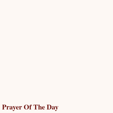
Prayer Of The Day