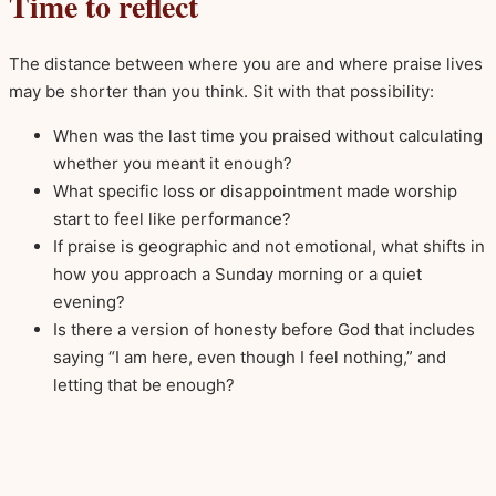
Time to reflect
The distance between where you are and where praise lives
may be shorter than you think. Sit with that possibility:
When was the last time you praised without calculating
whether you meant it enough?
What specific loss or disappointment made worship
start to feel like performance?
If praise is geographic and not emotional, what shifts in
how you approach a Sunday morning or a quiet
evening?
Is there a version of honesty before God that includes
saying “I am here, even though I feel nothing,” and
letting that be enough?