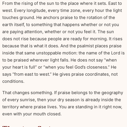
From the rising of the sun to the place where it sets. East to
west. Every longitude, every time zone, every hour the light
touches ground. He anchors praise to the rotation of the
earth itself, to something that happens whether or not you
are paying attention, whether or not you feel it. The sun
does not rise because people are ready for morning. It rises
because that is what it does. And the psalmist places praise
inside that same unstoppable motion: the name of the Lord is
to be praised wherever light falls. He does not say “when
your heart is full” or “when you feel God’s closeness.” He
says “from east to west.” He gives praise coordinates, not
conditions.
That changes something. If praise belongs to the geography
of every sunrise, then your dry season is already inside the
territory where praise lives. You are standing in it right now,
even with your mouth closed.