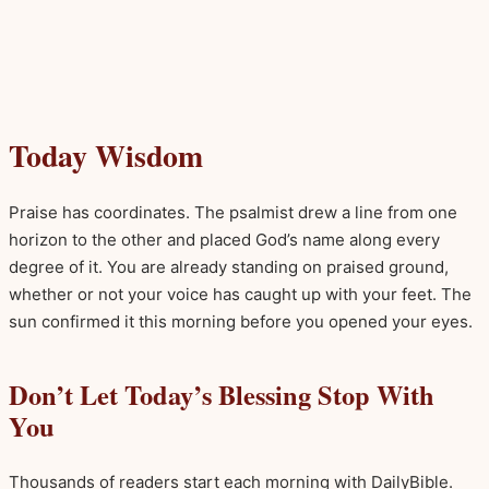
Today Wisdom
Praise has coordinates. The psalmist drew a line from one
horizon to the other and placed God’s name along every
degree of it. You are already standing on praised ground,
whether or not your voice has caught up with your feet. The
sun confirmed it this morning before you opened your eyes.
Don’t Let Today’s Blessing Stop With
You
Thousands of readers start each morning with DailyBible.