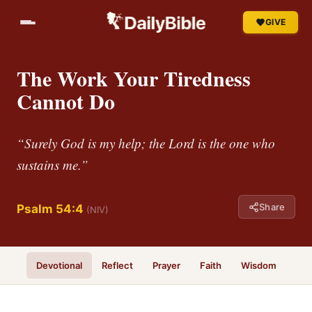
GIVE
The Work Your Tiredness
Cannot Do
“Surely God is my help; the Lord is the one who
sustains me.”
Share
Psalm 54:4
(NIV)
Devotional
Reflect
Prayer
Faith
Wisdom