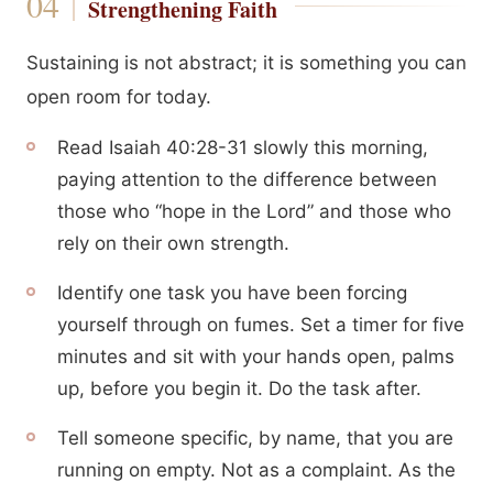
Strengthening Faith
Sustaining is not abstract; it is something you can
open room for today.
Read Isaiah 40:28-31 slowly this morning,
paying attention to the difference between
those who “hope in the Lord” and those who
rely on their own strength.
Identify one task you have been forcing
yourself through on fumes. Set a timer for five
minutes and sit with your hands open, palms
up, before you begin it. Do the task after.
Tell someone specific, by name, that you are
running on empty. Not as a complaint. As the