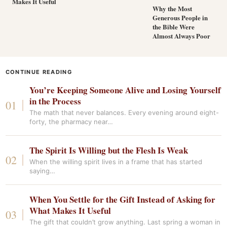
Makes It Useful
Why the Most
Generous People in
the Bible Were
Almost Always Poor
CONTINUE READING
You’re Keeping Someone Alive and Losing Yourself
in the Process
The math that never balances. Every evening around eight-
forty, the pharmacy near…
The Spirit Is Willing but the Flesh Is Weak
When the willing spirit lives in a frame that has started
saying…
When You Settle for the Gift Instead of Asking for
What Makes It Useful
The gift that couldn’t grow anything. Last spring a woman in