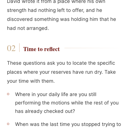
David wrote it from a place where his own
strength had nothing left to offer, and he
discovered something was holding him that he
had not arranged.
Time to reflect
These questions ask you to locate the specific
places where your reserves have run dry. Take
your time with them.
Where in your daily life are you still
performing the motions while the rest of you
has already checked out?
When was the last time you stopped trying to