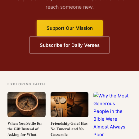
reach someone new.
Support Our Mission
Subscribe for Daily Verses
EXPLORING FAITH
When You Settle for
Friendship Grief Has
the Gift Instead of
No Funeral and No
Asking for What
Casserole