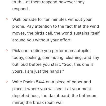
truth. Let them respond however they
respond.
Walk outside for ten minutes without your
phone. Pay attention to the fact that the wind
moves, the birds call, the world sustains itself
around you without your effort.
Pick one routine you perform on autopilot
today, cooking, commuting, cleaning, and say
out loud before you start: “God, this one is
yours. I am just the hands.”
Write Psalm 54:4 on a piece of paper and
place it where you will see it at your most
depleted hour, the dashboard, the bathroom
mirror, the break room wall.