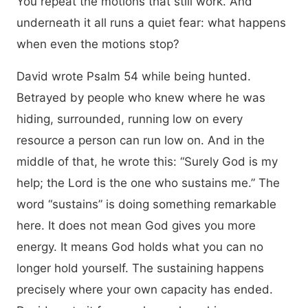
You repeat the motions that still work. And
underneath it all runs a quiet fear: what happens
when even the motions stop?
David wrote Psalm 54 while being hunted.
Betrayed by people who knew where he was
hiding, surrounded, running low on every
resource a person can run low on. And in the
middle of that, he wrote this: “Surely God is my
help; the Lord is the one who sustains me.” The
word “sustains” is doing something remarkable
here. It does not mean God gives you more
energy. It means God holds what you can no
longer hold yourself. The sustaining happens
precisely where your own capacity has ended.