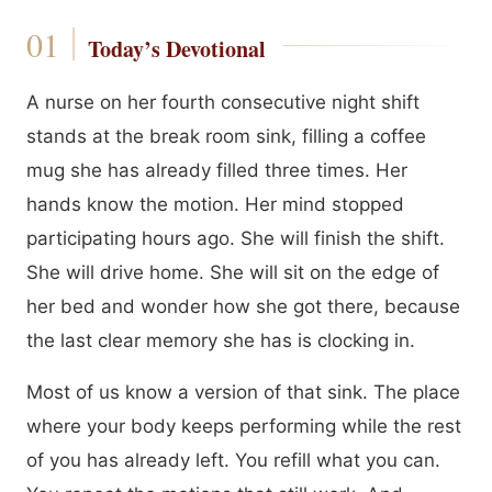
Today’s Devotional
A nurse on her fourth consecutive night shift
stands at the break room sink, filling a coffee
mug she has already filled three times. Her
hands know the motion. Her mind stopped
participating hours ago. She will finish the shift.
She will drive home. She will sit on the edge of
her bed and wonder how she got there, because
the last clear memory she has is clocking in.
Most of us know a version of that sink. The place
where your body keeps performing while the rest
of you has already left. You refill what you can.