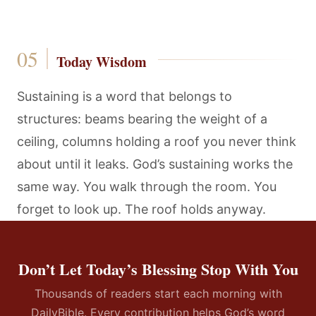
Today Wisdom
Sustaining is a word that belongs to
structures: beams bearing the weight of a
ceiling, columns holding a roof you never think
about until it leaks. God’s sustaining works the
same way. You walk through the room. You
forget to look up. The roof holds anyway.
Don’t Let Today’s Blessing Stop With You
Thousands of readers start each morning with
DailyBible. Every contribution helps God’s word