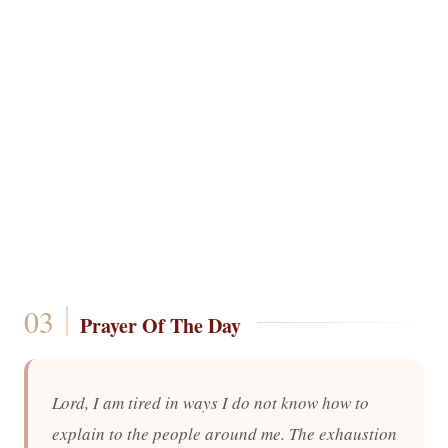
Prayer Of The Day
Lord, I am tired in ways I do not know how to
explain to the people around me. The exhaustion