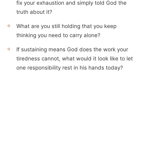
fix your exhaustion and simply told God the
truth about it?
What are you still holding that you keep
thinking you need to carry alone?
If sustaining means God does the work your
tiredness cannot, what would it look like to let
one responsibility rest in his hands today?