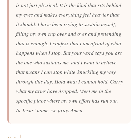
is not just physical. It is the kind that sits behind
my eyes and makes everything feel heavier than
it should. I have been trying to sustain myself,
filling my own cup over and over and pretending
that is enough. I confess that I am afraid of what
happens when I stop. But your word says you are
the one who sustains me, and I want to believe
that means I can stop white-knuckling my way
through this day. Hold what I cannot hold. Carry
what my arms have dropped. Meet me in the
specific place where my own effort has run out.
In Jesus’ name, we pray. Amen.