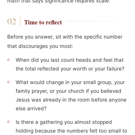
math that says significance requires scale.
Time to reflect
Before you answer, sit with the specific number
that discourages you most:
When did you last count heads and feel that
the total reflected your worth or your failure?
What would change in your small group, your
family prayer, or your church if you believed
Jesus was already in the room before anyone
else arrived?
Is there a gathering you almost stopped
holding because the numbers felt too small to