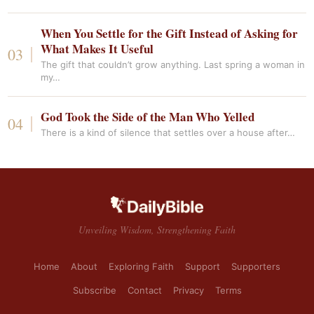
When You Settle for the Gift Instead of Asking for
What Makes It Useful
The gift that couldn’t grow anything. Last spring a woman in
my…
God Took the Side of the Man Who Yelled
There is a kind of silence that settles over a house after…
Unveiling Wisdom, Strengthening Faith
Home
About
Exploring Faith
Support
Supporters
Subscribe
Contact
Privacy
Terms