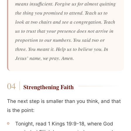
means insufficient. Forgive us for almost quitting
the thing you promised to attend. Teach us to
look at two chairs and see a congregation. Teach
us to trust that your presence does not arrive in
proportion to our numbers. You said two or
three. You meant it. Help us to believe you. In
Jesus’ name, we pray. Amen.
Strengthening Faith
The next step is smaller than you think, and that
is the point:
Tonight, read 1 Kings 19:9-18, where God