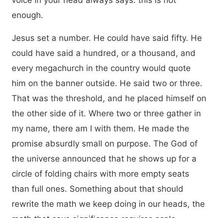
voice in your head always says: this is not
enough.
Jesus set a number. He could have said fifty. He
could have said a hundred, or a thousand, and
every megachurch in the country would quote
him on the banner outside. He said two or three.
That was the threshold, and he placed himself on
the other side of it. Where two or three gather in
my name, there am I with them. He made the
promise absurdly small on purpose. The God of
the universe announced that he shows up for a
circle of folding chairs with more empty seats
than full ones. Something about that should
rewrite the math we keep doing in our heads, the