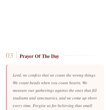
Prayer Of The Day
Lord, we confess that we count the wrong things.
We count heads when you count hearts. We
measure our gatherings against the ones that fill
stadiums and sanctuaries, and we come up short
every time. Forgive us for believing that small