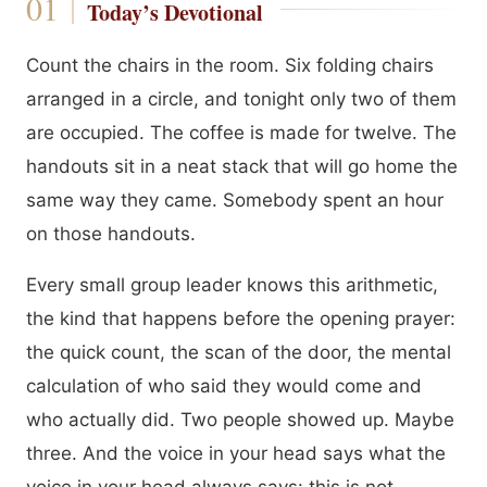
Today’s Devotional
Count the chairs in the room. Six folding chairs
arranged in a circle, and tonight only two of them
are occupied. The coffee is made for twelve. The
handouts sit in a neat stack that will go home the
same way they came. Somebody spent an hour
on those handouts.
Every small group leader knows this arithmetic,
the kind that happens before the opening prayer:
the quick count, the scan of the door, the mental
calculation of who said they would come and
who actually did. Two people showed up. Maybe
three. And the voice in your head says what the