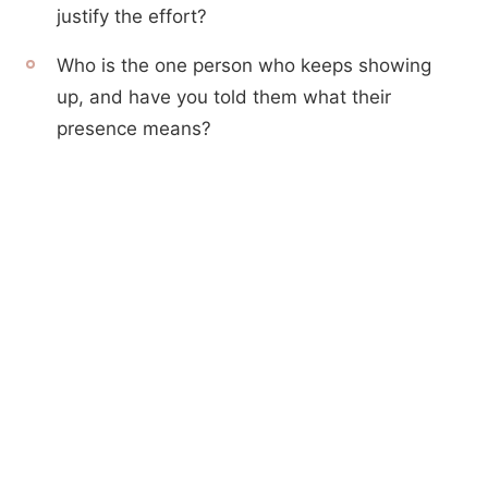
justify the effort?
Who is the one person who keeps showing
up, and have you told them what their
presence means?