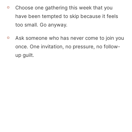
Choose one gathering this week that you
have been tempted to skip because it feels
too small. Go anyway.
Ask someone who has never come to join you
once. One invitation, no pressure, no follow-
up guilt.