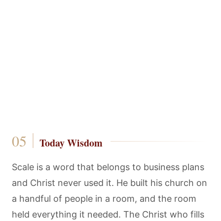
Today Wisdom
Scale is a word that belongs to business plans
and Christ never used it. He built his church on
a handful of people in a room, and the room
held everything it needed. The Christ who fills