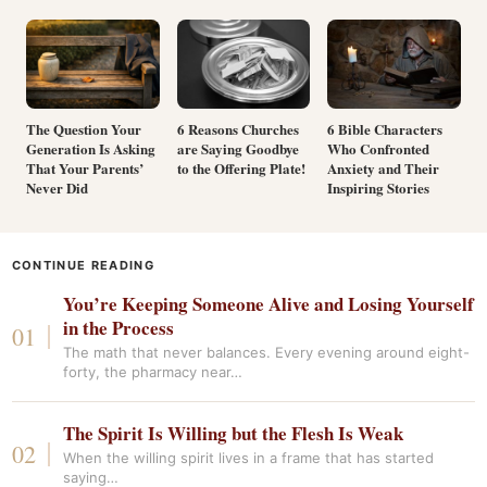
The Question Your
6 Reasons Churches
6 Bible Characters
Generation Is Asking
are Saying Goodbye
Who Confronted
That Your Parents’
to the Offering Plate!
Anxiety and Their
Never Did
Inspiring Stories
CONTINUE READING
You’re Keeping Someone Alive and Losing Yourself
in the Process
The math that never balances. Every evening around eight-
forty, the pharmacy near…
The Spirit Is Willing but the Flesh Is Weak
When the willing spirit lives in a frame that has started
saying…