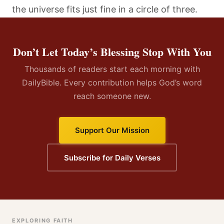
the universe fits just fine in a circle of three.
Don’t Let Today’s Blessing Stop With You
Thousands of readers start each morning with
DailyBible. Every contribution helps God’s word
reach someone new.
Support Our Mission
Subscribe for Daily Verses
EXPLORING FAITH