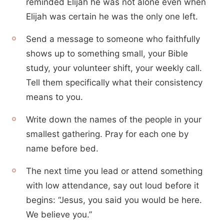
reminded Elijah he was not alone even when
Elijah was certain he was the only one left.
Send a message to someone who faithfully
shows up to something small, your Bible
study, your volunteer shift, your weekly call.
Tell them specifically what their consistency
means to you.
Write down the names of the people in your
smallest gathering. Pray for each one by
name before bed.
The next time you lead or attend something
with low attendance, say out loud before it
begins: “Jesus, you said you would be here.
We believe you.”