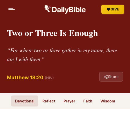
GIVE
Two or Three Is Enough
“For where two or three gather in my name, there
am I with them.”
Share
Matthew 18:20
(NIV)
Devotional
Reflect
Prayer
Faith
Wisdom