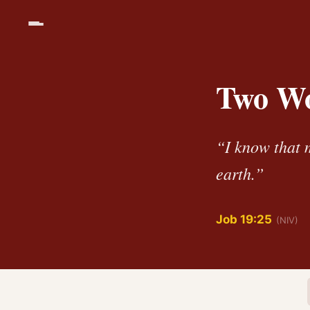
Two Wo
“I know that m
earth.”
Job 19:25
(NIV)