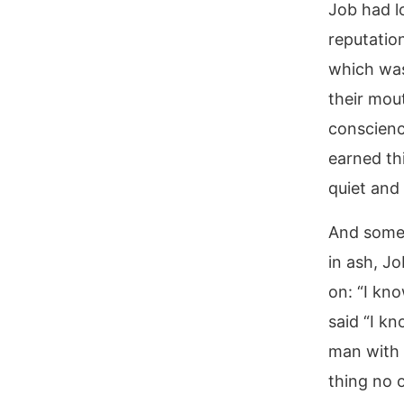
Job had lo
reputation
which was
their mou
conscienc
earned th
quiet and 
And somewh
in ash, J
on: “I kno
said “I k
man with 
thing no 