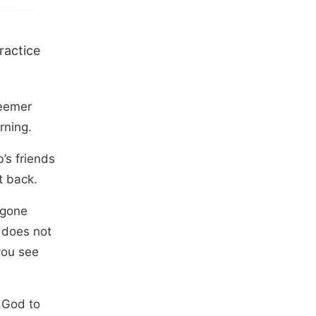
ractice
deemer
rning.
’s friends
t back.
 gone
 does not
you see
 God to