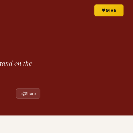
GIVE
stand on the
Share