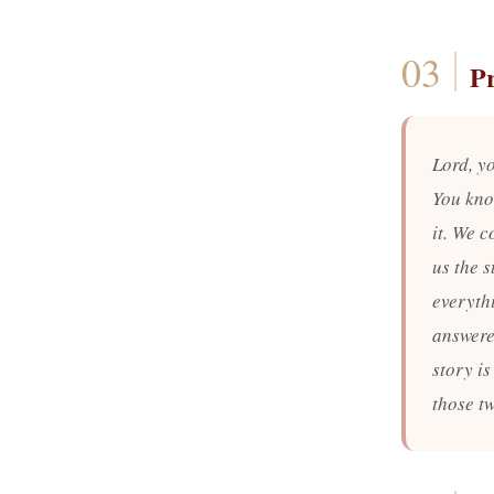
P
Lord, y
You kno
it. We c
us the s
everyth
answered
story is
those t