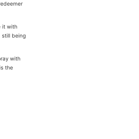
y redeemer
 it with
 still being
pray with
is the