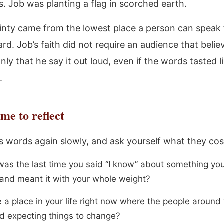
. Job was planting a flag in scorched earth.
inty came from the lowest place a person can speak
eard. Job’s faith did not require an audience that belie
nly that he say it out loud, even if the words tasted l
.
me to reflect
s words again slowly, and ask yourself what they cos
as the last time you said “I know” about something you
 and meant it with your whole weight?
e a place in your life right now where the people around
d expecting things to change?