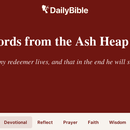
rds from the Ash Heap
y redeemer lives, and that in the end he will 
Devotional
Reflect
Prayer
Faith
Wisdom