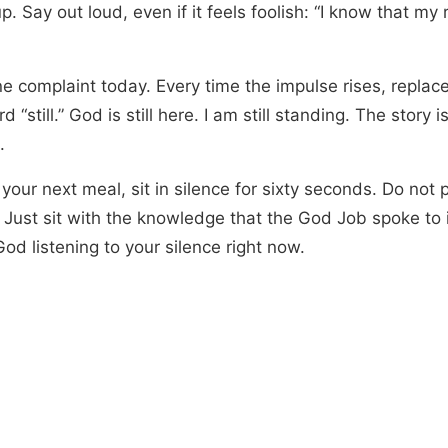
. Say out loud, even if it feels foolish: “I know that m
e complaint today. Every time the impulse rises, replace
d “still.” God is still here. I am still standing. The story is
.
your next meal, sit in silence for sixty seconds. Do not 
 Just sit with the knowledge that the God Job spoke to 
od listening to your silence right now.