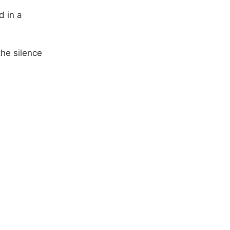
d in a
he silence