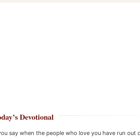
day’s Devotional
ou say when the people who love you have run out 