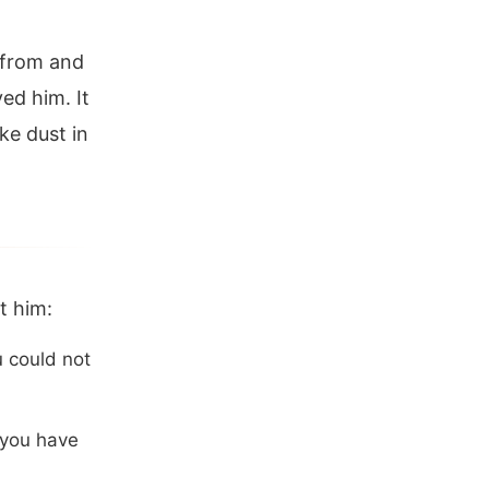
 from and
ved him. It
ike dust in
t him:
 could not
 you have