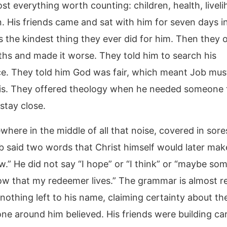
st everything worth counting: children, health, livel
. His friends came and sat with him for seven days in
 the kindest thing they ever did for him. Then they
ths and made it worse. They told him to search his
e. They told him God was fair, which meant Job mus
is. They offered theology when he needed someone 
stay close.
ere in the middle of all that noise, covered in sores
ob said two words that Christ himself would later ma
w.” He did not say “I hope” or “I think” or “maybe so
now that my redeemer lives.” The grammar is almost re
nothing left to his name, claiming certainty about th
one around him believed. His friends were building car