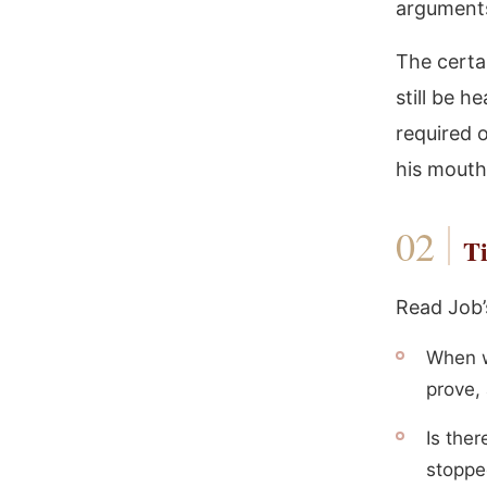
arguments
The certa
still be h
required o
his mouth
Ti
Read Job’
When w
prove,
Is ther
stoppe