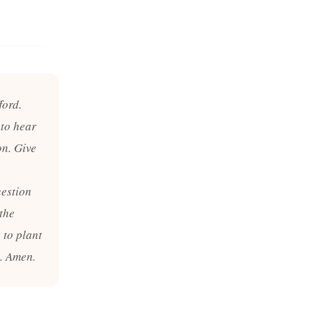
ford.
 to hear
on. Give
uestion
the
 to plant
y. Amen.