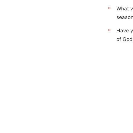
What w
season
Have y
of God