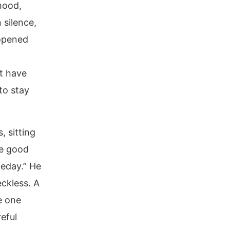
ihood,
 silence,
 opened
t have
to stay
, sitting
ke good
meday.” He
ckless. A
e one
eful