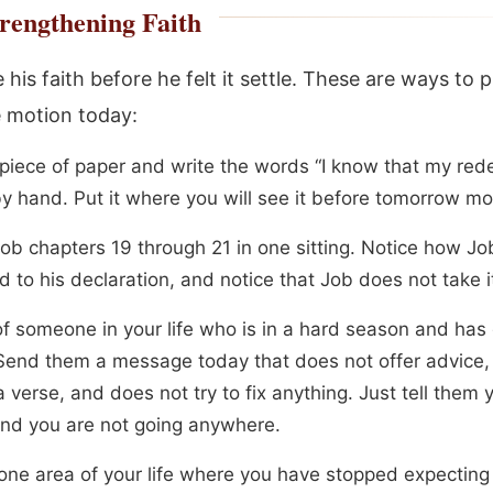
rengthening Faith
his faith before he felt it settle. These are ways to p
 motion today:
 piece of paper and write the words “I know that my re
by hand. Put it where you will see it before tomorrow mo
ob chapters 19 through 21 in one sitting. Notice how Job
 to his declaration, and notice that Job does not take i
of someone in your life who is in a hard season and has
 Send them a message today that does not offer advice,
 verse, and does not try to fix anything. Just tell them 
nd you are not going anywhere.
ne area of your life where you have stopped expecting