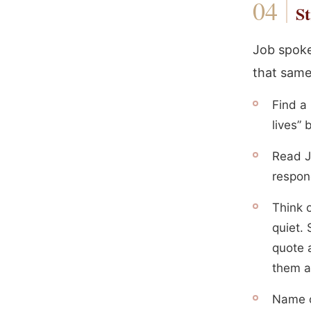
St
Job spoke 
that same
Find a
lives” 
Read J
respond
Think 
quiet.
quote a
them a
Name o