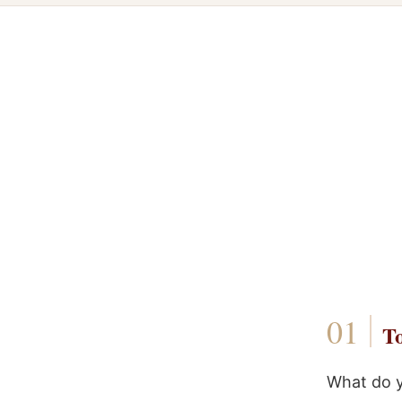
To
What do y