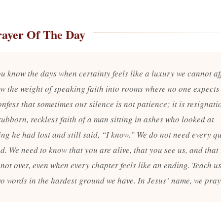
rayer Of The Day
ou know the days when certainty feels like a luxury we cannot af
w the weight of speaking faith into rooms where no one expects
onfess that sometimes our silence is not patience; it is resignati
tubborn, reckless faith of a man sitting in ashes who looked at
ing he had lost and still said, “I know.” We do not need every q
. We need to know that you are alive, that you see us, and that 
 not over, even when every chapter feels like an ending. Teach us
wo words in the hardest ground we have. In Jesus’ name, we pra