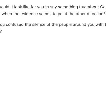
ould it look like for you to say something true about Go
 when the evidence seems to point the other direction?
ou confused the silence of the people around you with t
?