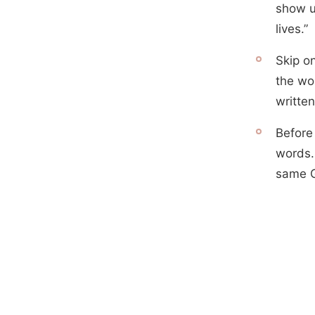
show up
lives.”
Skip on
the wor
written
Before 
words.
same G