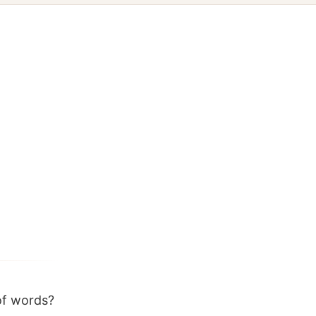
of words?