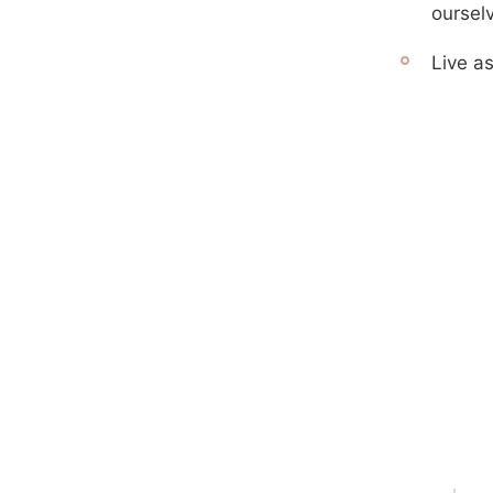
oursel
Live as