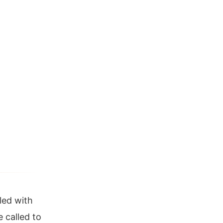
lled with
 called to