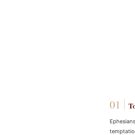
To
Ephesians 
temptation