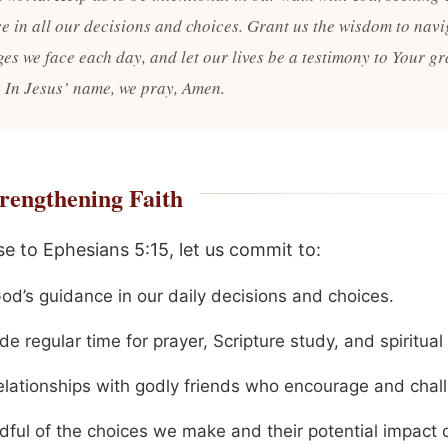
e in all our decisions and choices. Grant us the wisdom to navi
ges we face each day, and let our lives be a testimony to Your g
 In Jesus’ name, we pray, Amen.
rengthening Faith
se to Ephesians 5:15, let us commit to:
od’s guidance in our daily decisions and choices.
de regular time for prayer, Scripture study, and spiritual
relationships with godly friends who encourage and chal
dful of the choices we make and their potential impact 