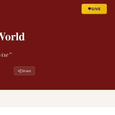
GIVE
World
wise”
Share