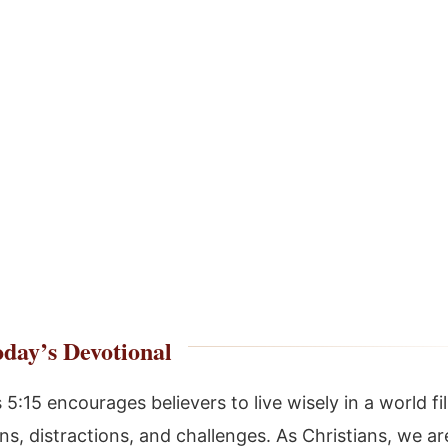
day’s Devotional
5:15 encourages believers to live wisely in a world fi
s, distractions, and challenges. As Christians, we are