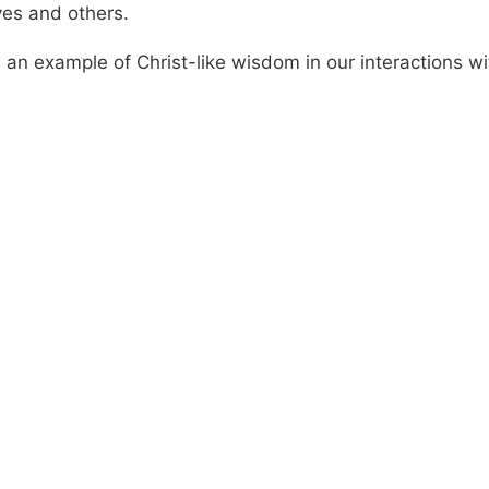
ves and others.
 an example of Christ-like wisdom in our interactions wi