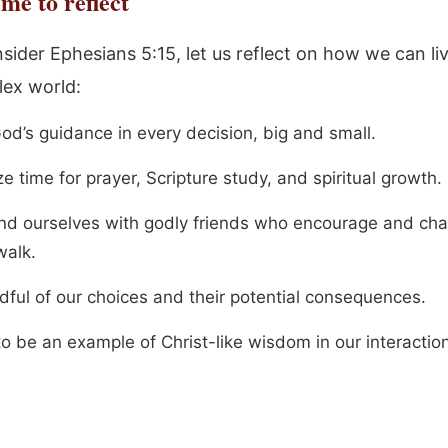
me to reflect
sider Ephesians 5:15, let us reflect on how we can li
lex world:
od’s guidance in every decision, big and small.
ize time for prayer, Scripture study, and spiritual growth.
nd ourselves with godly friends who encourage and cha
walk.
dful of our choices and their potential consequences.
to be an example of Christ-like wisdom in our interactio