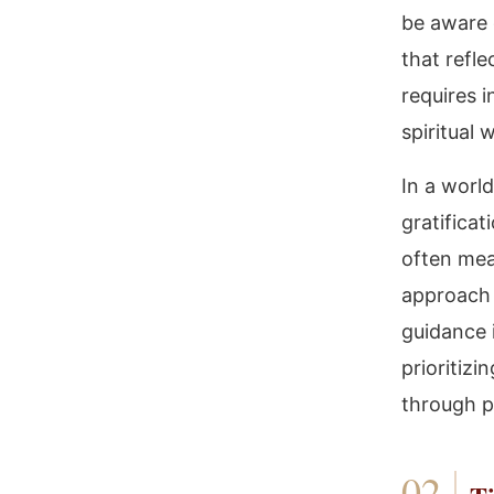
be aware o
that refle
requires 
spiritual 
In a worl
gratifica
often mea
approach 
guidance 
prioritizi
through pr