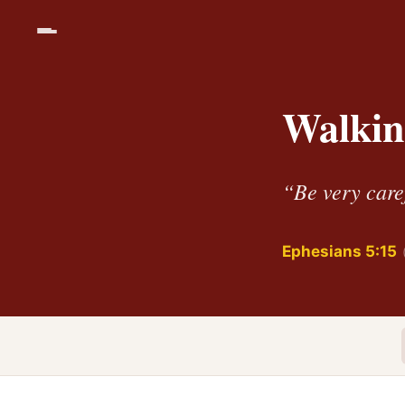
Walkin
“Be very caref
Ephesians 5:15