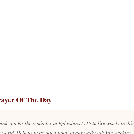
rayer Of The Day
ank You for the reminder in Ephesians 5:15 to live wisely in this
 world. Help us to be intentional in our walk with You, seeking