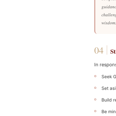
guidanc
challen
wisdom.
St
In respon
Seek G
Set asi
Build 
Be min