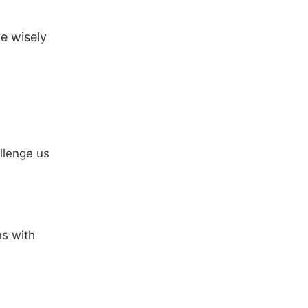
ve wisely
llenge us
ns with