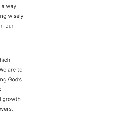
n a way
ing wisely
in our
which
We are to
ing God’s
s
al growth
evers.