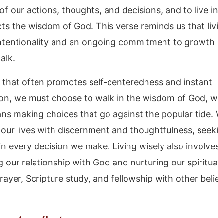
f our actions, thoughts, and decisions, and to live i
cts the wisdom of God. This verse reminds us that liv
intentionality and an ongoing commitment to growth 
walk.
d that often promotes self-centeredness and instant
tion, we must choose to walk in the wisdom of God, 
ns making choices that go against the popular tide. 
our lives with discernment and thoughtfulness, seek
in every decision we make. Living wisely also involve
ng our relationship with God and nurturing our spiritu
ayer, Scripture study, and fellowship with other beli