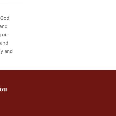
 God,
 and
g our
 and
ly and
You