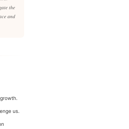
gate the
race and
 growth.
lenge us.
on