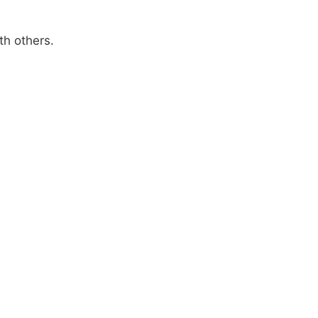
th others.