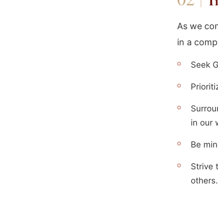
Ti
As we con
in a comp
Seek G
Priorit
Surrou
in our 
Be min
Strive 
others.