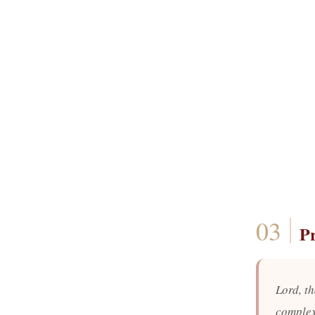
P
Lord, th
complex