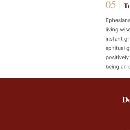
T
Ephesians
living wi
instant gr
spiritual
positivel
being an 
Do