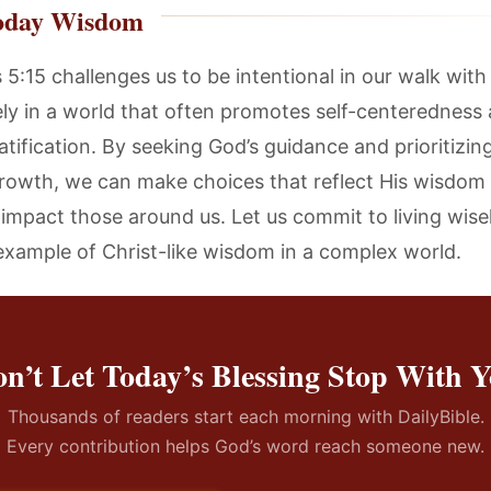
oday Wisdom
 5:15 challenges us to be intentional in our walk with
sely in a world that often promotes self-centeredness
atification. By seeking God’s guidance and prioritizin
 growth, we can make choices that reflect His wisdom
y impact those around us. Let us commit to living wise
example of Christ-like wisdom in a complex world.
n’t Let Today’s Blessing Stop With 
Thousands of readers start each morning with DailyBible.
Every contribution helps God’s word reach someone new.