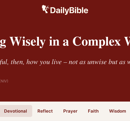
g Wisely in a Complex 
ul, then, how you live – not as unwise but as 
(NIV)
Devotional
Reflect
Prayer
Faith
Wisdom