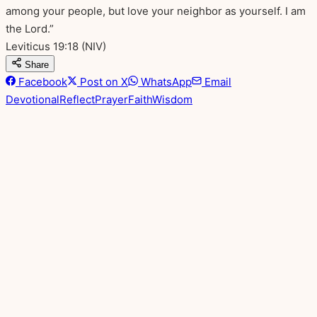
among your people, but love your neighbor as yourself. I am
the Lord.”
Leviticus 19:18
(NIV)
Share
Facebook
Post on X
WhatsApp
Email
Devotional
Reflect
Prayer
Faith
Wisdom