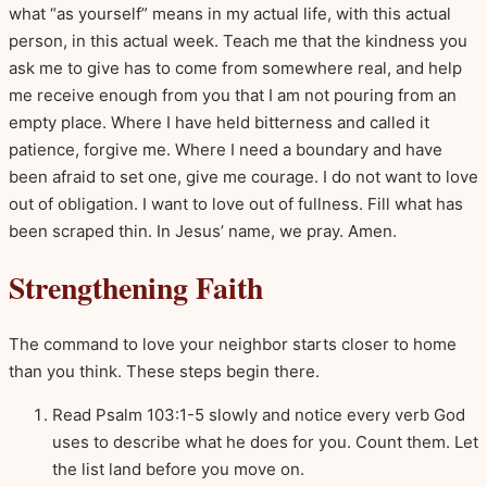
what “as yourself” means in my actual life, with this actual
person, in this actual week. Teach me that the kindness you
ask me to give has to come from somewhere real, and help
me receive enough from you that I am not pouring from an
empty place. Where I have held bitterness and called it
patience, forgive me. Where I need a boundary and have
been afraid to set one, give me courage. I do not want to love
out of obligation. I want to love out of fullness. Fill what has
been scraped thin. In Jesus’ name, we pray. Amen.
Strengthening Faith
The command to love your neighbor starts closer to home
than you think. These steps begin there.
Read Psalm 103:1-5 slowly and notice every verb God
uses to describe what he does for you. Count them. Let
the list land before you move on.