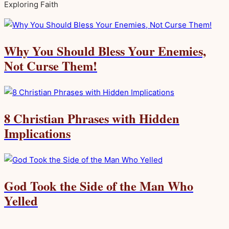
Exploring Faith
Why You Should Bless Your Enemies,
Not Curse Them!
8 Christian Phrases with Hidden
Implications
God Took the Side of the Man Who
Yelled