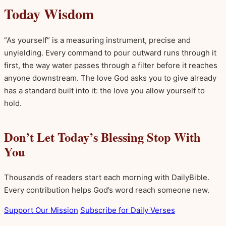
Today Wisdom
“As yourself” is a measuring instrument, precise and
unyielding. Every command to pour outward runs through it
first, the way water passes through a filter before it reaches
anyone downstream. The love God asks you to give already
has a standard built into it: the love you allow yourself to
hold.
Don’t Let Today’s Blessing Stop With
You
Thousands of readers start each morning with DailyBible.
Every contribution helps God’s word reach someone new.
Support Our Mission
Subscribe for Daily Verses