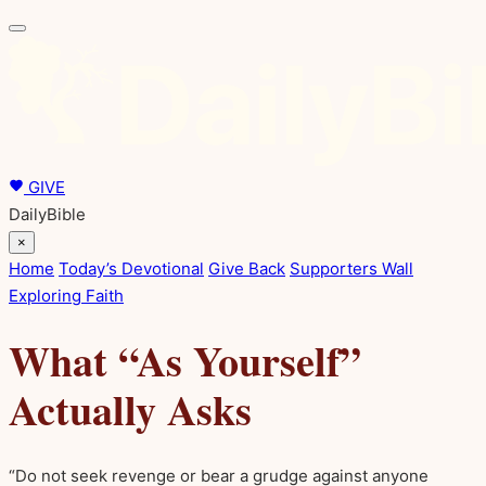
GIVE
DailyBible
×
Home
Today’s Devotional
Give Back
Supporters Wall
Exploring Faith
What “As Yourself”
Actually Asks
“Do not seek revenge or bear a grudge against anyone