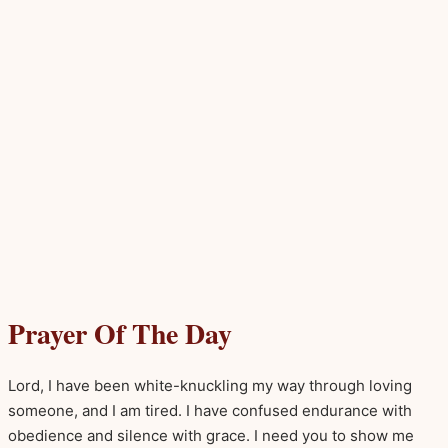
Prayer Of The Day
Lord, I have been white-knuckling my way through loving
someone, and I am tired. I have confused endurance with
obedience and silence with grace. I need you to show me