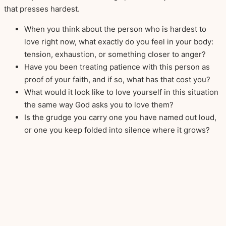
that presses hardest.
When you think about the person who is hardest to
love right now, what exactly do you feel in your body:
tension, exhaustion, or something closer to anger?
Have you been treating patience with this person as
proof of your faith, and if so, what has that cost you?
What would it look like to love yourself in this situation
the same way God asks you to love them?
Is the grudge you carry one you have named out loud,
or one you keep folded into silence where it grows?