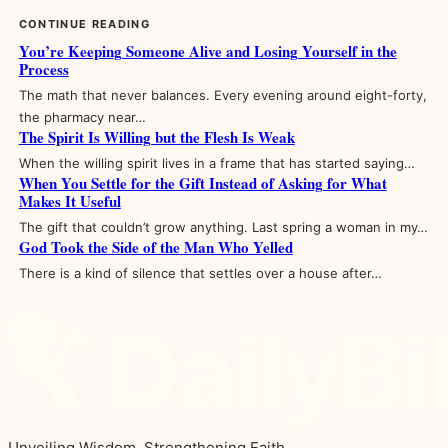
CONTINUE READING
You’re Keeping Someone Alive and Losing Yourself in the
Process
The math that never balances. Every evening around eight-forty,
the pharmacy near…
The Spirit Is Willing but the Flesh Is Weak
When the willing spirit lives in a frame that has started saying…
When You Settle for the Gift Instead of Asking for What
Makes It Useful
The gift that couldn’t grow anything. Last spring a woman in my…
God Took the Side of the Man Who Yelled
There is a kind of silence that settles over a house after…
Unveiling Wisdom, Strengthening Faith