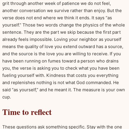
grit through another week of patience we do not feel,
another conversation we survive rather than enjoy. But the
verse does not end where we think it ends. It says “as
yourself.” Those two words change the physics of the whole
sentence. They are the part we skip because the first part
already feels impossible. Loving your neighbor as yourself
means the quality of love you extend outward has a source,
and the source is the love you are willing to receive. If you
have been running on fumes toward a person who drains
you, the verse is asking you to check what you have been
fueling yourself with. Kindness that costs you everything
and replenishes nothing is not what God commanded. He
said “as yourself,” and he meant it. The measure is your own
cup.
Time to reflect
These questions ask something specific. Stay with the one