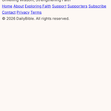
Home
About
Exploring Faith
Support
Supporters
Subscribe
Contact
Privacy
Terms
© 2026 DailyBible. All rights reserved.