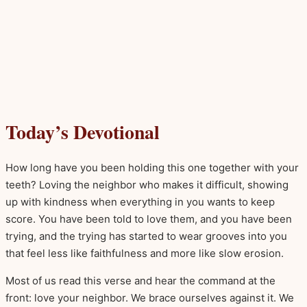
Today’s Devotional
How long have you been holding this one together with your
teeth? Loving the neighbor who makes it difficult, showing
up with kindness when everything in you wants to keep
score. You have been told to love them, and you have been
trying, and the trying has started to wear grooves into you
that feel less like faithfulness and more like slow erosion.
Most of us read this verse and hear the command at the
front: love your neighbor. We brace ourselves against it. We