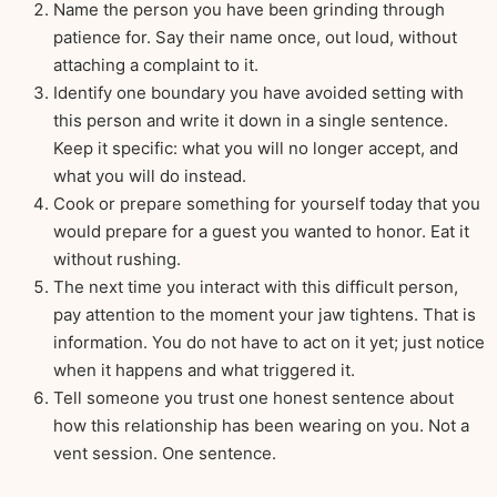
Name the person you have been grinding through
patience for. Say their name once, out loud, without
attaching a complaint to it.
Identify one boundary you have avoided setting with
this person and write it down in a single sentence.
Keep it specific: what you will no longer accept, and
what you will do instead.
Cook or prepare something for yourself today that you
would prepare for a guest you wanted to honor. Eat it
without rushing.
The next time you interact with this difficult person,
pay attention to the moment your jaw tightens. That is
information. You do not have to act on it yet; just notice
when it happens and what triggered it.
Tell someone you trust one honest sentence about
how this relationship has been wearing on you. Not a
vent session. One sentence.