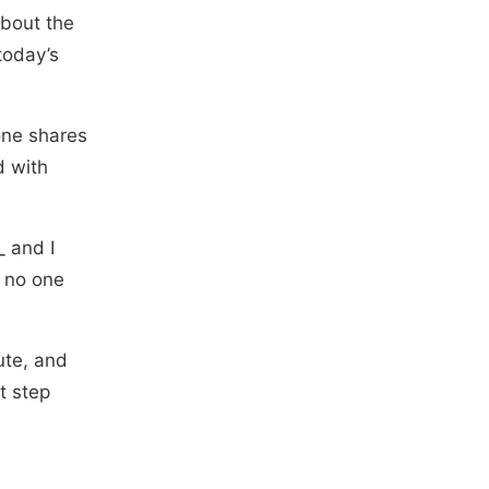
about the
today’s
one shares
d with
_ and I
f no one
ute, and
t step