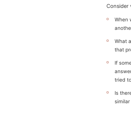
Consider w
When w
anothe
What a
that pr
If som
answer
tried t
Is ther
similar