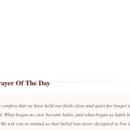
rayer Of The Day
 confess that we have held our faith close and quiet for longer 
d. What began as care became habit, and what began as habit 
 We ask you to remind us that belief was never designed to live 