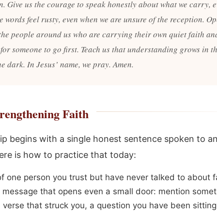
on. Give us the courage to speak honestly about what we carry, 
e words feel rusty, even when we are unsure of the reception. O
 the people around us who are carrying their own quiet faith an
 for someone to go first. Teach us that understanding grows in t
the dark. In Jesus’ name, we pray. Amen.
rengthening Faith
ip begins with a single honest sentence spoken to a
ere is how to practice that today:
of one person you trust but have never talked to about f
 message that opens even a small door: mention somet
 verse that struck you, a question you have been sitting