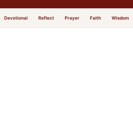
Devotional
Reflect
Prayer
Faith
Wisdom