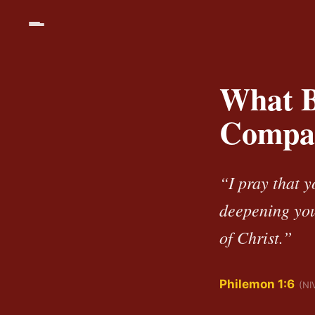
What B
Compa
“I pray that y
deepening you
of Christ.”
Philemon 1:6
(NI