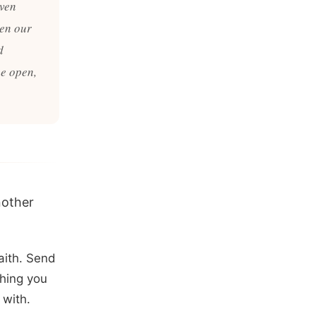
even
pen our
d
he open,
nother
aith. Send
hing you
 with.