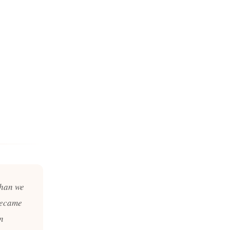
than we
became
in