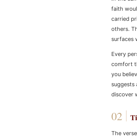
faith wou
carried p
others. T
surfaces 
Every per
comfort t
you believ
suggests a
discover w
Ti
The verse