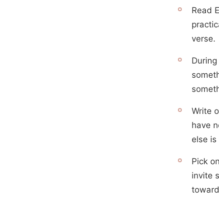
Read E
practic
verse.
During
someth
someth
Write o
have no
else is
Pick o
invite 
toward