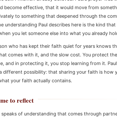
ld become effective, that it would move from someth
rivately to something that deepened through the co
he understanding Paul describes here is the kind that
when you let someone else into what you already hol
son who has kept their faith quiet for years knows t
hat comes with it, and the slow cost. You protect the
e, and in protecting it, you stop learning from it. Paul’
 different possibility: that sharing your faith is how 
hat your faith actually contains.
me to reflect
 speaks of understanding that comes through partne