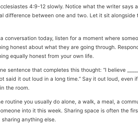
cclesiastes 4:9-12 slowly. Notice what the writer says 
al difference between one and two. Let it sit alongside 
 a conversation today, listen for a moment where some
ing honest about what they are going through. Respon
ing equally honest from your own life.
ne sentence that completes this thought: “I believe ____
t said it out loud in a long time.” Say it out loud, even i
 in the room.
ne routine you usually do alone, a walk, a meal, a comm
someone into it this week. Sharing space is often the firs
 sharing anything else.