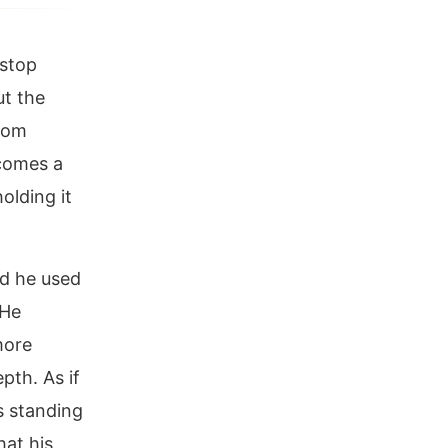
 stop
ut the
room
comes a
olding it
rd he used
 He
more
epth. As if
s standing
hat his