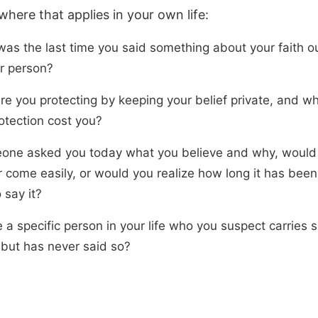
here that applies in your own life:
as the last time you said something about your faith ou
r person?
re you protecting by keeping your belief private, and w
otection cost you?
eone asked you today what you believe and why, would
 come easily, or would you realize how long it has been
o say it?
e a specific person in your life who you suspect carries
 but has never said so?