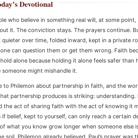
day’s Devotional
le who believe in something real will, at some point,
out it. The conviction stays. The prayers continue. B
 quieter over time, folded inward, kept in a private 
one can question them or get them wrong. Faith be
hold alone because holding it alone feels safer than h
 someone might mishandle it.
e to Philemon about partnership in faith, and the wo
that partnership produces is striking: understanding.
 the act of sharing faith with the act of knowing it 
 if belief, kept to yourself, can only reach a certain d
 of what you know grow longer when someone else i
e soil. Philemon already believed. Paul’s prayer was t