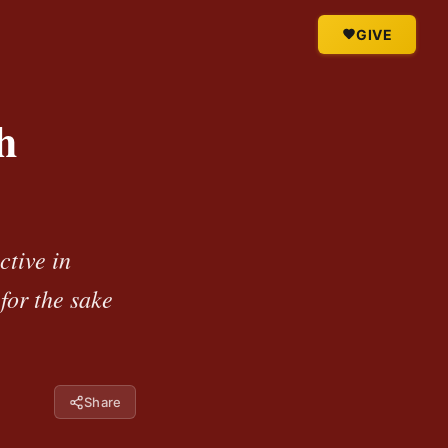
GIVE
h
ctive in
for the sake
Share