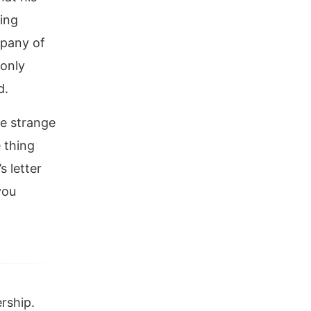
ing
mpany of
 only
d.
he strange
 thing
s letter
you
rship.