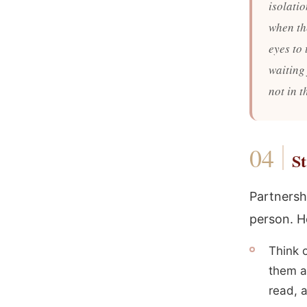
isolati
when th
eyes to
waiting
not in 
St
Partnersh
person. H
Think 
them a
read, a