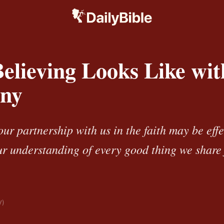
elieving Looks Like wit
ny
our partnership with us in the faith may be effe
r understanding of every good thing we share 
V)