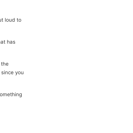
t loud to
hat has
 the
 since you
 something