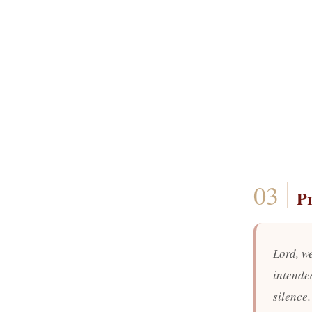
P
Lord, we
intende
silence.