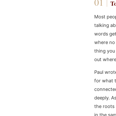
To
Most peop
talking ab
words get
where no 
thing you 
out where
Paul wrot
for what 
connected
deeply. As
the roots
in the sam