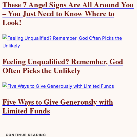
These 7 Angel Signs Are All Around You
– You Just Need to Know Where to
Look!
Feeling Unqualified? Remember, God
Often Picks the Unlikely
Five Ways to Give Generously with
Limited Funds
CONTINUE READING