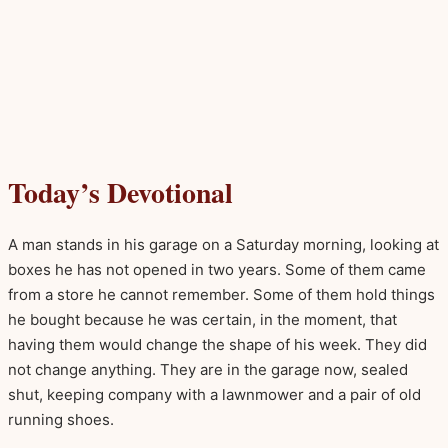
Today’s Devotional
A man stands in his garage on a Saturday morning, looking at
boxes he has not opened in two years. Some of them came
from a store he cannot remember. Some of them hold things
he bought because he was certain, in the moment, that
having them would change the shape of his week. They did
not change anything. They are in the garage now, sealed
shut, keeping company with a lawnmower and a pair of old
running shoes.