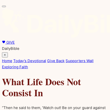
GIVE
DailyBible
×
Home
Today’s Devotional
Give Back
Supporters Wall
Exploring Faith
What Life Does Not
Consist In
“Then he said to them, ‘Watch out! Be on your guard against