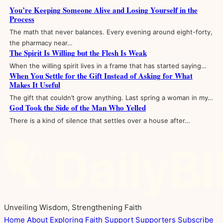
You’re Keeping Someone Alive and Losing Yourself in the
Process
The math that never balances. Every evening around eight-forty,
the pharmacy near…
The Spirit Is Willing but the Flesh Is Weak
When the willing spirit lives in a frame that has started saying…
When You Settle for the Gift Instead of Asking for What
Makes It Useful
The gift that couldn’t grow anything. Last spring a woman in my…
God Took the Side of the Man Who Yelled
There is a kind of silence that settles over a house after…
Unveiling Wisdom, Strengthening Faith
Home
About
Exploring Faith
Support
Supporters
Subscribe