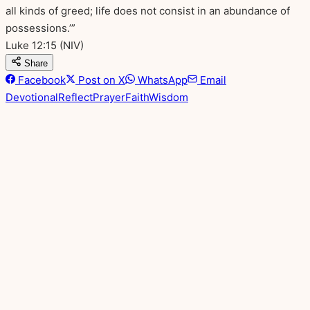
all kinds of greed; life does not consist in an abundance of
possessions.’”
Luke 12:15
(NIV)
Share
Facebook
Post on X
WhatsApp
Email
Devotional
Reflect
Prayer
Faith
Wisdom