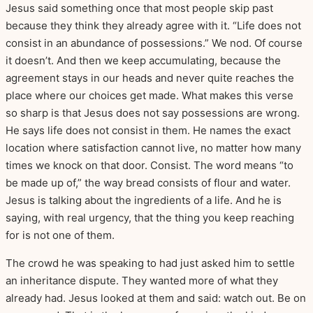
Jesus said something once that most people skip past
because they think they already agree with it. “Life does not
consist in an abundance of possessions.” We nod. Of course
it doesn’t. And then we keep accumulating, because the
agreement stays in our heads and never quite reaches the
place where our choices get made. What makes this verse
so sharp is that Jesus does not say possessions are wrong.
He says life does not consist in them. He names the exact
location where satisfaction cannot live, no matter how many
times we knock on that door. Consist. The word means “to
be made up of,” the way bread consists of flour and water.
Jesus is talking about the ingredients of a life. And he is
saying, with real urgency, that the thing you keep reaching
for is not one of them.
The crowd he was speaking to had just asked him to settle
an inheritance dispute. They wanted more of what they
already had. Jesus looked at them and said: watch out. Be on