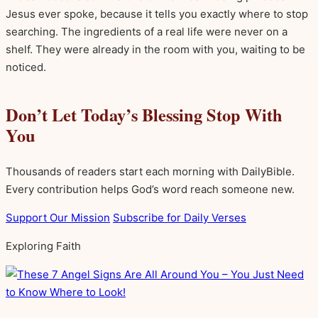
Jesus ever spoke, because it tells you exactly where to stop
searching. The ingredients of a real life were never on a
shelf. They were already in the room with you, waiting to be
noticed.
Don’t Let Today’s Blessing Stop With
You
Thousands of readers start each morning with DailyBible.
Every contribution helps God’s word reach someone new.
Support Our Mission
Subscribe for Daily Verses
Exploring Faith