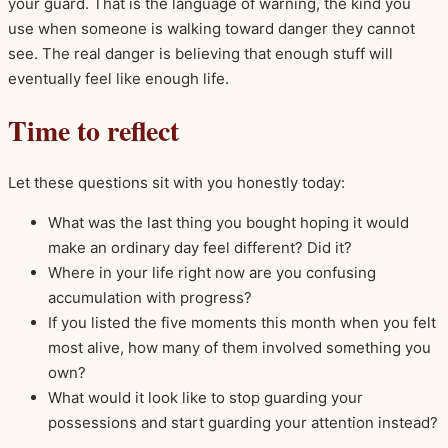
your guard. That is the language of warning, the kind you
use when someone is walking toward danger they cannot
see. The real danger is believing that enough stuff will
eventually feel like enough life.
Time to reflect
Let these questions sit with you honestly today:
What was the last thing you bought hoping it would
make an ordinary day feel different? Did it?
Where in your life right now are you confusing
accumulation with progress?
If you listed the five moments this month when you felt
most alive, how many of them involved something you
own?
What would it look like to stop guarding your
possessions and start guarding your attention instead?