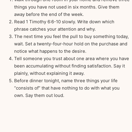
things you have not used in six months. Give them
away before the end of the week.
Read 1 Timothy 6:6-10 slowly. Write down which
phrase catches your attention and why.
The next time you feel the pull to buy something today,
wait. Set a twenty-four-hour hold on the purchase and
notice what happens to the desire.
Tell someone you trust about one area where you have
been accumulating without finding satisfaction. Say it
plainly, without explaining it away.
Before dinner tonight, name three things your life
“consists of” that have nothing to do with what you
own. Say them out loud.