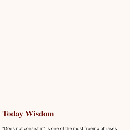
Today Wisdom
“Does not consist in” is one of the most freeing phrases