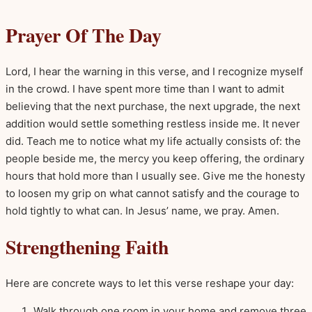
Prayer Of The Day
Lord, I hear the warning in this verse, and I recognize myself
in the crowd. I have spent more time than I want to admit
believing that the next purchase, the next upgrade, the next
addition would settle something restless inside me. It never
did. Teach me to notice what my life actually consists of: the
people beside me, the mercy you keep offering, the ordinary
hours that hold more than I usually see. Give me the honesty
to loosen my grip on what cannot satisfy and the courage to
hold tightly to what can. In Jesus’ name, we pray. Amen.
Strengthening Faith
Here are concrete ways to let this verse reshape your day:
Walk through one room in your home and remove three