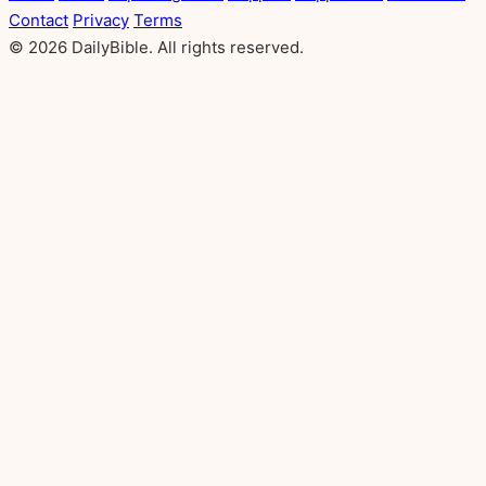
Contact
Privacy
Terms
© 2026 DailyBible. All rights reserved.