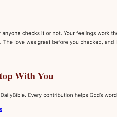
anyone checks it or not. Your feelings work th
 The love was great before you checked, and it 
Stop With You
 DailyBible. Every contribution helps God’s wo
s