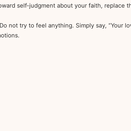
ward self-judgment about your faith, replace the
 Do not try to feel anything. Simply say, “Your l
otions.