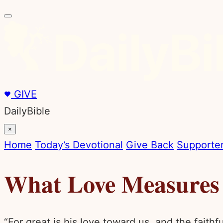
GIVE
DailyBible
×
Home
Today’s Devotional
Give Back
Supporter
What Love Measures
“For great is his love toward us, and the faith