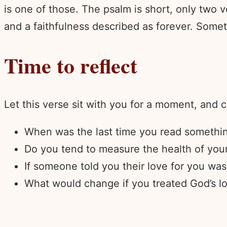
is one of those. The psalm is short, only two v
and a faithfulness described as forever. Somet
Time to reflect
Let this verse sit with you for a moment, and 
When was the last time you read something
Do you tend to measure the health of your
If someone told you their love for you was 
What would change if you treated God’s lo