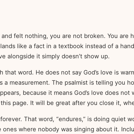
 and felt nothing, you are not broken. You are h
ands like a fact in a textbook instead of a hand 
ve alongside it simply doesn’t show up.
th that word. He does not say God’s love is warm
It is a measurement. The psalmist is telling you
 appears, because it means God’s love does not 
s page. It will be great after you close it, whe
 forever. That word, “endures,” is doing quiet 
e ones where nobody was singing about it. Inclu