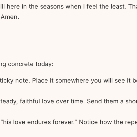
till here in the seasons when I feel the least. 
. Amen.
ing concrete today:
 sticky note. Place it somewhere you will see it
ady, faithful love over time. Send them a shor
his love endures forever.” Notice how the repet