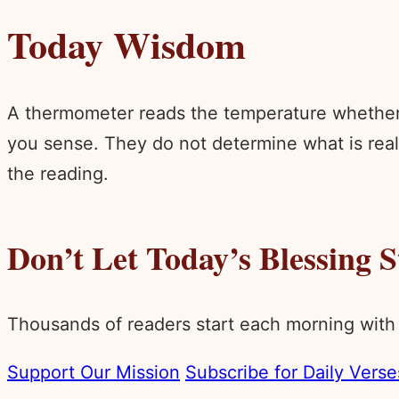
Today Wisdom
A thermometer reads the temperature whether 
you sense. They do not determine what is real.
the reading.
Don’t Let Today’s Blessing 
Thousands of readers start each morning with
Support Our Mission
Subscribe for Daily Verse