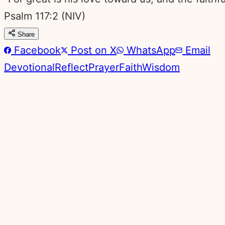
Psalm 117:2
(NIV)
Share
Facebook
Post on X
WhatsApp
Email
Devotional
Reflect
Prayer
Faith
Wisdom