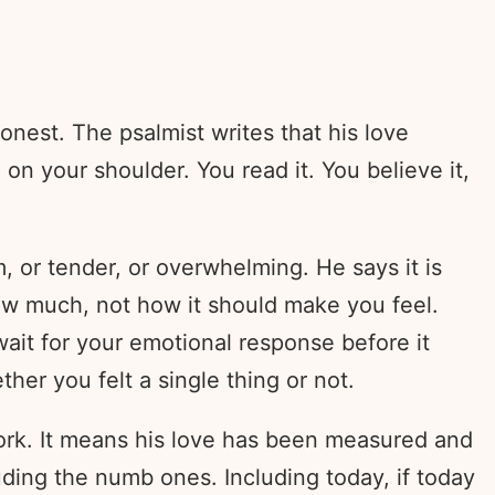
onest. The psalmist writes that his love
on your shoulder. You read it. You believe it,
, or tender, or overwhelming. He says it is
 how much, not how it should make you feel.
wait for your emotional response before it
ther you felt a single thing or not.
work. It means his love has been measured and
ding the numb ones. Including today, if today