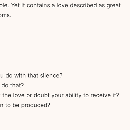
ble. Yet it contains a love described as great
ooms.
u do with that silence?
 do that?
the love or doubt your ability to receive it?
on to be produced?