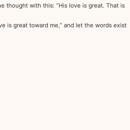
 thought with this: “His love is great. That is
ove is great toward me,” and let the words exist