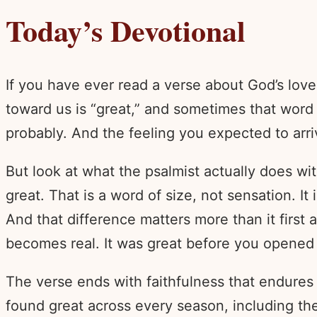
Today’s Devotional
If you have ever read a verse about God’s love
toward us is “great,” and sometimes that word l
probably. And the feeling you expected to arri
But look at what the psalmist actually does wi
great. That is a word of size, not sensation. 
And that difference matters more than it first
becomes real. It was great before you opened thi
The verse ends with faithfulness that endures
found great across every season, including th