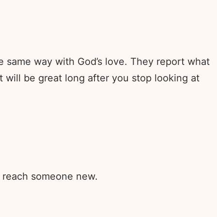
e same way with God’s love. They report what
will be great long after you stop looking at
rd reach someone new.