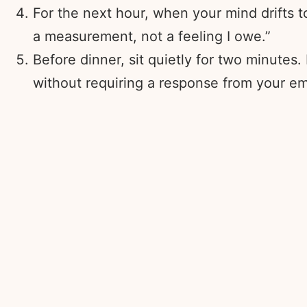
For the next hour, when your mind drifts to
a measurement, not a feeling I owe.”
Before dinner, sit quietly for two minutes.
without requiring a response from your em