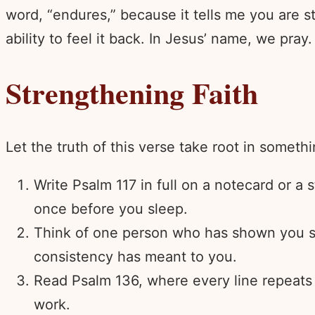
word, “endures,” because it tells me you are s
ability to feel it back. In Jesus’ name, we pray
Strengthening Faith
Let the truth of this verse take root in someth
Write Psalm 117 in full on a notecard or a
once before you sleep.
Think of one person who has shown you ste
consistency has meant to you.
Read Psalm 136, where every line repeats “
work.