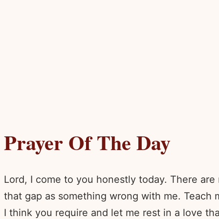
Prayer Of The Day
Lord, I come to you honestly today. There are 
that gap as something wrong with me. Teach 
I think you require and let me rest in a love th