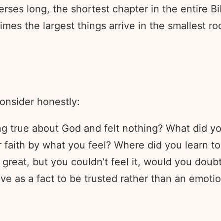
erses long, the shortest chapter in the entire Bi
imes the largest things arrive in the smallest r
consider honestly:
 true about God and felt nothing? What did yo
 faith by what you feel? Where did you learn to
great, but you couldn’t feel it, would you doubt 
ve as a fact to be trusted rather than an emoti