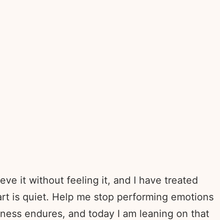
e it without feeling it, and I have treated
t is quiet. Help me stop performing emotions
fulness endures, and today I am leaning on that