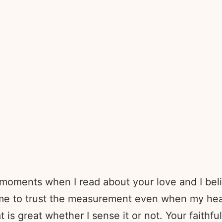
moments when I read about your love and I believ
me to trust the measurement even when my hear
at is great whether I sense it or not. Your faith