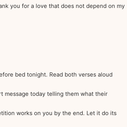
Thank you for a love that does not depend on my
 before bed tonight. Read both verses aloud
t message today telling them what their
ition works on you by the end. Let it do its