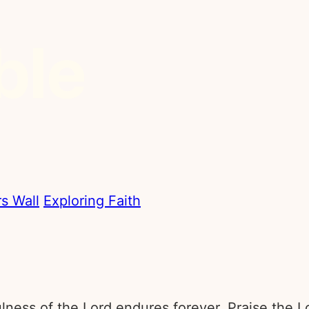
s Wall
Exploring Faith
fulness of the Lord endures forever. Praise the L