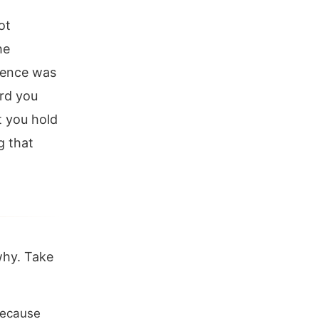
ot
he
anence was
ard you
t you hold
g that
why. Take
 because