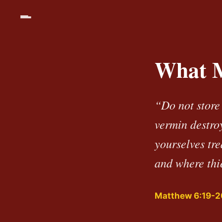
What M
“Do not store
vermin destroy
yourselves tr
and where thie
Matthew 6:19-2