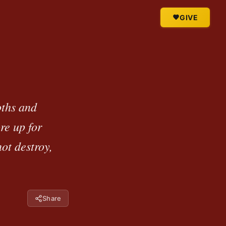
GIVE
oths and
re up for
ot destroy,
Share