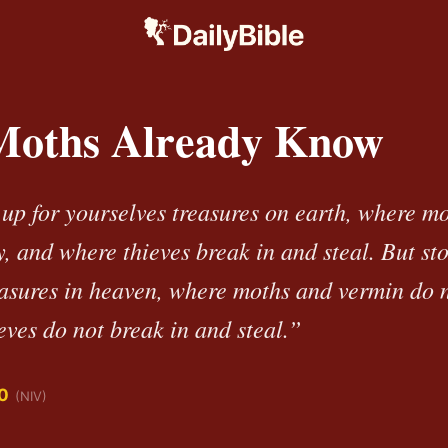
oths Already Know
 up for yourselves treasures on earth, where m
, and where thieves break in and steal. But sto
easures in heaven, where moths and vermin do n
ves do not break in and steal.”
0
(NIV)