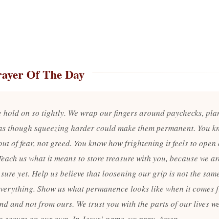
rayer Of The Day
e hold on so tightly. We wrap our fingers around paychecks, pla
as though squeezing harder could make them permanent. You k
out of fear, not greed. You know how frightening it feels to open
Teach us what it means to store treasure with you, because we ar
 sure yet. Help us believe that loosening our grip is not the sam
everything. Show us what permanence looks like when it comes 
nd and not from ours. We trust you with the parts of our lives w
to secure on our own. In Jesus’ name, we pray. Amen.