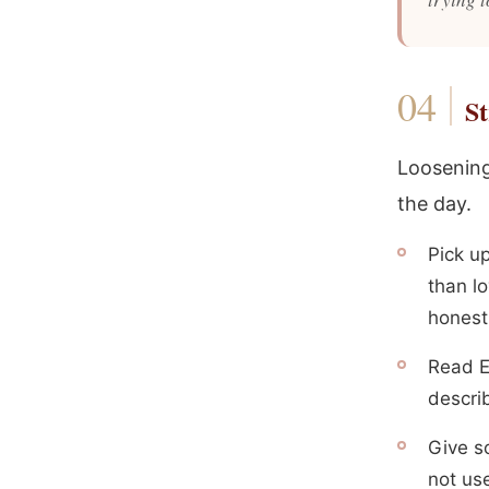
St
Loosening
the day.
Pick u
than lo
honest
Read E
descri
Give s
not use