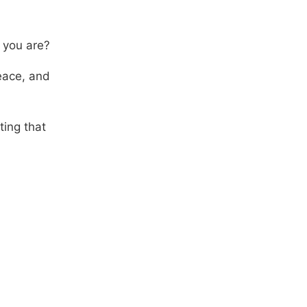
 you are?
eace, and
ting that