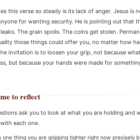
 this verse so steady is its lack of anger. Jesus is n
nyone for wanting security. He is pointing out that t
 leaks. The grain spoils. The coins get stolen. Perm
uality those things could offer you, no matter how h
he invitation is to loosen your grip, not because wha
ess, but because your hands were made for somethin
me to reflect
stions ask you to look at what you are holding and 
 with each one.
s one thing you are gripping tighter right now precisely