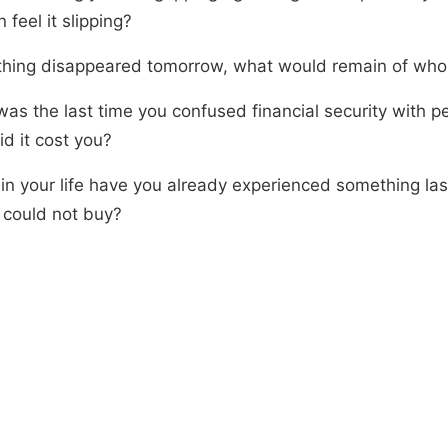
 feel it slipping?
t thing disappeared tomorrow, what would remain of who
as the last time you confused financial security with p
d it cost you?
in your life have you already experienced something las
could not buy?