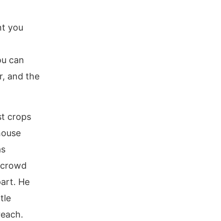
nt you
ou can
r, and the
st crops
house
as
 crowd
art. He
tle
reach.