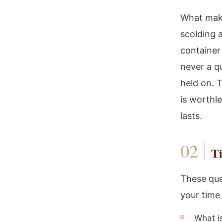
What makes
scolding a
container
never a q
held on. T
is worthl
lasts.
Ti
These que
your time
What i