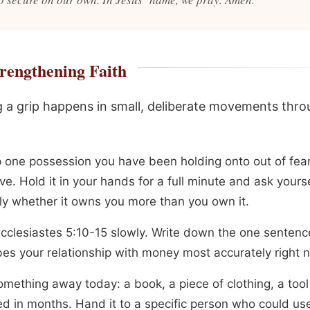
rengthening Faith
 a grip happens in small, deliberate movements thr
p one possession you have been holding onto out of fear
ve. Hold it in your hands for a full minute and ask yours
ly whether it owns you more than you own it.
cclesiastes 5:10-15 slowly. Write down the one sentenc
bes your relationship with money most accurately right 
omething away today: a book, a piece of clothing, a too
d in months. Hand it to a specific person who could use 