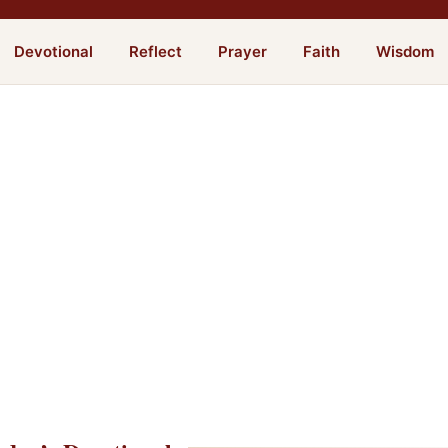
Devotional
Reflect
Prayer
Faith
Wisdom