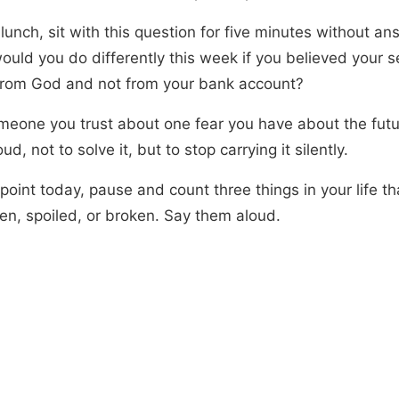
lunch, sit with this question for five minutes without ans
ould you do differently this week if you believed your s
rom God and not from your bank account?
omeone you trust about one fear you have about the fut
loud, not to solve it, but to stop carrying it silently.
point today, pause and count three things in your life t
len, spoiled, or broken. Say them aloud.