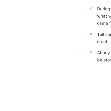
During 
what w
came f
Tell s
it out 
At any 
be sto