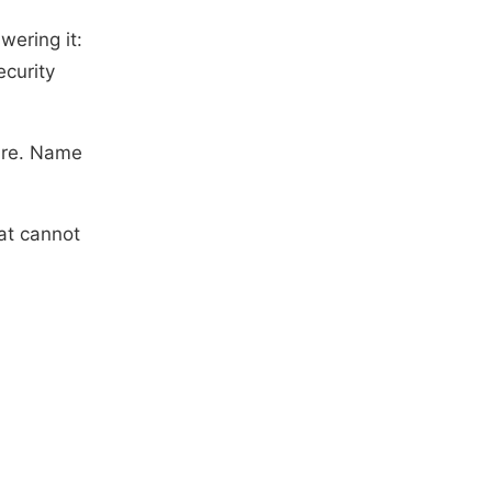
wering it:
ecurity
ure. Name
hat cannot