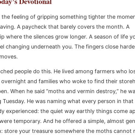
day’s Devotional
the feeling of gripping something tighter the mome
leaving. A paycheck that barely covers the month. A
hip where the silences grow longer. A season of life y
eel changing underneath you. The fingers close harde
l moves.
ched people do this. He lived among farmers who lo
s overnight and families who woke to find their store
en. When he said “moths and vermin destroy,” he w
g Tuesday. He was naming what every person in that
dy experienced: the quiet way earthly things come ap
 were temporary. And he offered a simple, almost gen
n: store your treasure somewhere the moths cannot 