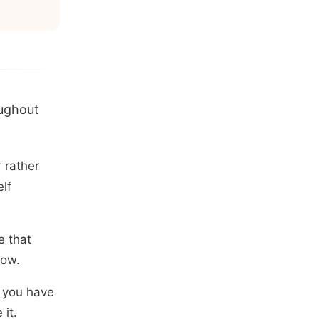
oughout
 rather
elf
e that
now.
l you have
it.