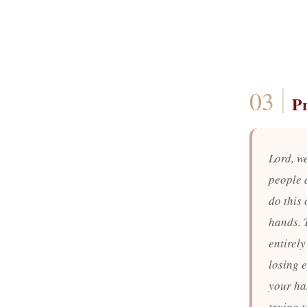
P
Lord, w
people 
do this 
hands. 
entirely
losing 
your ha
trying 