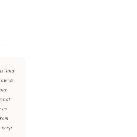
ns, and
now we
 our
e not
e as
from
e keep