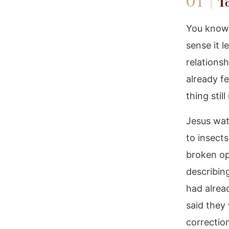
To
You know 
sense it 
relations
already f
thing stil
Jesus wat
to insect
broken op
describin
had alrea
said they
correctio