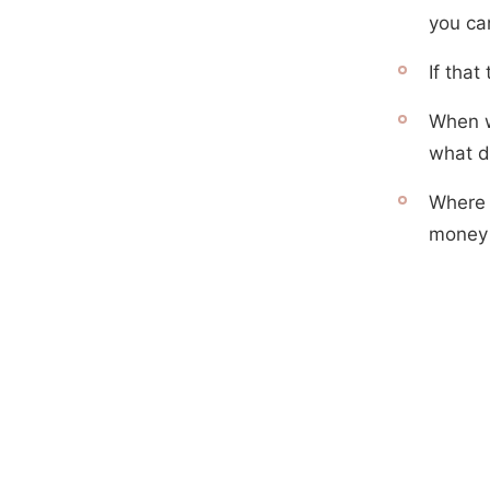
you can
If tha
When w
what di
Where 
money 