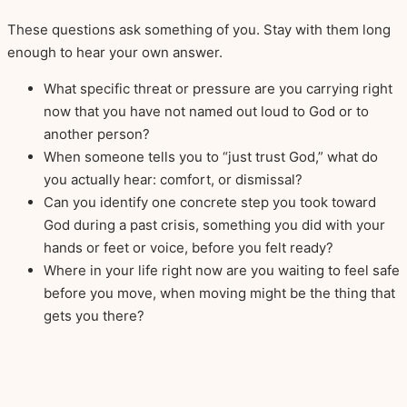
These questions ask something of you. Stay with them long
enough to hear your own answer.
What specific threat or pressure are you carrying right
now that you have not named out loud to God or to
another person?
When someone tells you to “just trust God,” what do
you actually hear: comfort, or dismissal?
Can you identify one concrete step you took toward
God during a past crisis, something you did with your
hands or feet or voice, before you felt ready?
Where in your life right now are you waiting to feel safe
before you move, when moving might be the thing that
gets you there?