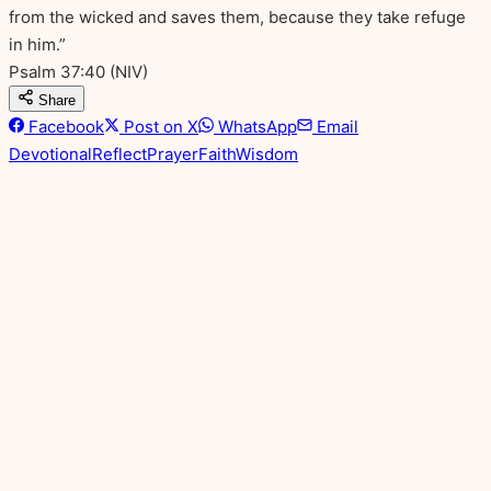
from the wicked and saves them, because they take refuge
in him.”
Psalm 37:40
(NIV)
Share
Facebook
Post on X
WhatsApp
Email
Devotional
Reflect
Prayer
Faith
Wisdom