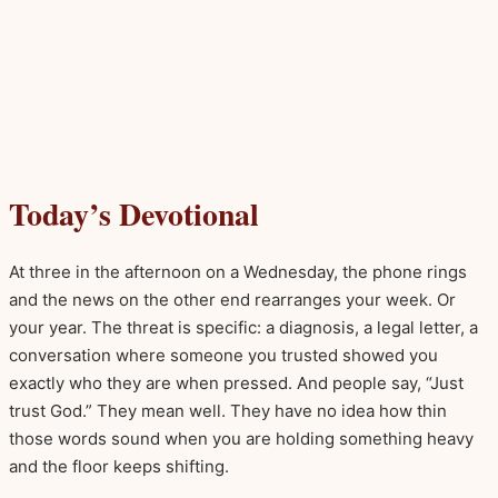
Today’s Devotional
At three in the afternoon on a Wednesday, the phone rings
and the news on the other end rearranges your week. Or
your year. The threat is specific: a diagnosis, a legal letter, a
conversation where someone you trusted showed you
exactly who they are when pressed. And people say, “Just
trust God.” They mean well. They have no idea how thin
those words sound when you are holding something heavy
and the floor keeps shifting.