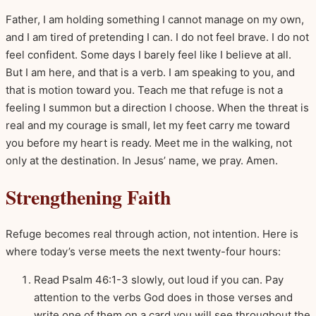
Father, I am holding something I cannot manage on my own,
and I am tired of pretending I can. I do not feel brave. I do not
feel confident. Some days I barely feel like I believe at all.
But I am here, and that is a verb. I am speaking to you, and
that is motion toward you. Teach me that refuge is not a
feeling I summon but a direction I choose. When the threat is
real and my courage is small, let my feet carry me toward
you before my heart is ready. Meet me in the walking, not
only at the destination. In Jesus’ name, we pray. Amen.
Strengthening Faith
Refuge becomes real through action, not intention. Here is
where today’s verse meets the next twenty-four hours:
Read Psalm 46:1-3 slowly, out loud if you can. Pay
attention to the verbs God does in those verses and
write one of them on a card you will see throughout the