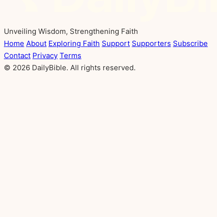
Unveiling Wisdom, Strengthening Faith
Home
About
Exploring Faith
Support
Supporters
Subscribe
Contact
Privacy
Terms
© 2026 DailyBible. All rights reserved.