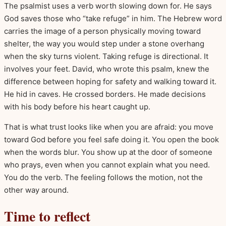
The psalmist uses a verb worth slowing down for. He says
God saves those who “take refuge” in him. The Hebrew word
carries the image of a person physically moving toward
shelter, the way you would step under a stone overhang
when the sky turns violent. Taking refuge is directional. It
involves your feet. David, who wrote this psalm, knew the
difference between hoping for safety and walking toward it.
He hid in caves. He crossed borders. He made decisions
with his body before his heart caught up.
That is what trust looks like when you are afraid: you move
toward God before you feel safe doing it. You open the book
when the words blur. You show up at the door of someone
who prays, even when you cannot explain what you need.
You do the verb. The feeling follows the motion, not the
other way around.
Time to reflect