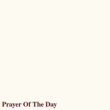
Prayer Of The Day