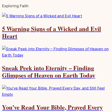
Exploring Faith
5 Warning Signs of a Wicked and Evil
Heart
Sneak Peek into Eternity – Finding
Glimpses of Heaven on Earth Today
You’ve Read Your Bible, Prayed Every