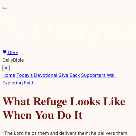
GIVE
DailyBible
×
Home
Today’s Devotional
Give Back
Supporters Wall
Exploring Faith
What Refuge Looks Like
When You Do It
“The Lord helps them and delivers them; he delivers them