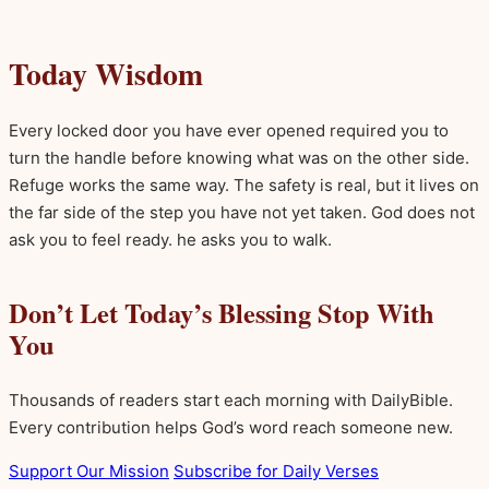
Today Wisdom
Every locked door you have ever opened required you to
turn the handle before knowing what was on the other side.
Refuge works the same way. The safety is real, but it lives on
the far side of the step you have not yet taken. God does not
ask you to feel ready. he asks you to walk.
Don’t Let Today’s Blessing Stop With
You
Thousands of readers start each morning with DailyBible.
Every contribution helps God’s word reach someone new.
Support Our Mission
Subscribe for Daily Verses