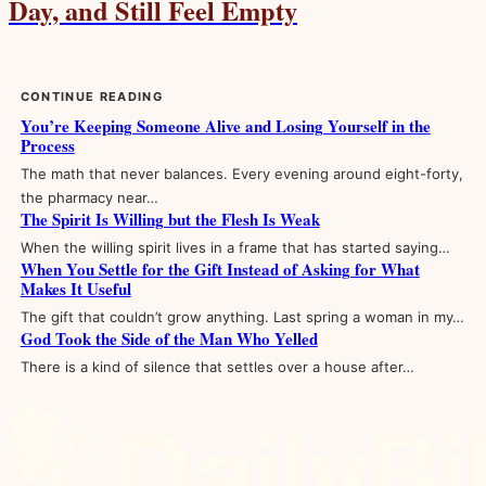
Day, and Still Feel Empty
CONTINUE READING
You’re Keeping Someone Alive and Losing Yourself in the
Process
The math that never balances. Every evening around eight-forty,
the pharmacy near…
The Spirit Is Willing but the Flesh Is Weak
When the willing spirit lives in a frame that has started saying…
When You Settle for the Gift Instead of Asking for What
Makes It Useful
The gift that couldn’t grow anything. Last spring a woman in my…
God Took the Side of the Man Who Yelled
There is a kind of silence that settles over a house after…