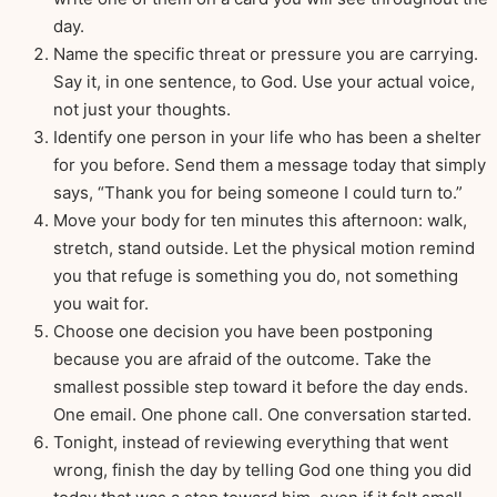
day.
Name the specific threat or pressure you are carrying.
Say it, in one sentence, to God. Use your actual voice,
not just your thoughts.
Identify one person in your life who has been a shelter
for you before. Send them a message today that simply
says, “Thank you for being someone I could turn to.”
Move your body for ten minutes this afternoon: walk,
stretch, stand outside. Let the physical motion remind
you that refuge is something you do, not something
you wait for.
Choose one decision you have been postponing
because you are afraid of the outcome. Take the
smallest possible step toward it before the day ends.
One email. One phone call. One conversation started.
Tonight, instead of reviewing everything that went
wrong, finish the day by telling God one thing you did