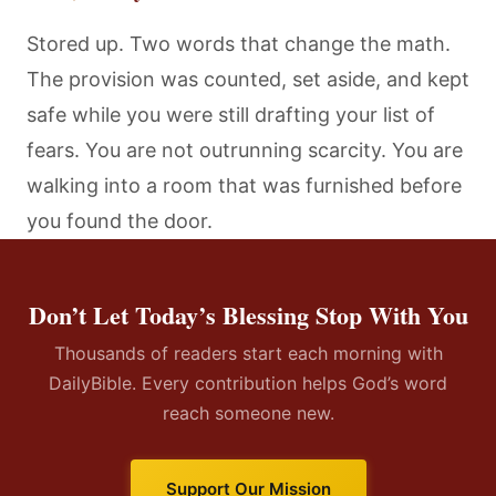
Stored up. Two words that change the math.
The provision was counted, set aside, and kept
safe while you were still drafting your list of
fears. You are not outrunning scarcity. You are
walking into a room that was furnished before
you found the door.
Don’t Let Today’s Blessing Stop With You
Thousands of readers start each morning with
DailyBible. Every contribution helps God’s word
reach someone new.
Support Our Mission