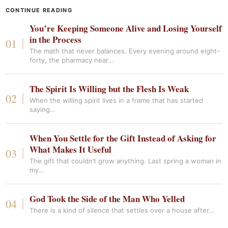
CONTINUE READING
You’re Keeping Someone Alive and Losing Yourself
in the Process
The math that never balances. Every evening around eight-
forty, the pharmacy near…
The Spirit Is Willing but the Flesh Is Weak
When the willing spirit lives in a frame that has started
saying…
When You Settle for the Gift Instead of Asking for
What Makes It Useful
The gift that couldn’t grow anything. Last spring a woman in
my…
God Took the Side of the Man Who Yelled
There is a kind of silence that settles over a house after…