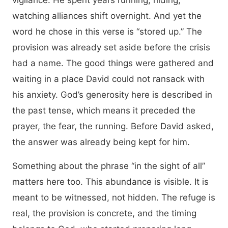
vigilance. He spent years running, hiding,
watching alliances shift overnight. And yet the
word he chose in this verse is “stored up.” The
provision was already set aside before the crisis
had a name. The good things were gathered and
waiting in a place David could not ransack with
his anxiety. God’s generosity here is described in
the past tense, which means it preceded the
prayer, the fear, the running. Before David asked,
the answer was already being kept for him.
Something about the phrase “in the sight of all”
matters here too. This abundance is visible. It is
meant to be witnessed, not hidden. The refuge is
real, the provision is concrete, and the timing