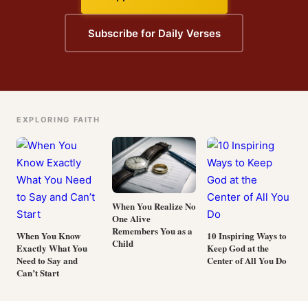
Subscribe for Daily Verses
EXPLORING FAITH
When You Realize No
One Alive
Remembers You as a
When You Know
10 Inspiring Ways to
Child
Exactly What You
Keep God at the
Need to Say and
Center of All You Do
Can’t Start