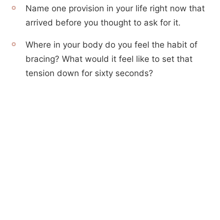
Name one provision in your life right now that
arrived before you thought to ask for it.
Where in your body do you feel the habit of
bracing? What would it feel like to set that
tension down for sixty seconds?