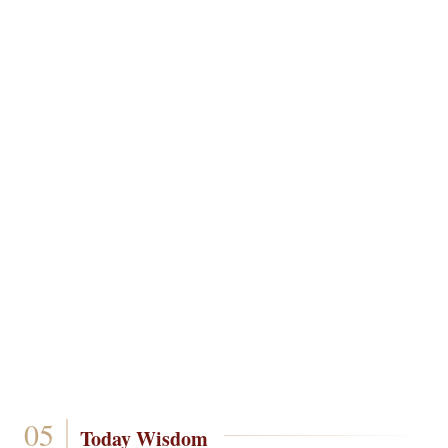
Today Wisdom