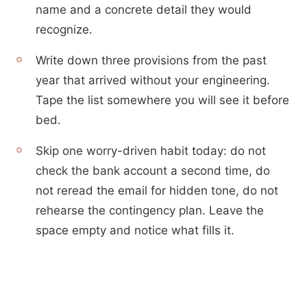
name and a concrete detail they would
recognize.
Write down three provisions from the past
year that arrived without your engineering.
Tape the list somewhere you will see it before
bed.
Skip one worry-driven habit today: do not
check the bank account a second time, do
not reread the email for hidden tone, do not
rehearse the contingency plan. Leave the
space empty and notice what fills it.