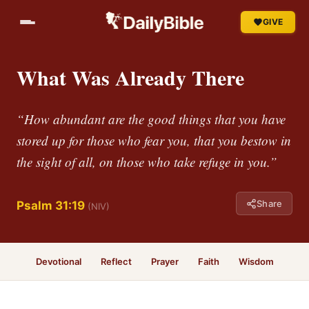
GIVE
What Was Already There
“How abundant are the good things that you have
stored up for those who fear you, that you bestow in
the sight of all, on those who take refuge in you.”
Share
Psalm 31:19
(NIV)
Devotional
Reflect
Prayer
Faith
Wisdom