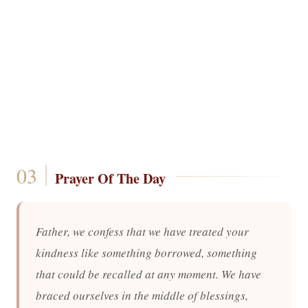
Prayer Of The Day
Father, we confess that we have treated your
kindness like something borrowed, something
that could be recalled at any moment. We have
braced ourselves in the middle of blessings,