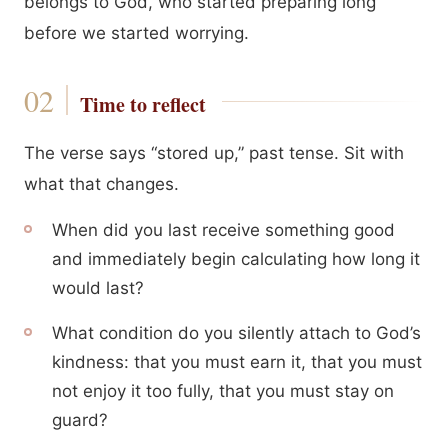
belongs to God, who started preparing long
before we started worrying.
Time to reflect
The verse says “stored up,” past tense. Sit with
what that changes.
When did you last receive something good
and immediately begin calculating how long it
would last?
What condition do you silently attach to God’s
kindness: that you must earn it, that you must
not enjoy it too fully, that you must stay on
guard?