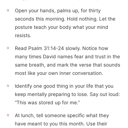
Open your hands, palms up, for thirty
seconds this morning. Hold nothing. Let the
posture teach your body what your mind
resists.
Read Psalm 31:14-24 slowly. Notice how
many times David names fear and trust in the
same breath, and mark the verse that sounds
most like your own inner conversation.
Identify one good thing in your life that you
keep mentally preparing to lose. Say out loud:
“This was stored up for me.”
At lunch, tell someone specific what they
have meant to you this month. Use their