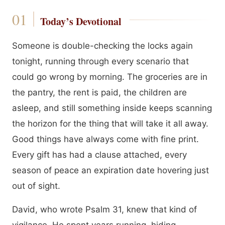
Today’s Devotional
Someone is double-checking the locks again
tonight, running through every scenario that
could go wrong by morning. The groceries are in
the pantry, the rent is paid, the children are
asleep, and still something inside keeps scanning
the horizon for the thing that will take it all away.
Good things have always come with fine print.
Every gift has had a clause attached, every
season of peace an expiration date hovering just
out of sight.
David, who wrote Psalm 31, knew that kind of