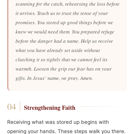
scanning for the catch, rehearsing the loss before
it arrives. Teach us to trust the tense of your
promises. You stored up good things before we
knew we would need them. You prepared refuge
before the danger had a name. Help us receive
what you have already set aside without
clutching it so tightly that we cannot feel its
warmth. Loosen the grip our fear has on your
gifts. In Jesus’ name, we pray. Amen.
Strengthening Faith
Receiving what was stored up begins with
opening your hands. These steps walk you there.