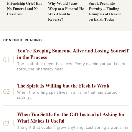
Friendship Grief Has
Why Would Jesus
Sneak Peek into
No Funeral and No
Weep at a Funeral He
Eternity – Finding
Casserole
Was About to
Glimpses of Heaven
Reverse?
on Earth Today
CONTINUE READING
You’re Keeping Someone Alive and Losing Yourself
in the Process
The math that never balances. Every evening around eight-
forty, the pharmacy near…
The Spirit Is Willing but the Flesh Is Weak
When the willing spirit lives in a frame that has started
saying…
When You Settle for the Gift Instead of Asking for
What Makes It Useful
The gift that couldn’t grow anything. Last spring a woman in