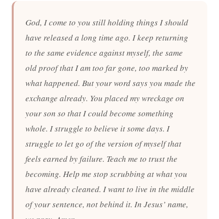
God, I come to you still holding things I should
have released a long time ago. I keep returning
to the same evidence against myself, the same
old proof that I am too far gone, too marked by
what happened. But your word says you made the
exchange already. You placed my wreckage on
your son so that I could become something
whole. I struggle to believe it some days. I
struggle to let go of the version of myself that
feels earned by failure. Teach me to trust the
becoming. Help me stop scrubbing at what you
have already cleaned. I want to live in the middle
of your sentence, not behind it. In Jesus’ name,