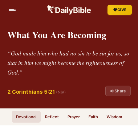
GIVE
What You Are Becoming
“God made him who had no sin to be sin for us, so
that in him we might become the righteousness of
God.”
Share
2 Corinthians 5:21
(NIV)
Devotional
Reflect
Prayer
Faith
Wisdom