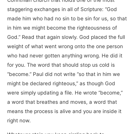
Corinthian church that holds one of the most
staggering exchanges in all of Scripture: “God
made him who had no sin to be sin for us, so that
in him we might become the righteousness of
God.” Read that again slowly. God placed the full
weight of what went wrong onto the one person
who had never gotten anything wrong. He did it
for you. The word that should stop us cold is
“become.” Paul did not write “so that in him we
might be declared righteous,” as though God
were simply updating a file. He wrote “become,”
a word that breathes and moves, a word that
means the process is alive and you are inside it
right now.