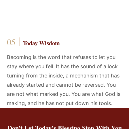
Today Wisdom
Becoming is the word that refuses to let you
stay where you fell. It has the sound of a lock
turning from the inside, a mechanism that has
already started and cannot be reversed. You
are not what marked you. You are what God is
making, and he has not put down his tools.
Don’t Let Today’s Blessing Stop With You