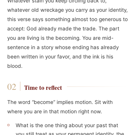
Whatever stain you keep circling back to,
whatever old wreckage you carry as your identity,
this verse says something almost too generous to
accept: God already made the trade. The part
you are living is the becoming. You are mid-
sentence in a story whose ending has already
been written in your favor, and the ink is his
blood.
Time to reflect
The word “become” implies motion. Sit with
where you are in that motion right now.
What is the one thing about your past that
you still treat as your permanent identity, the