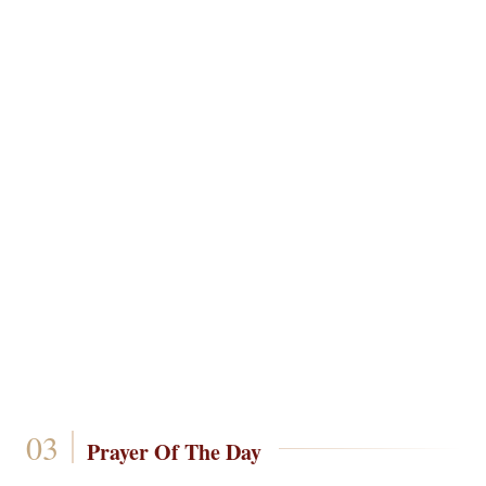
Prayer Of The Day