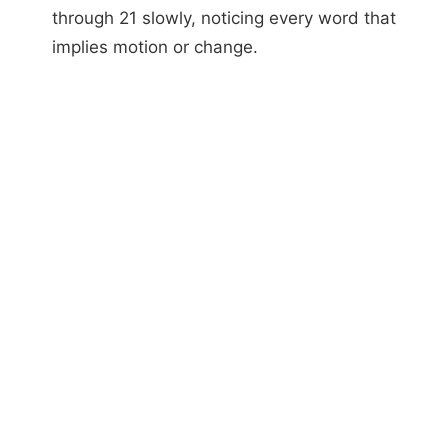
through 21 slowly, noticing every word that
implies motion or change.