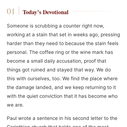
Today’s Devotional
Someone is scrubbing a counter right now,
working at a stain that set in weeks ago, pressing
harder than they need to because the stain feels
personal. The coffee ring or the wine mark has
become a small daily accusation, proof that
things got ruined and stayed that way. We do
this with ourselves, too. We find the place where
the damage landed, and we keep returning to it
with the quiet conviction that it has become who
we are.
Paul wrote a sentence in his second letter to the