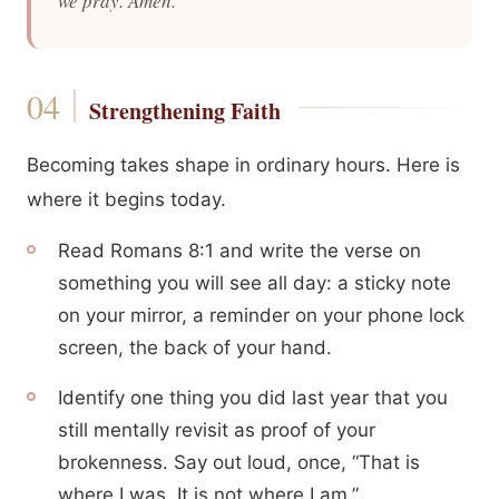
we pray. Amen.
Strengthening Faith
Becoming takes shape in ordinary hours. Here is
where it begins today.
Read Romans 8:1 and write the verse on
something you will see all day: a sticky note
on your mirror, a reminder on your phone lock
screen, the back of your hand.
Identify one thing you did last year that you
still mentally revisit as proof of your
brokenness. Say out loud, once, “That is
where I was. It is not where I am.”