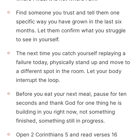
Find someone you trust and tell them one
specific way you have grown in the last six
months. Let them confirm what you struggle
to see in yourself.
The next time you catch yourself replaying a
failure today, physically stand up and move to
a different spot in the room. Let your body
interrupt the loop.
Before you eat your next meal, pause for ten
seconds and thank God for one thing he is
building in you right now, not something
finished, something still in progress.
Open 2 Corinthians 5 and read verses 16