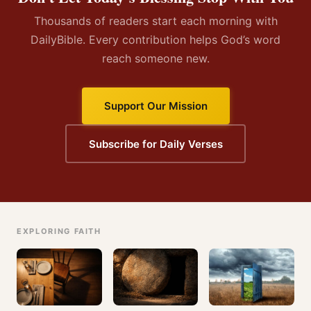
Thousands of readers start each morning with
DailyBible. Every contribution helps God’s word
reach someone new.
Support Our Mission
Subscribe for Daily Verses
EXPLORING FAITH