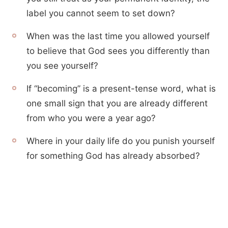
label you cannot seem to set down?
When was the last time you allowed yourself
to believe that God sees you differently than
you see yourself?
If “becoming” is a present-tense word, what is
one small sign that you are already different
from who you were a year ago?
Where in your daily life do you punish yourself
for something God has already absorbed?