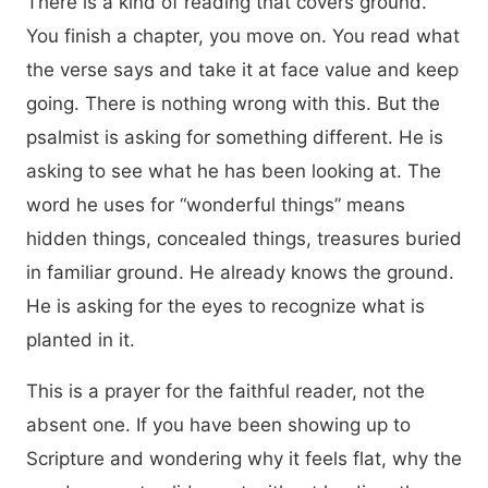
There is a kind of reading that covers ground.
You finish a chapter, you move on. You read what
the verse says and take it at face value and keep
going. There is nothing wrong with this. But the
psalmist is asking for something different. He is
asking to see what he has been looking at. The
word he uses for “wonderful things” means
hidden things, concealed things, treasures buried
in familiar ground. He already knows the ground.
He is asking for the eyes to recognize what is
planted in it.
This is a prayer for the faithful reader, not the
absent one. If you have been showing up to
Scripture and wondering why it feels flat, why the