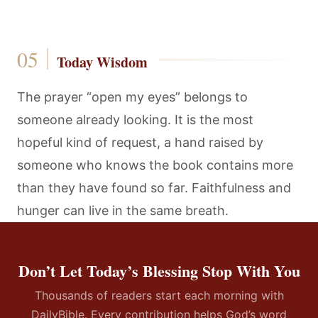
Today Wisdom
The prayer “open my eyes” belongs to
someone already looking. It is the most
hopeful kind of request, a hand raised by
someone who knows the book contains more
than they have found so far. Faithfulness and
hunger can live in the same breath.
Don’t Let Today’s Blessing Stop With You
Thousands of readers start each morning with
DailyBible. Every contribution helps God’s word