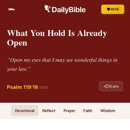
GIVE
What You Hold Is Already
Open
“Open my eyes that I may see wonderful things in
your law.”
Share
Psalm 119:18
(NIV)
Devotional
Reflect
Prayer
Faith
Wisdom