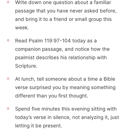
Write down one question about a familiar
passage that you have never asked before,
and bring it to a friend or small group this
week.
Read Psalm 119:97-104 today as a
companion passage, and notice how the
psalmist describes his relationship with
Scripture.
At lunch, tell someone about a time a Bible
verse surprised you by meaning something
different than you first thought.
Spend five minutes this evening sitting with
today’s verse in silence, not analyzing it, just
letting it be present.