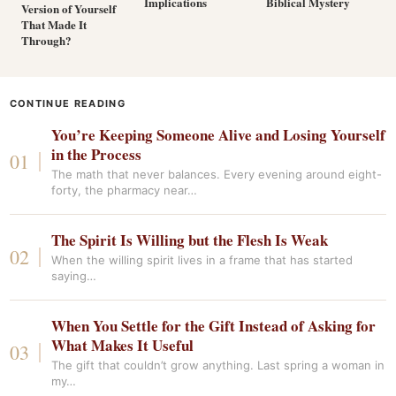
Implications
Biblical Mystery
Version of Yourself
That Made It
Through?
CONTINUE READING
You’re Keeping Someone Alive and Losing Yourself
in the Process
The math that never balances. Every evening around eight-
forty, the pharmacy near…
The Spirit Is Willing but the Flesh Is Weak
When the willing spirit lives in a frame that has started
saying…
When You Settle for the Gift Instead of Asking for
What Makes It Useful
The gift that couldn’t grow anything. Last spring a woman in
my…