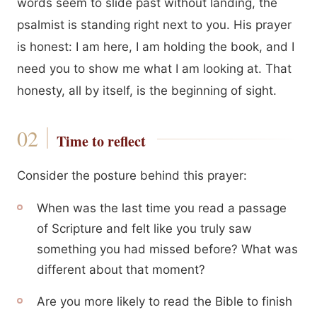
words seem to slide past without landing, the
psalmist is standing right next to you. His prayer
is honest: I am here, I am holding the book, and I
need you to show me what I am looking at. That
honesty, all by itself, is the beginning of sight.
Time to reflect
Consider the posture behind this prayer:
When was the last time you read a passage
of Scripture and felt like you truly saw
something you had missed before? What was
different about that moment?
Are you more likely to read the Bible to finish