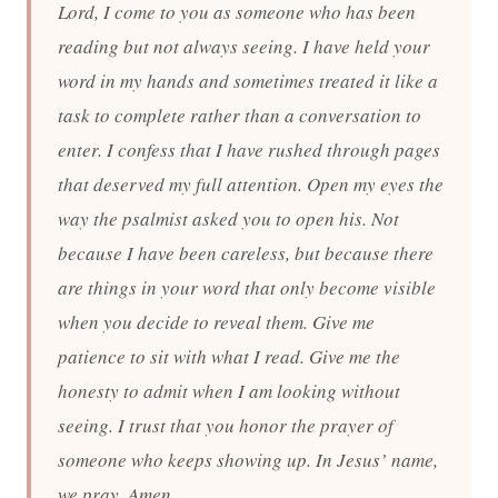
Lord, I come to you as someone who has been
reading but not always seeing. I have held your
word in my hands and sometimes treated it like a
task to complete rather than a conversation to
enter. I confess that I have rushed through pages
that deserved my full attention. Open my eyes the
way the psalmist asked you to open his. Not
because I have been careless, but because there
are things in your word that only become visible
when you decide to reveal them. Give me
patience to sit with what I read. Give me the
honesty to admit when I am looking without
seeing. I trust that you honor the prayer of
someone who keeps showing up. In Jesus’ name,
we pray. Amen.