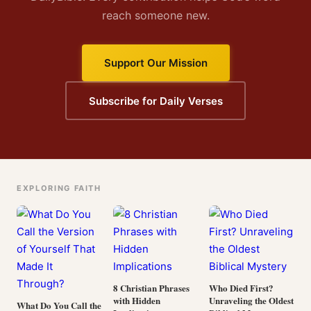
reach someone new.
Support Our Mission
Subscribe for Daily Verses
EXPLORING FAITH
8 Christian Phrases
Who Died First?
with Hidden
Unraveling the Oldest
What Do You Call the