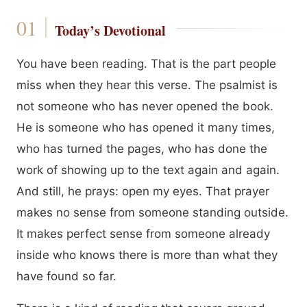
Today’s Devotional
You have been reading. That is the part people
miss when they hear this verse. The psalmist is
not someone who has never opened the book.
He is someone who has opened it many times,
who has turned the pages, who has done the
work of showing up to the text again and again.
And still, he prays: open my eyes. That prayer
makes no sense from someone standing outside.
It makes perfect sense from someone already
inside who knows there is more than what they
have found so far.