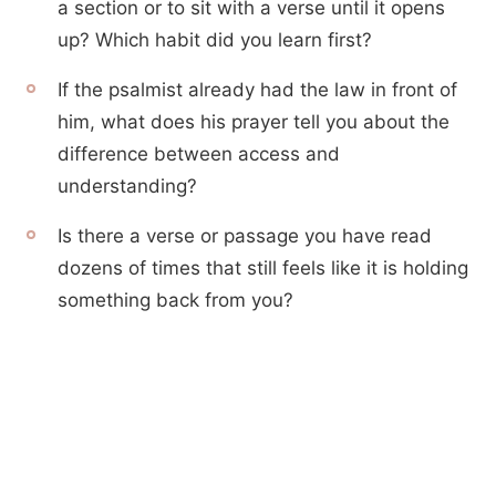
a section or to sit with a verse until it opens
up? Which habit did you learn first?
If the psalmist already had the law in front of
him, what does his prayer tell you about the
difference between access and
understanding?
Is there a verse or passage you have read
dozens of times that still feels like it is holding
something back from you?