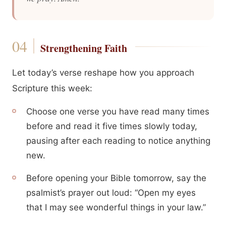
Strengthening Faith
Let today’s verse reshape how you approach
Scripture this week:
Choose one verse you have read many times
before and read it five times slowly today,
pausing after each reading to notice anything
new.
Before opening your Bible tomorrow, say the
psalmist’s prayer out loud: “Open my eyes
that I may see wonderful things in your law.”