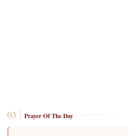
Prayer Of The Day