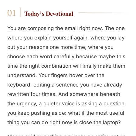
Today’s Devotional
You are composing the email right now. The one
where you explain yourself again, where you lay
out your reasons one more time, where you
choose each word carefully because maybe this
time the right combination will finally make them
understand. Your fingers hover over the
keyboard, editing a sentence you have already
rewritten four times. And somewhere beneath
the urgency, a quieter voice is asking a question
you keep pushing aside: what if the most useful
thing you can do right now is close the laptop?