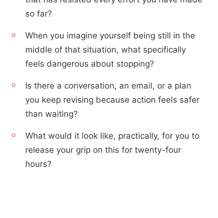
so far?
When you imagine yourself being still in the
middle of that situation, what specifically
feels dangerous about stopping?
Is there a conversation, an email, or a plan
you keep revising because action feels safer
than waiting?
What would it look like, practically, for you to
release your grip on this for twenty-four
hours?