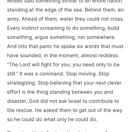
Moses said something similar to an entire nation
standing at the edge of the sea. Behind them, an
army. Ahead of them, water they could not cross.
Every instinct screaming to do something, build
something, argue something, run somewhere.
And into that panic he spoke six words that must
have sounded, in the moment, almost reckless:
“The Lord will fight for you; you need only to be
still.” It was a command. Stop moving. Stop
strategizing. Stop believing that your next clever
effort is the thing standing between you and
disaster. God did not ask Israel to contribute to
the rescue. He asked them to get out of the way
so he could do what only he could do.