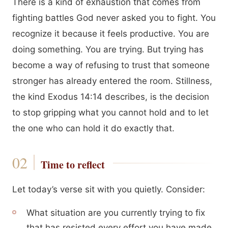
There is a kind of exhaustion that comes from
fighting battles God never asked you to fight. You
recognize it because it feels productive. You are
doing something. You are trying. But trying has
become a way of refusing to trust that someone
stronger has already entered the room. Stillness,
the kind Exodus 14:14 describes, is the decision
to stop gripping what you cannot hold and to let
the one who can hold it do exactly that.
Time to reflect
Let today’s verse sit with you quietly. Consider:
What situation are you currently trying to fix
that has resisted every effort you have made