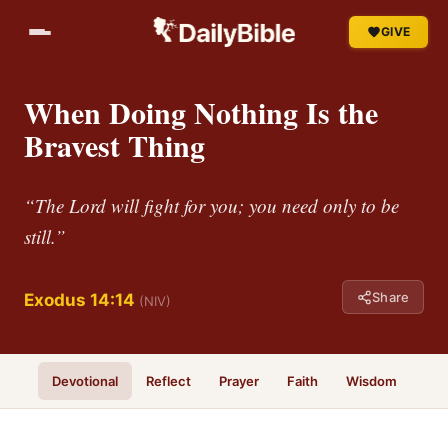
GIVE
When Doing Nothing Is the
Bravest Thing
“The Lord will fight for you; you need only to be
still.”
Share
Exodus 14:14
(NIV)
Devotional
Reflect
Prayer
Faith
Wisdom