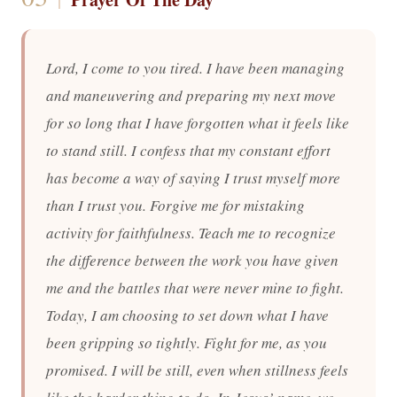
Lord, I come to you tired. I have been managing
and maneuvering and preparing my next move
for so long that I have forgotten what it feels like
to stand still. I confess that my constant effort
has become a way of saying I trust myself more
than I trust you. Forgive me for mistaking
activity for faithfulness. Teach me to recognize
the difference between the work you have given
me and the battles that were never mine to fight.
Today, I am choosing to set down what I have
been gripping so tightly. Fight for me, as you
promised. I will be still, even when stillness feels