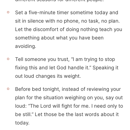
Set a five-minute timer sometime today and
sit in silence with no phone, no task, no plan.
Let the discomfort of doing nothing teach you
something about what you have been
avoiding.
Tell someone you trust, “I am trying to stop
fixing this and let God handle it.” Speaking it
out loud changes its weight.
Before bed tonight, instead of reviewing your
plan for the situation weighing on you, say out
loud: “The Lord will fight for me. I need only to
be still.” Let those be the last words about it
today.