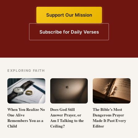
Support Our Mission
Subscribe for Daily Verses
EXPLORING FAITH
When You Realize No
Does God Still
The Bible’s Most
One Alive
Answer Prayer, or
Dangerous Prayer
Remembers You as a
Am I Talking to the
Made It Past Every
Child
Ceiling?
Editor