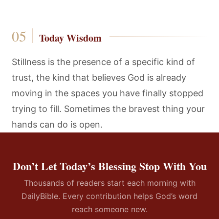
Today Wisdom
Stillness is the presence of a specific kind of
trust, the kind that believes God is already
moving in the spaces you have finally stopped
trying to fill. Sometimes the bravest thing your
hands can do is open.
Don’t Let Today’s Blessing Stop With You
Thousands of readers start each morning with
DailyBible. Every contribution helps God’s word
reach someone new.