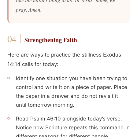
like the harder thing to do. In Jesus’ name, we
pray. Amen.
Strengthening Faith
Here are ways to practice the stillness Exodus
14:14 calls for today:
Identify one situation you have been trying to
control and write it on a piece of paper. Place
the paper in a drawer and do not revisit it
until tomorrow morning.
Read Psalm 46:10 alongside today’s verse.
Notice how Scripture repeats this command in
different seasons for different people.