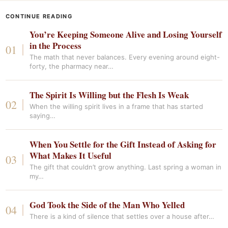
CONTINUE READING
You’re Keeping Someone Alive and Losing Yourself
in the Process
The math that never balances. Every evening around eight-
forty, the pharmacy near…
The Spirit Is Willing but the Flesh Is Weak
When the willing spirit lives in a frame that has started
saying…
When You Settle for the Gift Instead of Asking for
What Makes It Useful
The gift that couldn’t grow anything. Last spring a woman in
my…
God Took the Side of the Man Who Yelled
There is a kind of silence that settles over a house after…