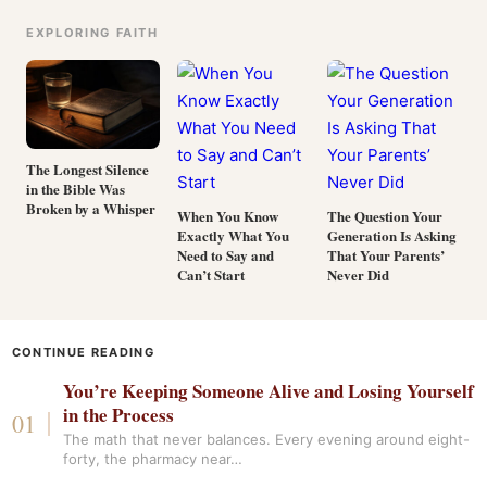
EXPLORING FAITH
The Longest Silence
in the Bible Was
Broken by a Whisper
When You Know
The Question Your
Exactly What You
Generation Is Asking
Need to Say and
That Your Parents’
Can’t Start
Never Did
CONTINUE READING
You’re Keeping Someone Alive and Losing Yourself
in the Process
The math that never balances. Every evening around eight-
forty, the pharmacy near…