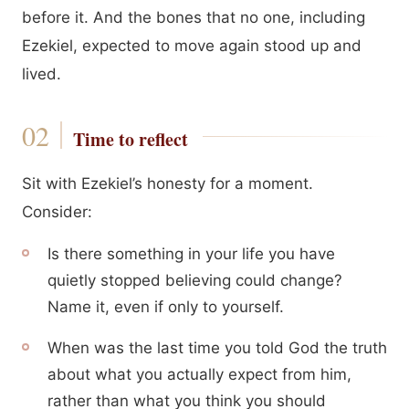
before it. And the bones that no one, including
Ezekiel, expected to move again stood up and
lived.
Time to reflect
Sit with Ezekiel’s honesty for a moment.
Consider:
Is there something in your life you have
quietly stopped believing could change?
Name it, even if only to yourself.
When was the last time you told God the truth
about what you actually expect from him,
rather than what you think you should