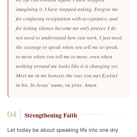
imagining it. I have stopped asking. Forgive me
for confusing resignation with acceptance, and
for letting silence become my only prayer. I do
not need to understand how you work. I just need
the courage to speak when you tell me to speak,
to move when you tell me to move, even when
nothing around me looks like it is changing yet.
Meet me in my honesty the way you met Ezekiel
in his. In Jesus’ name, we pray. Amen.
Strengthening Faith
Let today be about speaking life into one dry