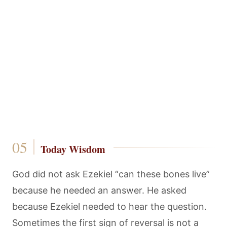
Today Wisdom
God did not ask Ezekiel “can these bones live”
because he needed an answer. He asked
because Ezekiel needed to hear the question.
Sometimes the first sign of reversal is not a