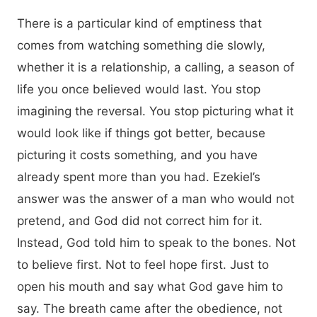
There is a particular kind of emptiness that
comes from watching something die slowly,
whether it is a relationship, a calling, a season of
life you once believed would last. You stop
imagining the reversal. You stop picturing what it
would look like if things got better, because
picturing it costs something, and you have
already spent more than you had. Ezekiel’s
answer was the answer of a man who would not
pretend, and God did not correct him for it.
Instead, God told him to speak to the bones. Not
to believe first. Not to feel hope first. Just to
open his mouth and say what God gave him to
say. The breath came after the obedience, not