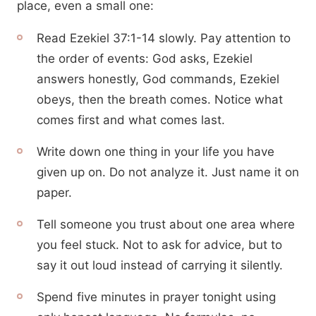
place, even a small one:
Read Ezekiel 37:1-14 slowly. Pay attention to
the order of events: God asks, Ezekiel
answers honestly, God commands, Ezekiel
obeys, then the breath comes. Notice what
comes first and what comes last.
Write down one thing in your life you have
given up on. Do not analyze it. Just name it on
paper.
Tell someone you trust about one area where
you feel stuck. Not to ask for advice, but to
say it out loud instead of carrying it silently.
Spend five minutes in prayer tonight using