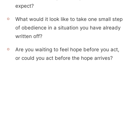
expect?
What would it look like to take one small step
of obedience in a situation you have already
written off?
Are you waiting to feel hope before you act,
or could you act before the hope arrives?