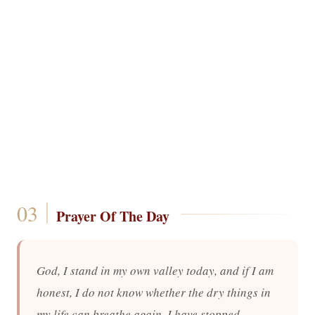
Prayer Of The Day
God, I stand in my own valley today, and if I am
honest, I do not know whether the dry things in
my life can breathe again. I have stopped