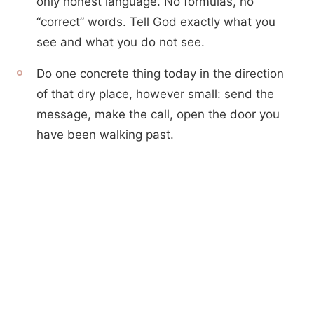
only honest language. No formulas, no
“correct” words. Tell God exactly what you
see and what you do not see.
Do one concrete thing today in the direction
of that dry place, however small: send the
message, make the call, open the door you
have been walking past.