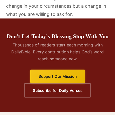
change in your circumstances but a change in
what you are willing to ask for.
Don’t Let Today’s Blessing Stop With You
Thousands of readers start each morning with
DailyBible. Every contribution helps God’s word
reach someone new.
Support Our Mission
Subscribe for Daily Verses