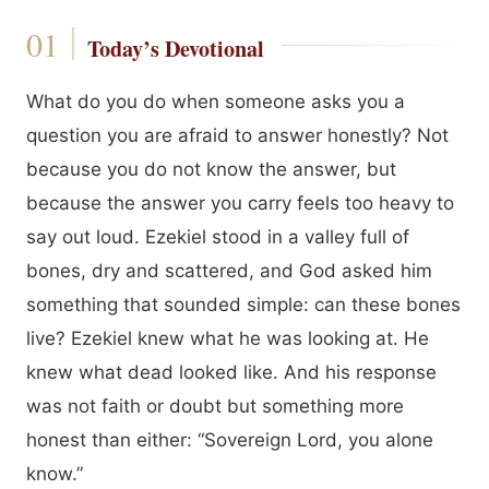
Today’s Devotional
What do you do when someone asks you a
question you are afraid to answer honestly? Not
because you do not know the answer, but
because the answer you carry feels too heavy to
say out loud. Ezekiel stood in a valley full of
bones, dry and scattered, and God asked him
something that sounded simple: can these bones
live? Ezekiel knew what he was looking at. He
knew what dead looked like. And his response
was not faith or doubt but something more
honest than either: “Sovereign Lord, you alone
know.”