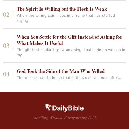
The Spirit Is Willing but the Flesh Is Weak
When the willing spirit lives in a frame that has started
saying…
When You Settle for the Gift Instead of Asking for
What Makes It Useful
The gift that couldn’t grow anything. Last spring a woman in
my…
God Took the Side of the Man Who Yelled
There is a kind of silence that settles over a house after…
Unveiling Wisdom, Strengthening Faith