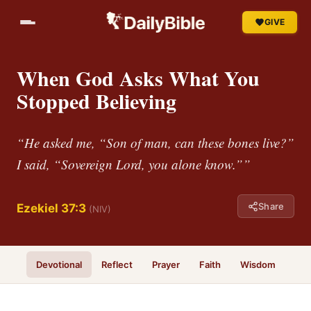
GIVE
When God Asks What You
Stopped Believing
“He asked me, “Son of man, can these bones live?”
I said, “Sovereign Lord, you alone know.””
Share
Ezekiel 37:3
(NIV)
Devotional
Reflect
Prayer
Faith
Wisdom