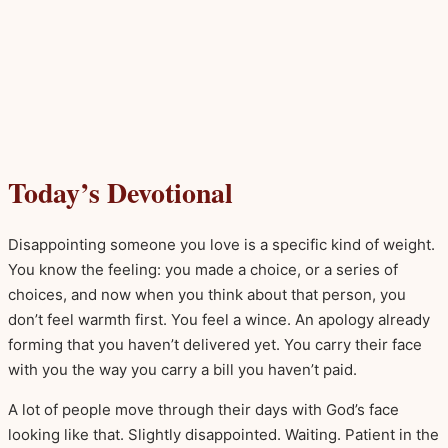
Today’s Devotional
Disappointing someone you love is a specific kind of weight.
You know the feeling: you made a choice, or a series of
choices, and now when you think about that person, you
don’t feel warmth first. You feel a wince. An apology already
forming that you haven’t delivered yet. You carry their face
with you the way you carry a bill you haven’t paid.
A lot of people move through their days with God’s face
looking like that. Slightly disappointed. Waiting. Patient in the