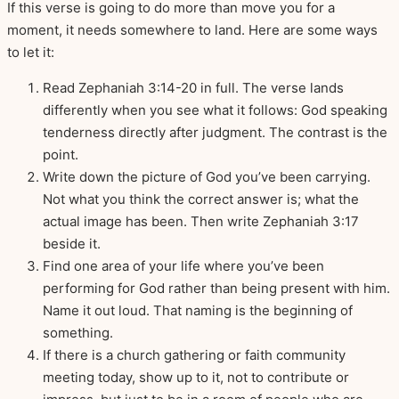
If this verse is going to do more than move you for a
moment, it needs somewhere to land. Here are some ways
to let it:
Read Zephaniah 3:14-20 in full. The verse lands
differently when you see what it follows: God speaking
tenderness directly after judgment. The contrast is the
point.
Write down the picture of God you’ve been carrying.
Not what you think the correct answer is; what the
actual image has been. Then write Zephaniah 3:17
beside it.
Find one area of your life where you’ve been
performing for God rather than being present with him.
Name it out loud. That naming is the beginning of
something.
If there is a church gathering or faith community
meeting today, show up to it, not to contribute or