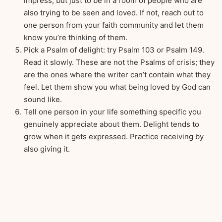
impress, but just to be in a room of people who are
also trying to be seen and loved. If not, reach out to
one person from your faith community and let them
know you’re thinking of them.
Pick a Psalm of delight: try Psalm 103 or Psalm 149.
Read it slowly. These are not the Psalms of crisis; they
are the ones where the writer can’t contain what they
feel. Let them show you what being loved by God can
sound like.
Tell one person in your life something specific you
genuinely appreciate about them. Delight tends to
grow when it gets expressed. Practice receiving by
also giving it.