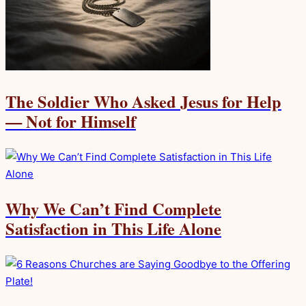
The Soldier Who Asked Jesus for Help
— Not for Himself
Why We Can’t Find Complete
Satisfaction in This Life Alone