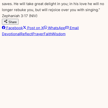
saves. He will take great delight in you; in his love he will no
longer rebuke you, but will rejoice over you with singing.”
Zephaniah 3:17
(NIV)
Share
Facebook
Post on X
WhatsApp
Email
Devotional
Reflect
Prayer
Faith
Wisdom