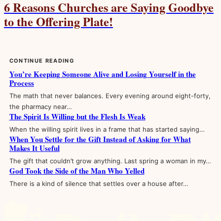
6 Reasons Churches are Saying Goodbye
to the Offering Plate!
CONTINUE READING
You’re Keeping Someone Alive and Losing Yourself in the
Process
The math that never balances. Every evening around eight-forty,
the pharmacy near…
The Spirit Is Willing but the Flesh Is Weak
When the willing spirit lives in a frame that has started saying…
When You Settle for the Gift Instead of Asking for What
Makes It Useful
The gift that couldn’t grow anything. Last spring a woman in my…
God Took the Side of the Man Who Yelled
There is a kind of silence that settles over a house after…