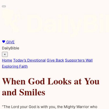
GIVE
DailyBible
×
Home
Today’s Devotional
Give Back
Supporters Wall
Exploring Faith
When God Looks at You
and Smiles
“The Lord your God is with you, the Mighty Warrior who