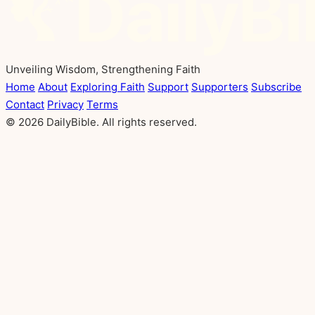
Unveiling Wisdom, Strengthening Faith
Home
About
Exploring Faith
Support
Supporters
Subscribe
Contact
Privacy
Terms
© 2026 DailyBible. All rights reserved.