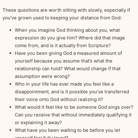
These questions are worth sitting with slowly, especially if
you’ve grown used to keeping your distance from God:
When you imagine God thinking about you, what
expression do you give him? Where did that image
come from, and is it actually from Scripture?
Have you been giving God a measured amount of
yourself because you assume that’s what the
relationship can hold? What would change if that
assumption were wrong?
Who in your life has ever made you feel like a
disappointment, and is it possible you’ve transferred
their voice onto God without realizing it?
What would it feel like to be someone God sings over?
Can you receive that without immediately qualifying it
or explaining it away?
What have you been waiting to be before you let
yourself feel fully loved?