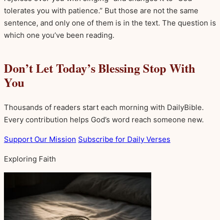
tolerates you with patience.” But those are not the same
sentence, and only one of them is in the text. The question is
which one you’ve been reading.
Don’t Let Today’s Blessing Stop With
You
Thousands of readers start each morning with DailyBible.
Every contribution helps God’s word reach someone new.
Support Our Mission
Subscribe for Daily Verses
Exploring Faith