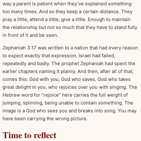
way a parent is patient when they’ve explained something
too many times. And so they keep a certain distance. They
pray a little, attend a little, give a little. Enough to maintain
the relationship but not so much that they have to stand fully
in front of it and be seen.
Zephaniah 3:17 was written to a nation that had every reason
to expect exactly that expression. Israel had failed,
repeatedly and badly. The prophet Zephaniah had spent the
earlier chapters naming it plainly. And then, after all of that,
comes this: God with you, God who saves, God who takes
great delight in you, who rejoices over you with singing. The
Hebrew word for “rejoice” here carries the full weight of
jumping, spinning, being unable to contain something. The
image is a God who sees you and breaks into song. You may
have been carrying the wrong picture.
Time to reflect