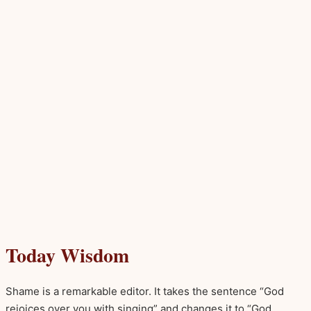
Today Wisdom
Shame is a remarkable editor. It takes the sentence “God
rejoices over you with singing” and changes it to “God