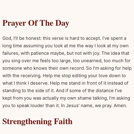
Prayer Of The Day
God, I’ll be honest: this verse is hard to accept. I’ve spent a
long time assuming you look at me the way I look at my own
failures, with patience maybe, but not with joy. The idea that
you sing over me feels too large, too unearned, too much for
someone who knows their own record. So I’m asking for help
with the receiving. Help me stop editing your love down to
what I think I deserve. Help me stand in front of it instead of
standing to the side of it. And if some of the distance I’ve
kept from you was actually my own shame talking, I’m asking
you to speak louder than it. In Jesus’ name, we pray. Amen.
Strengthening Faith