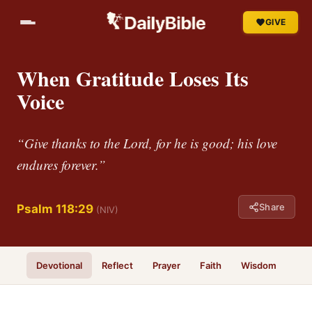
GIVE
When Gratitude Loses Its
Voice
“Give thanks to the Lord, for he is good; his love
endures forever.”
Share
Psalm 118:29
(NIV)
Devotional
Reflect
Prayer
Faith
Wisdom