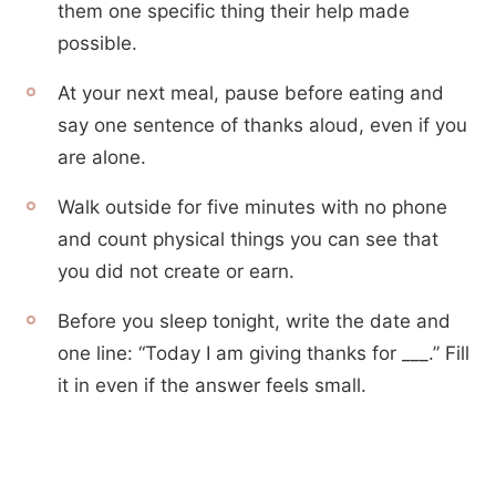
them one specific thing their help made
possible.
At your next meal, pause before eating and
say one sentence of thanks aloud, even if you
are alone.
Walk outside for five minutes with no phone
and count physical things you can see that
you did not create or earn.
Before you sleep tonight, write the date and
one line: “Today I am giving thanks for ___.” Fill
it in even if the answer feels small.