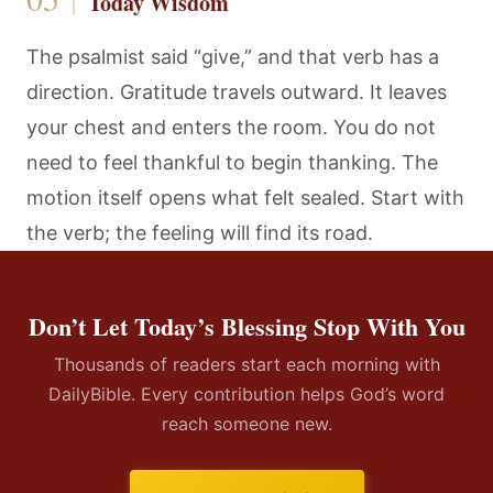
Today Wisdom
The psalmist said “give,” and that verb has a
direction. Gratitude travels outward. It leaves
your chest and enters the room. You do not
need to feel thankful to begin thanking. The
motion itself opens what felt sealed. Start with
the verb; the feeling will find its road.
Don’t Let Today’s Blessing Stop With You
Thousands of readers start each morning with
DailyBible. Every contribution helps God’s word
reach someone new.