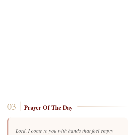
Prayer Of The Day
Lord, I come to you with hands that feel empty