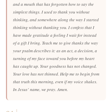
and a mouth that has forgotten how to say the
simplest things. I used to thank you without
thinking, and somewhere along the way I started
thinking without thanking you. I confess that I
have made gratitude a feeling I wait for instead
of a gift I bring. Teach me to give thanks the way
your psalm describes it: as an act, a decision, a
turning of my face toward you before my heart
has caught up. Your goodness has not changed.
Your love has not thinned. Help me to begin from
that truth this morning, even if my voice shakes.
In Jesus’ name, we pray. Amen.