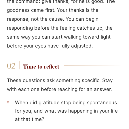
the command: give thanks, for he is good. The
goodness came first. Your thanks is the
response, not the cause. You can begin
responding before the feeling catches up, the
same way you can start walking toward light
before your eyes have fully adjusted.
Time to reflect
These questions ask something specific. Stay
with each one before reaching for an answer.
When did gratitude stop being spontaneous
for you, and what was happening in your life
at that time?