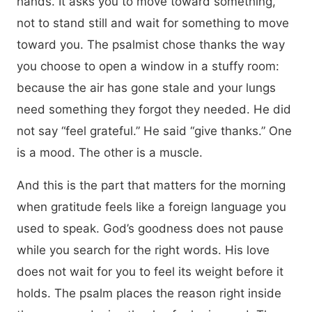
hands. It asks you to move toward something,
not to stand still and wait for something to move
toward you. The psalmist chose thanks the way
you choose to open a window in a stuffy room:
because the air has gone stale and your lungs
need something they forgot they needed. He did
not say “feel grateful.” He said “give thanks.” One
is a mood. The other is a muscle.
And this is the part that matters for the morning
when gratitude feels like a foreign language you
used to speak. God’s goodness does not pause
while you search for the right words. His love
does not wait for you to feel its weight before it
holds. The psalm places the reason right inside