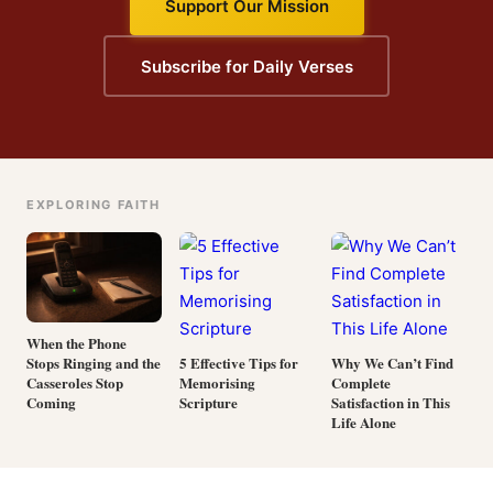
Support Our Mission
Subscribe for Daily Verses
EXPLORING FAITH
When the Phone
Stops Ringing and the
5 Effective Tips for
Why We Can’t Find
Casseroles Stop
Memorising
Complete
Coming
Scripture
Satisfaction in This
Life Alone