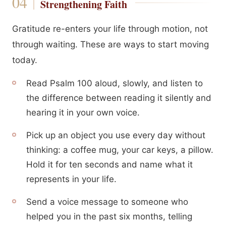
Strengthening Faith
Gratitude re-enters your life through motion, not
through waiting. These are ways to start moving
today.
Read Psalm 100 aloud, slowly, and listen to
the difference between reading it silently and
hearing it in your own voice.
Pick up an object you use every day without
thinking: a coffee mug, your car keys, a pillow.
Hold it for ten seconds and name what it
represents in your life.
Send a voice message to someone who
helped you in the past six months, telling