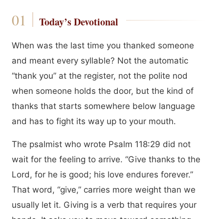
Today’s Devotional
When was the last time you thanked someone
and meant every syllable? Not the automatic
“thank you” at the register, not the polite nod
when someone holds the door, but the kind of
thanks that starts somewhere below language
and has to fight its way up to your mouth.
The psalmist who wrote Psalm 118:29 did not
wait for the feeling to arrive. “Give thanks to the
Lord, for he is good; his love endures forever.”
That word, “give,” carries more weight than we
usually let it. Giving is a verb that requires your