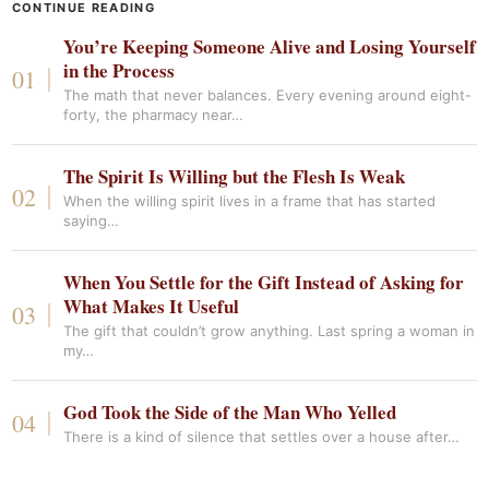
CONTINUE READING
You’re Keeping Someone Alive and Losing Yourself
in the Process
The math that never balances. Every evening around eight-
forty, the pharmacy near…
The Spirit Is Willing but the Flesh Is Weak
When the willing spirit lives in a frame that has started
saying…
When You Settle for the Gift Instead of Asking for
What Makes It Useful
The gift that couldn’t grow anything. Last spring a woman in
my…
God Took the Side of the Man Who Yelled
There is a kind of silence that settles over a house after…