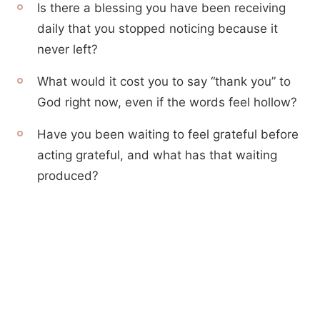
Is there a blessing you have been receiving
daily that you stopped noticing because it
never left?
What would it cost you to say “thank you” to
God right now, even if the words feel hollow?
Have you been waiting to feel grateful before
acting grateful, and what has that waiting
produced?