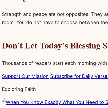
Strength and peace are not opposites. They ar
room. You do not have to choose between the e
Don’t Let Today’s Blessing 
Thousands of readers start each morning with
Support Our Mission
Subscribe for Daily Verse
Exploring Faith