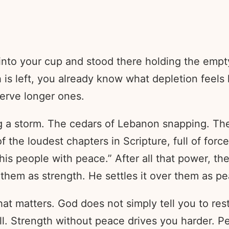
e into your cup and stood there holding the e
left, you already know what depletion feels like
erve longer ones.
ng a storm. The cedars of Lebanon snapping. Th
 the loudest chapters in Scripture, full of force
his people with peace.” After all that power, th
o them as strength. He settles it over them as p
hat matters. God does not simply tell you to res
ll. Strength without peace drives you harder. 