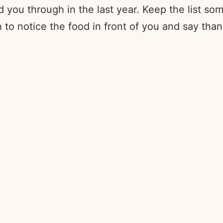
you through in the last year. Keep the list som
o notice the food in front of you and say thank