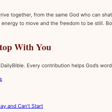
rive together, from the same God who can shatte
nergy to move and the freedom to be still. Bot
Stop With You
 DailyBible. Every contribution helps God’s wo
s