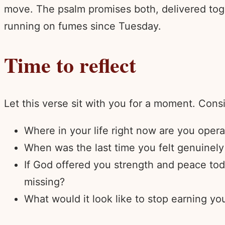
move. The psalm promises both, delivered tog
running on fumes since Tuesday.
Time to reflect
Let this verse sit with you for a moment. Cons
Where in your life right now are you oper
When was the last time you felt genuinely 
If God offered you strength and peace tod
missing?
What would it look like to stop earning you