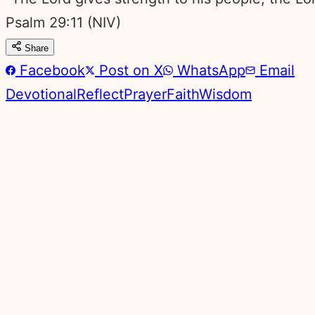
Psalm 29:11
(NIV)
Share
Facebook
Post on X
WhatsApp
Email
Devotional
Reflect
Prayer
Faith
Wisdom