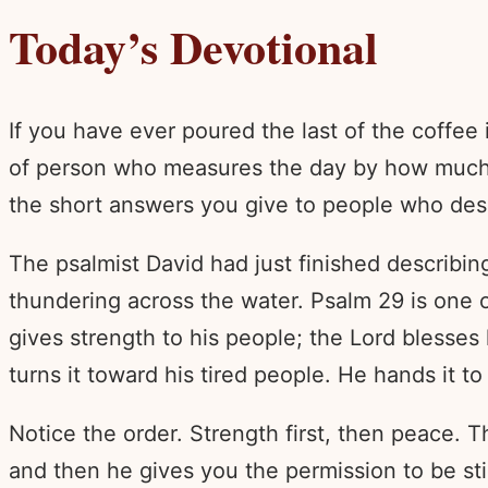
Today’s Devotional
If you have ever poured the last of the coffe
of person who measures the day by how much is 
the short answers you give to people who des
The psalmist David had just finished describi
thundering across the water. Psalm 29 is one of
gives strength to his people; the Lord blesses 
turns it toward his tired people. He hands it t
Notice the order. Strength first, then peace. T
and then he gives you the permission to be sti