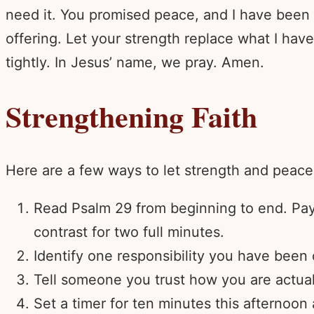
need it. You promised peace, and I have been r
offering. Let your strength replace what I hav
tightly. In Jesus’ name, we pray. Amen.
Strengthening Faith
Here are a few ways to let strength and peac
Read Psalm 29 from beginning to end. Pay a
contrast for two full minutes.
Identify one responsibility you have been c
Tell someone you trust how you are actual
Set a timer for ten minutes this afternoon 