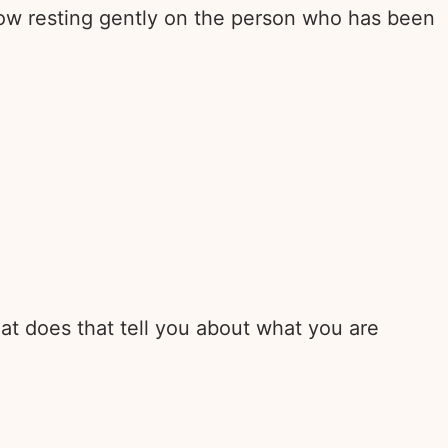
now resting gently on the person who has been
at does that tell you about what you are