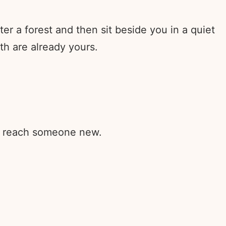
r a forest and then sit beside you in a quiet
h are already yours.
rd reach someone new.