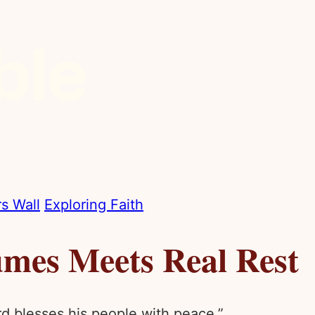
s Wall
Exploring Faith
mes Meets Real Rest
rd blesses his people with peace.”