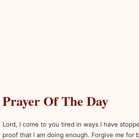
Prayer Of The Day
Lord, I come to you tired in ways I have stopp
proof that I am doing enough. Forgive me for be