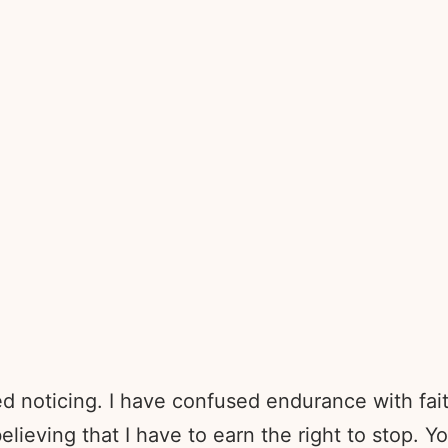
ed noticing. I have confused endurance with fai
lieving that I have to earn the right to stop. Y