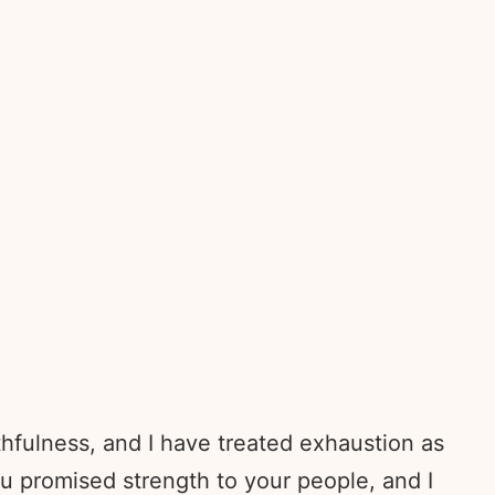
thfulness, and I have treated exhaustion as
ou promised strength to your people, and I