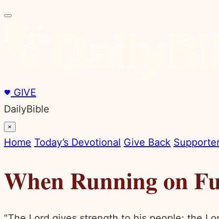
GIVE
DailyBible
×
Home
Today’s Devotional
Give Back
Supporter
When Running on Fu
“The Lord gives strength to his people; the Lo