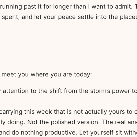
unning past it for longer than I want to admit.
e spent, and let your peace settle into the pla
e meet you where you are today:
ttention to the shift from the storm’s power to t
arrying this week that is not actually yours to c
ly doing. Not the polished version. The real an
and do nothing productive. Let yourself sit witho