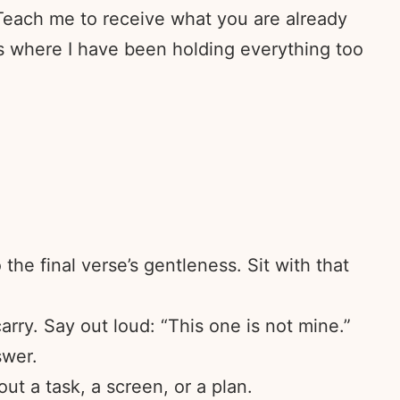
 Teach me to receive what you are already
ces where I have been holding everything too
he final verse’s gentleness. Sit with that
arry. Say out loud: “This one is not mine.”
swer.
ut a task, a screen, or a plan.