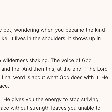
mpty pot, wondering when you became the kind
. It lives in the shoulders. It shows up in
e wilderness shaking. The voice of God
 and fire. And then this, at the end: “The Lord
e final word is about what God does with it. He
eace.
t. He gives you the energy to stop striving,
Peace without strength leaves you unable to