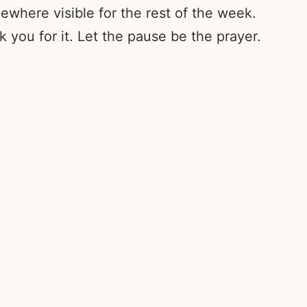
ewhere visible for the rest of the week.
 you for it. Let the pause be the prayer.