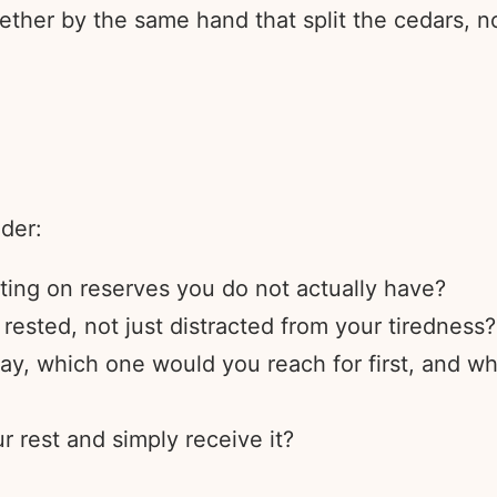
ether by the same hand that split the cedars, 
ider:
ating on reserves you do not actually have?
rested, not just distracted from your tiredness?
ay, which one would you reach for first, and wh
r rest and simply receive it?