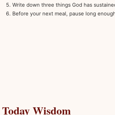
Write down three things God has sustained 
Before your next meal, pause long enough t
Today Wisdom