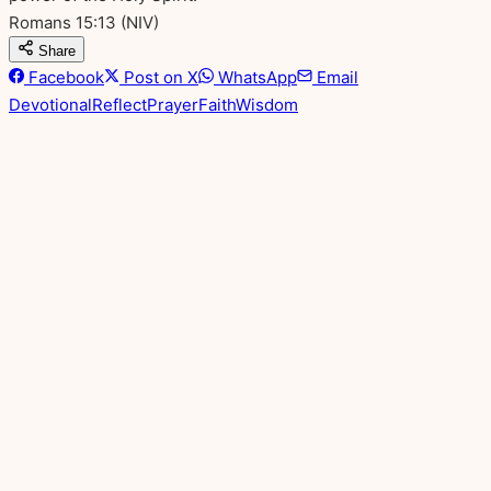
Romans 15:13
(NIV)
Share
Facebook
Post on X
WhatsApp
Email
Devotional
Reflect
Prayer
Faith
Wisdom