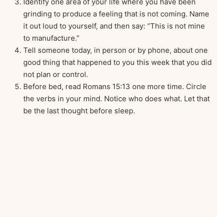
Identify one area of your life where you have been
grinding to produce a feeling that is not coming. Name
it out loud to yourself, and then say: “This is not mine
to manufacture.”
Tell someone today, in person or by phone, about one
good thing that happened to you this week that you did
not plan or control.
Before bed, read Romans 15:13 one more time. Circle
the verbs in your mind. Notice who does what. Let that
be the last thought before sleep.