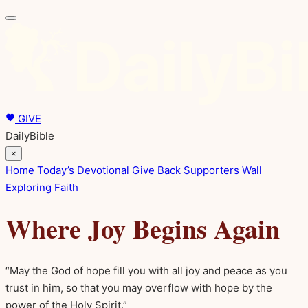
GIVE
DailyBible
×
Home
Today’s Devotional
Give Back
Supporters Wall
Exploring Faith
Where Joy Begins Again
“May the God of hope fill you with all joy and peace as you
trust in him, so that you may overflow with hope by the
power of the Holy Spirit.”