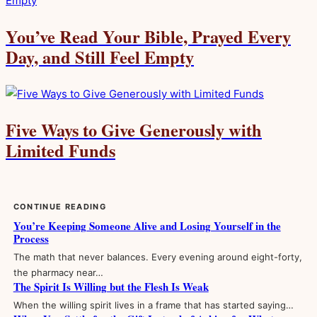
You’ve Read Your Bible, Prayed Every
Day, and Still Feel Empty
Five Ways to Give Generously with
Limited Funds
CONTINUE READING
You’re Keeping Someone Alive and Losing Yourself in the
Process
The math that never balances. Every evening around eight-forty,
the pharmacy near…
The Spirit Is Willing but the Flesh Is Weak
When the willing spirit lives in a frame that has started saying…