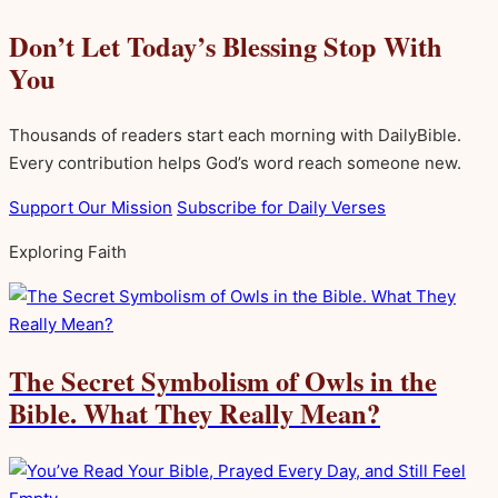
Don’t Let Today’s Blessing Stop With
You
Thousands of readers start each morning with DailyBible.
Every contribution helps God’s word reach someone new.
Support Our Mission
Subscribe for Daily Verses
Exploring Faith
The Secret Symbolism of Owls in the
Bible. What They Really Mean?