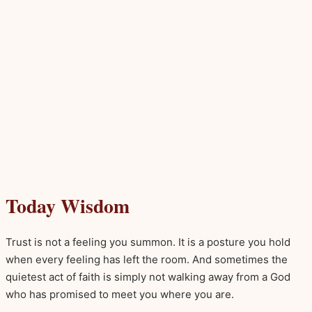
Today Wisdom
Trust is not a feeling you summon. It is a posture you hold
when every feeling has left the room. And sometimes the
quietest act of faith is simply not walking away from a God
who has promised to meet you where you are.