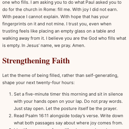
one who fills. I am asking you to do what Paul asked you to
do for the church in Rome: fill me. With joy I did not earn.
With peace I cannot explain. With hope that has your
fingerprints on it and not mine. I trust you, even when
trusting feels like placing an empty glass on a table and
walking away from it. I believe you are the God who fills what
is empty. In Jesus’ name, we pray. Amen.
Strengthening Faith
Let the theme of being filled, rather than self-generating,
shape your next twenty-four hours:
Set a five-minute timer this morning and sit in silence
with your hands open on your lap. Do not pray words.
Just stay open. Let the posture itself be the prayer.
Read Psalm 16:11 alongside today’s verse. Write down
what both passages say about where joy comes from.