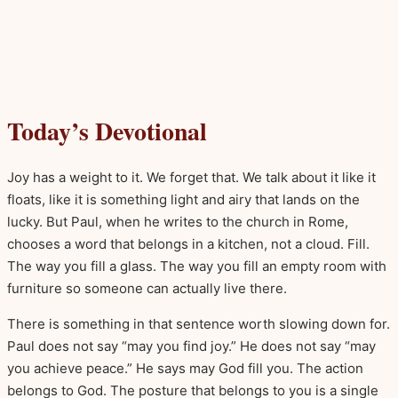
Today’s Devotional
Joy has a weight to it. We forget that. We talk about it like it
floats, like it is something light and airy that lands on the
lucky. But Paul, when he writes to the church in Rome,
chooses a word that belongs in a kitchen, not a cloud. Fill.
The way you fill a glass. The way you fill an empty room with
furniture so someone can actually live there.
There is something in that sentence worth slowing down for.
Paul does not say “may you find joy.” He does not say “may
you achieve peace.” He says may God fill you. The action
belongs to God. The posture that belongs to you is a single