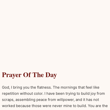
Prayer Of The Day
God, I bring you the flatness. The mornings that feel like
repetition without color. I have been trying to build joy from
scraps, assembling peace from willpower, and it has not
worked because those were never mine to build. You are the