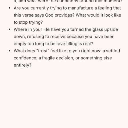
it, and what were the conditions around that moment?
Are you currently trying to manufacture a feeling that
this verse says God provides? What would it look like
to stop trying?
Where in your life have you turned the glass upside
down, refusing to receive because you have been
empty too long to believe filling is real?
What does “trust” feel like to you right now: a settled
confidence, a fragile decision, or something else
entirely?