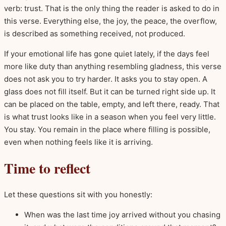
verb: trust. That is the only thing the reader is asked to do in
this verse. Everything else, the joy, the peace, the overflow,
is described as something received, not produced.
If your emotional life has gone quiet lately, if the days feel
more like duty than anything resembling gladness, this verse
does not ask you to try harder. It asks you to stay open. A
glass does not fill itself. But it can be turned right side up. It
can be placed on the table, empty, and left there, ready. That
is what trust looks like in a season when you feel very little.
You stay. You remain in the place where filling is possible,
even when nothing feels like it is arriving.
Time to reflect
Let these questions sit with you honestly:
When was the last time joy arrived without you chasing