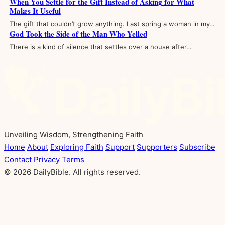
When You Settle for the Gift Instead of Asking for What
Makes It Useful
The gift that couldn’t grow anything. Last spring a woman in my…
God Took the Side of the Man Who Yelled
There is a kind of silence that settles over a house after…
Unveiling Wisdom, Strengthening Faith
Home
About
Exploring Faith
Support
Supporters
Subscribe
Contact
Privacy
Terms
© 2026 DailyBible. All rights reserved.