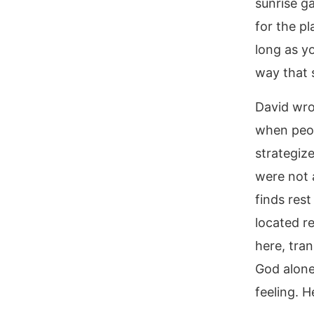
sunrise ga
for the p
long as y
way that s
David wro
when peop
strategize
were not a
finds rest
located r
here, tran
God alone.
feeling. H