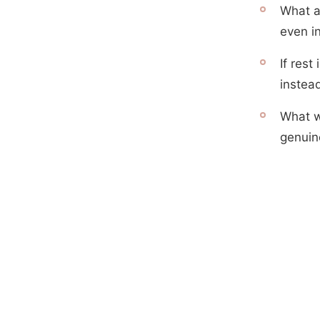
What a
even i
If rest
instea
What w
genuin