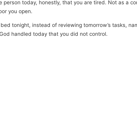
e person today, honestly, that you are tired. Not as a co
oor you open.
 bed tonight, instead of reviewing tomorrow’s tasks, na
 God handled today that you did not control.