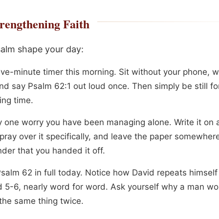
rengthening Faith
salm shape your day:
ive-minute timer this morning. Sit without your phone, w
nd say Psalm 62:1 out loud once. Then simply be still fo
ing time.
fy one worry you have been managing alone. Write it on a
pray over it specifically, and leave the paper somewhere
der that you handed it off.
salm 62 in full today. Notice how David repeats himself
d 5-6, nearly word for word. Ask yourself why a man w
 the same thing twice.