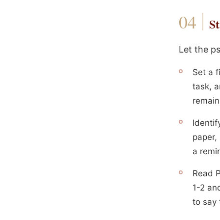
St
Let the p
Set a f
task, a
remain
Identi
paper, 
a remin
Read P
1-2 an
to say