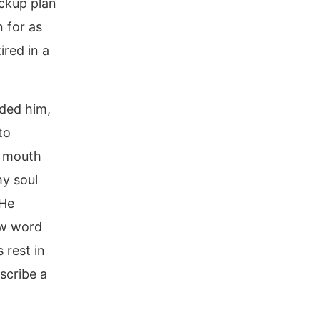
ackup plan
 for as
ired in a
ded him,
to
is mouth
my soul
 He
ew word
s rest in
escribe a