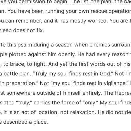
ve you permission to begin. The list, the plan, the b
lan. You have been running your own rescue operation
ou can remember, and it has mostly worked. You are t
leep does not fix.
te this psalm during a season when enemies surroun
le plotted against him openly. He had every reason 
, to brace, to fight. And yet the first words out of h
 battle plan. “Truly my soul finds rest in God.” Not “
 in preparation.” Not “my soul finds rest in vigilance.”
est somewhere outside of himself entirely. The Hebr
slated “truly,” carries the force of “only.” My soul find
 It is an act of location, not relaxation. He did not d
e described a place.