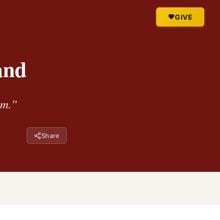
GIVE
and
im.”
Share