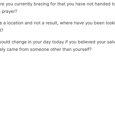
re you currently bracing for that you have not handed t
n prayer?
 is a location and not a result, where have you been looki
d?
ould change in your day today if you believed your salv
ely came from someone other than yourself?