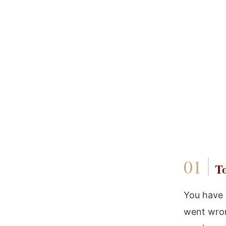
To
You have 
went wron