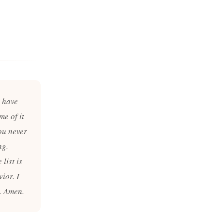
I have
me of it
ou never
ng.
list is
ior. I
. Amen.