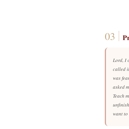
P
Lord, I
called i
was fear
asked me
Teach me
unfinis
want to