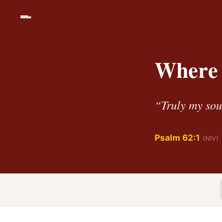
Where 
“Truly my sou
Psalm 62:1
(NIV)