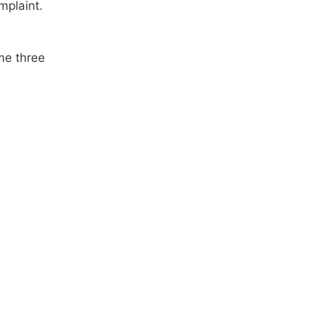
mplaint.
me three