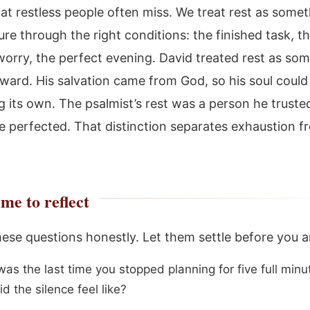
hat restless people often miss. We treat rest as some
re through the right conditions: the finished task, t
worry, the perfect evening. David treated rest as so
ward. His salvation came from God, so his soul could
g its own. The psalmist’s rest was a person he trusted
 perfected. That distinction separates exhaustion f
me to reflect
these questions honestly. Let them settle before you 
as the last time you stopped planning for five full minu
d the silence feel like?