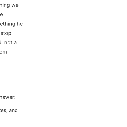
thing we
he
mething he
 stop
, not a
rom
answer:
tes, and