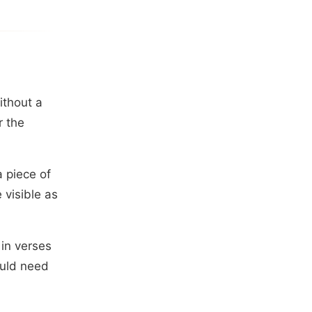
ithout a
r the
 piece of
 visible as
 in verses
ould need