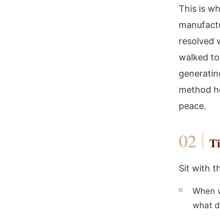
This is w
manufactu
resolved 
walked to
generatin
method he
peace.
Ti
Sit with 
When w
what di