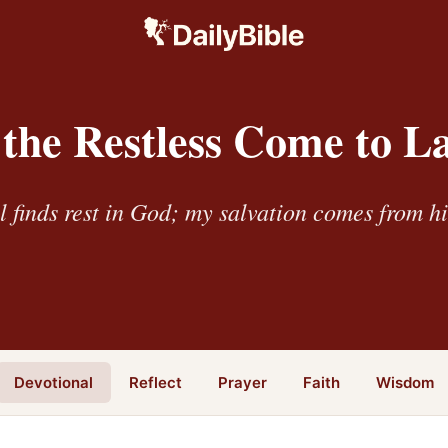
the Restless Come to L
l finds rest in God; my salvation comes from h
Devotional
Reflect
Prayer
Faith
Wisdom