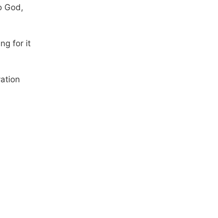
o God,
ng for it
ation