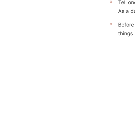
Tell on
As a d
Before
things