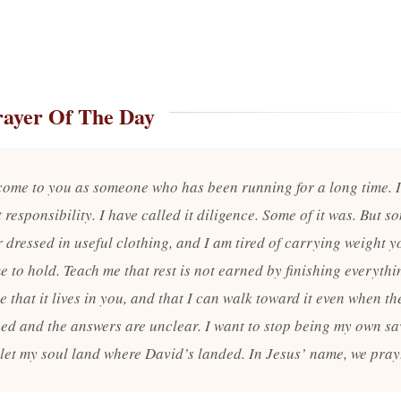
rayer Of The Day
 come to you as someone who has been running for a long time. 
t responsibility. I have called it diligence. Some of it was. But so
 dressed in useful clothing, and I am tired of carrying weight y
 to hold. Teach me that rest is not earned by finishing everythi
 that it lives in you, and that I can walk toward it even when the 
hed and the answers are unclear. I want to stop being my own sav
 let my soul land where David’s landed. In Jesus’ name, we pray