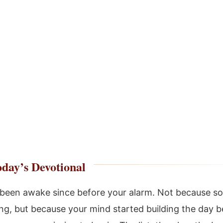
day’s Devotional
been awake since before your alarm. Not because s
g, but because your mind started building the day b