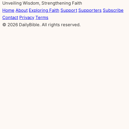
Unveiling Wisdom, Strengthening Faith
Home
About
Exploring Faith
Support
Supporters
Subscribe
Contact
Privacy
Terms
© 2026 DailyBible. All rights reserved.