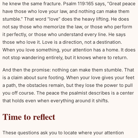
he knew the same fracture. Psalm 119:165 says, “Great peace
have those who love your law, and nothing can make them
stumble.” That word “love” does the heavy lifting. He does
not say those who memorize the law, or those who perform
it perfectly, or those who understand every line. He says
those who love it. Love is a direction, not a destination.
When you love something, your attention has a home. It does
not stop wandering entirely, but it knows where to return.
And then the promise: nothing can make them stumble. That
is a claim about sure footing. When your love gives your feet
a path, the obstacles remain, but they lose the power to pull
you off course. The peace the psalmist describes is a center
that holds even when everything around it shifts.
Time to reflect
These questions ask you to locate where your attention