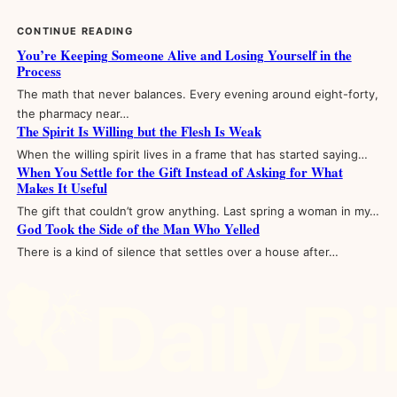
CONTINUE READING
You’re Keeping Someone Alive and Losing Yourself in the
Process
The math that never balances. Every evening around eight-forty,
the pharmacy near…
The Spirit Is Willing but the Flesh Is Weak
When the willing spirit lives in a frame that has started saying…
When You Settle for the Gift Instead of Asking for What
Makes It Useful
The gift that couldn’t grow anything. Last spring a woman in my…
God Took the Side of the Man Who Yelled
There is a kind of silence that settles over a house after…