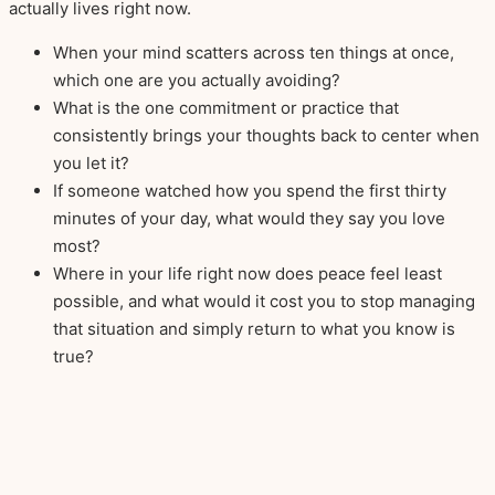
actually lives right now.
When your mind scatters across ten things at once,
which one are you actually avoiding?
What is the one commitment or practice that
consistently brings your thoughts back to center when
you let it?
If someone watched how you spend the first thirty
minutes of your day, what would they say you love
most?
Where in your life right now does peace feel least
possible, and what would it cost you to stop managing
that situation and simply return to what you know is
true?