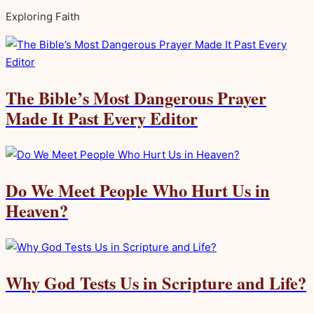
Exploring Faith
The Bible’s Most Dangerous Prayer
Made It Past Every Editor
Do We Meet People Who Hurt Us in
Heaven?
Why God Tests Us in Scripture and Life?