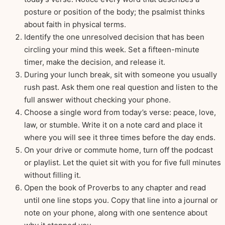
posture or position of the body; the psalmist thinks
about faith in physical terms.
Identify the one unresolved decision that has been
circling your mind this week. Set a fifteen-minute
timer, make the decision, and release it.
During your lunch break, sit with someone you usually
rush past. Ask them one real question and listen to the
full answer without checking your phone.
Choose a single word from today’s verse: peace, love,
law, or stumble. Write it on a note card and place it
where you will see it three times before the day ends.
On your drive or commute home, turn off the podcast
or playlist. Let the quiet sit with you for five full minutes
without filling it.
Open the book of Proverbs to any chapter and read
until one line stops you. Copy that line into a journal or
note on your phone, along with one sentence about