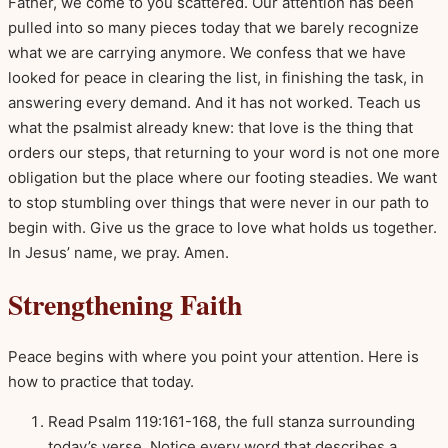
Father, we come to you scattered. Our attention has been
pulled into so many pieces today that we barely recognize
what we are carrying anymore. We confess that we have
looked for peace in clearing the list, in finishing the task, in
answering every demand. And it has not worked. Teach us
what the psalmist already knew: that love is the thing that
orders our steps, that returning to your word is not one more
obligation but the place where our footing steadies. We want
to stop stumbling over things that were never in our path to
begin with. Give us the grace to love what holds us together.
In Jesus’ name, we pray. Amen.
Strengthening Faith
Peace begins with where you point your attention. Here is
how to practice that today.
Read Psalm 119:161-168, the full stanza surrounding
today’s verse. Notice every word that describes a