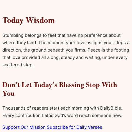
Today Wisdom
Stumbling belongs to feet that have no preference about
where they land. The moment your love assigns your steps a
direction, the ground beneath you firms. Peace is the footing
that love provided all along, steady and waiting, under every
scattered step.
Don’t Let Today’s Blessing Stop With
You
Thousands of readers start each morning with DailyBible.
Every contribution helps God’s word reach someone new.
Support Our Mission
Subscribe for Daily Verses