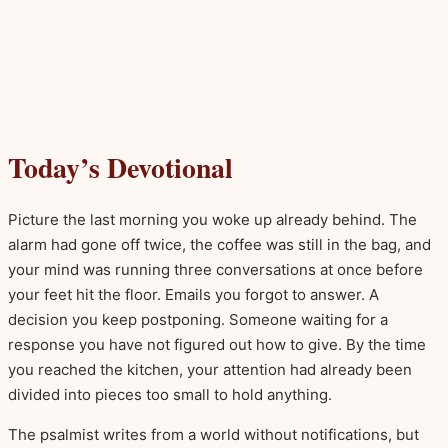
Today’s Devotional
Picture the last morning you woke up already behind. The
alarm had gone off twice, the coffee was still in the bag, and
your mind was running three conversations at once before
your feet hit the floor. Emails you forgot to answer. A
decision you keep postponing. Someone waiting for a
response you have not figured out how to give. By the time
you reached the kitchen, your attention had already been
divided into pieces too small to hold anything.
The psalmist writes from a world without notifications, but