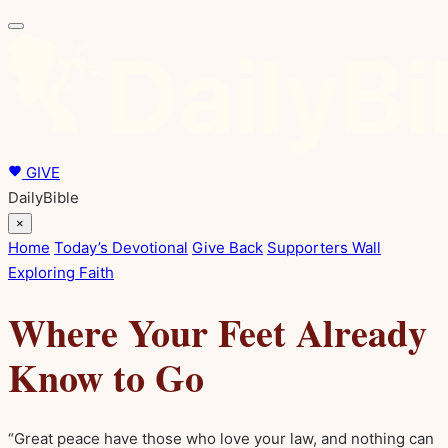
GIVE
DailyBible
×
Home
Today’s Devotional
Give Back
Supporters Wall
Exploring Faith
Where Your Feet Already
Know to Go
“Great peace have those who love your law, and nothing can