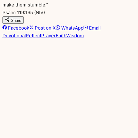
make them stumble.”
Psalm 119:165
(NIV)
Share
Facebook
Post on X
WhatsApp
Email
Devotional
Reflect
Prayer
Faith
Wisdom