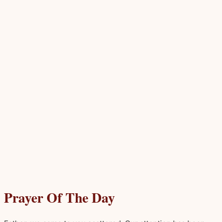
Prayer Of The Day