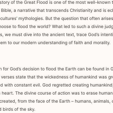
story of the Great Flood is one of the most well-known 
 Bible, a narrative that transcends Christianity and is e
ultures’ mythologies. But the question that often arises
oose to flood the world? What led to such a divine ju
s, we must dive into the ancient text, trace God’s intent
em to our modern understanding of faith and morality.
 for God’s decision to flood the Earth can be found in 
 verses state that the wickedness of humankind was gre
led with constant evil. God regretted creating humankind,
is heart. The divine course of action was to erase human
eated, from the face of the Earth – humans, animals, 
d birds of the sky.