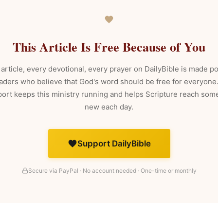
This Article Is Free Because of You
article, every devotional, every prayer on DailyBible is made p
aders who believe that God's word should be free for everyone
ort keeps this ministry running and helps Scripture reach so
new each day.
Support DailyBible
Secure via PayPal · No account needed · One-time or monthly