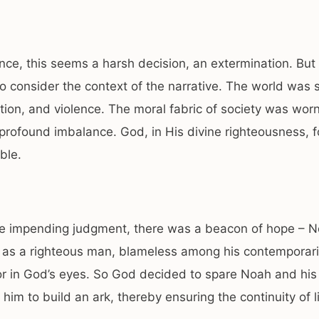
lance, this seems a harsh decision, an extermination. But i
to consider the context of the narrative. The world was 
ption, and violence. The moral fabric of society was worn
profound imbalance. God, in His divine righteousness, f
ble.
he impending judgment, there was a beacon of hope – N
 as a righteous man, blameless among his contemporar
r in God’s eyes. So God decided to spare Noah and his 
 him to build an ark, thereby ensuring the continuity of li