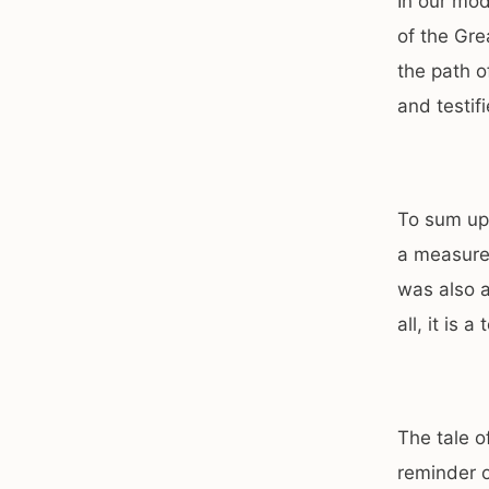
In our mod
of the Gre
the path o
and testif
To sum up,
a measure 
was also a
all, it is 
The tale o
reminder o