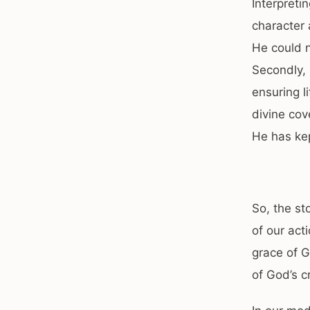
Interpreti
character 
He could 
Secondly, 
ensuring li
divine cov
He has kept
So, the st
of our act
grace of G
of God’s cr