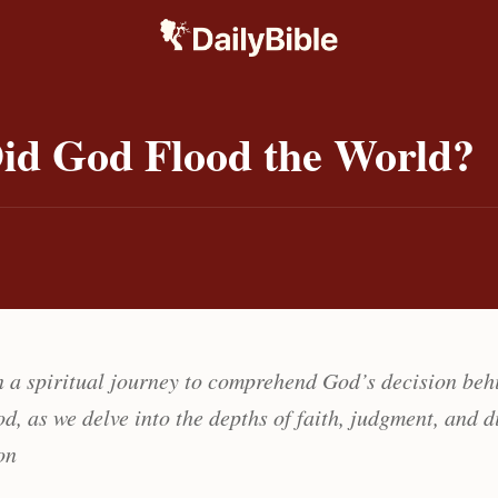
id God Flood the World?
 a spiritual journey to comprehend God’s decision beh
d, as we delve into the depths of faith, judgment, and d
on