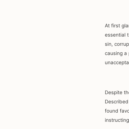
At first g
essential 
sin, corru
causing a 
unaccepta
Despite t
Described
found favo
instructing