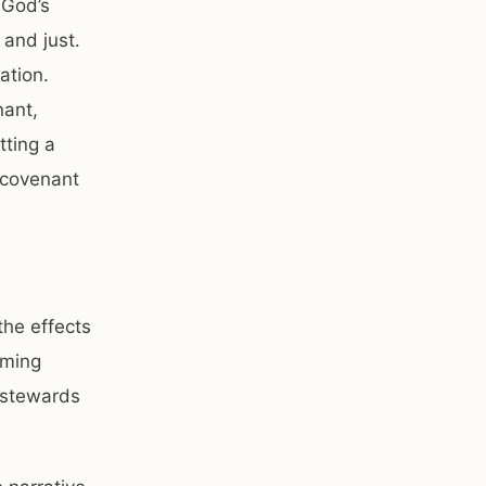
 God’s
 and just.
ation.
nant,
tting a
 covenant
the effects
lming
s stewards