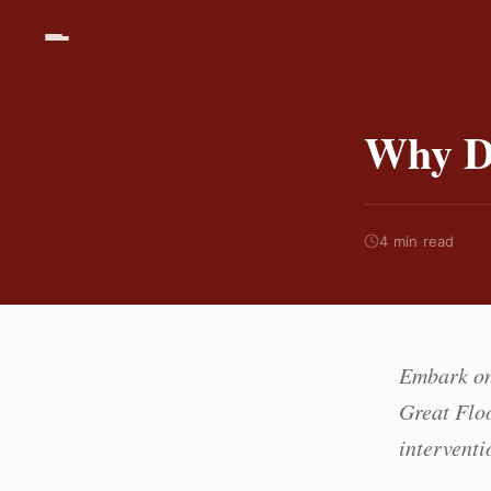
Why D
4 min read
Embark on
Great Floo
interventi