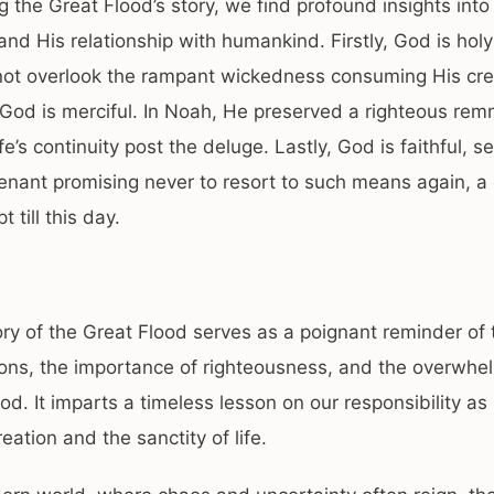
ng the Great Flood’s story, we find profound insights into
and His relationship with humankind. Firstly, God is holy
not overlook the rampant wickedness consuming His cre
God is merciful. In Noah, He preserved a righteous rem
fe’s continuity post the deluge. Lastly, God is faithful, se
enant promising never to resort to such means again, a
 till this day.
ory of the Great Flood serves as a poignant reminder of 
ions, the importance of righteousness, and the overwhe
od. It imparts a timeless lesson on our responsibility a
eation and the sanctity of life.