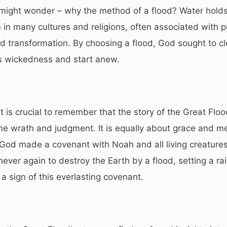
might wonder – why the method of a flood? Water hold
in many cultures and religions, often associated with pu
nd transformation. By choosing a flood, God sought to c
ts wickedness and start anew.
t is crucial to remember that the story of the Great Flood
ne wrath and judgment. It is equally about grace and me
 God made a covenant with Noah and all living creature
ever again to destroy the Earth by a flood, setting a ra
 a sign of this everlasting covenant.