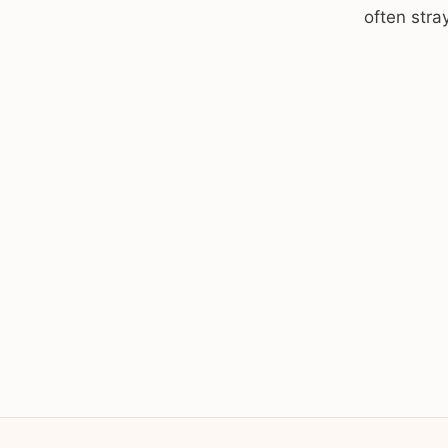
often stra