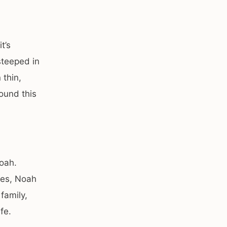
t’s
steeped in
 thin,
ound this
oah.
ies, Noah
family,
fe.