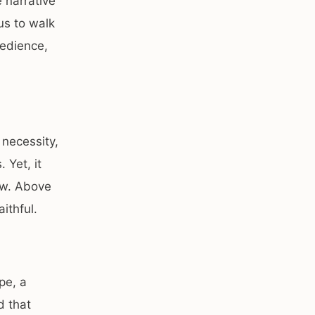
 narrative
us to walk
bedience,
 necessity,
 Yet, it
ew. Above
aithful.
pe, a
d that