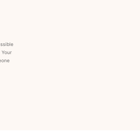
ossible
. Your
meone