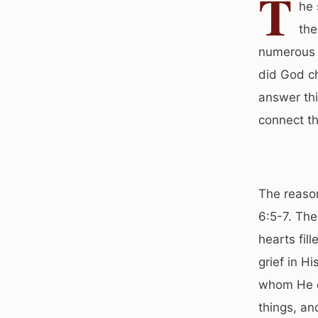
T
he 
the
numerous c
did God ch
answer thi
connect th
The reason
6:5-7. The
hearts fil
grief in H
whom He cr
things, an