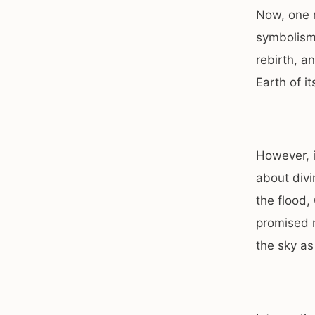
Now, one 
symbolism 
rebirth, a
Earth of i
However, i
about divi
the flood,
promised n
the sky as