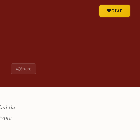
GIVE
Share
ind the
ivine