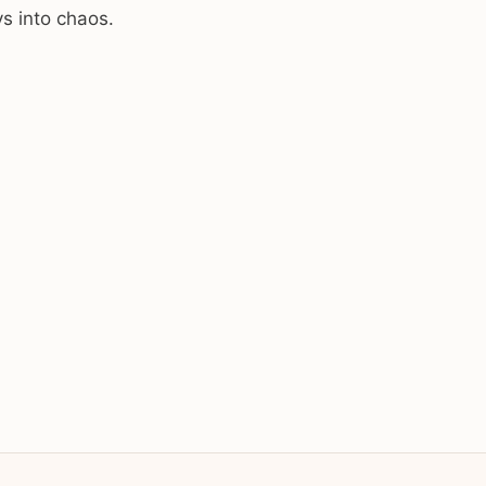
ys into chaos.