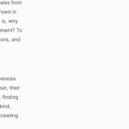
tales from
choed in
 is, why
dgment? To
ions, and
Genesis
at, their
 finding
kind,
crawling