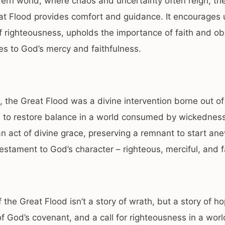
ern world, where chaos and uncertainty often reign, the
at Flood provides comfort and guidance. It encourages 
f righteousness, upholds the importance of faith and o
ies to God’s mercy and faithfulness.
 the Great Flood was a divine intervention borne out of
to restore balance in a world consumed by wickedness.
n act of divine grace, preserving a remnant to start an
a testament to God’s character – righteous, merciful, and f
f the Great Flood isn’t a story of wrath, but a story of ho
f God’s covenant, and a call for righteousness in a worl