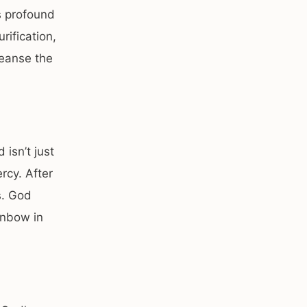
s profound
rification,
leanse the
 isn’t just
rcy. After
s. God
inbow in