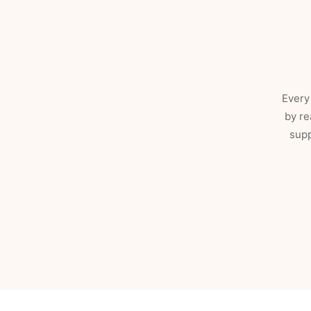
Every 
by re
supp