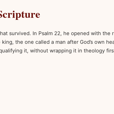
Scripture
way that survived. In Psalm 22, he opened with th
ng, the one called a man after God’s own heart
ualifying it, without wrapping it in theology firs