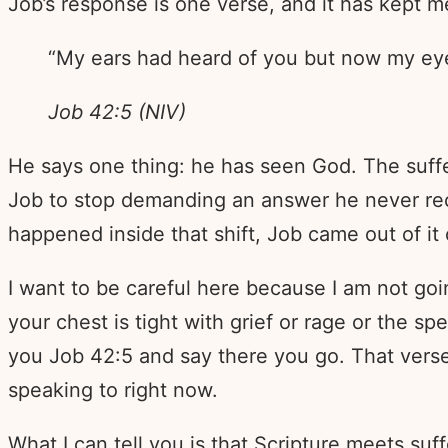
Job’s response is one verse, and it has kept me
“My ears had heard of you but now my ey
Job 42:5 (NIV)
He says one thing: he has seen God. The suff
Job to stop demanding an answer he never rec
happened inside that shift, Job came out of it
I want to be careful here because I am not goi
your chest is tight with grief or rage or the sp
you Job 42:5 and say there you go. That vers
speaking to right now.
What I can tell you is that Scripture meets su