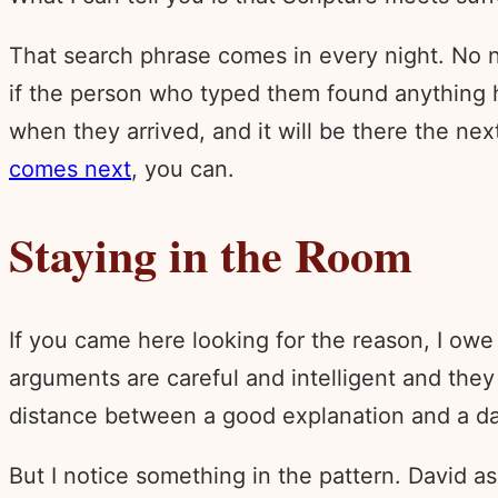
That search phrase comes in every night. No n
if the person who typed them found anything h
when they arrived, and it will be there the ne
comes next
, you can.
Staying in the Room
If you came here looking for the reason, I owe 
arguments are careful and intelligent and they
distance between a good explanation and a dar
But I notice something in the pattern. David 