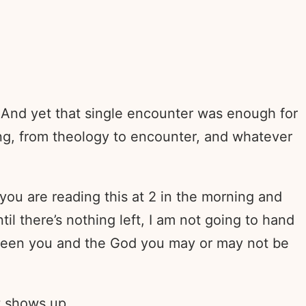
 And yet that single encounter was enough for
ng, from theology to encounter, and whatever
you are reading this at 2 in the morning and
til there’s nothing left, I am not going to hand
tween you and the God you may or may not be
t shows up.