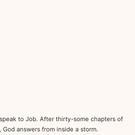
speak to Job. After thirty-some chapters of
f, God answers from inside a storm.