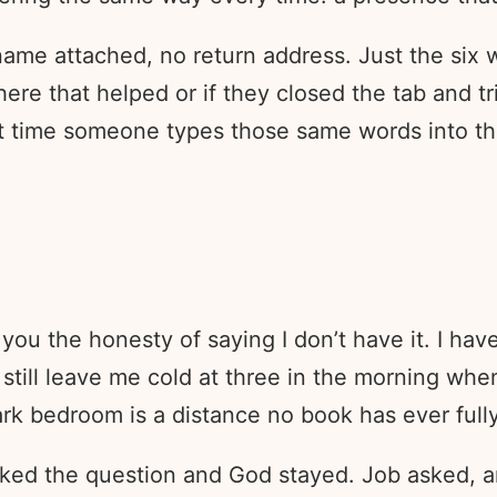
ame attached, no return address. Just the six 
ere that helped or if they closed the tab and 
xt time someone types those same words into the
you the honesty of saying I don’t have it. I hav
 still leave me cold at three in the morning wh
k bedroom is a distance no book has ever full
asked the question and God stayed. Job asked, 