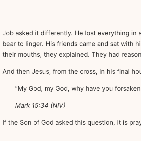
Job asked it differently. He lost everything in
bear to linger. His friends came and sat with 
their mouths, they explained. They had reaso
And then Jesus, from the cross, in his final h
“My God, my God, why have you forsaken
Mark 15:34 (NIV)
If the Son of God asked this question, it is pr