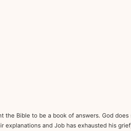
nt the Bible to be a book of answers. God does 
eir explanations and Job has exhausted his grie