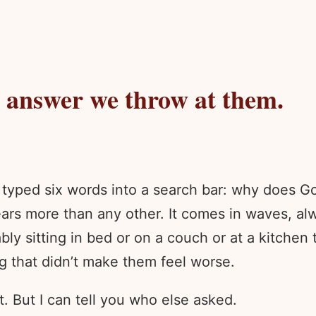
y answer we throw at them.
typed six words into a search bar: why does Go
ars more than any other. It comes in waves, alw
y sitting in bed or on a couch or at a kitchen t
g that didn’t make them feel worse.
t. But I can tell you who else asked.