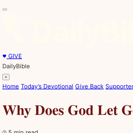
GIVE
DailyBible
×
Home
Today’s Devotional
Give Back
Supporter
Why Does God Let Go
5 min read