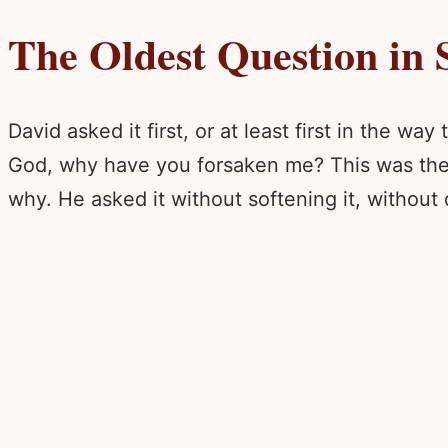
The Oldest Question in 
David asked it first, or at least first in the 
God, why have you forsaken me? This was the ki
why. He asked it without softening it, without q