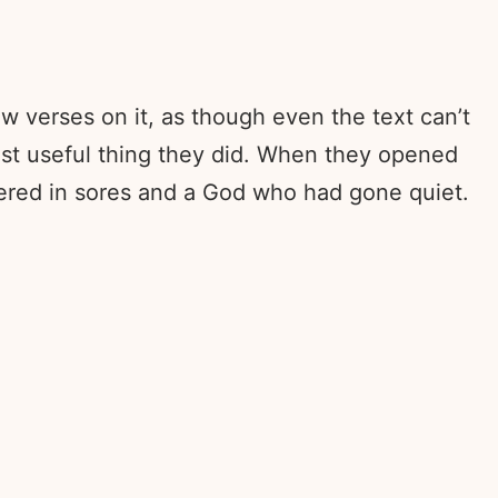
ew verses on it, as though even the text can’t
last useful thing they did. When they opened
ered in sores and a God who had gone quiet.