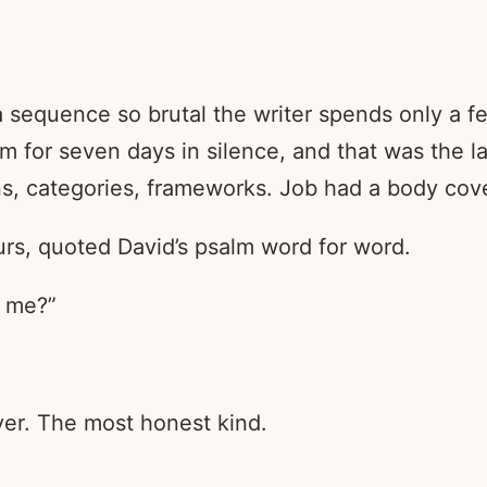
 a sequence so brutal the writer spends only a f
him for seven days in silence, and that was the 
ns, categories, frameworks. Job had a body cov
ours, quoted David’s psalm word for word.
 me?”
ayer. The most honest kind.