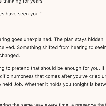
 thinking for years.
es have seen you.”
ering goes unexplained. The plan stays hidden.
eived. Something shifted from hearing to seei
 changed.
ng to pretend that should be enough for you. If 
ecific numbness that comes after you’ve cried un
e held Job. Whether it holds you tonight is be
ffering the same way every time: a presence tha