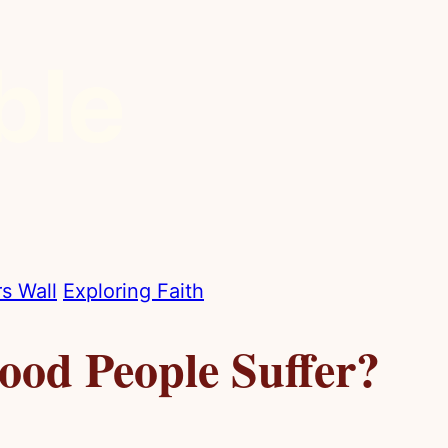
s Wall
Exploring Faith
od People Suffer?