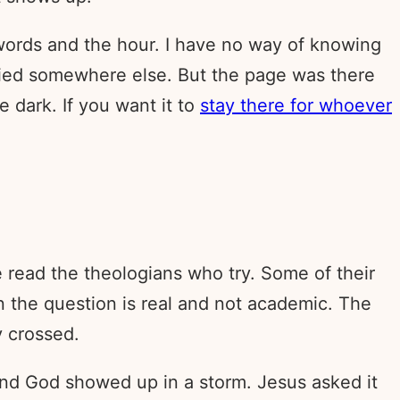
words and the hour. I have no way of knowing
tried somewhere else. But the page was there
 dark. If you want it to
stay there for whoever
e read the theologians who try. Some of their
en the question is real and not academic. The
y crossed.
and God showed up in a storm. Jesus asked it