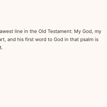
e rawest line in the Old Testament: My God, my
, and his first word to God in that psalm is
t.