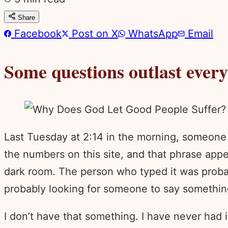
Share
Facebook
Post on X
WhatsApp
Email
Some questions outlast ever
Last Tuesday at 2:14 in the morning, someone 
the numbers on this site, and that phrase appe
dark room. The person who typed it was probabl
probably looking for someone to say somethin
I don’t have that something. I have never had i