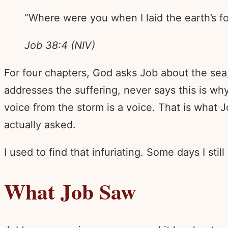
“Where were you when I laid the earth’s fo
Job 38:4 (NIV)
For four chapters, God asks Job about the sea,
addresses the suffering, never says this is w
voice from the storm is a voice. That is what
actually asked.
I used to find that infuriating. Some days I still
What Job Saw