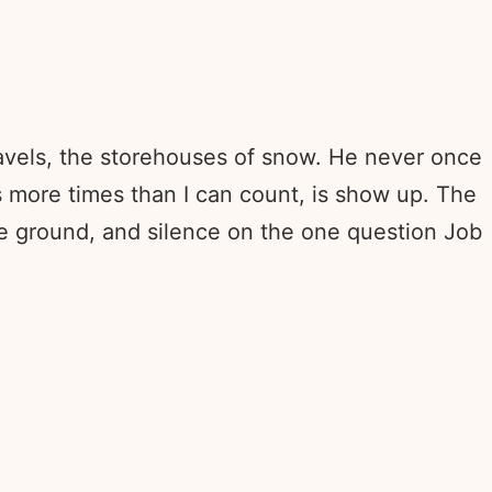
ravels, the storehouses of snow. He never once
s more times than I can count, is show up. The
he ground, and silence on the one question Job