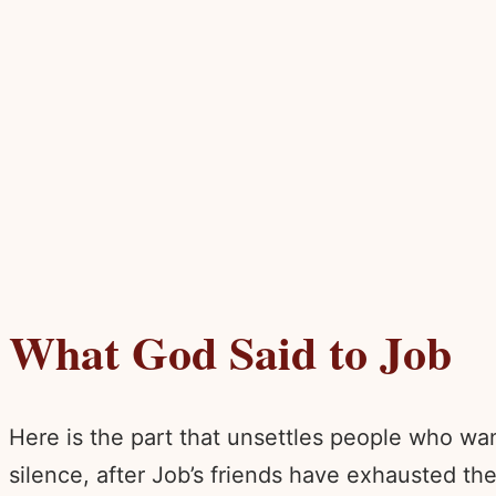
What God Said to Job
Here is the part that unsettles people who wa
silence, after Job’s friends have exhausted th