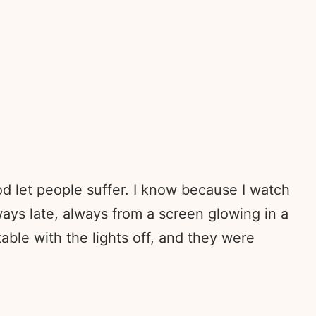
d let people suffer. I know because I watch
ays late, always from a screen glowing in a
able with the lights off, and they were