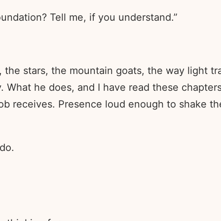
undation? Tell me, if you understand.”
 the stars, the mountain goats, the way light t
hy. What he does, and I have read these chapter
 Job receives. Presence loud enough to shake t
 do.