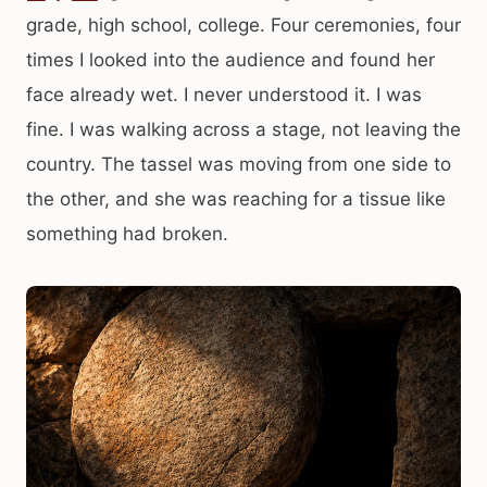
grade, high school, college. Four ceremonies, four
times I looked into the audience and found her
face already wet. I never understood it. I was
fine. I was walking across a stage, not leaving the
country. The tassel was moving from one side to
the other, and she was reaching for a tissue like
something had broken.