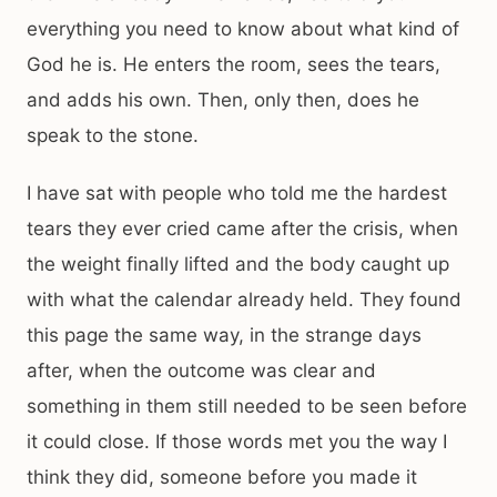
everything you need to know about what kind of
God he is. He enters the room, sees the tears,
and adds his own. Then, only then, does he
speak to the stone.
I have sat with people who told me the hardest
tears they ever cried came after the crisis, when
the weight finally lifted and the body caught up
with what the calendar already held. They found
this page the same way, in the strange days
after, when the outcome was clear and
something in them still needed to be seen before
it could close. If those words met you the way I
think they did, someone before you made it