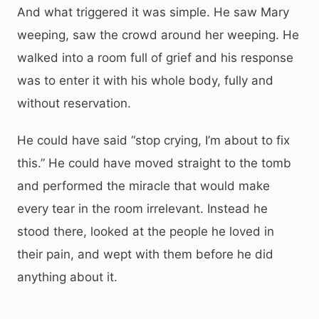
And what triggered it was simple. He saw Mary
weeping, saw the crowd around her weeping. He
walked into a room full of grief and his response
was to enter it with his whole body, fully and
without reservation.
He could have said “stop crying, I’m about to fix
this.” He could have moved straight to the tomb
and performed the miracle that would make
every tear in the room irrelevant. Instead he
stood there, looked at the people he loved in
their pain, and wept with them before he did
anything about it.