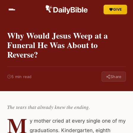
GIVE
Why Would Jesus Weep at a
Funeral He Was About to
Reverse?
5 min read
Share
The tears that already knew the ending.
M
y mother cried at every single one of my
graduations. Kindergarten, eighth