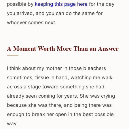
possible by
keeping this page here
for the day
you arrived, and you can do the same for
whoever comes next.
A Moment Worth More Than an Answer
I think about my mother in those bleachers
sometimes, tissue in hand, watching me walk
across a stage toward something she had
already seen coming for years. She was crying
because she was there, and being there was
enough to break her open in the best possible
way.