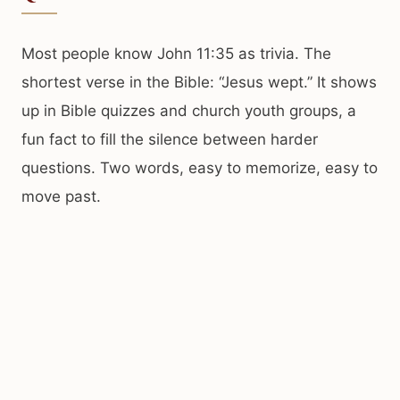
Most people know John 11:35 as trivia. The
shortest verse in the Bible: “Jesus wept.” It shows
up in Bible quizzes and church youth groups, a
fun fact to fill the silence between harder
questions. Two words, easy to memorize, easy to
move past.