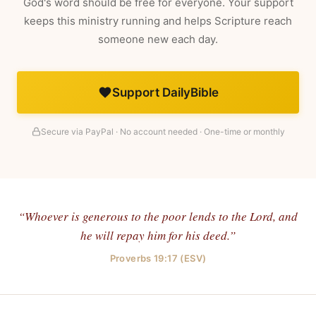
God's word should be free for everyone. Your support
keeps this ministry running and helps Scripture reach
someone new each day.
Support DailyBible
Secure via PayPal · No account needed · One-time or monthly
“Whoever is generous to the poor lends to the Lord, and
he will repay him for his deed.”
Proverbs 19:17 (ESV)