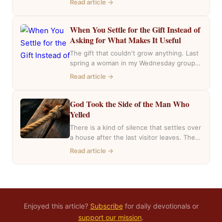
Read article →
the…
When You Settle for the Gift Instead of
Asking for What Makes It Useful
The gift that couldn't grow anything. Last
spring a woman in my Wednesday group
mentioned she had inherited a house….
Read article →
God Took the Side of the Man Who
Yelled
There is a kind of silence that settles over
a house after the last visitor leaves. The
casseroles are in…
Read article →
Enjoyed this article?
Subscribe
for daily devotionals or
support our mission
.