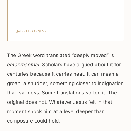
John 11:33 (NIV)
The Greek word translated “deeply moved” is
embrimaomai
. Scholars have argued about it for
centuries because it carries heat. It can mean a
groan, a shudder, something closer to indignation
than sadness. Some translations soften it. The
original does not. Whatever Jesus felt in that
moment shook him at a level deeper than
composure could hold.