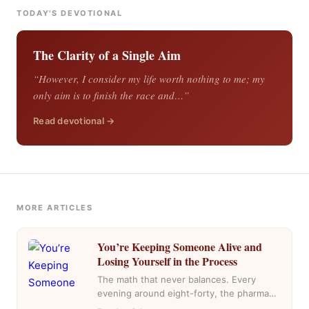
TODAY'S DEVOTIONAL
The Clarity of a Single Aim
“However, I consider my life worth nothing to me; my
only aim is to finish the race and…”
Read devotional →
MORE ARTICLES
You’re Keeping Someone Alive and
Losing Yourself in the Process
The math that never balances. Every
evening around eight-forty, the pharmacy
near my house fills with the same cars,