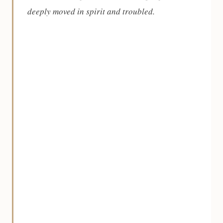
deeply moved in spirit and troubled.