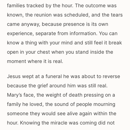
families tracked by the hour. The outcome was
known, the reunion was scheduled, and the tears
came anyway, because presence is its own
experience, separate from information. You can
know a thing with your mind and still feel it break
open in your chest when you stand inside the
moment where it is real.
Jesus wept at a funeral he was about to reverse
because the grief around him was still real.
Mary’s face, the weight of death pressing on a
family he loved, the sound of people mourning
someone they would see alive again within the
hour. Knowing the miracle was coming did not