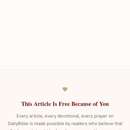
This Article Is Free Because of You
Every article, every devotional, every prayer on
DailyBible is made possible by readers who believe that