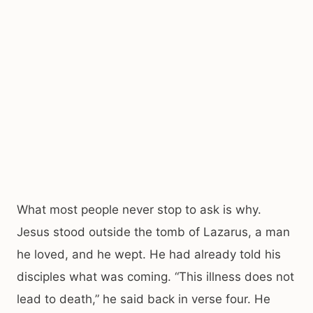
What most people never stop to ask is why.
Jesus stood outside the tomb of Lazarus, a man
he loved, and he wept. He had already told his
disciples what was coming. “This illness does not
lead to death,” he said back in verse four. He