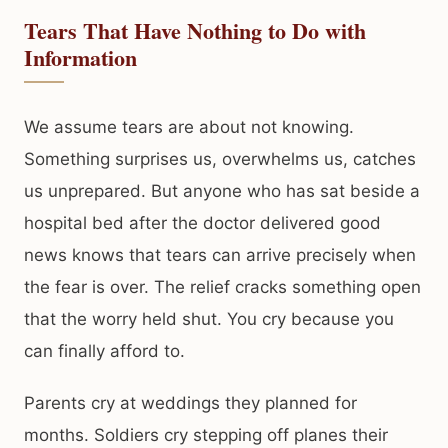
Tears That Have Nothing to Do with
Information
We assume tears are about not knowing.
Something surprises us, overwhelms us, catches
us unprepared. But anyone who has sat beside a
hospital bed after the doctor delivered good
news knows that tears can arrive precisely when
the fear is over. The relief cracks something open
that the worry held shut. You cry because you
can finally afford to.
Parents cry at weddings they planned for
months. Soldiers cry stepping off planes their