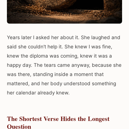
Years later I asked her about it. She laughed and
said she couldn’t help it. She knew I was fine,
knew the diploma was coming, knew it was a
happy day. The tears came anyway, because she
was there, standing inside a moment that
mattered, and her body understood something
her calendar already knew.
The Shortest Verse Hides the Longest
Question