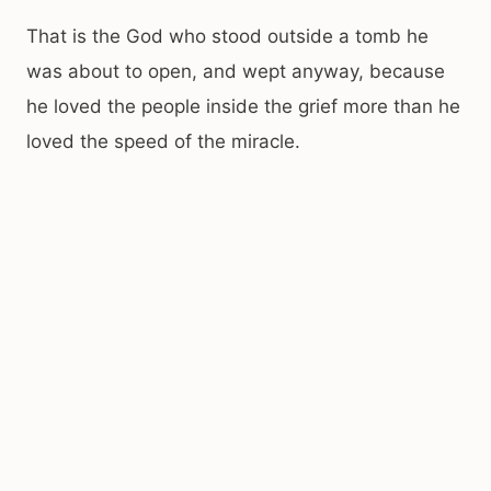
That is the God who stood outside a tomb he
was about to open, and wept anyway, because
he loved the people inside the grief more than he
loved the speed of the miracle.