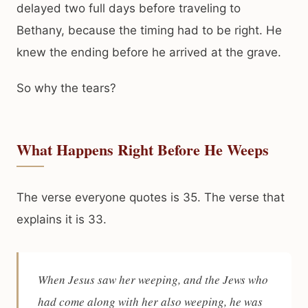
delayed two full days before traveling to
Bethany, because the timing had to be right. He
knew the ending before he arrived at the grave.
So why the tears?
What Happens Right Before He Weeps
The verse everyone quotes is 35. The verse that
explains it is 33.
When Jesus saw her weeping, and the Jews who
had come along with her also weeping, he was