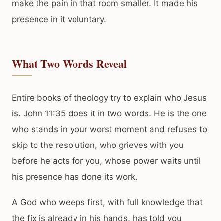
make the pain in that room smaller. It made his
presence in it voluntary.
What Two Words Reveal
Entire books of theology try to explain who Jesus
is. John 11:35 does it in two words. He is the one
who stands in your worst moment and refuses to
skip to the resolution, who grieves with you
before he acts for you, whose power waits until
his presence has done its work.
A God who weeps first, with full knowledge that
the fix is already in his hands, has told you