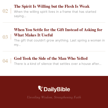
The Spirit Is Willing but the Flesh Is Weak
When the willing spirit lives in a frame that has started
saying…
When You Settle for the Gift Instead of Asking for
What Makes It Useful
The gift that couldn’t grow anything. Last spring a woman in
my…
God Took the Side of the Man Who Yelled
There is a kind of silence that settles over a house after…
Unveiling Wisdom, Strengthening Faith