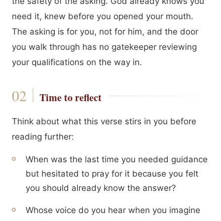
the safety of the asking. God already knows you
need it, knew before you opened your mouth.
The asking is for you, not for him, and the door
you walk through has no gatekeeper reviewing
your qualifications on the way in.
Time to reflect
Think about what this verse stirs in you before
reading further:
When was the last time you needed guidance
but hesitated to pray for it because you felt
you should already know the answer?
Whose voice do you hear when you imagine