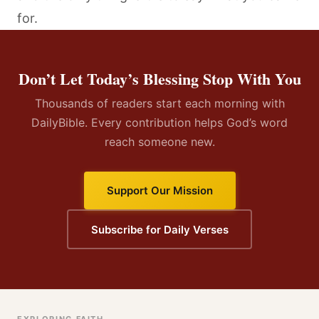
for.
Don’t Let Today’s Blessing Stop With You
Thousands of readers start each morning with
DailyBible. Every contribution helps God’s word
reach someone new.
Support Our Mission
Subscribe for Daily Verses