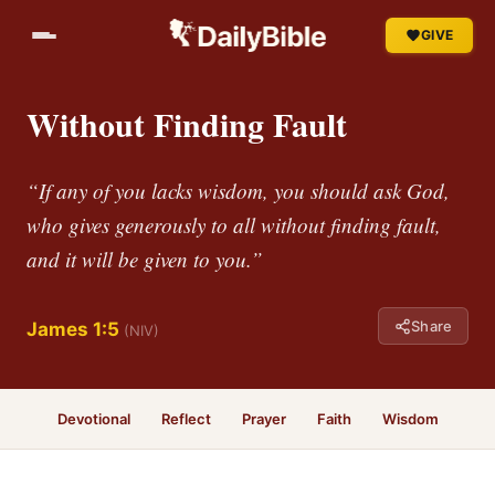
GIVE
Without Finding Fault
“If any of you lacks wisdom, you should ask God,
who gives generously to all without finding fault,
and it will be given to you.”
Share
James 1:5
(NIV)
Devotional
Reflect
Prayer
Faith
Wisdom