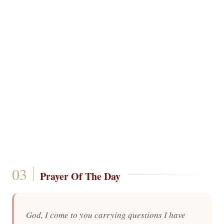
Prayer Of The Day
God, I come to you carrying questions I have