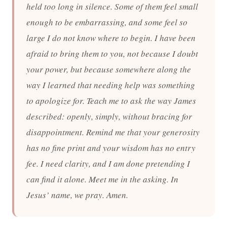
held too long in silence. Some of them feel small
enough to be embarrassing, and some feel so
large I do not know where to begin. I have been
afraid to bring them to you, not because I doubt
your power, but because somewhere along the
way I learned that needing help was something
to apologize for. Teach me to ask the way James
described: openly, simply, without bracing for
disappointment. Remind me that your generosity
has no fine print and your wisdom has no entry
fee. I need clarity, and I am done pretending I
can find it alone. Meet me in the asking. In
Jesus’ name, we pray. Amen.