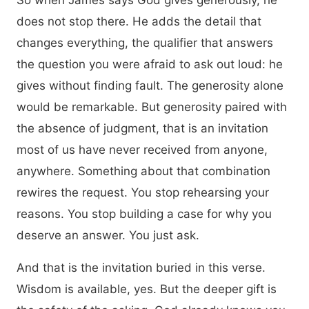
So when James says God gives generously, he
does not stop there. He adds the detail that
changes everything, the qualifier that answers
the question you were afraid to ask out loud: he
gives without finding fault. The generosity alone
would be remarkable. But generosity paired with
the absence of judgment, that is an invitation
most of us have never received from anyone,
anywhere. Something about that combination
rewires the request. You stop rehearsing your
reasons. You stop building a case for why you
deserve an answer. You just ask.
And that is the invitation buried in this verse.
Wisdom is available, yes. But the deeper gift is