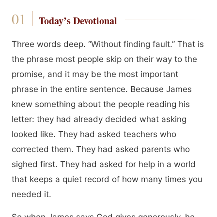
Today’s Devotional
Three words deep. “Without finding fault.” That is
the phrase most people skip on their way to the
promise, and it may be the most important
phrase in the entire sentence. Because James
knew something about the people reading his
letter: they had already decided what asking
looked like. They had asked teachers who
corrected them. They had asked parents who
sighed first. They had asked for help in a world
that keeps a quiet record of how many times you
needed it.