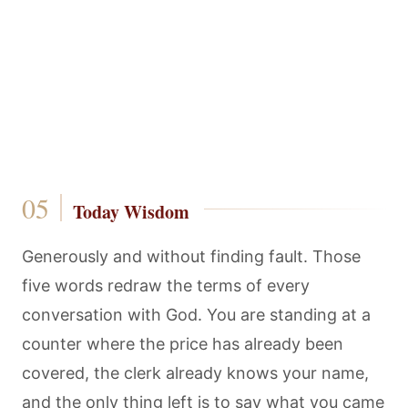
Today Wisdom
Generously and without finding fault. Those
five words redraw the terms of every
conversation with God. You are standing at a
counter where the price has already been
covered, the clerk already knows your name,
and the only thing left is to say what you came