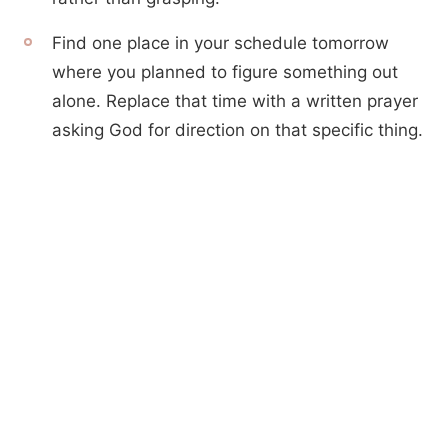
Find one place in your schedule tomorrow
where you planned to figure something out
alone. Replace that time with a written prayer
asking God for direction on that specific thing.