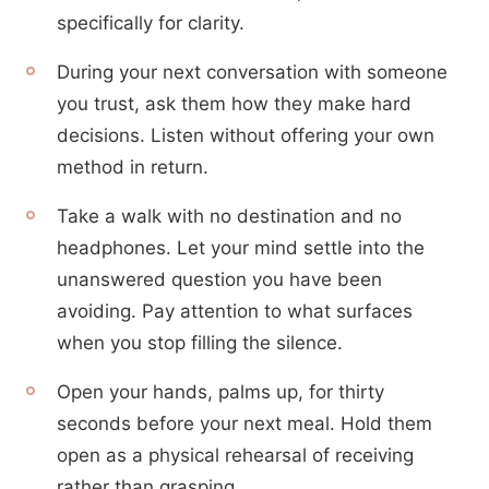
specifically for clarity.
During your next conversation with someone
you trust, ask them how they make hard
decisions. Listen without offering your own
method in return.
Take a walk with no destination and no
headphones. Let your mind settle into the
unanswered question you have been
avoiding. Pay attention to what surfaces
when you stop filling the silence.
Open your hands, palms up, for thirty
seconds before your next meal. Hold them
open as a physical rehearsal of receiving
rather than grasping.