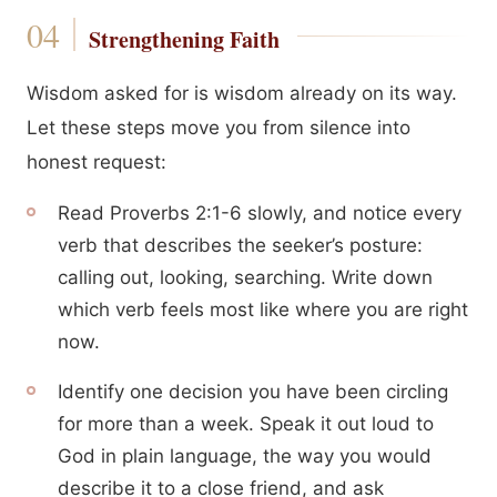
Strengthening Faith
Wisdom asked for is wisdom already on its way.
Let these steps move you from silence into
honest request:
Read Proverbs 2:1-6 slowly, and notice every
verb that describes the seeker’s posture:
calling out, looking, searching. Write down
which verb feels most like where you are right
now.
Identify one decision you have been circling
for more than a week. Speak it out loud to
God in plain language, the way you would
describe it to a close friend, and ask