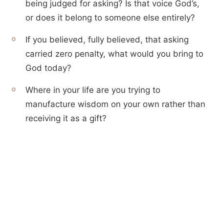
being judged for asking? Is that voice God’s,
or does it belong to someone else entirely?
If you believed, fully believed, that asking
carried zero penalty, what would you bring to
God today?
Where in your life are you trying to
manufacture wisdom on your own rather than
receiving it as a gift?