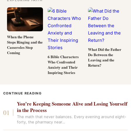
EXPLORING FAITH
When the Phone
Stops Ringing and the
Casseroles Stop
What Did the Father
Coming
Do Between the
6 Bible Characters
Leaving and the
Who Confronted
Return?
Anxiety and Their
Inspiring Stories
CONTINUE READING
You’re Keeping Someone Alive and Losing Yourself
in the Process
The math that never balances. Every evening around eight-
forty, the pharmacy near…